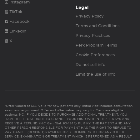
Instagram
Legal
TikTok
Privacy Policy
Facebook
Terms and Conditions
Linkedin
Privacy Practices
X
Perk Program Terms
Cookie Preferences
Do not sell info
Limit the use of info
*Offer valued at $55. Valid for new patients only. Initial visit includes consultation,
exam and adjustment. Offer and offer value may vary for Medicare eligible
patients. NC: IF YOU DECIDE TO PURCHASE ADDITIONAL TREATMENT, YOU
HAVE THE LEGAL RIGHT TO CHANGE YOUR MIND WITHIN THREE DAYS AND
RECEIVE A REFUND. (N.C. Gen. Stat. 90-154.1). FL & KY: THE PATIENT AND ANY
OTHER PERSON RESPONSIBLE FOR PAYMENT HAS THE RIGHT TO REFUSE TO
PAY, CANCEL (RESCIND) PAYMENT OR BE REIMBURSED FOR ANY OTHER
SERVICE, EXAMINATION OR TREATMENT WHICH IS PERFORMED AS A RESULT