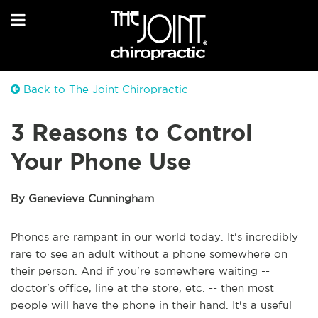
Back to The Joint Chiropractic
3 Reasons to Control
Your Phone Use
By Genevieve Cunningham
Phones are rampant in our world today. It's incredibly
rare to see an adult without a phone somewhere on
their person. And if you're somewhere waiting --
doctor's office, line at the store, etc. -- then most
people will have the phone in their hand. It's a useful