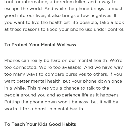
tool for information, a boredom killer, and a way to
escape the world. And while the phone brings so much
good into our lives, it also brings a few negatives. If
you want to live the healthiest life possible, take a look
at these reasons to keep your phone use under control.
To Protect Your Mental Wellness
Phones can really be hard on our mental health. We're
too connected. We're too available. And we have way
too many ways to compare ourselves to others. If you
want better mental health, put your phone down once
in a while. This gives you a chance to talk to the
people around you and experience life as it happens.
Putting the phone down won't be easy, but it will be
worth it for a boost in mental health.
To Teach Your Kids Good Habits