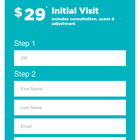
29
$
*
Initial Visit
Includes consultation, exam &
adjustment
Step 1
Step 2