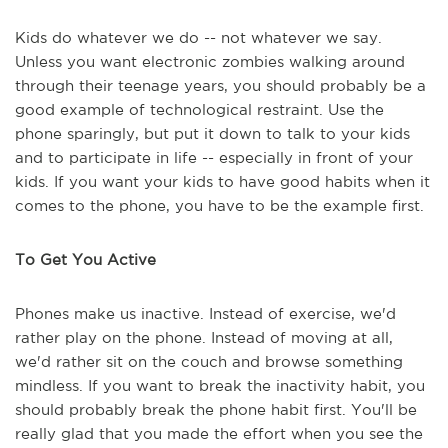
Kids do whatever we do -- not whatever we say.
Unless you want electronic zombies walking around
through their teenage years, you should probably be a
good example of technological restraint. Use the
phone sparingly, but put it down to talk to your kids
and to participate in life -- especially in front of your
kids. If you want your kids to have good habits when it
comes to the phone, you have to be the example first.
To Get You Active
Phones make us inactive. Instead of exercise, we'd
rather play on the phone. Instead of moving at all,
we'd rather sit on the couch and browse something
mindless. If you want to break the inactivity habit, you
should probably break the phone habit first. You'll be
really glad that you made the effort when you see the