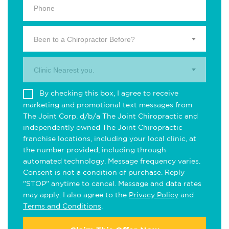
Been to a Chiropractor Before?
Clinic Nearest you.
By checking this box, I agree to receive
marketing and promotional text messages from
The Joint Corp. d/b/a The Joint Chiropractic and
independently owned The Joint Chiropractic
franchise locations, including your local clinic, at
the number provided, including through
automated technology. Message frequency varies.
Consent is not a condition of purchase. Reply
"STOP" anytime to cancel. Message and data rates
may apply. I also agree to the
Privacy Policy
and
Terms and Conditions
.