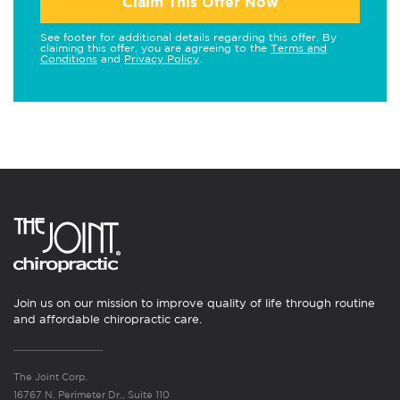
Claim This Offer Now
See footer for additional details regarding this offer. By
claiming this offer, you are agreeing to the
Terms and
Conditions
and
Privacy Policy
.
Join us on our mission to improve quality of life through routine
and affordable chiropractic care.
The Joint Corp.
16767 N. Perimeter Dr., Suite 110