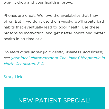
weight drop and your health improve.
Phones are great. We love the availability that they
offer. But if we don't use them wisely, we'll create bad
habits that eventually lead to poor health. Use these
reasons as motivation, and get better habits and better
health in no time at all.
To learn more about your health, wellness, and fitness,
see
your local chiropractor at The Joint Chiropractic in
North Charleston, S.C
.
Story Link
NEW PATIENT SPECIAL!