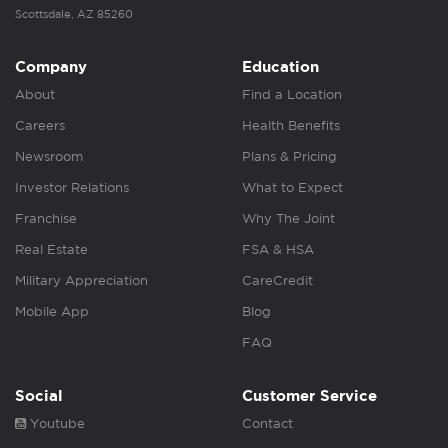
Scottsdale, AZ 85260
Company
Education
About
Find a Location
Careers
Health Benefits
Newsroom
Plans & Pricing
Investor Relations
What to Expect
Franchise
Why The Joint
Real Estate
FSA & HSA
Military Appreciation
CareCredit
Mobile App
Blog
FAQ
Social
Customer Service
Youtube
Contact