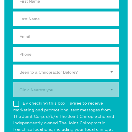
Been to a Chiropractor Before?
Clinic Nearest you.
By checking this box, I agree to receive
marketing and promotional text messages from
The Joint Corp. d/b/a The Joint Chiropractic and
independently owned The Joint Chiropractic
franchise locations, including your local clinic, at