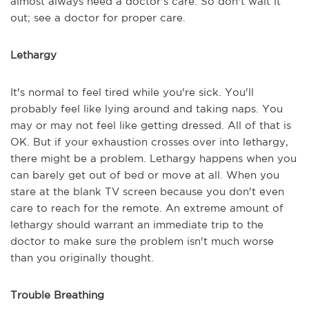
almost always need a doctor's care. So don't wait it
out; see a doctor for proper care.
Lethargy
It's normal to feel tired while you're sick. You'll
probably feel like lying around and taking naps. You
may or may not feel like getting dressed. All of that is
OK. But if your exhaustion crosses over into lethargy,
there might be a problem. Lethargy happens when you
can barely get out of bed or move at all. When you
stare at the blank TV screen because you don't even
care to reach for the remote. An extreme amount of
lethargy should warrant an immediate trip to the
doctor to make sure the problem isn't much worse
than you originally thought.
Trouble Breathing