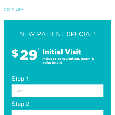
Story Link
NEW PATIENT SPECIAL!
29
$
*
Initial Visit
Includes consultation, exam &
adjustment
Step 1
Step 2