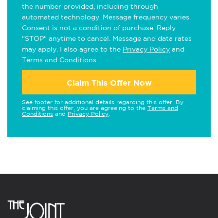
the number provided, including through
automated technology. Message frequency varies.
Consent is not a condition of purchase. Reply
"STOP" anytime to cancel. Message and data rates
may apply. I also agree to the
Privacy Policy
and
Terms and Conditions
.
Claim This Offer Now
See footer for additional details regarding this offer. By
claiming this offer, you are agreeing to the
Terms and
Conditions
and
Privacy Policy
.