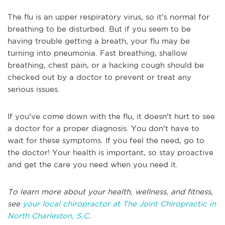
The flu is an upper respiratory virus, so it's normal for
breathing to be disturbed. But if you seem to be
having trouble getting a breath, your flu may be
turning into pneumonia. Fast breathing, shallow
breathing, chest pain, or a hacking cough should be
checked out by a doctor to prevent or treat any
serious issues.
If you've come down with the flu, it doesn't hurt to see
a doctor for a proper diagnosis. You don't have to
wait for these symptoms. If you feel the need, go to
the doctor! Your health is important, so stay proactive
and get the care you need when you need it.
To learn more about your health, wellness, and fitness,
see
your local chiropractor at The Joint Chiropractic in
North Charleston, S.C
.