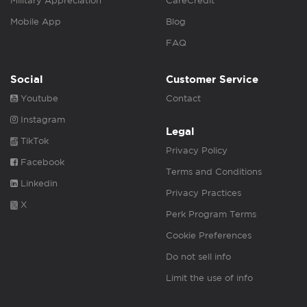
Military Appreciation
CareCredit
Mobile App
Blog
FAQ
Social
Customer Service
Youtube
Contact
Instagram
Legal
TikTok
Privacy Policy
Facebook
Terms and Conditions
Linkedin
Privacy Practices
X
Perk Program Terms
Cookie Preferences
Do not sell info
Limit the use of info