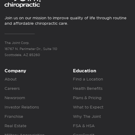
Join us on our mission to improve quality of life through routine
and affordable chiropractic care.
The Joint Corp.
16767 N. Perimeter Dr., Suite 110
Scottsdale, AZ 85260
Company
Education
About
Find a Location
Careers
Health Benefits
Newsroom
Plans & Pricing
Investor Relations
What to Expect
Franchise
Why The Joint
Real Estate
FSA & HSA