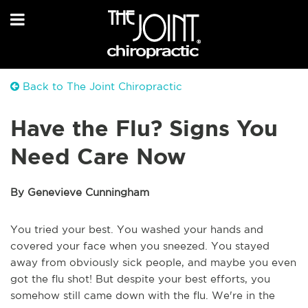
Back to The Joint Chiropractic
Have the Flu? Signs You
Need Care Now
By Genevieve Cunningham
You tried your best. You washed your hands and
covered your face when you sneezed. You stayed
away from obviously sick people, and maybe you even
got the flu shot! But despite your best efforts, you
somehow still came down with the flu. We're in the