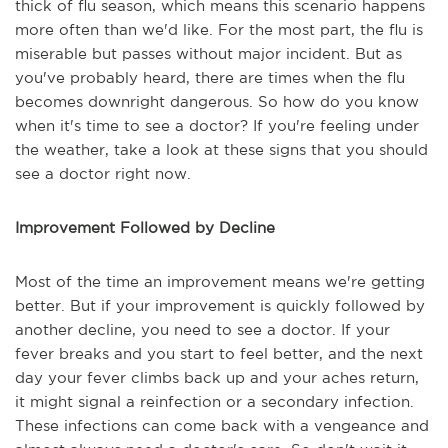
thick of flu season, which means this scenario happens
more often than we'd like. For the most part, the flu is
miserable but passes without major incident. But as
you've probably heard, there are times when the flu
becomes downright dangerous. So how do you know
when it's time to see a doctor? If you're feeling under
the weather, take a look at these signs that you should
see a doctor right now.
Improvement Followed by Decline
Most of the time an improvement means we're getting
better. But if your improvement is quickly followed by
another decline, you need to see a doctor. If your
fever breaks and you start to feel better, and the next
day your fever climbs back up and your aches return,
it might signal a reinfection or a secondary infection.
These infections can come back with a vengeance and