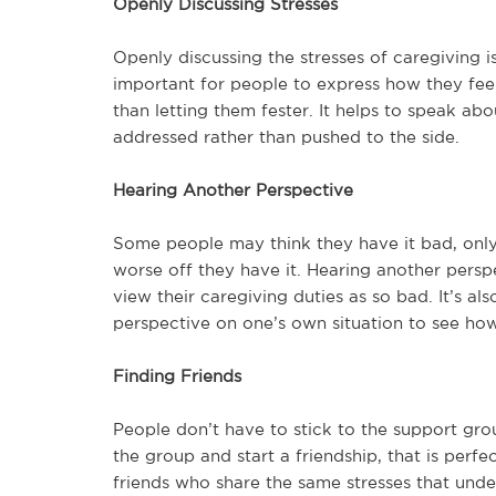
Openly Discussing Stresses
Openly discussing the stresses of caregiving is 
important for people to express how they feel 
than letting them fester. It helps to speak a
addressed rather than pushed to the side.
Hearing Another Perspective
Some people may think they have it bad, onl
worse off they have it. Hearing another pers
view their caregiving duties as so bad. It’s a
perspective on one’s own situation to see ho
Finding Friends
People don’t have to stick to the support grou
the group and start a friendship, that is perfec
friends who share the same stresses that unde