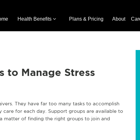
ome
Health Benefits
Plans & Pricing
About
Car
s to Manage Stress
vers. They have far too many tasks to accomplish
ey care for each day. Support groups are available to
 a matter of finding the right groups to join and