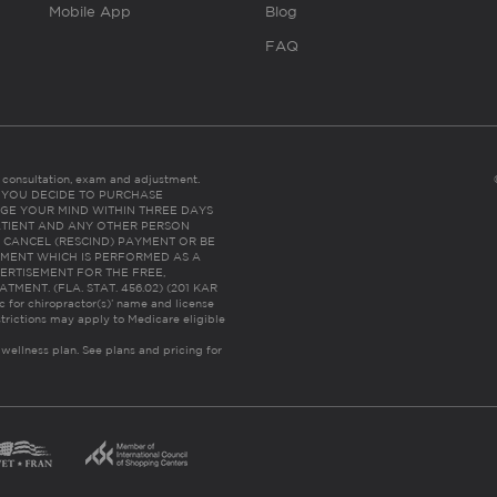
Mobile App
Blog
FAQ
es consultation, exam and adjustment.
C: IF YOU DECIDE TO PURCHASE
GE YOUR MIND WITHIN THREE DAYS
HE PATIENT AND ANY OTHER PERSON
 CANCEL (RESCIND) PAYMENT OR BE
TMENT WHICH IS PERFORMED AS A
ERTISEMENT FOR THE FREE,
ENT. (FLA. STAT. 456.02) (201 KAR
ic for chiropractor(s)’ name and license
trictions may apply to Medicare eligible
 wellness plan.
See plans and pricing for