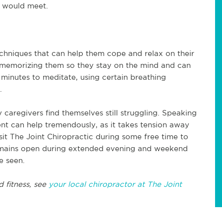
p would meet.
hniques that can help them cope and relax on their
 memorizing them so they stay on the mind and can
minutes to meditate, using certain breathing
.
caregivers find themselves still struggling. Speaking
nt can help tremendously, as it takes tension away
sit The Joint Chiropractic during some free time to
 remains open during extended evening and weekend
e seen.
d fitness, see
your local chiropractor at The Joint