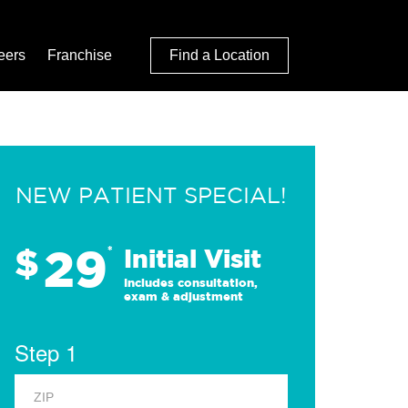
eers
Franchise
Find a Location
NEW PATIENT SPECIAL!
29
$
*
Initial Visit
Includes consultation,
exam & adjustment
Step 1