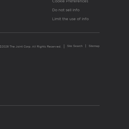
Cookie Preferences
Do not sell info
Limit the use of info
Site Search
Sitemap
©2026 The Joint Corp. All Rights Reserved.