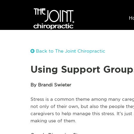
H
Back to The Joint Chiropractic
Using Support Group
By Brandi Swieter
Stress is a common theme among many caregi
not only of their own, but also the people th
caregivers to help manage this stress. It’s just
making use of them.