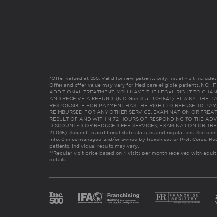
*Offer valued at $55. Valid for new patients only. Initial visit includ
Offer and offer value may vary for Medicare eligible patients. N
ADDITIONAL TREATMENT, YOU HAVE THE LEGAL RIGHT TO CHAN
AND RECEIVE A REFUND. (N.C. Gen. Stat. 90-154.1). FL & KY: T
RESPONSIBLE FOR PAYMENT HAS THE RIGHT TO REFUSE TO PAY,
REIMBURSED FOR ANY OTHER SERVICE, EXAMINATION OR TREA
RESULT OF AND WITHIN 72 HOURS OF RESPONDING TO THE ADV
DISCOUNTED OR REDUCED FEE SERVICES, EXAMINATION OR TREATM
21:065). Subject to additional state statutes and regulations. See clin
info. Clinics managed and/or owned by franchisee or Prof. Corps. Res
patients. Individual results may vary.
**Regular visit price based on 4 visits per month received with adult
details