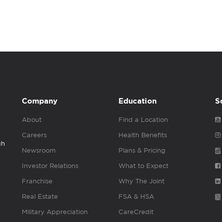
Company
Education
S
About
Find a Location
Careers
Health Benefits
gh
Newsroom
Plans & Pricing
Investor Relations
What to Expect
Franchise
Why The Joint
Real Estate
FSA & HSA
Military Appreciation
CareCredit