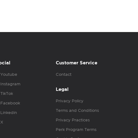
ocial
Customer Service
Youtube
Contact
Instagram
Legal
TikTok
Privacy Policy
Facebook
Terms and Conditions
Linkedin
Privacy Practices
X
Perk Program Terms