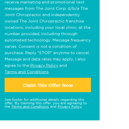
receive marketing and promotional text
messages from The Joint Corp. d/b/a The
Joint Chiropractic and independently
owned The Joint Chiropractic franchise
locations, including your local clinic, at the
number provided, including through
automated technology. Message frequency
varies. Consent is not a condition of
purchase. Reply "STOP" anytime to cancel.
Message and data rates may apply. I also
agree to the
Privacy Policy
and
Terms and Conditions
.
Claim This Offer Now
See footer for additional details regarding this
offer. By claiming this offer, you are agreeing to
the
Terms and Conditions
and
Privacy Policy
.