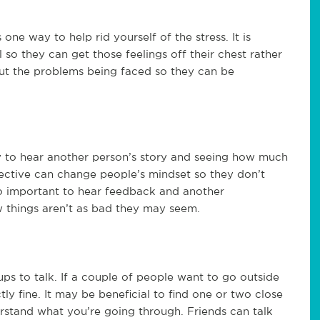
one way to help rid yourself of the stress. It is
so they can get those feelings off their chest rather
bout the problems being faced so they can be
y to hear another person’s story and seeing how much
pective can change people’s mindset so they don’t
lso important to hear feedback and another
w things aren’t as bad they may seem.
ps to talk. If a couple of people want to go outside
tly fine. It may be beneficial to find one or two close
rstand what you’re going through. Friends can talk