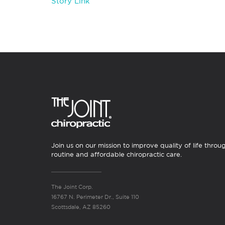
Story Link
Join us on our mission to improve quality of life throu
routine and affordable chiropractic care.
The Joint Corp.
16767 N. Perimeter Dr., Suite 110
Scottsdale, AZ 85260