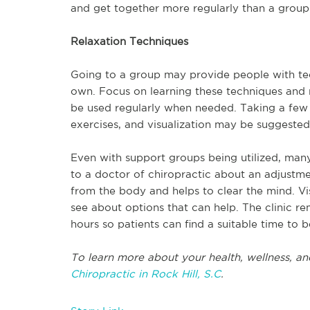
and get together more regularly than a grou
Relaxation Techniques
Going to a group may provide people with tec
own. Focus on learning these techniques and
be used regularly when needed. Taking a few 
exercises, and visualization may be suggested
Even with support groups being utilized, many 
to a doctor of chiropractic about an adjustme
from the body and helps to clear the mind. Vi
see about options that can help. The clinic
hours so patients can find a suitable time to b
To learn more about your health, wellness, an
Chiropractic in Rock Hill, S.C
.