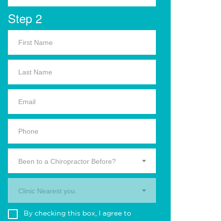
Step 2
Been to a Chiropractor Before?
Clinic Nearest you.
By checking this box, I agree to