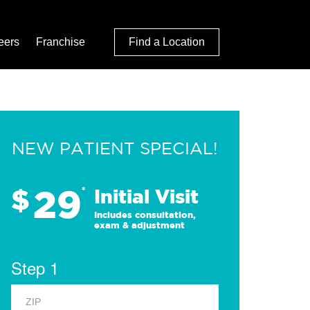
eers
Franchise
Find a Location
NEW PATIENT SPECIAL!
29
$
*
Initial Visit
Includes consultation,
exam & adjustment
Step 1