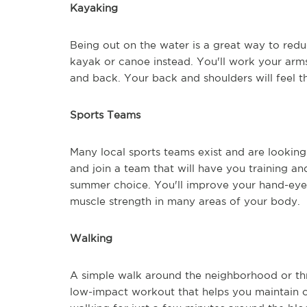
Kayaking
Being out on the water is a great way to reduc
kayak or canoe instead. You'll work your arm
and back. Your back and shoulders will feel th
Sports Teams
Many local sports teams exist and are looking
and join a team that will have you training a
summer choice. You'll improve your hand-eye 
muscle strength in many areas of your body.
Walking
A simple walk around the neighborhood or thr
low-impact workout that helps you maintain o