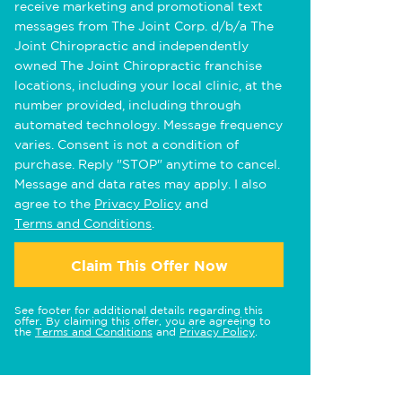
receive marketing and promotional text
messages from The Joint Corp. d/b/a The
Joint Chiropractic and independently
owned The Joint Chiropractic franchise
locations, including your local clinic, at the
number provided, including through
automated technology. Message frequency
varies. Consent is not a condition of
purchase. Reply "STOP" anytime to cancel.
Message and data rates may apply. I also
agree to the
Privacy Policy
and
Terms and Conditions
.
Claim This Offer Now
See footer for additional details regarding this
offer. By claiming this offer, you are agreeing to
the
Terms and Conditions
and
Privacy Policy
.