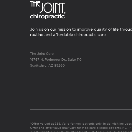
Join us on our mission to improve quality of life throu
routine and affordable chiropractic care.
The Joint Corp.
16767 N. Perimeter Dr., Suite 110
Scottsdale, AZ 85260
*Offer valued at $55. Valid for new patients only. Initial visit includ
Offer and offer value may vary for Medicare eligible patients. N
ADDITIONAL TREATMENT, YOU HAVE THE LEGAL RIGHT TO CHAN