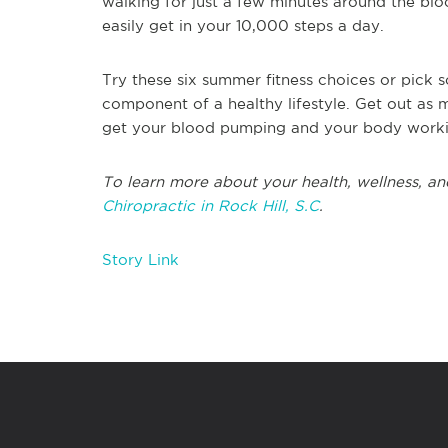
walking for just a few minutes around the blo
easily get in your 10,000 steps a day.
Try these six summer fitness choices or pick s
component of a healthy lifestyle. Get out as 
get your blood pumping and your body work
To learn more about your health, wellness, and
Chiropractic in Rock Hill, S.C
.
Story Link