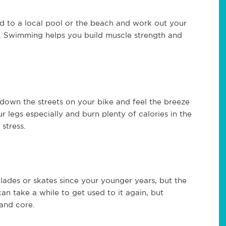
to a local pool or the beach and work out your
s. Swimming helps you build muscle strength and
se down the streets on your bike and feel the breeze
r legs especially and burn plenty of calories in the
 stress.
blades or skates since your younger years, but the
 can take a while to get used to it again, but
 and core.