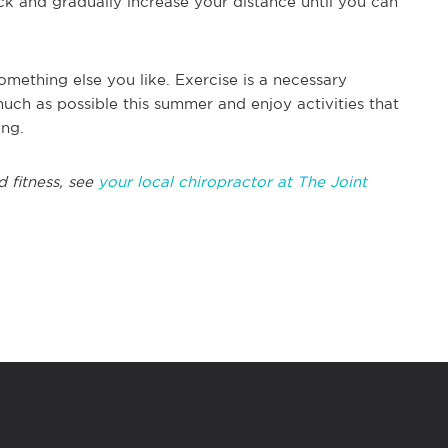
ck and gradually increase your distance until you can
omething else you like. Exercise is a necessary
much as possible this summer and enjoy activities that
ing.
 fitness, see
your local chiropractor at The Joint