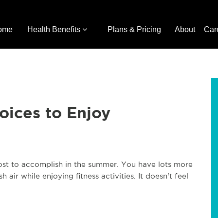
ome
Health Benefits
Plans & Pricing
About
Car
oices to Enjoy
ost to accomplish in the summer. You have lots more
air while enjoying fitness activities. It doesn't feel