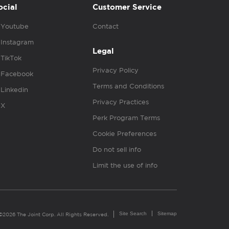
ocial
Customer Service
Youtube
Contact
Instagram
Legal
TikTok
Privacy Policy
Facebook
Terms and Conditions
Linkedin
Privacy Practices
X
Perk Program Terms
Cookie Preferences
Do not sell info
Limit the use of info
Site Search
Sitemap
©2026 The Joint Corp. All Rights Reserved.