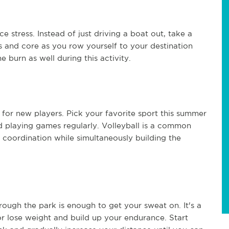
e stress. Instead of just driving a boat out, take a
s and core as you row yourself to your destination
e burn as well during this activity.
 for new players. Pick your favorite sport this summer
nd playing games regularly. Volleyball is a common
coordination while simultaneously building the
ough the park is enough to get your sweat on. It's a
r lose weight and build up your endurance. Start