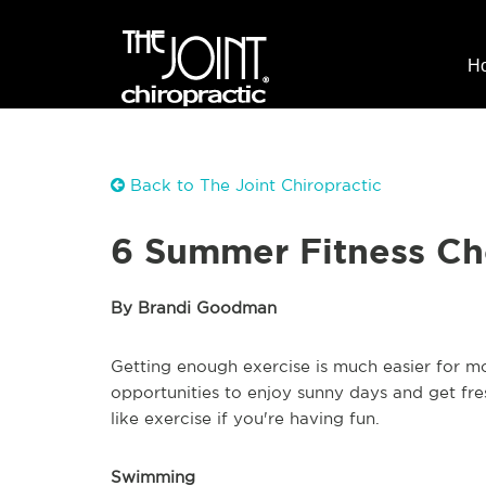
H
Back to The Joint Chiropractic
6 Summer Fitness Ch
By Brandi Goodman
Getting enough exercise is much easier for m
opportunities to enjoy sunny days and get fresh 
like exercise if you're having fun.
Swimming