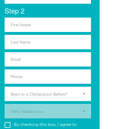
Step 2
Been to a Chiropractor Before?
Clinic Nearest you.
By checking this box, I agree to