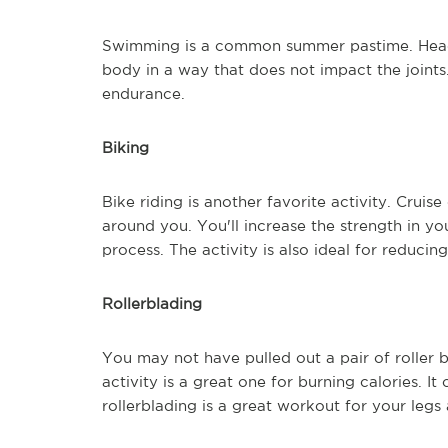
Swimming is a common summer pastime. Head 
body in a way that does not impact the joint
endurance.
Biking
Bike riding is another favorite activity. Crui
around you. You'll increase the strength in you
process. The activity is also ideal for reducing
Rollerblading
You may not have pulled out a pair of roller 
activity is a great one for burning calories. It
rollerblading is a great workout for your legs