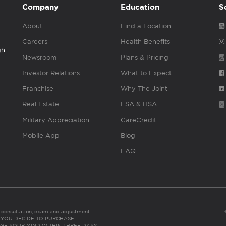
Company
Education
S
About
Find a Location
Careers
Health Benefits
gh
Newsroom
Plans & Pricing
Investor Relations
What to Expect
Franchise
Why The Joint
Real Estate
FSA & HSA
Military Appreciation
CareCredit
Mobile App
Blog
FAQ
es consultation, exam and adjustment.
C: IF YOU DECIDE TO PURCHASE
GE YOUR MIND WITHIN THREE DAYS