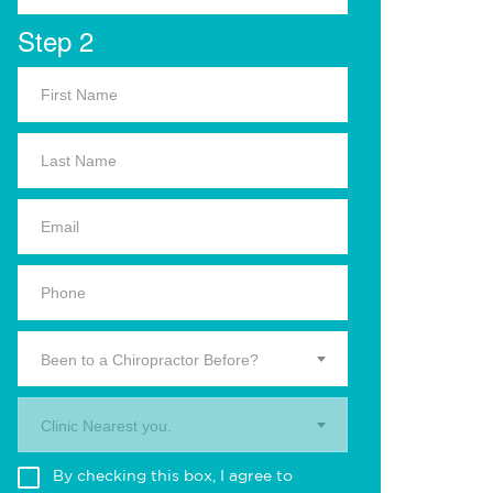
Step 2
Been to a Chiropractor Before?
Clinic Nearest you.
By checking this box, I agree to