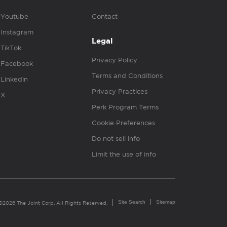
Youtube
Contact
Instagram
Legal
TikTok
Privacy Policy
Facebook
Terms and Conditions
Linkedin
Privacy Practices
X
Perk Program Terms
Cookie Preferences
Do not sell info
Limit the use of info
Site Search
Sitemap
©2026 The Joint Corp. All Rights Reserved.