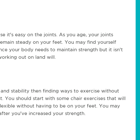
e it's easy on the joints. As you age, your joints
emain steady on your feet. You may find yourself
nce your body needs to maintain strength but it isn't
working out on land will.
 and stability then finding ways to exercise without
. You should start with some chair exercises that will
flexible without having to be on your feet. You may
after you've increased your strength.