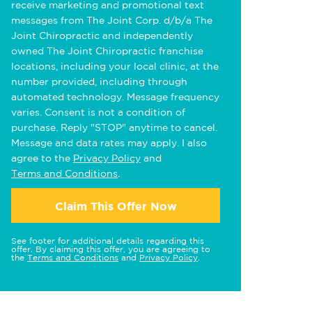
receive marketing and promotional text
messages from The Joint Corp. d/b/a The
Joint Chiropractic and independently
owned The Joint Chiropractic franchise
locations, including your local clinic, at the
number provided, including through
automated technology. Message frequency
varies. Consent is not a condition of
purchase. Reply "STOP" anytime to cancel.
Message and data rates may apply. I also
agree to the
Privacy Policy
and
Terms and Conditions
.
Claim This Offer Now
See footer for additional details regarding this
offer. By claiming this offer, you are agreeing to
the
Terms and Conditions
and
Privacy Policy
.