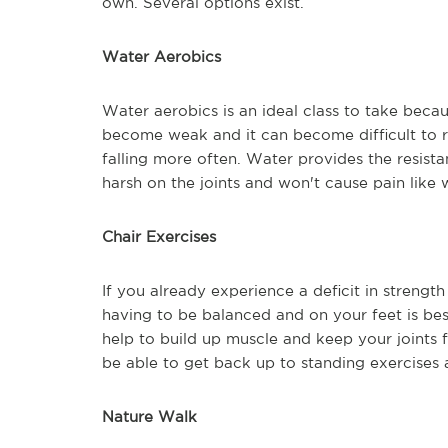
own. Several options exist.
Water Aerobics
Water aerobics is an ideal class to take becaus
become weak and it can become difficult to r
falling more often. Water provides the resista
harsh on the joints and won't cause pain like 
Chair Exercises
If you already experience a deficit in strength
having to be balanced and on your feet is best
help to build up muscle and keep your joints 
be able to get back up to standing exercises 
Nature Walk