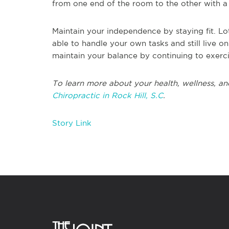
from one end of the room to the other with a 
Maintain your independence by staying fit. Lots
able to handle your own tasks and still live 
maintain your balance by continuing to exerci
To learn more about your health, wellness, and
Chiropractic in Rock Hill, S.C
.
Story Link