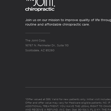
Join us on our mission to improve quality of life throu
routine and affordable chiropractic care.
The Joint Corp.
16767 N. Perimeter Dr., Suite 110
Scottsdale, AZ 85260
*Offer valued at $55. Valid for new patients only. Initial visit includ
Offer and offer value may vary for Medicare eligible patients. N
ADDITIONAL TREATMENT, YOU HAVE THE LEGAL RIGHT TO CHAN
AND RECEIVE A REFUND. (N.C. Gen. Stat. 90-154.1). FL & KY: T