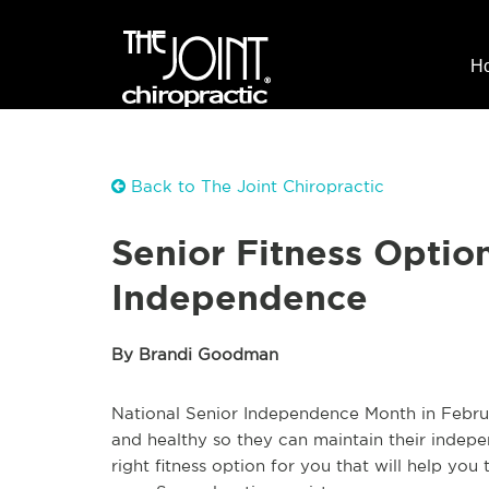
H
Back to The Joint Chiropractic
Senior Fitness Option
Independence
By Brandi Goodman
National Senior Independence Month in Februar
and healthy so they can maintain their indepe
right fitness option for you that will help you 