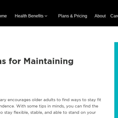
ome
Health Benefits
Plans & Pricing
About
Car
s for Maintaining
y encourages older adults to find ways to stay fit
ndence. With some tips in minds, you can find the
to stay flexible, stable, and able to stand on your