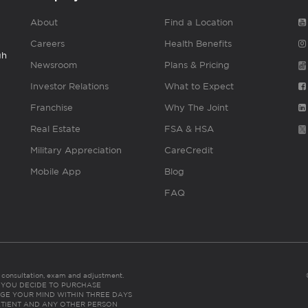
About
Find a Location
Careers
Health Benefits
gh
Newsroom
Plans & Pricing
Investor Relations
What to Expect
Franchise
Why The Joint
Real Estate
FSA & HSA
Military Appreciation
CareCredit
Mobile App
Blog
FAQ
es consultation, exam and adjustment.
C: IF YOU DECIDE TO PURCHASE
GE YOUR MIND WITHIN THREE DAYS
HE PATIENT AND ANY OTHER PERSON