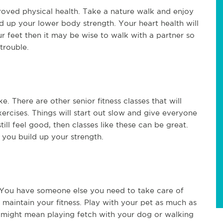
oved physical health. Take a nature walk and enjoy
d up your lower body strength. Your heart health will
our feet then it may be wise to walk with a partner so
 trouble.
e. There are other senior fitness classes that will
rcises. Things will start out slow and give everyone
till feel good, then classes like these can be great.
 you build up your strength.
. You have someone else you need to take care of
o maintain your fitness. Play with your pet as much as
 might mean playing fetch with your dog or walking