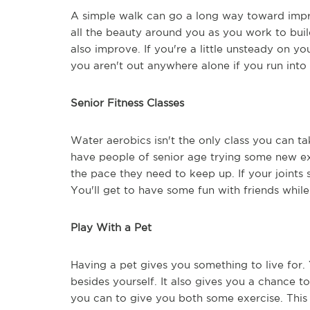
A simple walk can go a long way toward impr
all the beauty around you as you work to buil
also improve. If you're a little unsteady on y
you aren't out anywhere alone if you run into
Senior Fitness Classes
Water aerobics isn't the only class you can tak
have people of senior age trying some new exe
the pace they need to keep up. If your joints s
You'll get to have some fun with friends while
Play With a Pet
Having a pet gives you something to live for
besides yourself. It also gives you a chance t
you can to give you both some exercise. This