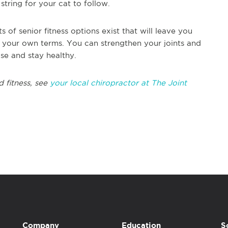
string for your cat to follow.
 of senior fitness options exist that will leave you
on your own terms. You can strengthen your joints and
se and stay healthy.
 fitness, see
your local chiropractor at The Joint
Company
Education
S