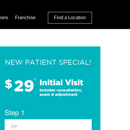
eers
Franchise
Find a Location
NEW PATIENT SPECIAL!
29
$
*
Initial Visit
Includes consultation,
exam & adjustment
Step 1