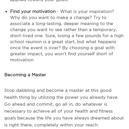
Find your motivation
- What is your inspiration?
Why do you want to make a change? Try to
associate a long-lasting, deeper meaning to the
change you want to see rather than a temporary,
short-lived one. Sure, losing a few pounds for a high
school reunion is a great start, but what happens
once the event is over? By choosing a goal with
greater impact, you won’t find yourself short of
motivation.
Becoming a Master
Stop dabbling and become a master at this good
health thing by utilizing the power you already have.
Go ahead and commit, go all in, do whatever is
necessary to achieve all of your health and fitness
goals because the life you have always dreamed about
is right there, completely within your reach.