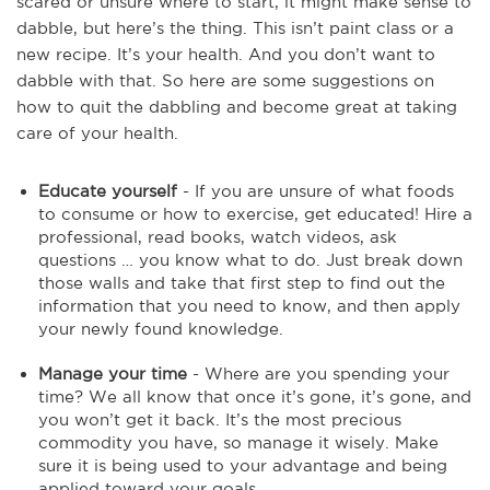
scared or unsure where to start, it might make sense to
dabble, but here’s the thing. This isn’t paint class or a
new recipe. It’s your health. And you don’t want to
dabble with that. So here are some suggestions on
how to quit the dabbling and become great at taking
care of your health.
Educate yourself
- If you are unsure of what foods
to consume or how to exercise, get educated! Hire a
professional, read books, watch videos, ask
questions … you know what to do. Just break down
those walls and take that first step to find out the
information that you need to know, and then apply
your newly found knowledge.
Manage your time
- Where are you spending your
time? We all know that once it’s gone, it’s gone, and
you won’t get it back. It’s the most precious
commodity you have, so manage it wisely. Make
sure it is being used to your advantage and being
applied toward your goals.