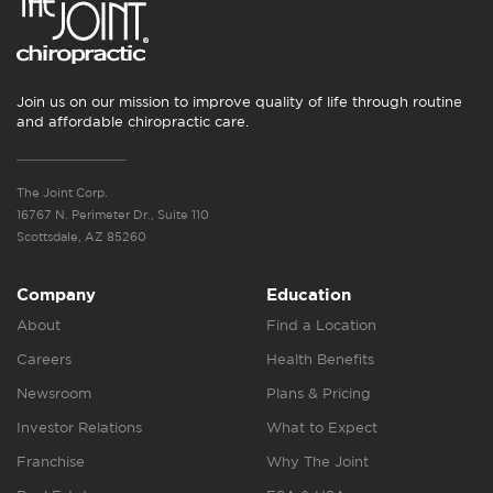
Join us on our mission to improve quality of life through routine
and affordable chiropractic care.
The Joint Corp.
16767 N. Perimeter Dr., Suite 110
Scottsdale, AZ 85260
Company
Education
About
Find a Location
Careers
Health Benefits
Newsroom
Plans & Pricing
Investor Relations
What to Expect
Franchise
Why The Joint