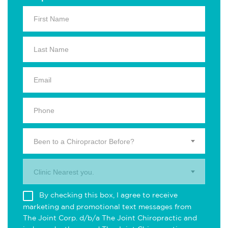
Been to a Chiropractor Before?
Clinic Nearest you.
By checking this box, I agree to receive
marketing and promotional text messages from
The Joint Corp. d/b/a The Joint Chiropractic and