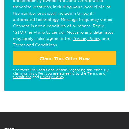
independently owned The Joint Chiropractic
franchise locations, including your local clinic, at
the number provided, including through
automated technology. Message frequency varies.
Consent is not a condition of purchase. Reply
"STOP" anytime to cancel. Message and data rates
may apply. I also agree to the
Privacy Policy
and
Terms and Conditions
.
Claim This Offer Now
See footer for additional details regarding this offer. By
claiming this offer, you are agreeing to the
Terms and
Conditions
and
Privacy Policy
.