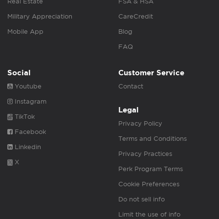
Real Estate
FSA & HSA
Military Appreciation
CareCredit
Mobile App
Blog
FAQ
Social
Customer Service
Youtube
Contact
Instagram
Legal
TikTok
Privacy Policy
Facebook
Terms and Conditions
Linkedin
Privacy Practices
X
Perk Program Terms
Cookie Preferences
Do not sell info
Limit the use of info