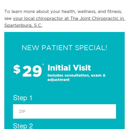
To learn more about your health, wellness, and fitness, 
see 
your local chiropractor at The Joint Chiropractic in 
Spartanburg, S.C.
NEW PATIENT SPECIAL!
29
$
*
Initial Visit
Includes consultation, exam &
adjustment
Step 1
Step 2