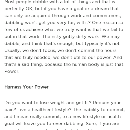
Most people dabble with a lot of things and that is
perfectly OK, but if you have a goal or a dream that
can only be acquired through work and commitment,
dabbling won’t get you very far, will it? One reason so
few of us achieve what we truly want is that we fail to
put in that work. The nitty gritty dirty work. We may
dabble, and think that’s enough, but typically it’s not.
Usually, we don’t focus, we don’t commit the hours
that are truly needed, we don’t utilize our power. And
that’s a sad thing, because the human body is just that.
Power.
Harness Your Power
Do you want to lose weight and get fit? Reduce your
pain? Live a healthier lifestyle? The inability to commit,
and I mean really commit, to a new lifestyle or health
goal will leave you forever dabbling. Sure, if you are