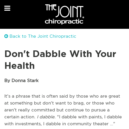
Back to The Joint Chiropractic
Don't Dabble With Your
Health
By Donna Stark
It’s a phrase that is often said by those who are great
at something but don’t want to brag, or those who
aren’t really committed but continue to pursue a
certain action.
I dabble.
“I dabble with paints, I dabble
with investments, I dabble in community theater …”