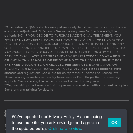
*Offer valued at $55. Valid for new patients only. Initial visit includes consultation,
exam and adjustment. Offer and offer value may vary for Medicare eligible
patients. NC: IF YOU DECIDE TO PURCHASE ADDITIONAL TREATMENT, YOU
HAVE THE LEGAL RIGHT TO CHANGE YOUR MIND WITHIN THREE DAYS AND
RECEIVE A REFUND. (N.C. Gen. Stat. 90-154.1). FL & KY: THE PATIENT AND ANY
OTHER PERSON RESPONSIBLE FOR PAYMENT HAS THE RIGHT TO REFUSE TO
PAY, CANCEL (RESCIND) PAYMENT OR BE REIMBURSED FOR ANY OTHER
SERVICE, EXAMINATION OR TREATMENT WHICH IS PERFORMED AS A RESULT
OF AND WITHIN 72 HOURS OF RESPONDING TO THE ADVERTISEMENT FOR
THE FREE, DISCOUNTED OR REDUCED FEE SERVICES, EXAMINATION OR
TREATMENT. (FLA. STAT. 456.02) (201 KAR 21:065). Subject to additional state
statutes and regulations. See clinic for chiropractor(s)’ name and license info.
Clinics managed and/or owned by franchisee or Prof. Corps. Restrictions may
apply to Medicare eligible patients. Individual results may vary.
**Regular visit price based on 4 visits per month received with adult wellness plan.
See plans and pricing for details
We've updated our Privacy Policy. By continuing
to use our site, you acknowledge and agree to
OK
the updated policy.
Click here to view
.