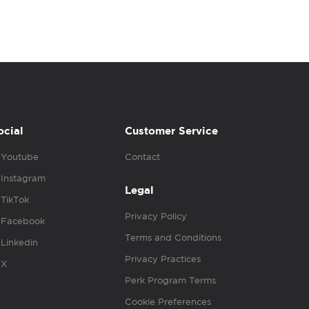
ocial
Customer Service
Youtube
Contact
Instagram
Legal
TikTok
Privacy Policy
Facebook
Terms and Conditions
Linkedin
Privacy Practices
X
Perk Program Terms
Cookie Preferences