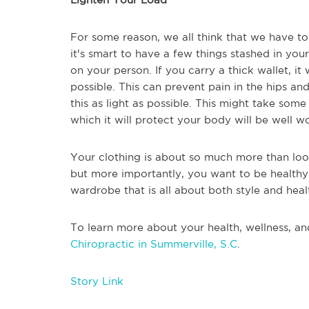
For some reason, we all think that we have to
it's smart to have a few things stashed in you
on your person. If you carry a thick wallet, it
possible. This can prevent pain in the hips and
this as light as possible. This might take some
which it will protect your body will be well wo
Your clothing is about so much more than loo
but more importantly, you want to be healthy
wardrobe that is all about both style and heal
To learn more about your health, wellness, an
Chiropractic in Summerville, S.C
.
Story Link