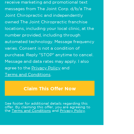
receive marketing and promotional text
messages from The Joint Corp. d/b/a The
Joint Chiropractic and independently
owned The Joint Chiropractic franchise
locations, including your local clinic, at the
number provided, including through
automated technology. Message frequency
varies. Consent is not a condition of
purchase. Reply "STOP" anytime to cancel.
Message and data rates may apply. I also
agree to the
Privacy Policy
and
Terms and Conditions
.
Claim This Offer Now
See footer for additional details regarding this
offer. By claiming this offer, you are agreeing to
the
Terms and Conditions
and
Privacy Policy
.