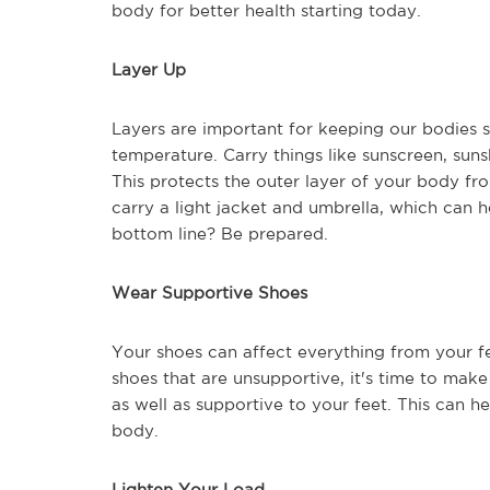
body for better health starting today.
Layer Up
Layers are important for keeping our bodies 
temperature. Carry things like sunscreen, su
This protects the outer layer of your body fr
carry a light jacket and umbrella, which can he
bottom line? Be prepared.
Wear Supportive Shoes
Your shoes can affect everything from your fe
shoes that are unsupportive, it's time to mak
as well as supportive to your feet. This can h
body.
Lighten Your Load