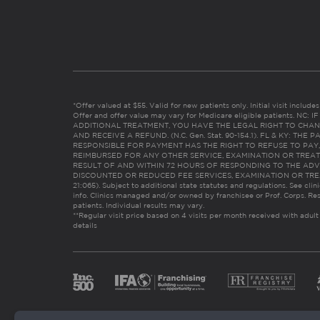
*Offer valued at $55. Valid for new patients only. Initial visit includ
Offer and offer value may vary for Medicare eligible patients. N
ADDITIONAL TREATMENT, YOU HAVE THE LEGAL RIGHT TO CHAN
AND RECEIVE A REFUND. (N.C. Gen. Stat. 90-154.1). FL & KY: T
RESPONSIBLE FOR PAYMENT HAS THE RIGHT TO REFUSE TO PAY,
REIMBURSED FOR ANY OTHER SERVICE, EXAMINATION OR TREA
RESULT OF AND WITHIN 72 HOURS OF RESPONDING TO THE ADV
DISCOUNTED OR REDUCED FEE SERVICES, EXAMINATION OR TREATM
21:065). Subject to additional state statutes and regulations. See clin
info. Clinics managed and/or owned by franchisee or Prof. Corps. Res
patients. Individual results may vary.
**Regular visit price based on 4 visits per month received with adult
details