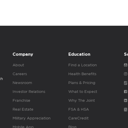
Company
Education
S
About
Find a Location
Careers
Health Benefits
gh
Newsroom
Plans & Pricing
Investor Relations
What to Expect
Franchise
Why The Joint
Real Estate
FSA & HSA
Military Appreciation
CareCredit
Mobile App
Blog