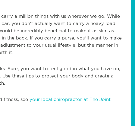
 carry a million things with us wherever we go. While
r car, you don't actually want to carry a heavy load
 would be incredibly beneficial to make it as slim as
 in the back. If you carry a purse, you'll want to make
 adjustment to your usual lifestyle, but the manner in
rth it.
ks. Sure, you want to feel good in what you have on,
. Use these tips to protect your body and create a
th.
d fitness, see
your local chiropractor at The Joint