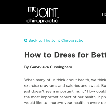
H
Back to The Joint Chiropractic
How to Dress for Bet
By Genevieve Cunningham
When many of us think about health, we think
exercise programs and calories and sweat. But 
just doesn't seem important, right? How could i
the most important aspect of our health, it p
would like to improve your health in every po