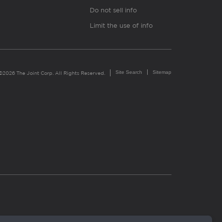
Do not sell info
Limit the use of info
Site Search
Sitemap
©2026 The Joint Corp. All Rights Reserved.