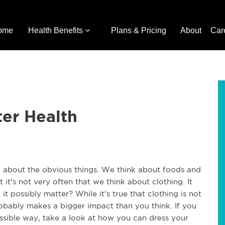
ome
Health Benefits
Plans & Pricing
About
Car
ter Health
 about the obvious things. We think about foods and
it's not very often that we think about clothing. It
t possibly matter? While it's true that clothing is not
robably makes a bigger impact than you think. If you
ssible way, take a look at how you can dress your