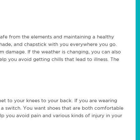
safe from the elements and maintaining a healthy
nshade, and chapstick with you everywhere you go.
om damage. If the weather is changing, you can also
lp you avoid getting chills that lead to illness. The
et to your knees to your back. If you are wearing
e a switch. You want shoes that are both comfortable
elp you avoid pain and various kinds of injury in your