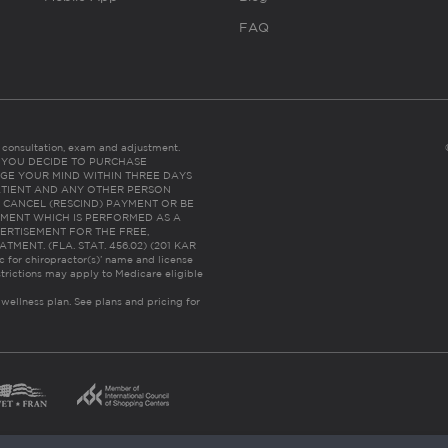
FAQ
es consultation, exam and adjustment.
C: IF YOU DECIDE TO PURCHASE
GE YOUR MIND WITHIN THREE DAYS
HE PATIENT AND ANY OTHER PERSON
 CANCEL (RESCIND) PAYMENT OR BE
TMENT WHICH IS PERFORMED AS A
ERTISEMENT FOR THE FREE,
ENT. (FLA. STAT. 456.02) (201 KAR
ic for chiropractor(s)’ name and license
trictions may apply to Medicare eligible
 wellness plan.
See plans and pricing for