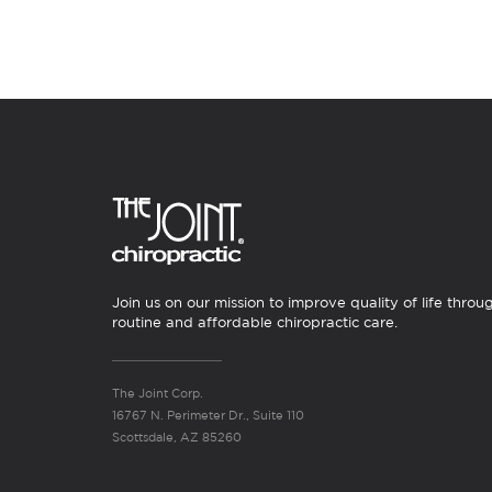
Join us on our mission to improve quality of life throu
routine and affordable chiropractic care.
The Joint Corp.
16767 N. Perimeter Dr., Suite 110
Scottsdale, AZ 85260