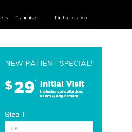
eers
Franchise
Find a Location
NEW PATIENT SPECIAL!
29
$
*
Initial Visit
Includes consultation,
exam & adjustment
Step 1