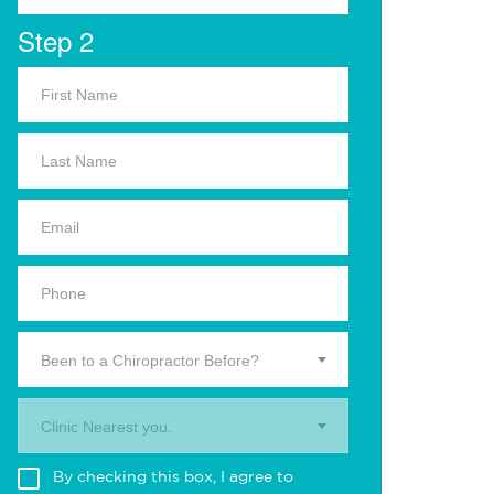
Step 2
Been to a Chiropractor Before?
Clinic Nearest you.
By checking this box, I agree to