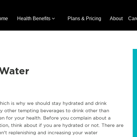
ome
Health Benefits
Plans & Pricing
About
Car
 Water
which is why we should stay hydrated and drink
y other tempting beverages to drink other than
ten for your health. Before you complain about a
tion, think about if you are hydrated or not. There are
n't replenishing and increasing your water