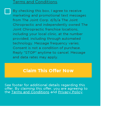
Terms and Conditions
.
By checking this box, I agree to receive
marketing and promotional text messages
from The Joint Corp. d/b/a The Joint
Chiropractic and independently owned The
Joint Chiropractic franchise locations,
including your local clinic, at the number
provided, including through automated
technology. Message frequency varies.
Consent is not a condition of purchase.
Reply "STOP" anytime to cancel. Message
and data rates may apply.
Claim This Offer Now
See footer for additional details regarding this
offer. By claiming this offer, you are agreeing to
the
Terms and Conditions
and
Privacy Policy
.