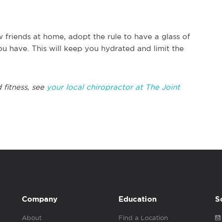
ew friends at home, adopt the rule to have a glass of
u have. This will keep you hydrated and limit the
 fitness, see
your local chiropractor at The Joint
Company
Education
S
About
Find a Location