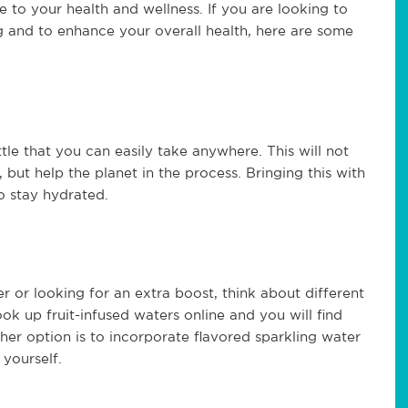
 to your health and wellness. If you are looking to
g and to enhance your overall health, here are some
ottle that you can easily take anywhere. This will not
but help the planet in the process. Bringing this with
o stay hydrated.
er or looking for an extra boost, think about different
ok up fruit-infused waters online and you will find
her option is to incorporate flavored sparkling water
 yourself.