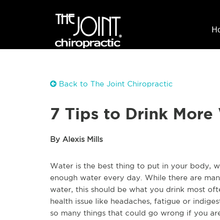
H
Back to The Joint Chiropractic
7 Tips to Drink More
By Alexis Mills
Water is the best thing to put in your body, 
enough water every day. While there are man
water, this should be what you drink most of
health issue like headaches, fatigue or indiges
so many things that could go wrong if you are