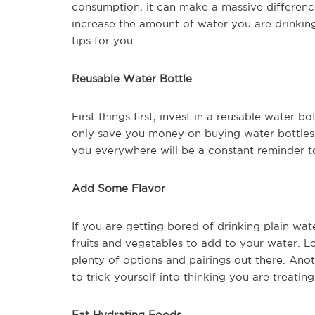
consumption, it can make a massive difference
increase the amount of water you are drinkin
tips for you.
Reusable Water Bottle
First things first, invest in a reusable water b
only save you money on buying water bottles, 
you everywhere will be a constant reminder t
Add Some Flavor
If you are getting bored of drinking plain wat
fruits and vegetables to add to your water. Lo
plenty of options and pairings out there. Anot
to trick yourself into thinking you are treating
Eat Hydrating Foods