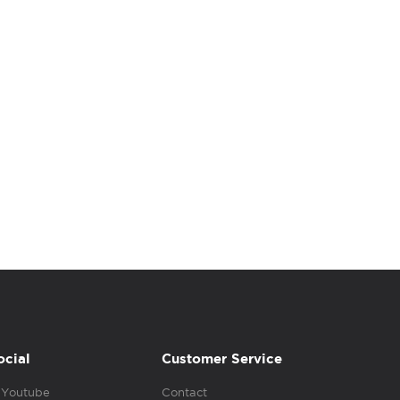
ocial
Customer Service
Youtube
Contact