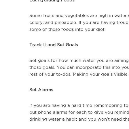
Some fruits and vegetables are high in water
celery, and pineapple. If you are having troub
some of these foods into your diet.
Track It and Set Goals
Set goals for how much water you are aiming 
those goals. You can incorporate this into you
rest of your to-dos. Making your goals visible 
Set Alarms
If you are having a hard time remembering to
put phone alarms for each to give you reminders
drinking water a habit and you won't need th