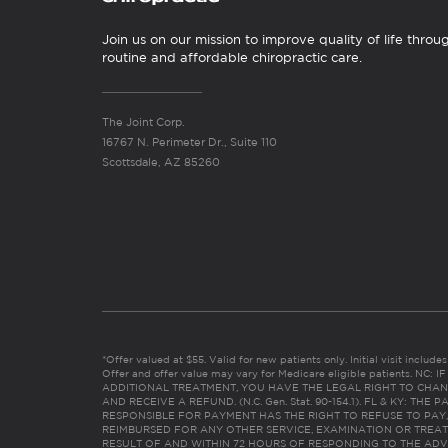
Join us on our mission to improve quality of life throu
routine and affordable chiropractic care.
The Joint Corp.
16767 N. Perimeter Dr., Suite 110
Scottsdale, AZ 85260
*Offer valued at $55. Valid for new patients only. Initial visit includ
Offer and offer value may vary for Medicare eligible patients. N
ADDITIONAL TREATMENT, YOU HAVE THE LEGAL RIGHT TO CHAN
AND RECEIVE A REFUND. (N.C. Gen. Stat. 90-154.1). FL & KY: T
RESPONSIBLE FOR PAYMENT HAS THE RIGHT TO REFUSE TO PAY,
REIMBURSED FOR ANY OTHER SERVICE, EXAMINATION OR TREA
RESULT OF AND WITHIN 72 HOURS OF RESPONDING TO THE ADV