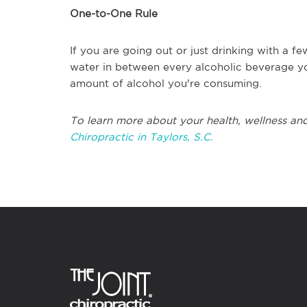
One-to-One Rule
If you are going out or just drinking with a f
water in between every alcoholic beverage yo
amount of alcohol you're consuming.
To learn more about your health, wellness and
Chiropractic in Taylors, S.C.