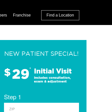
eers
Franchise
Find a Location
NEW PATIENT SPECIAL!
29
$
*
Initial Visit
Includes consultation,
exam & adjustment
Step 1