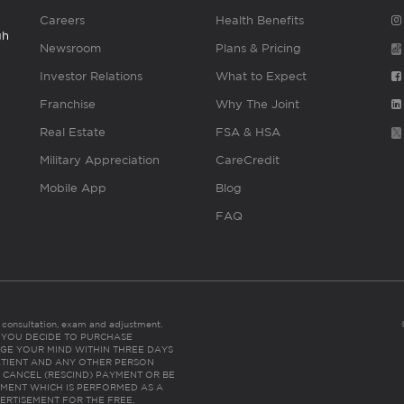
Careers
Health Benefits
gh
Newsroom
Plans & Pricing
Investor Relations
What to Expect
Franchise
Why The Joint
Real Estate
FSA & HSA
Military Appreciation
CareCredit
Mobile App
Blog
FAQ
es consultation, exam and adjustment.
C: IF YOU DECIDE TO PURCHASE
GE YOUR MIND WITHIN THREE DAYS
HE PATIENT AND ANY OTHER PERSON
 CANCEL (RESCIND) PAYMENT OR BE
TMENT WHICH IS PERFORMED AS A
ERTISEMENT FOR THE FREE,