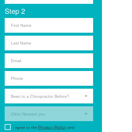
Step 2
Been to a Chiropractor Before?
Clinic Nearest you.
Privacy Policy
I agree to the
and