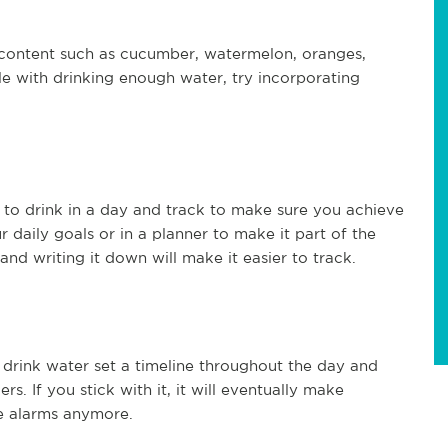
 content such as cucumber, watermelon, oranges,
le with drinking enough water, try incorporating
to drink in a day and track to make sure you achieve
r daily goals or in a planner to make it part of the
and writing it down will make it easier to track.
 drink water set a timeline throughout the day and
. If you stick with it, it will eventually make
e alarms anymore.