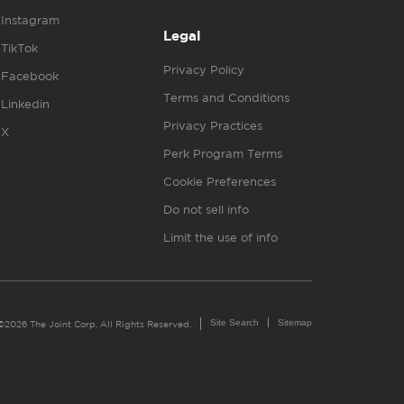
Instagram
Legal
TikTok
Privacy Policy
Facebook
Terms and Conditions
Linkedin
Privacy Practices
X
Perk Program Terms
Cookie Preferences
Do not sell info
Limit the use of info
Site Search
Sitemap
©2026 The Joint Corp. All Rights Reserved.