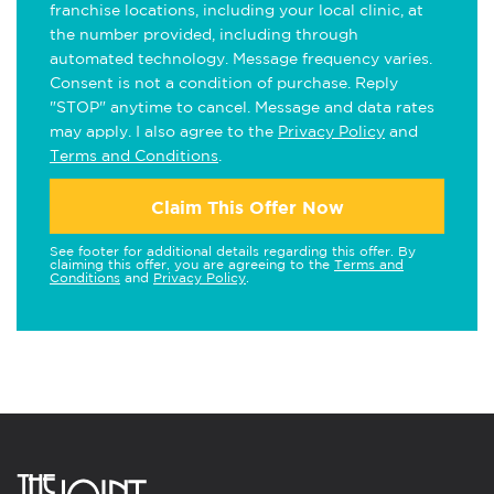
franchise locations, including your local clinic, at
the number provided, including through
automated technology. Message frequency varies.
Consent is not a condition of purchase. Reply
"STOP" anytime to cancel. Message and data rates
may apply. I also agree to the
Privacy Policy
and
Terms and Conditions
.
Claim This Offer Now
See footer for additional details regarding this offer. By
claiming this offer, you are agreeing to the
Terms and
Conditions
and
Privacy Policy
.