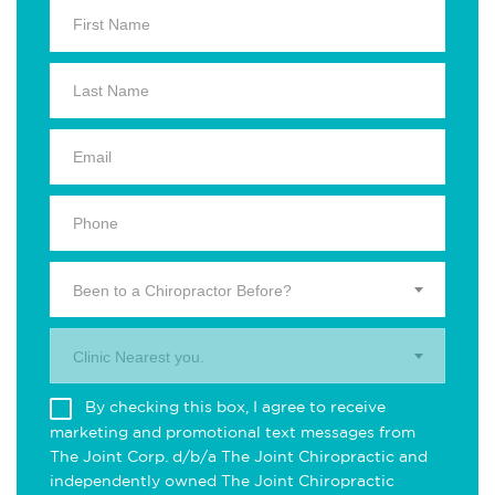
Been to a Chiropractor Before?
Clinic Nearest you.
By checking this box, I agree to receive
marketing and promotional text messages from
The Joint Corp. d/b/a The Joint Chiropractic and
independently owned The Joint Chiropractic