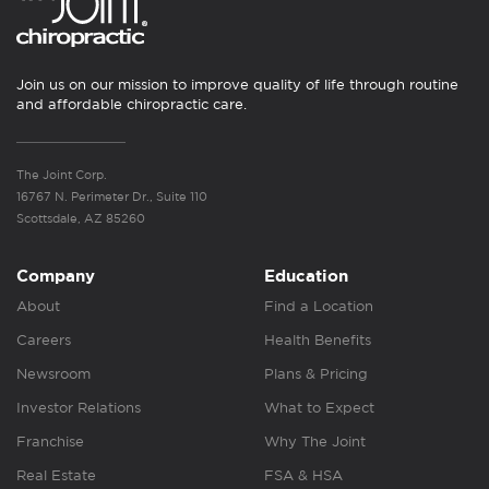
Join us on our mission to improve quality of life through routine
and affordable chiropractic care.
The Joint Corp.
16767 N. Perimeter Dr., Suite 110
Scottsdale, AZ 85260
Company
Education
About
Find a Location
Careers
Health Benefits
Newsroom
Plans & Pricing
Investor Relations
What to Expect
Franchise
Why The Joint
Real Estate
FSA & HSA