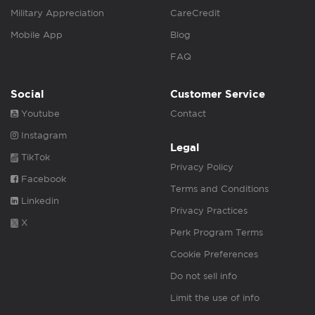
Military Appreciation
CareCredit
Mobile App
Blog
FAQ
Social
Customer Service
Youtube
Contact
Instagram
Legal
TikTok
Privacy Policy
Facebook
Terms and Conditions
Linkedin
Privacy Practices
X
Perk Program Terms
Cookie Preferences
Do not sell info
Limit the use of info