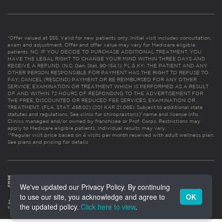
*Offer valued at $55. Valid for new patients only. Initial visit includes consultation,
exam and adjustment. Offer and offer value may vary for Medicare eligible
patients. NC: IF YOU DECIDE TO PURCHASE ADDITIONAL TREATMENT, YOU
HAVE THE LEGAL RIGHT TO CHANGE YOUR MIND WITHIN THREE DAYS AND
RECEIVE A REFUND. (N.C. Gen. Stat. 90-154.1). FL & KY: THE PATIENT AND ANY
OTHER PERSON RESPONSIBLE FOR PAYMENT HAS THE RIGHT TO REFUSE TO
PAY, CANCEL (RESCIND) PAYMENT OR BE REIMBURSED FOR ANY OTHER
SERVICE, EXAMINATION OR TREATMENT WHICH IS PERFORMED AS A RESULT
OF AND WITHIN 72 HOURS OF RESPONDING TO THE ADVERTISEMENT FOR
THE FREE, DISCOUNTED OR REDUCED FEE SERVICES, EXAMINATION OR
TREATMENT. (FLA. STAT. 456.02) (201 KAR 21:065). Subject to additional state
statutes and regulations. See clinic for chiropractor(s)’ name and license info.
Clinics managed and/or owned by franchisee or Prof. Corps. Restrictions may
apply to Medicare eligible patients. Individual results may vary.
**Regular visit price based on 4 visits per month received with adult wellness plan.
See plans and pricing for details
We've updated our Privacy Policy. By continuing
to use our site, you acknowledge and agree to
OK
the updated policy.
Click here to view
.