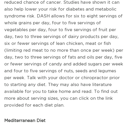
reduced chance of cancer. Studies have shown it can
also help lower your risk for diabetes and metabolic
syndrome risk. DASH allows for six to eight servings of
whole grains per day, four to five servings of
vegetables per day, four to five servings of fruit per
day, two to three servings of dairy products per day,
six or fewer servings of lean chicken, meat or fish
(limiting red meat to no more than once per week) per
day, two to three servings of fats and oils per day, five
or fewer servings of candy and added sugars per week
and four to five servings of nuts, seeds and legumes
per week. Talk with your doctor or chiropractor prior
to starting any diet. They may also have literature
available for you to take home and read. To find out
more about serving sizes, you can click on the link
provided for each diet plan.
Mediterranean Diet