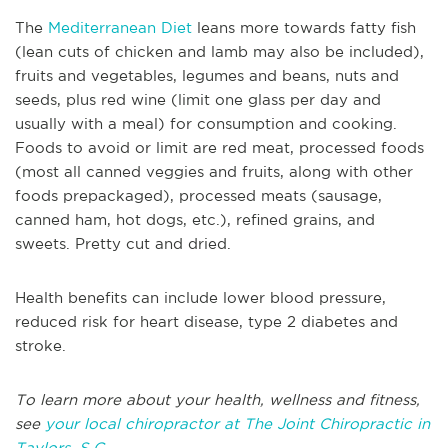
The
Mediterranean Diet
leans more towards fatty fish
(lean cuts of chicken and lamb may also be included),
fruits and vegetables, legumes and beans, nuts and
seeds, plus red wine (limit one glass per day and
usually with a meal) for consumption and cooking.
Foods to avoid or limit are red meat, processed foods
(most all canned veggies and fruits, along with other
foods prepackaged), processed meats (sausage,
canned ham, hot dogs, etc.), refined grains, and
sweets. Pretty cut and dried.
Health benefits can include lower blood pressure,
reduced risk for heart disease, type 2 diabetes and
stroke.
To learn more about your health, wellness and fitness,
see
your local chiropractor at The Joint Chiropractic in
Taylors, S.C.