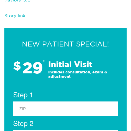
Story link
NEW PATIENT SPECIAL!
29
$
*
Initial Visit
Includes consultation, exam &
adjustment
Step 1
Step 2