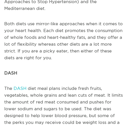
Approaches to Stop Hypertension) and the
Mediterranean diet.
Both diets use mirror-like approaches when it comes to
your heart health. Each diet promotes the consumption
of whole foods and heart-healthy fats, and they offer a
lot of flexibility whereas other diets are a lot more
strict. If you are a picky eater, then either of these
diets are right for you.
DASH
The
DASH
diet meal plans include fresh fruits,
vegetables, whole grains and lean cuts of meat. It limits
the amount of red meat consumed and pushes for
lower sodium and sugars to be used. The diet was
designed to help lower blood pressure, but some of
the perks you may receive could be weight loss and a