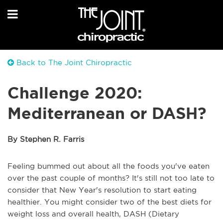
Back to The Joint Chiropractic
Challenge 2020:
Mediterranean or DASH?
By Stephen R. Farris
Feeling bummed out about all the foods you've eaten
over the past couple of months? It's still not too late to
consider that New Year's resolution to start eating
healthier. You might consider two of the best diets for
weight loss and overall health, DASH (Dietary