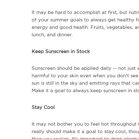
It may be hard to accomplish at first, but nut
of your summer goals to always get healthy f
energy and good health. Fruits, vegetables, a
lunch, and dinner.
Keep Sunscreen in Stock
Sunscreen should be applied daily -- not just 
harmful to your skin even when you don't see i
sun is still in the sky and emitting rays that
Make it a goal to always keep sunscreen in sto
Stay Cool
It may not bother you to feel hot throughout
really should make it a goal to stay cool, t
than you realize. It's important to drink plen