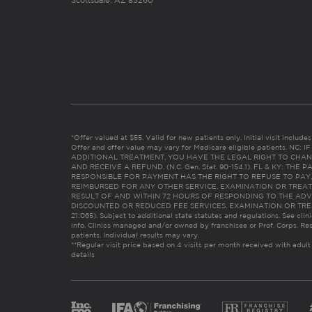
Scottsdale, AZ 85260
*Offer valued at $55. Valid for new patients only. Initial visit includ
Offer and offer value may vary for Medicare eligible patients. N
ADDITIONAL TREATMENT, YOU HAVE THE LEGAL RIGHT TO CHAN
AND RECEIVE A REFUND. (N.C. Gen. Stat. 90-154.1). FL & KY: T
RESPONSIBLE FOR PAYMENT HAS THE RIGHT TO REFUSE TO PAY,
REIMBURSED FOR ANY OTHER SERVICE, EXAMINATION OR TREA
RESULT OF AND WITHIN 72 HOURS OF RESPONDING TO THE ADV
DISCOUNTED OR REDUCED FEE SERVICES, EXAMINATION OR TREATM
21:065). Subject to additional state statutes and regulations. See clin
info. Clinics managed and/or owned by franchisee or Prof. Corps. Res
patients. Individual results may vary.
**Regular visit price based on 4 visits per month received with adult
details