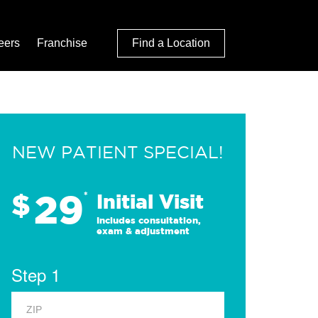
eers
Franchise
Find a Location
NEW PATIENT SPECIAL!
29
$
*
Initial Visit
Includes consultation,
exam & adjustment
Step 1