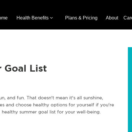
ome
Health Benefits
Plans & Pricing
About
Car
 Goal List
, and fun. That doesn't mean it's all sunshine,
es and choose healthy options for yourself if you're
healthy summer goal list for your well-being.