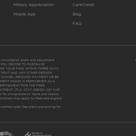
Military Appreciation
CareCredit
Mobile App
Blog
FAQ
es consultation, exam and adjustment.
C: IF YOU DECIDE TO PURCHASE
GE YOUR MIND WITHIN THREE DAYS
HE PATIENT AND ANY OTHER PERSON
 CANCEL (RESCIND) PAYMENT OR BE
TMENT WHICH IS PERFORMED AS A
ERTISEMENT FOR THE FREE,
ENT. (FLA. STAT. 456.02) (201 KAR
ic for chiropractor(s)’ name and license
trictions may apply to Medicare eligible
 wellness plan.
See plans and pricing for