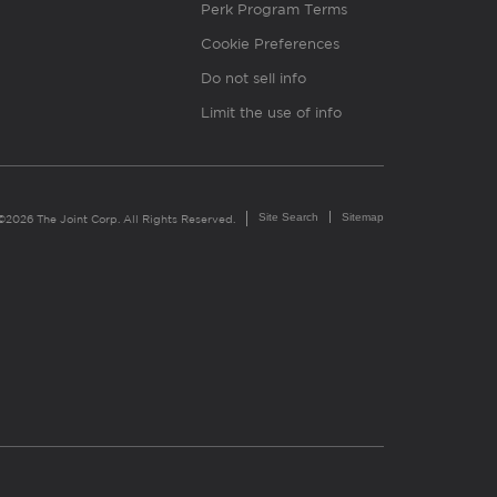
Perk Program Terms
Cookie Preferences
Do not sell info
Limit the use of info
Site Search
Sitemap
©2026 The Joint Corp. All Rights Reserved.