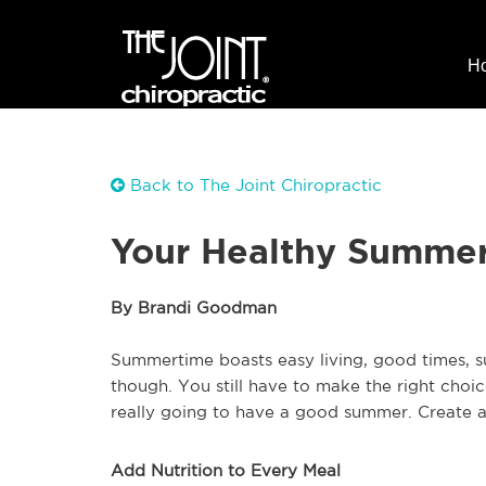
H
Back to The Joint Chiropractic
Your Healthy Summer
By Brandi Goodman
Summertime boasts easy living, good times, sun
though. You still have to make the right choic
really going to have a good summer. Create a 
Add Nutrition to Every Meal