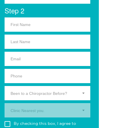
Step 2
Been to a Chiropractor Before?
Clinic Nearest you.
By checking this box, I agree to