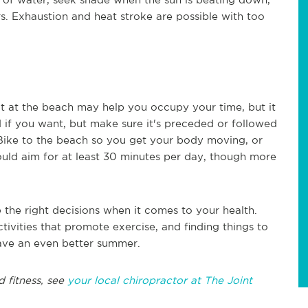
ors. Exhaustion and heat stroke are possible with too
out at the beach may help you occupy your time, but it
und if you want, but make sure it's preceded or followed
 Bike to the beach so you get your body moving, or
ould aim for at least 30 minutes per day, though more
the right decisions when it comes to your health.
tivities that promote exercise, and finding things to
 have an even better summer.
d fitness, see
your local chiropractor at The Joint