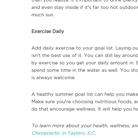
and even stay inside if it's far too hot outdo
much sun.
Exercise Daily
Add daily exercise to your goal list. Laying 
isn't the best use of it. You can still lay aro
by exercise so you get your daily amount in.
spend some time in the water as well. You sh
is always welcome.
A healthy summer goal list can help you make 
Make sure you're choosing nutritious foods, ac
do that encourage wellness. It will help you
To learn more about your health, wellness, an
Chiropractic in Taylors, S.C
.