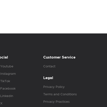
ocial
Customer Service
Youtube
Contact
Instagram
Legal
TikTok
Privacy Policy
Facebook
Terms and Conditions
Linkedin
Privacy Practices
X