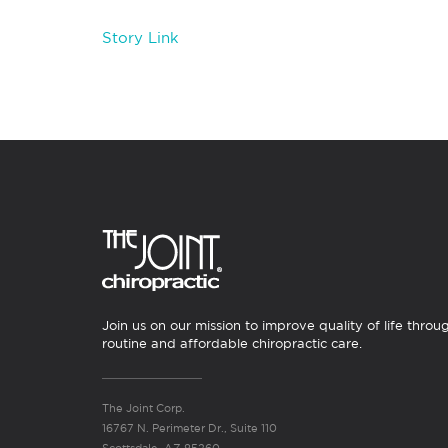
Story Link
Join us on our mission to improve quality of life throu
routine and affordable chiropractic care.
The Joint Corp.
16767 N. Perimeter Dr., Suite 110