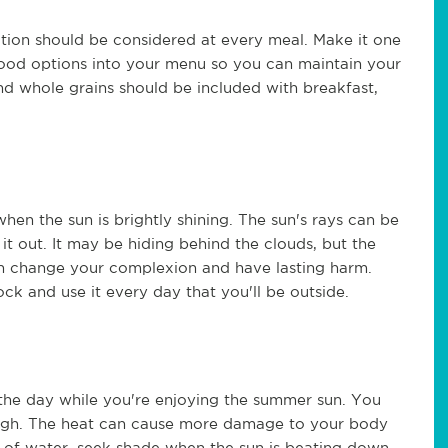
rition should be considered at every meal. Make it one
ood options into your menu so you can maintain your
nd whole grains should be included with breakfast,
when the sun is brightly shining. The sun's rays can be
t out. It may be hiding behind the clouds, but the
 can change your complexion and have lasting harm.
ck and use it every day that you'll be outside.
 the day while you're enjoying the summer sun. You
hough. The heat can cause more damage to your body
ty of water, seek shade when the sun is beating down,