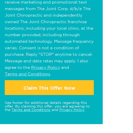
receive marketing and promotional text
messages from The Joint Corp. d/b/a The
Joint Chiropractic and independently
owned The Joint Chiropractic franchise
locations, including your local clinic, at the
number provided, including through
automated technology. Message frequency
varies. Consent is not a condition of
purchase. Reply "STOP" anytime to cancel.
Message and data rates may apply. I also
agree to the
Privacy Policy
and
Terms and Conditions
.
Claim This Offer Now
See footer for additional details regarding this
offer. By claiming this offer, you are agreeing to
the
Terms and Conditions
and
Privacy Policy
.