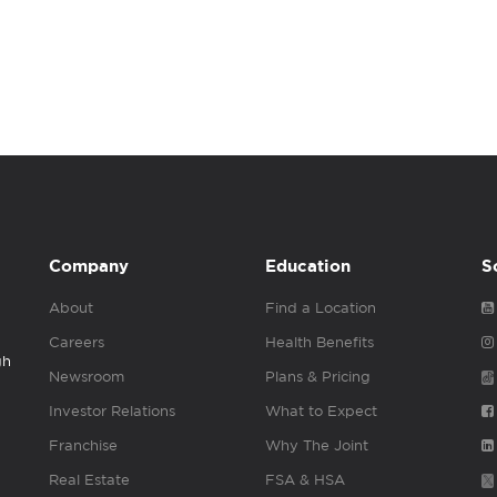
Company
Education
S
About
Find a Location
Careers
Health Benefits
gh
Newsroom
Plans & Pricing
Investor Relations
What to Expect
Franchise
Why The Joint
Real Estate
FSA & HSA