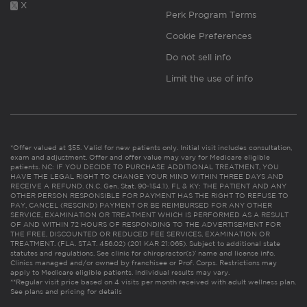
X
Perk Program Terms
Cookie Preferences
Do not sell info
Limit the use of info
*Offer valued at $55. Valid for new patients only. Initial visit includes consultation,
exam and adjustment. Offer and offer value may vary for Medicare eligible
patients. NC: IF YOU DECIDE TO PURCHASE ADDITIONAL TREATMENT, YOU
HAVE THE LEGAL RIGHT TO CHANGE YOUR MIND WITHIN THREE DAYS AND
RECEIVE A REFUND. (N.C. Gen. Stat. 90-154.1). FL & KY: THE PATIENT AND ANY
OTHER PERSON RESPONSIBLE FOR PAYMENT HAS THE RIGHT TO REFUSE TO
PAY, CANCEL (RESCIND) PAYMENT OR BE REIMBURSED FOR ANY OTHER
SERVICE, EXAMINATION OR TREATMENT WHICH IS PERFORMED AS A RESULT
OF AND WITHIN 72 HOURS OF RESPONDING TO THE ADVERTISEMENT FOR
THE FREE, DISCOUNTED OR REDUCED FEE SERVICES, EXAMINATION OR
TREATMENT. (FLA. STAT. 456.02) (201 KAR 21:065). Subject to additional state
statutes and regulations. See clinic for chiropractor(s)’ name and license info.
Clinics managed and/or owned by franchisee or Prof. Corps. Restrictions may
apply to Medicare eligible patients. Individual results may vary.
**Regular visit price based on 4 visits per month received with adult wellness plan.
See plans and pricing for details