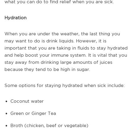
what you can do to find relief when you are sick.
Hydration
When you are under the weather, the last thing you
may want to do is drink liquids. However, it is
important that you are taking in fluids to stay hydrated
and help boost your immune system. It is vital that you
stay away from drinking large amounts of juices
because they tend to be high in sugar.
Some options for staying hydrated when sick include:
Coconut water
Green or Ginger Tea
Broth (chicken, beef or vegetable)