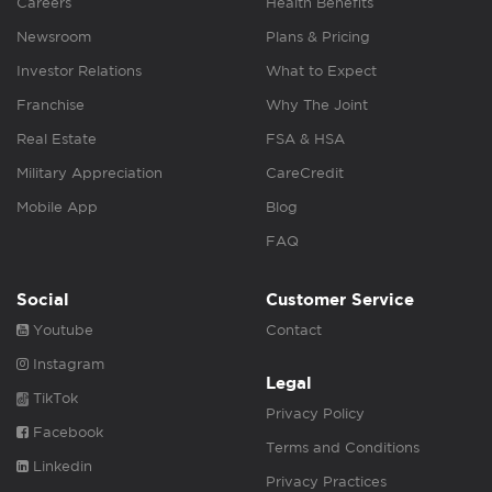
Careers
Health Benefits
Newsroom
Plans & Pricing
Investor Relations
What to Expect
Franchise
Why The Joint
Real Estate
FSA & HSA
Military Appreciation
CareCredit
Mobile App
Blog
FAQ
Social
Customer Service
Youtube
Contact
Instagram
Legal
TikTok
Privacy Policy
Facebook
Terms and Conditions
Linkedin
Privacy Practices