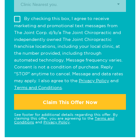
Clinic Nearest you.
By checking this box, I agree to receive
marketing and promotional text messages from
The Joint Corp. d/b/a The Joint Chiropractic and
independently owned The Joint Chiropractic
franchise locations, including your local clinic, at
the number provided, including through
automated technology. Message frequency varies.
Consent is not a condition of purchase. Reply
"STOP" anytime to cancel. Message and data rates
may apply. I also agree to the
Privacy Policy
and
Terms and Conditions
.
Claim This Offer Now
See footer for additional details regarding this offer. By
claiming this offer, you are agreeing to the
Terms and
Conditions
and
Privacy Policy
.