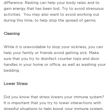
difference. Resting can help your body relax and to
gain energy that has been lost. Try to avoid strenuous
activities. You may also want to avoid working out
during this time, to help stop the spread of germs.
Cleaning
While it is unavoidable to stop your sickness, you can
help your family or friends avoid getting sick. Make
sure that you try to disinfect counter tops and door
handles in your home or office, as well as washing your
bedding.
Lower Stress
Did you know that stress lowers your immune system?
It is important that you try to lower interactions with
stressful situations to help boost your immune system.