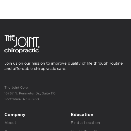
Join us on our mission to improve quality of life through routine
and affordable chiropractic care.
The Joint Corp.
16767 N. Perimeter Dr., Suite 110
Scottsdale, AZ 85260
Company
Education
About
Find a Location