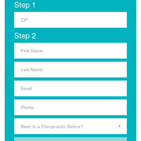
Step 1
Step 2
Been to a Chiropractor Before?