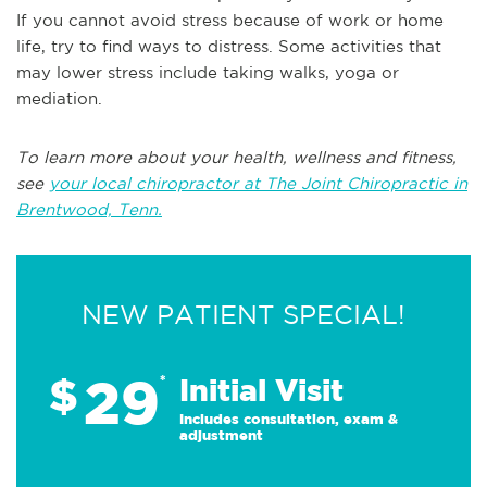
If you cannot avoid stress because of work or home
life, try to find ways to distress. Some activities that
may lower stress include taking walks, yoga or
mediation.
To learn more about your health, wellness and fitness,
see
your local chiropractor at The Joint Chiropractic in
Brentwood, Tenn.
NEW PATIENT SPECIAL!
29
$
*
Initial Visit
Includes consultation, exam &
adjustment