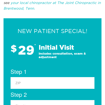
see
your local chiropractor at The Joint Chiropractic in
Brentwood, Tenn.
NEW PATIENT SPECIAL!
29
$
*
Initial Visit
Includes consultation, exam &
adjustment
Step 1
Step 2