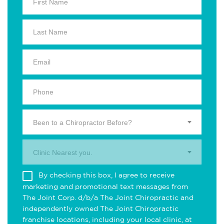
Been to a Chiropractor Before?
Clinic Nearest you.
By checking this box, I agree to receive
marketing and promotional text messages from
The Joint Corp. d/b/a The Joint Chiropractic and
independently owned The Joint Chiropractic
franchise locations, including your local clinic, at