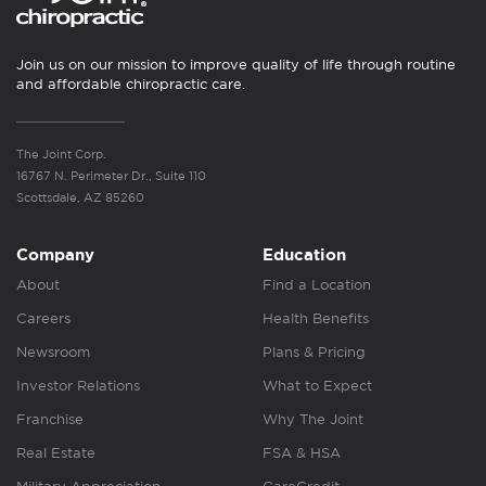
Join us on our mission to improve quality of life through routine
and affordable chiropractic care.
The Joint Corp.
16767 N. Perimeter Dr., Suite 110
Scottsdale, AZ 85260
Company
Education
About
Find a Location
Careers
Health Benefits
Newsroom
Plans & Pricing
Investor Relations
What to Expect
Franchise
Why The Joint
Real Estate
FSA & HSA