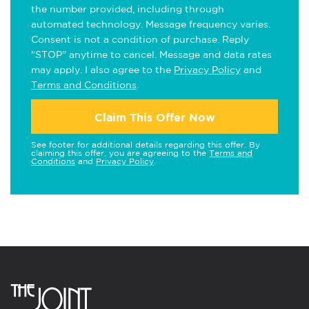
the number provided, including through
automated technology. Message frequency varies.
Consent is not a condition of purchase. Reply
"STOP" anytime to cancel. Message and data rates
may apply. I also agree to the
Privacy Policy
and
Terms and Conditions
.
Claim This Offer Now
See footer for additional details regarding this offer. By
claiming this offer, you are agreeing to the
Terms and
Conditions
and
Privacy Policy
.