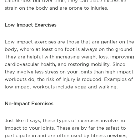
calorie-loss but over time, they can place excessive
strain on the body and are prone to injuries.
Low-Impact Exercises
Low-impact exercises are those that are gentler on the
body, where at least one foot is always on the ground.
They are helpful with increasing weight loss, improving
cardiovascular health, and restoring mobility. Since
they involve less stress on your joints than high-impact
workouts do, the risk of injury is reduced. Examples of
low-impact workouts include yoga and walking.
No-Impact Exercises
Just like it says, these types of exercises involve no
impact to your joints. These are by far the safest to
participate in and are often used by fitness newbies,