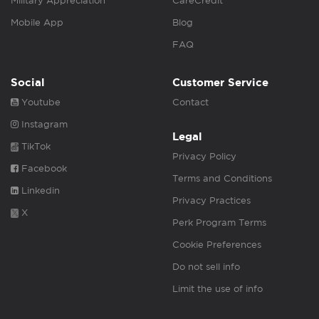
Military Appreciation
CareCredit
Mobile App
Blog
FAQ
Social
Customer Service
Youtube
Contact
Instagram
Legal
TikTok
Privacy Policy
Facebook
Terms and Conditions
Linkedin
Privacy Practices
X
Perk Program Terms
Cookie Preferences
Do not sell info
Limit the use of info