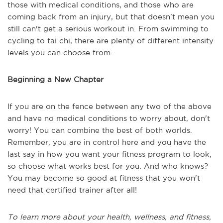
those with medical conditions, and those who are
coming back from an injury, but that doesn't mean you
still can't get a serious workout in. From swimming to
cycling to tai chi, there are plenty of different intensity
levels you can choose from.
Beginning a New Chapter
If you are on the fence between any two of the above
and have no medical conditions to worry about, don't
worry! You can combine the best of both worlds.
Remember, you are in control here and you have the
last say in how you want your fitness program to look,
so choose what works best for you. And who knows?
You may become so good at fitness that you won't
need that certified trainer after all!
To learn more about your health, wellness, and fitness,