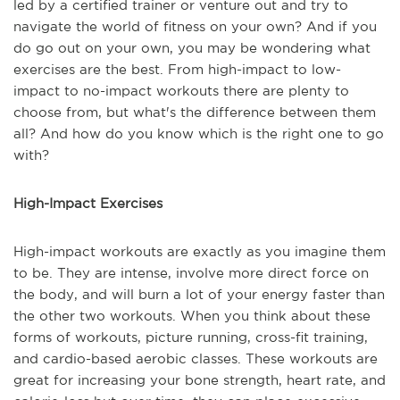
led by a certified trainer or venture out and try to
navigate the world of fitness on your own? And if you
do go out on your own, you may be wondering what
exercises are the best. From high-impact to low-
impact to no-impact workouts there are plenty to
choose from, but what's the difference between them
all? And how do you know which is the right one to go
with?
High-Impact Exercises
High-impact workouts are exactly as you imagine them
to be. They are intense, involve more direct force on
the body, and will burn a lot of your energy faster than
the other two workouts. When you think about these
forms of workouts, picture running, cross-fit training,
and cardio-based aerobic classes. These workouts are
great for increasing your bone strength, heart rate, and