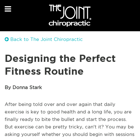
Back to The Joint Chiropractic
Designing the Perfect
Fitness Routine
By Donna Stark
After being told over and over again that daily
exercise is key to good health and a long life, you are
finally ready to bite the bullet and start the process.
But exercise can be pretty tricky, can't it? You may be
asking yourself whether you should begin with sessions