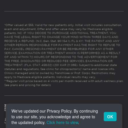
*Offer valued at $55. Valid for new patients only. Initial visit includes consultation,
exam and adjustment. Offer and offer value may vary for Medicare eligible
patients. NC: IF YOU DECIDE TO PURCHASE ADDITIONAL TREATMENT, YOU
HAVE THE LEGAL RIGHT TO CHANGE YOUR MIND WITHIN THREE DAYS AND
RECEIVE A REFUND. (N.C. Gen. Stat. 90-154.1). FL & KY: THE PATIENT AND ANY
OTHER PERSON RESPONSIBLE FOR PAYMENT HAS THE RIGHT TO REFUSE TO
PAY, CANCEL (RESCIND) PAYMENT OR BE REIMBURSED FOR ANY OTHER
SERVICE, EXAMINATION OR TREATMENT WHICH IS PERFORMED AS A RESULT
OF AND WITHIN 72 HOURS OF RESPONDING TO THE ADVERTISEMENT FOR
THE FREE, DISCOUNTED OR REDUCED FEE SERVICES, EXAMINATION OR
TREATMENT. (FLA. STAT. 456.02) (201 KAR 21:065). Subject to additional state
statutes and regulations. See clinic for chiropractor(s)’ name and license info.
Clinics managed and/or owned by franchisee or Prof. Corps. Restrictions may
apply to Medicare eligible patients. Individual results may vary.
**Regular visit price based on 4 visits per month received with adult wellness plan.
See plans and pricing for details
We've updated our Privacy Policy. By continuing
to use our site, you acknowledge and agree to
OK
the updated policy.
Click here to view
.