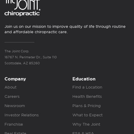
Join us on our mission to improve quality of life through routine
and affordable chiropractic care.
The Joint Corp.
16767 N. Perimeter Dr., Suite 110
Scottsdale, AZ 85260
Company
Education
About
Find a Location
Careers
Health Benefits
Newsroom
Plans & Pricing
Investor Relations
What to Expect
Franchise
Why The Joint
Real Estate
FSA & HSA