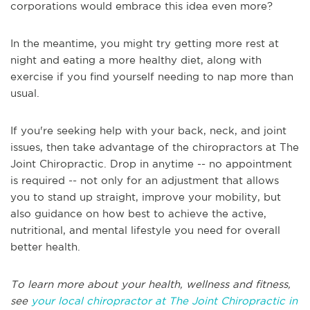
corporations would embrace this idea even more?
In the meantime, you might try getting more rest at
night and eating a more healthy diet, along with
exercise if you find yourself needing to nap more than
usual.
If you're seeking help with your back, neck, and joint
issues, then take advantage of the chiropractors at The
Joint Chiropractic. Drop in anytime -- no appointment
is required -- not only for an adjustment that allows
you to stand up straight, improve your mobility, but
also guidance on how best to achieve the active,
nutritional, and mental lifestyle you need for overall
better health.
To learn more about your health, wellness and fitness,
see
your local chiropractor at The Joint Chiropractic in