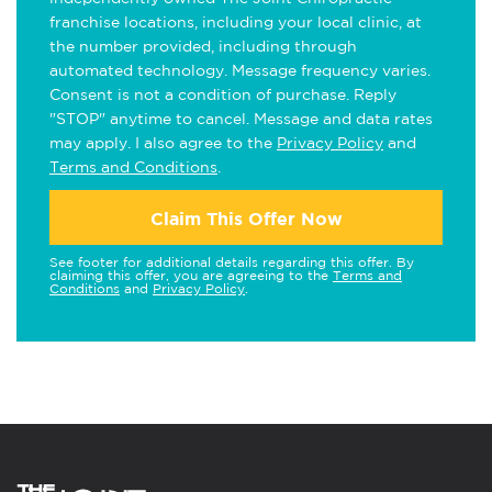
franchise locations, including your local clinic, at
the number provided, including through
automated technology. Message frequency varies.
Consent is not a condition of purchase. Reply
"STOP" anytime to cancel. Message and data rates
may apply. I also agree to the
Privacy Policy
and
Terms and Conditions
.
Claim This Offer Now
See footer for additional details regarding this offer. By
claiming this offer, you are agreeing to the
Terms and
Conditions
and
Privacy Policy
.