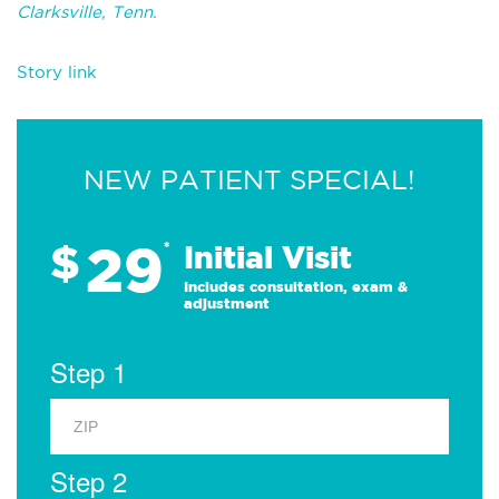
Clarksville, Tenn.
Story link
NEW PATIENT SPECIAL!
29
$
*
Initial Visit
Includes consultation, exam &
adjustment
Step 1
Step 2