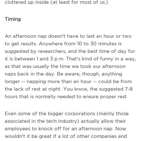
cluttered up inside (at least for most of us.)
Timing
An afternoon nap doesn't have to last an hour or two
to get results. Anywhere from 10 to 30 minutes is
suggested by researchers, and the best time of day for
it is between 1 and 3 p.m. That's kind of funny in a way,
as that was usually the time we took our afternoon
naps back in the day. Be aware, though, anything
longer -- napping more than an hour -- could be from
the lack of rest at night. You know, the suggested 7-8
hours that is normally needed to ensure proper rest.
Even some of the bigger corporations (mainly those
associated in the tech industry) actually allow their
employees to knock off for an afternoon nap. Now
wouldn't it be great if a lot of other companies and