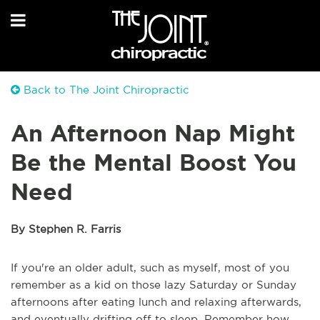
Back to The Joint Chiropractic
An Afternoon Nap Might
Be the Mental Boost You
Need
By Stephen R. Farris
If you're an older adult, such as myself, most of you
remember as a kid on those lazy Saturday or Sunday
afternoons after eating lunch and relaxing afterwards,
and eventually drifting off to sleep. Remember how