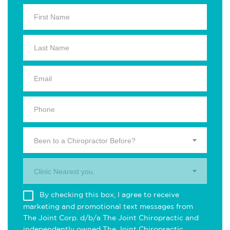
Been to a Chiropractor Before?
Clinic Nearest you.
By checking this box, I agree to receive
marketing and promotional text messages from
The Joint Corp. d/b/a The Joint Chiropractic and
independently owned The Joint Chiropractic