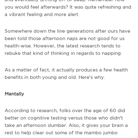
you would feel afterwards? It was quite refreshing and
a vibrant feeling and more alert.
Somewhere down the line generations after ours have
been told those afternoon naps are not good for us
health-wise. However, the latest research tends to
rebuke that kind of thinking in regards to napping.
As a matter of fact, it actually produces a few health
benefits in both young and old. Here's why.
Mentally
According to research, folks over the age of 60 did
better on cognitive testing versus those who didn't
take an afternoon slumber. Also, it gives your brain a
rest to help clear out some of the mambo jumbo