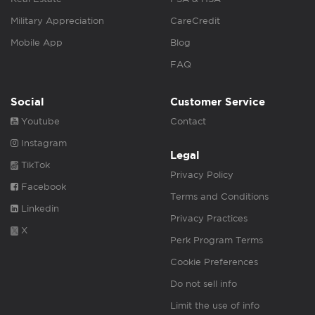
Military Appreciation
CareCredit
Mobile App
Blog
FAQ
Social
Customer Service
Youtube
Contact
Instagram
Legal
TikTok
Privacy Policy
Facebook
Terms and Conditions
Linkedin
Privacy Practices
X
Perk Program Terms
Cookie Preferences
Do not sell info
Limit the use of info