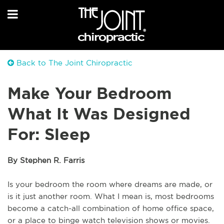
Back to The Joint Chiropractic
Make Your Bedroom
What It Was Designed
For: Sleep
By Stephen R. Farris
Is your bedroom the room where dreams are made, or 
is it just another room. What I mean is, most bedrooms 
become a catch-all combination of home office space, 
or a place to binge watch television shows or movies. 