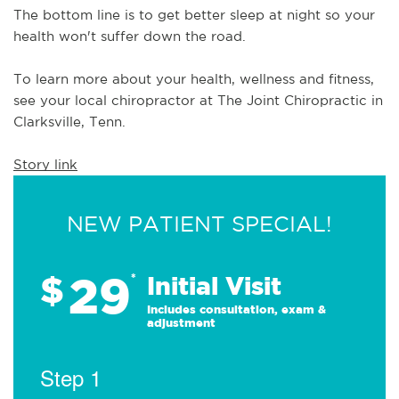
The bottom line is to get better sleep at night so your 
health won't suffer down the road.
To learn more about your health, wellness and fitness, 
see 
your local chiropractor at The Joint Chiropractic in 
Clarksville, Tenn.
Story link
NEW PATIENT SPECIAL!
29
$
*
Initial Visit
Includes consultation, exam &
adjustment
Step 1