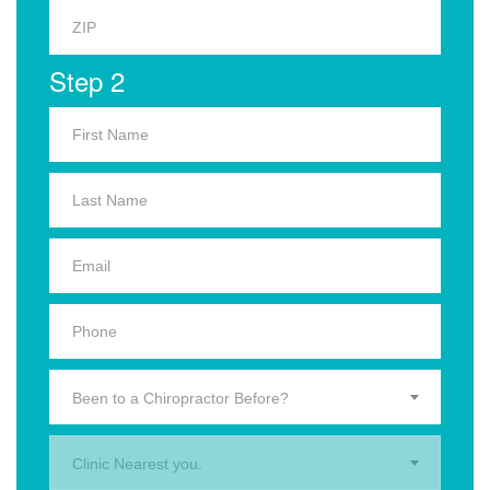
Step 2
Been to a Chiropractor Before?
Clinic Nearest you.