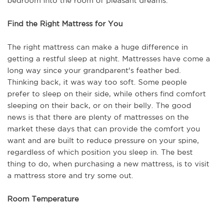
bedroom into the room of pleasant dreams.
Find the Right Mattress for You
The right mattress can make a huge difference in 
getting a restful sleep at night. Mattresses have come a 
long way since your grandparent's feather bed. 
Thinking back, it was way too soft. Some people 
prefer to sleep on their side, while others find comfort 
sleeping on their back, or on their belly. The good 
news is that there are plenty of mattresses on the 
market these days that can provide the comfort you 
want and are built to reduce pressure on your spine, 
regardless of which position you sleep in. The best 
thing to do, when purchasing a new mattress, is to visit 
a mattress store and try some out.
Room Temperature