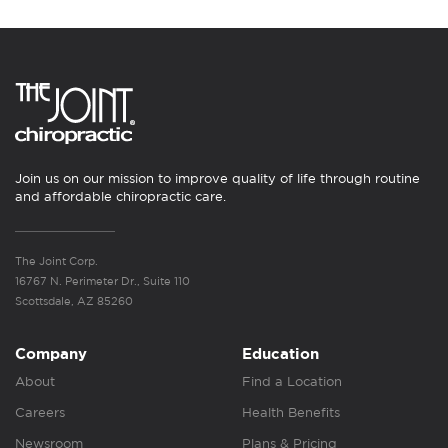
Join us on our mission to improve quality of life through routine
and affordable chiropractic care.
The Joint Corp.
16767 N. Perimeter Dr., Suite 110
Scottsdale, AZ 85260
Company
Education
About
Find a Location
Careers
Health Benefits
Newsroom
Plans & Pricing