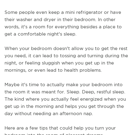
Some people even keep a mini refrigerator or have 
their washer and dryer in their bedroom. In other 
words, it's a room for everything besides a place to 
get a comfortable night's sleep.
When your bedroom doesn't allow you to get the rest 
you need, it can lead to tossing and turning during the 
night, or feeling sluggish when you get up in the 
mornings, or even lead to health problems.
Maybe it's time to actually make your bedroom into 
the room it was meant for. Sleep. Deep, restful sleep. 
The kind where you actually feel energized when you 
get up in the morning and helps you get through the 
day without needing an afternoon nap.
Here are a few tips that could help you turn your 