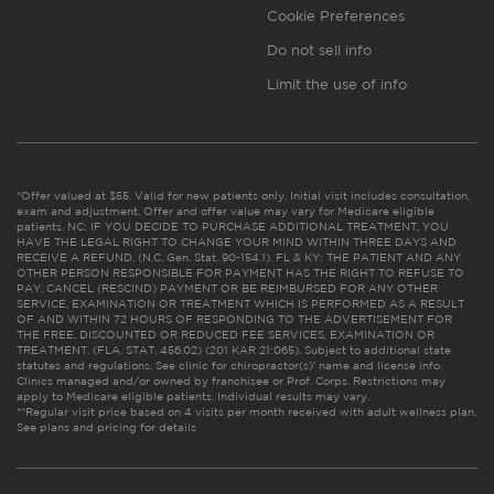
Cookie Preferences
Do not sell info
Limit the use of info
*Offer valued at $55. Valid for new patients only. Initial visit includes consultation,
exam and adjustment. Offer and offer value may vary for Medicare eligible
patients. NC: IF YOU DECIDE TO PURCHASE ADDITIONAL TREATMENT, YOU
HAVE THE LEGAL RIGHT TO CHANGE YOUR MIND WITHIN THREE DAYS AND
RECEIVE A REFUND. (N.C. Gen. Stat. 90-154.1). FL & KY: THE PATIENT AND ANY
OTHER PERSON RESPONSIBLE FOR PAYMENT HAS THE RIGHT TO REFUSE TO
PAY, CANCEL (RESCIND) PAYMENT OR BE REIMBURSED FOR ANY OTHER
SERVICE, EXAMINATION OR TREATMENT WHICH IS PERFORMED AS A RESULT
OF AND WITHIN 72 HOURS OF RESPONDING TO THE ADVERTISEMENT FOR
THE FREE, DISCOUNTED OR REDUCED FEE SERVICES, EXAMINATION OR
TREATMENT. (FLA. STAT. 456.02) (201 KAR 21:065). Subject to additional state
statutes and regulations. See clinic for chiropractor(s)’ name and license info.
Clinics managed and/or owned by franchisee or Prof. Corps. Restrictions may
apply to Medicare eligible patients. Individual results may vary.
**Regular visit price based on 4 visits per month received with adult wellness plan.
See plans and pricing for details