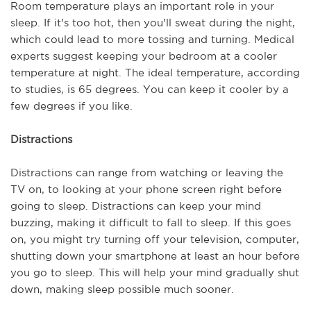
Room temperature plays an important role in your 
sleep. If it's too hot, then you'll sweat during the night, 
which could lead to more tossing and turning. Medical 
experts suggest keeping your bedroom at a cooler 
temperature at night. The ideal temperature, according 
to studies, is 65 degrees. You can keep it cooler by a 
few degrees if you like.
Distractions
Distractions can range from watching or leaving the 
TV on, to looking at your phone screen right before 
going to sleep. Distractions can keep your mind 
buzzing, making it difficult to fall to sleep. If this goes 
on, you might try turning off your television, computer, 
shutting down your smartphone at least an hour before 
you go to sleep. This will help your mind gradually shut 
down, making sleep possible much sooner.