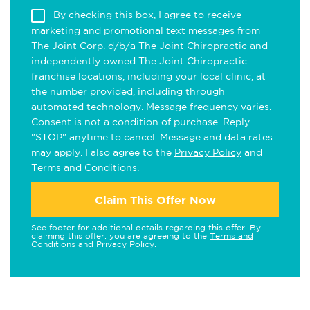
By checking this box, I agree to receive
marketing and promotional text messages from
The Joint Corp. d/b/a The Joint Chiropractic and
independently owned The Joint Chiropractic
franchise locations, including your local clinic, at
the number provided, including through
automated technology. Message frequency varies.
Consent is not a condition of purchase. Reply
"STOP" anytime to cancel. Message and data rates
may apply. I also agree to the
Privacy Policy
and
Terms and Conditions
.
Claim This Offer Now
See footer for additional details regarding this offer. By
claiming this offer, you are agreeing to the
Terms and
Conditions
and
Privacy Policy
.