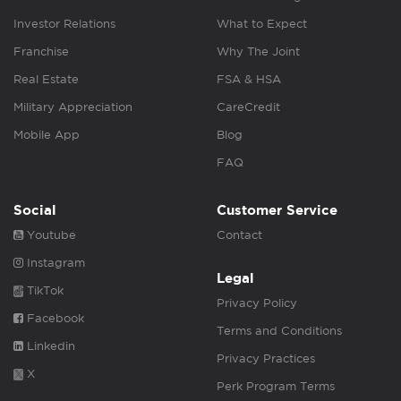
Investor Relations
What to Expect
Franchise
Why The Joint
Real Estate
FSA & HSA
Military Appreciation
CareCredit
Mobile App
Blog
FAQ
Social
Customer Service
Youtube
Contact
Instagram
Legal
TikTok
Privacy Policy
Facebook
Terms and Conditions
Linkedin
Privacy Practices
X
Perk Program Terms