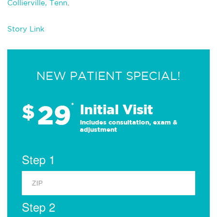
Collierville, Tenn
.
Story Link
NEW PATIENT SPECIAL!
29
$
*
Initial Visit
Includes consultation, exam &
adjustment
Step 1
Step 2