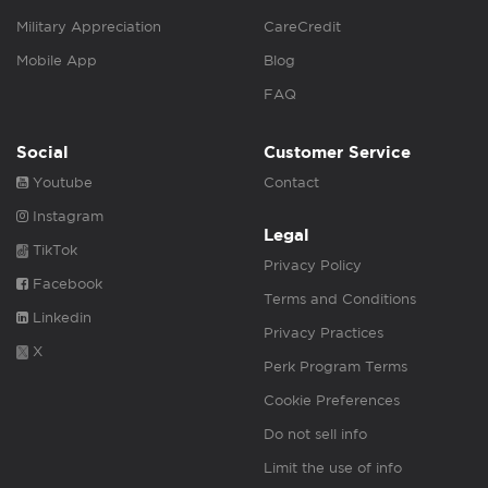
Military Appreciation
CareCredit
Mobile App
Blog
FAQ
Social
Customer Service
Youtube
Contact
Instagram
Legal
TikTok
Privacy Policy
Facebook
Terms and Conditions
Linkedin
Privacy Practices
X
Perk Program Terms
Cookie Preferences
Do not sell info
Limit the use of info