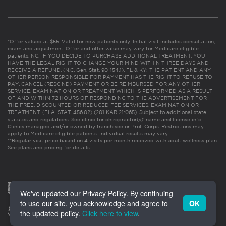
*Offer valued at $55. Valid for new patients only. Initial visit includes consultation,
exam and adjustment. Offer and offer value may vary for Medicare eligible
patients. NC: IF YOU DECIDE TO PURCHASE ADDITIONAL TREATMENT, YOU
HAVE THE LEGAL RIGHT TO CHANGE YOUR MIND WITHIN THREE DAYS AND
RECEIVE A REFUND. (N.C. Gen. Stat. 90-154.1). FL & KY: THE PATIENT AND ANY
OTHER PERSON RESPONSIBLE FOR PAYMENT HAS THE RIGHT TO REFUSE TO
PAY, CANCEL (RESCIND) PAYMENT OR BE REIMBURSED FOR ANY OTHER
SERVICE, EXAMINATION OR TREATMENT WHICH IS PERFORMED AS A RESULT
OF AND WITHIN 72 HOURS OF RESPONDING TO THE ADVERTISEMENT FOR
THE FREE, DISCOUNTED OR REDUCED FEE SERVICES, EXAMINATION OR
TREATMENT. (FLA. STAT. 456.02) (201 KAR 21:065). Subject to additional state
statutes and regulations. See clinic for chiropractor(s)’ name and license info.
Clinics managed and/or owned by franchisee or Prof. Corps. Restrictions may
apply to Medicare eligible patients. Individual results may vary.
**Regular visit price based on 4 visits per month received with adult wellness plan.
See plans and pricing for details
We've updated our Privacy Policy. By continuing
to use our site, you acknowledge and agree to
OK
the updated policy.
Click here to view
.