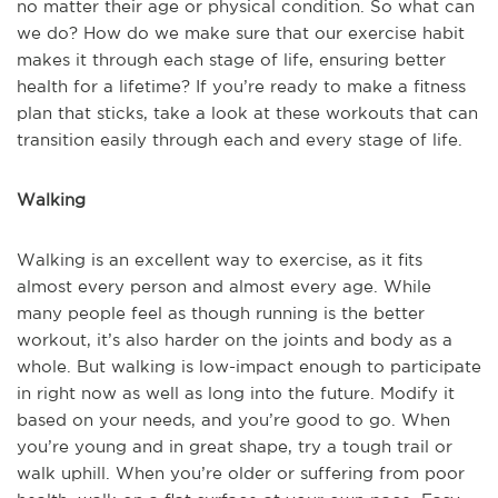
no matter their age or physical condition. So what can
we do? How do we make sure that our exercise habit
makes it through each stage of life, ensuring better
health for a lifetime? If you’re ready to make a fitness
plan that sticks, take a look at these workouts that can
transition easily through each and every stage of life.
Walking
Walking is an excellent way to exercise, as it fits
almost every person and almost every age. While
many people feel as though running is the better
workout, it’s also harder on the joints and body as a
whole. But walking is low-impact enough to participate
in right now as well as long into the future. Modify it
based on your needs, and you’re good to go. When
you’re young and in great shape, try a tough trail or
walk uphill. When you’re older or suffering from poor