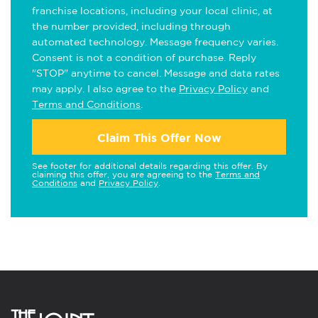
franchise locations, including your local clinic, at
the number provided, including through
automated technology. Message frequency varies.
Consent is not a condition of purchase. Reply
"STOP" anytime to cancel. Message and data rates
may apply. I also agree to the
Privacy Policy
and
Terms and Conditions
.
Claim This Offer Now
See footer for additional details regarding this offer. By
claiming this offer, you are agreeing to the
Terms and
Conditions
and
Privacy Policy
.