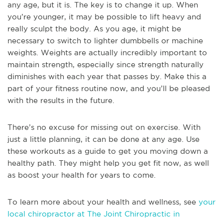
any age, but it is. The key is to change it up. When
you’re younger, it may be possible to lift heavy and
really sculpt the body. As you age, it might be
necessary to switch to lighter dumbbells or machine
weights. Weights are actually incredibly important to
maintain strength, especially since strength naturally
diminishes with each year that passes by. Make this a
part of your fitness routine now, and you’ll be pleased
with the results in the future.
There’s no excuse for missing out on exercise. With
just a little planning, it can be done at any age. Use
these workouts as a guide to get you moving down a
healthy path. They might help you get fit now, as well
as boost your health for years to come.
To learn more about your health and wellness, see
your
local chiropractor at The Joint Chiropractic in