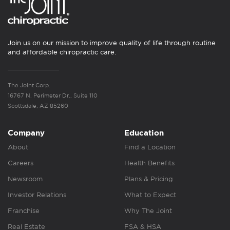
Join us on our mission to improve quality of life through routine
and affordable chiropractic care.
The Joint Corp.
16767 N. Perimeter Dr., Suite 110
Scottsdale, AZ 85260
Company
Education
About
Find a Location
Careers
Health Benefits
Newsroom
Plans & Pricing
Investor Relations
What to Expect
Franchise
Why The Joint
Real Estate
FSA & HSA