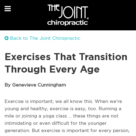
Back to The Joint Chiropractic
Exercises That Transition
Through Every Age
By Genevieve Cunningham
Exercise is important; we all know this. When we’re
young and healthy, exercise is easy, too. Running a
mile or joining a yoga class … these things are not
intimidating or even difficult for the younger
generation. But exercise is important for every person,