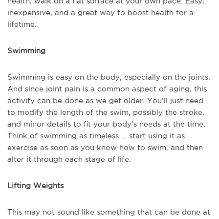
health, walk on a flat surface at your own pace. Easy,
inexpensive, and a great way to boost health for a
lifetime.
Swimming
Swimming is easy on the body, especially on the joints.
And since joint pain is a common aspect of aging, this
activity can be done as we get older. You’ll just need
to modify the length of the swim, possibly the stroke,
and minor details to fit your body’s needs at the time.
Think of swimming as timeless … start using it as
exercise as soon as you know how to swim, and then
alter it through each stage of life.
Lifting Weights
This may not sound like something that can be done at