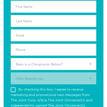
Been to a Chiropractor Before?
Clinic Nearest you.
By checking this box, I agree to receive
marketing and promotional text messages from
The Joint Corp. d/b/a The Joint Chiropractic and
independently owned The Joint Chiropractic