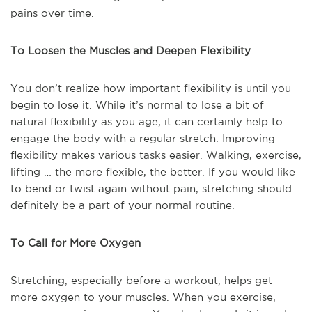
pains over time.
To Loosen the Muscles and Deepen Flexibility
You don’t realize how important flexibility is until you
begin to lose it. While it’s normal to lose a bit of
natural flexibility as you age, it can certainly help to
engage the body with a regular stretch. Improving
flexibility makes various tasks easier. Walking, exercise,
lifting … the more flexible, the better. If you would like
to bend or twist again without pain, stretching should
definitely be a part of your normal routine.
To Call for More Oxygen
Stretching, especially before a workout, helps get
more oxygen to your muscles. When you exercise,