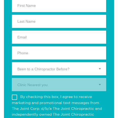
Been to a Chiropractor Before?
Clinic Nearest you.
By checking this box, I agree to receive
marketing and promotional text messages from
The Joint Corp. d/b/a The Joint Chiropractic and
independently owned The Joint Chiropractic