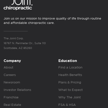
Join us on our mission to improve quality of life through routine
and affordable chiropractic care.
The Joint Corp.
16767 N. Perimeter Dr., Suite 110
Scottsdale, AZ 85260
Company
Education
About
Find a Location
Careers
Health Benefits
Newsroom
Plans & Pricing
Investor Relations
What to Expect
Franchise
Why The Joint
Real Estate
FSA & HSA