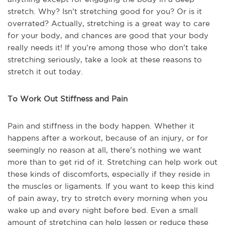
stretch. Why? Isn’t stretching good for you? Or is it
overrated? Actually, stretching is a great way to care
for your body, and chances are good that your body
really needs it! If you’re among those who don’t take
stretching seriously, take a look at these reasons to
stretch it out today.
To Work Out Stiffness and Pain
Pain and stiffness in the body happen. Whether it
happens after a workout, because of an injury, or for
seemingly no reason at all, there’s nothing we want
more than to get rid of it. Stretching can help work out
these kinds of discomforts, especially if they reside in
the muscles or ligaments. If you want to keep this kind
of pain away, try to stretch every morning when you
wake up and every night before bed. Even a small
amount of stretching can help lessen or reduce these