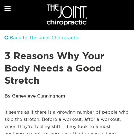
Back to The Joint Chiropractic
3 Reasons Why Your
Body Needs a Good
Stretch
By Genevieve Cunningham
It seems as if there is a growing number of people who
skip the stretch. Before a workout, after a workout,
when they’re feeling stiff … they look to almost
anything except for engaging the body in a deep