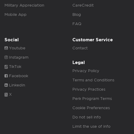
Military Appreciation
CareCredit
Mobile App
Blog
FAQ
Social
Customer Service
Youtube
Contact
Instagram
Legal
TikTok
Privacy Policy
Facebook
Terms and Conditions
Linkedin
Privacy Practices
X
Perk Program Terms
Cookie Preferences
Do not sell info
Limit the use of info