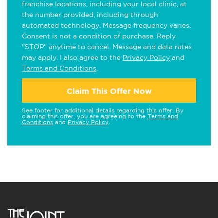
franchise locations, including your local clinic, at
the number provided, including through
automated technology. Message frequency varies.
Consent is not a condition of purchase. Reply
"STOP" anytime to cancel. Message and data rates
may apply. I also agree to the
Privacy Policy
and
Terms and Conditions
.
Claim This Offer Now
See footer for additional details regarding this offer. By
claiming this offer, you are agreeing to the
Terms and
Conditions
and
Privacy Policy
.