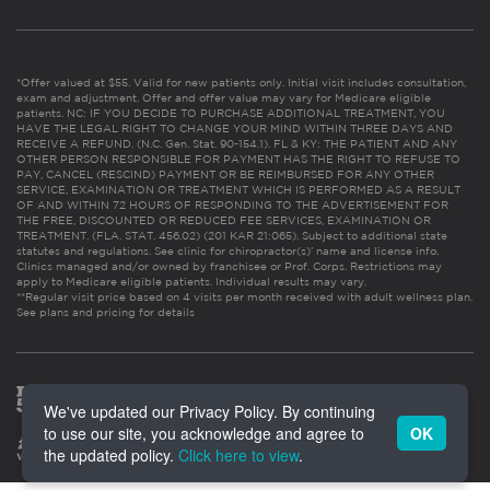
*Offer valued at $55. Valid for new patients only. Initial visit includes consultation,
exam and adjustment. Offer and offer value may vary for Medicare eligible
patients. NC: IF YOU DECIDE TO PURCHASE ADDITIONAL TREATMENT, YOU
HAVE THE LEGAL RIGHT TO CHANGE YOUR MIND WITHIN THREE DAYS AND
RECEIVE A REFUND. (N.C. Gen. Stat. 90-154.1). FL & KY: THE PATIENT AND ANY
OTHER PERSON RESPONSIBLE FOR PAYMENT HAS THE RIGHT TO REFUSE TO
PAY, CANCEL (RESCIND) PAYMENT OR BE REIMBURSED FOR ANY OTHER
SERVICE, EXAMINATION OR TREATMENT WHICH IS PERFORMED AS A RESULT
OF AND WITHIN 72 HOURS OF RESPONDING TO THE ADVERTISEMENT FOR
THE FREE, DISCOUNTED OR REDUCED FEE SERVICES, EXAMINATION OR
TREATMENT. (FLA. STAT. 456.02) (201 KAR 21:065). Subject to additional state
statutes and regulations. See clinic for chiropractor(s)’ name and license info.
Clinics managed and/or owned by franchisee or Prof. Corps. Restrictions may
apply to Medicare eligible patients. Individual results may vary.
**Regular visit price based on 4 visits per month received with adult wellness plan.
See plans and pricing for details
We've updated our Privacy Policy. By continuing
to use our site, you acknowledge and agree to
OK
the updated policy.
Click here to view
.