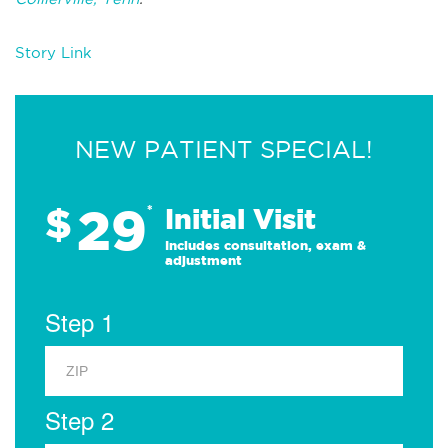
Story Link
NEW PATIENT SPECIAL!
29
$
*
Initial Visit
Includes consultation, exam &
adjustment
Step 1
Step 2