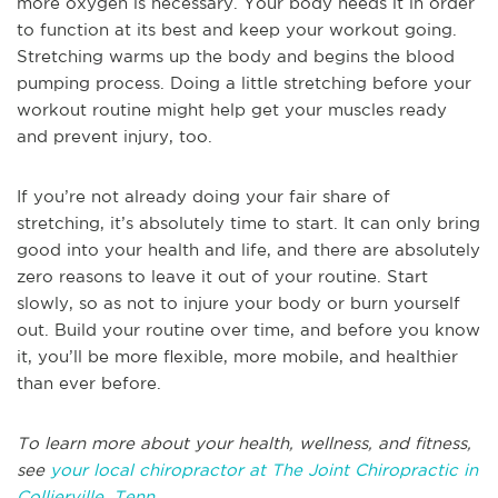
more oxygen is necessary. Your body needs it in order
to function at its best and keep your workout going.
Stretching warms up the body and begins the blood
pumping process. Doing a little stretching before your
workout routine might help get your muscles ready
and prevent injury, too.
If you’re not already doing your fair share of
stretching, it’s absolutely time to start. It can only bring
good into your health and life, and there are absolutely
zero reasons to leave it out of your routine. Start
slowly, so as not to injure your body or burn yourself
out. Build your routine over time, and before you know
it, you’ll be more flexible, more mobile, and healthier
than ever before.
To learn more about your health, wellness, and fitness,
see
your local chiropractor at The Joint Chiropractic in
Collierville, Tenn
.