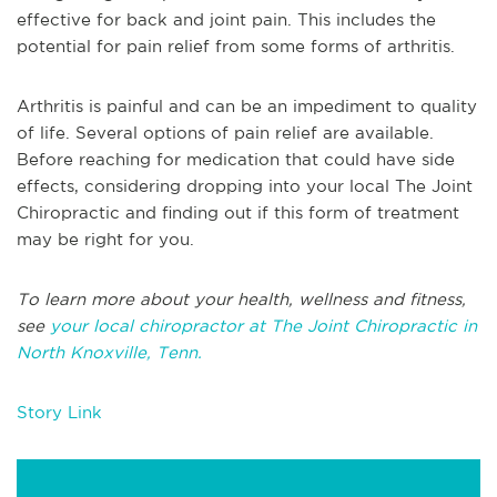
effective for back and joint pain. This includes the
potential for pain relief from some forms of arthritis.
Arthritis is painful and can be an impediment to quality
of life. Several options of pain relief are available.
Before reaching for medication that could have side
effects, considering dropping into your local The Joint
Chiropractic and finding out if this form of treatment
may be right for you.
To learn more about your health, wellness and fitness,
see
your local chiropractor at The Joint Chiropractic in
North Knoxville, Tenn.
Story Link