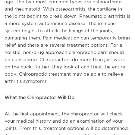
age. The two most common types are osteoarthritis
and rheumatoid. With osteoarthritis, the cartilage in
the joints begins to break down. Rheumatoid arthritis is
a more system autoimmune disease. The immune
system begins to attack the linings of the joints,
damaging them. Pain medication can temporarily bring
relief and there are several treatment options. For a
holistic, non-drug approach chiropractic care should
be considered. Chiropractors do more than just work
on the back. Rather, they look at and treat the entire
body. Chiropractic treatment may be able to relieve
arthritis symptoms.
What the Chiropractor Will Do
At the first appointment, the chiropractor will check
your medical history and do an examination of your
joints. From this, treatment options will be determined.