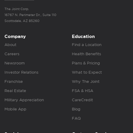
The Joint Corp.
16767 N. Perimeter Dr., Suite 110
Scottsdale, AZ 85260
Company
Education
About
Find a Location
Careers
Health Benefits
Newsroom
Plans & Pricing
Investor Relations
What to Expect
Franchise
Why The Joint
Real Estate
FSA & HSA
Military Appreciation
CareCredit
Mobile App
Blog
FAQ