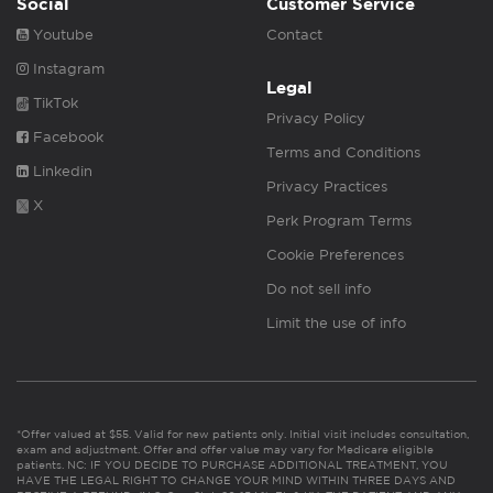
Social
Customer Service
Youtube
Contact
Instagram
Legal
TikTok
Privacy Policy
Facebook
Terms and Conditions
Linkedin
Privacy Practices
X
Perk Program Terms
Cookie Preferences
Do not sell info
Limit the use of info
*Offer valued at $55. Valid for new patients only. Initial visit includes consultation,
exam and adjustment. Offer and offer value may vary for Medicare eligible
patients. NC: IF YOU DECIDE TO PURCHASE ADDITIONAL TREATMENT, YOU
HAVE THE LEGAL RIGHT TO CHANGE YOUR MIND WITHIN THREE DAYS AND