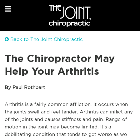
Back to The Joint Chiropractic
The Chiropractor May
Help Your Arthritis
By Paul Rothbart
Arthritis is a fairly common affliction. It occurs when
the joints swell and feel tender. Arthritis can inflict any
of the joints and causes stiffness and pain. Range of
motion in the joint may become limited. It's a
debilitating condition that tends to get worse as we