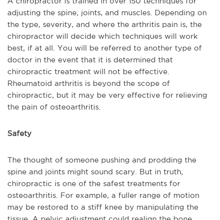
A chiropractor is trained in over 150 techniques for
adjusting the spine, joints, and muscles. Depending on
the type, severity, and where the arthritis pain is, the
chiropractor will decide which techniques will work
best, if at all. You will be referred to another type of
doctor in the event that it is determined that
chiropractic treatment will not be effective.
Rheumatoid arthritis is beyond the scope of
chiropractic, but it may be very effective for relieving
the pain of osteoarthritis.
Safety
The thought of someone pushing and prodding the
spine and joints might sound scary. But in truth,
chiropractic is one of the safest treatments for
osteoarthritis. For example, a fuller range of motion
may be restored to a stiff knee by manipulating the
tissue. A pelvic adjustment could realign the bone