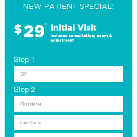
NEW PATIENT SPECIAL!
29
$
*
Initial Visit
Includes consultation, exam &
adjustment
Step 1
Step 2