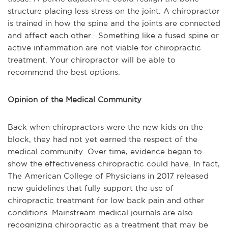
structure placing less stress on the joint. A chiropractor
is trained in how the spine and the joints are connected
and affect each other. Something like a fused spine or
active inflammation are not viable for chiropractic
treatment. Your chiropractor will be able to
recommend the best options.
Opinion of the Medical Community
Back when chiropractors were the new kids on the
block, they had not yet earned the respect of the
medical community. Over time, evidence began to
show the effectiveness chiropractic could have. In fact,
The American College of Physicians in 2017 released
new guidelines that fully support the use of
chiropractic treatment for low back pain and other
conditions. Mainstream medical journals are also
recognizing chiropractic as a treatment that may be