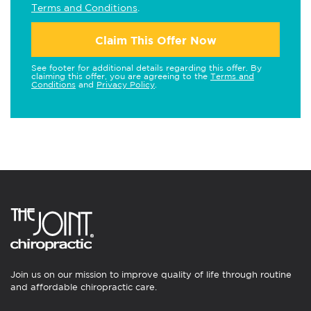
Terms and Conditions
.
Claim This Offer Now
See footer for additional details regarding this offer. By
claiming this offer, you are agreeing to the
Terms and
Conditions
and
Privacy Policy
.
Join us on our mission to improve quality of life through routine
and affordable chiropractic care.