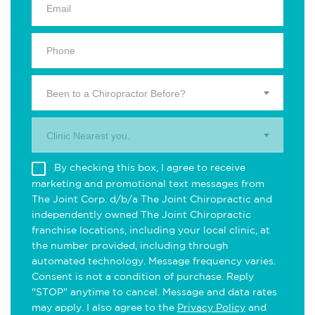
Been to a Chiropractor Before?
Clinic Nearest you.
By checking this box, I agree to receive
marketing and promotional text messages from
The Joint Corp. d/b/a The Joint Chiropractic and
independently owned The Joint Chiropractic
franchise locations, including your local clinic, at
the number provided, including through
automated technology. Message frequency varies.
Consent is not a condition of purchase. Reply
"STOP" anytime to cancel. Message and data rates
may apply. I also agree to the
Privacy Policy
and