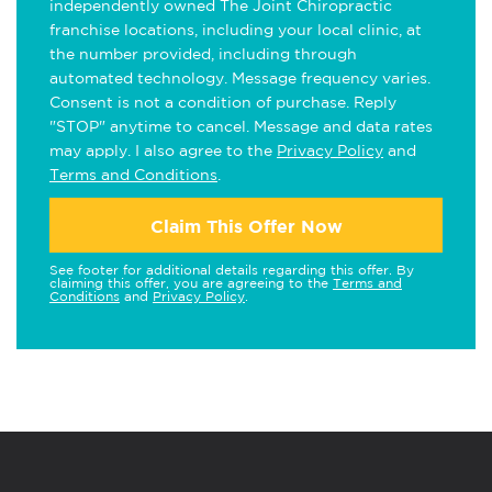
independently owned The Joint Chiropractic
franchise locations, including your local clinic, at
the number provided, including through
automated technology. Message frequency varies.
Consent is not a condition of purchase. Reply
"STOP" anytime to cancel. Message and data rates
may apply. I also agree to the
Privacy Policy
and
Terms and Conditions
.
Claim This Offer Now
See footer for additional details regarding this offer. By
claiming this offer, you are agreeing to the
Terms and
Conditions
and
Privacy Policy
.