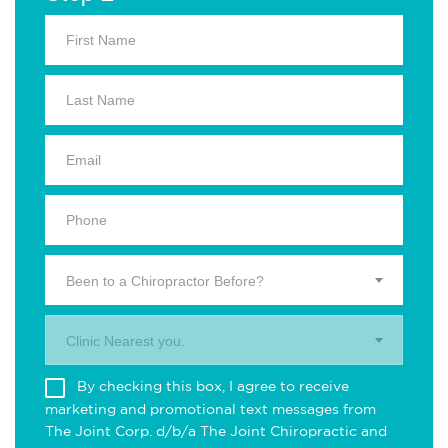
Been to a Chiropractor Before?
Clinic Nearest you.
By checking this box, I agree to receive
marketing and promotional text messages from
The Joint Corp. d/b/a The Joint Chiropractic and