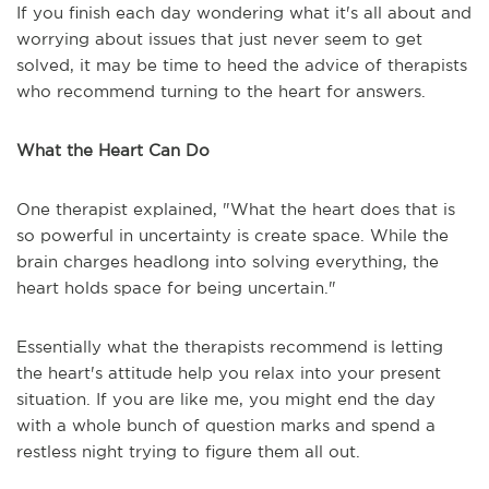
If you finish each day wondering what it's all about and
worrying about issues that just never seem to get
solved, it may be time to heed the advice of therapists
who recommend turning to the heart for answers.
What the Heart Can Do
One therapist explained, "What the heart does that is
so powerful in uncertainty is create space. While the
brain charges headlong into solving everything, the
heart holds space for being uncertain."
Essentially what the therapists recommend is letting
the heart's attitude help you relax into your present
situation. If you are like me, you might end the day
with a whole bunch of question marks and spend a
restless night trying to figure them all out.