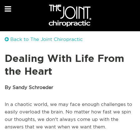
Back to The Joint Chiropractic
Dealing With Life From
the Heart
By Sandy Schroeder
In a chaotic world, we may face enough challenges to
easily overload the brain. No matter how fast we spin
our thoughts, we don't always come up with the
answers that we want when we want them.