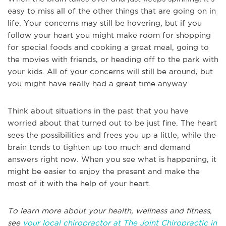
easy to miss all of the other things that are going on in
life. Your concerns may still be hovering, but if you
follow your heart you might make room for shopping
for special foods and cooking a great meal, going to
the movies with friends, or heading off to the park with
your kids. All of your concerns will still be around, but
you might have really had a great time anyway.
Think about situations in the past that you have
worried about that turned out to be just fine. The heart
sees the possibilities and frees you up a little, while the
brain tends to tighten up too much and demand
answers right now. When you see what is happening, it
might be easier to enjoy the present and make the
most of it with the help of your heart.
To learn more about your health, wellness and fitness,
see
your local chiropractor at The Joint Chiropractic in