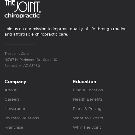
Join us on our mission to improve quality of life through routine
and affordable chiropractic care.
The Joint Corp.
16767 N. Perimeter Dr., Suite 110
Scottsdale, AZ 85260
Company
Education
About
Find a Location
Careers
Health Benefits
Newsroom
Plans & Pricing
Investor Relations
What to Expect
Franchise
Why The Joint