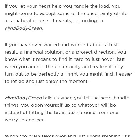
If you let your heart help you handle the load, you
might come to accept some of the uncertainty of life
as a natural course of events, according to
MindBodyGreen
.
If you have ever waited and worried about a test
result, a financial solution, or a project direction, you
know what it means to find it hard to just hover, but
when you accept the uncertainty and realize it may
turn out to be perfectly all right you might find it easier
to let go and just enjoy the moment.
MindBodyGreen
tells us when you let the heart handle
things, you open yourself up to whatever will be
instead of letting the brain buzz around from one
worry to another.
When the brain takes over and just keeps spinning, it's