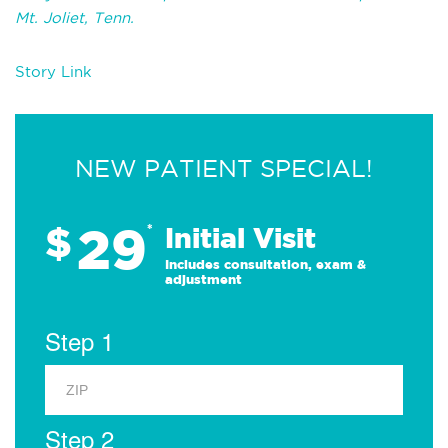
Mt. Joliet, Tenn.
Story Link
NEW PATIENT SPECIAL!
29
$
*
Initial Visit
Includes consultation, exam &
adjustment
Step 1
Step 2