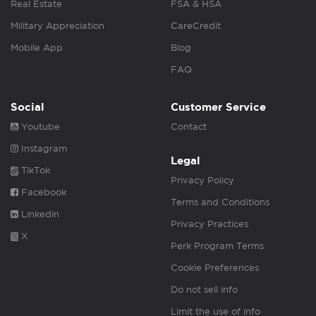
Real Estate
FSA & HSA
Military Appreciation
CareCredit
Mobile App
Blog
FAQ
Social
Customer Service
Youtube
Contact
Instagram
Legal
TikTok
Privacy Policy
Facebook
Terms and Conditions
Linkedin
Privacy Practices
X
Perk Program Terms
Cookie Preferences
Do not sell info
Limit the use of info