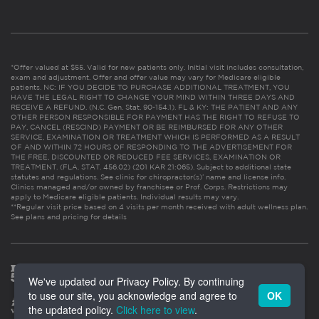
*Offer valued at $55. Valid for new patients only. Initial visit includes consultation,
exam and adjustment. Offer and offer value may vary for Medicare eligible
patients. NC: IF YOU DECIDE TO PURCHASE ADDITIONAL TREATMENT, YOU
HAVE THE LEGAL RIGHT TO CHANGE YOUR MIND WITHIN THREE DAYS AND
RECEIVE A REFUND. (N.C. Gen. Stat. 90-154.1). FL & KY: THE PATIENT AND ANY
OTHER PERSON RESPONSIBLE FOR PAYMENT HAS THE RIGHT TO REFUSE TO
PAY, CANCEL (RESCIND) PAYMENT OR BE REIMBURSED FOR ANY OTHER
SERVICE, EXAMINATION OR TREATMENT WHICH IS PERFORMED AS A RESULT
OF AND WITHIN 72 HOURS OF RESPONDING TO THE ADVERTISEMENT FOR
THE FREE, DISCOUNTED OR REDUCED FEE SERVICES, EXAMINATION OR
TREATMENT. (FLA. STAT. 456.02) (201 KAR 21:065). Subject to additional state
statutes and regulations. See clinic for chiropractor(s)’ name and license info.
Clinics managed and/or owned by franchisee or Prof. Corps. Restrictions may
apply to Medicare eligible patients. Individual results may vary.
**Regular visit price based on 4 visits per month received with adult wellness plan.
See plans and pricing for details
We've updated our Privacy Policy. By continuing
to use our site, you acknowledge and agree to
OK
the updated policy.
Click here to view
.