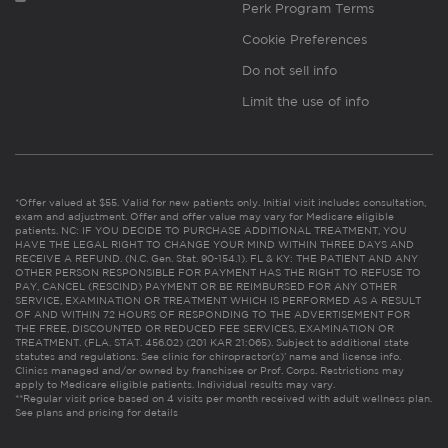
Perk Program Terms
Cookie Preferences
Do not sell info
Limit the use of info
*Offer valued at $55. Valid for new patients only. Initial visit includes consultation,
exam and adjustment. Offer and offer value may vary for Medicare eligible
patients. NC: IF YOU DECIDE TO PURCHASE ADDITIONAL TREATMENT, YOU
HAVE THE LEGAL RIGHT TO CHANGE YOUR MIND WITHIN THREE DAYS AND
RECEIVE A REFUND. (N.C. Gen. Stat. 90-154.1). FL & KY: THE PATIENT AND ANY
OTHER PERSON RESPONSIBLE FOR PAYMENT HAS THE RIGHT TO REFUSE TO
PAY, CANCEL (RESCIND) PAYMENT OR BE REIMBURSED FOR ANY OTHER
SERVICE, EXAMINATION OR TREATMENT WHICH IS PERFORMED AS A RESULT
OF AND WITHIN 72 HOURS OF RESPONDING TO THE ADVERTISEMENT FOR
THE FREE, DISCOUNTED OR REDUCED FEE SERVICES, EXAMINATION OR
TREATMENT. (FLA. STAT. 456.02) (201 KAR 21:065). Subject to additional state
statutes and regulations. See clinic for chiropractor(s)’ name and license info.
Clinics managed and/or owned by franchisee or Prof. Corps. Restrictions may
apply to Medicare eligible patients. Individual results may vary.
**Regular visit price based on 4 visits per month received with adult wellness plan.
See plans and pricing for details