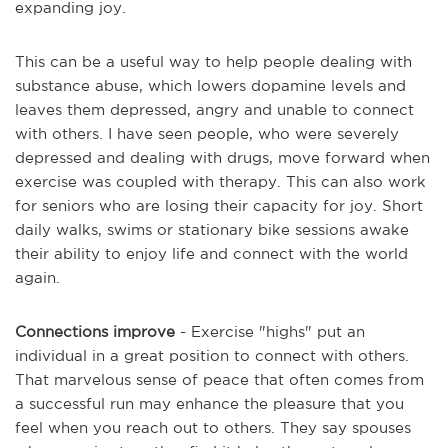
expanding joy.
This can be a useful way to help people dealing with
substance abuse, which lowers dopamine levels and
leaves them depressed, angry and unable to connect
with others. I have seen people, who were severely
depressed and dealing with drugs, move forward when
exercise was coupled with therapy. This can also work
for seniors who are losing their capacity for joy. Short
daily walks, swims or stationary bike sessions awake
their ability to enjoy life and connect with the world
again.
Connections improve
- Exercise "highs" put an
individual in a great position to connect with others.
That marvelous sense of peace that often comes from
a successful run may enhance the pleasure that you
feel when you reach out to others. They say spouses