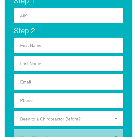
Step 1
Step 2
Been to a Chiropractor Before?