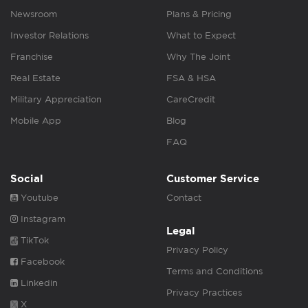
Newsroom
Plans & Pricing
Investor Relations
What to Expect
Franchise
Why The Joint
Real Estate
FSA & HSA
Military Appreciation
CareCredit
Mobile App
Blog
FAQ
Social
Customer Service
Youtube
Contact
Instagram
Legal
TikTok
Privacy Policy
Facebook
Terms and Conditions
Linkedin
Privacy Practices
X