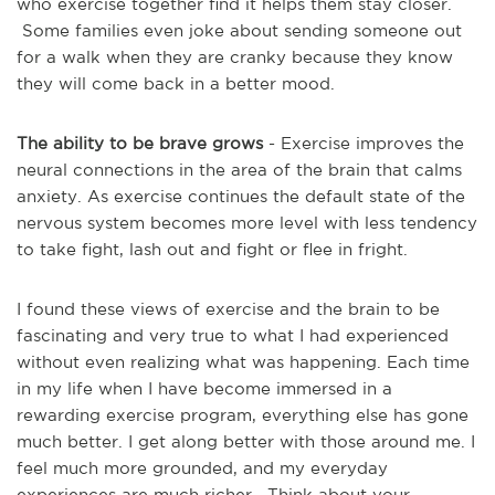
who exercise together find it helps them stay closer.
Some families even joke about sending someone out
for a walk when they are cranky because they know
they will come back in a better mood.
The ability to be brave grows
- Exercise improves the
neural connections in the area of the brain that calms
anxiety. As exercise continues the default state of the
nervous system becomes more level with less tendency
to take fight, lash out and fight or flee in fright.
I found these views of exercise and the brain to be
fascinating and very true to what I had experienced
without even realizing what was happening. Each time
in my life when I have become immersed in a
rewarding exercise program, everything else has gone
much better. I get along better with those around me. I
feel much more grounded, and my everyday
experiences are much richer. Think about your