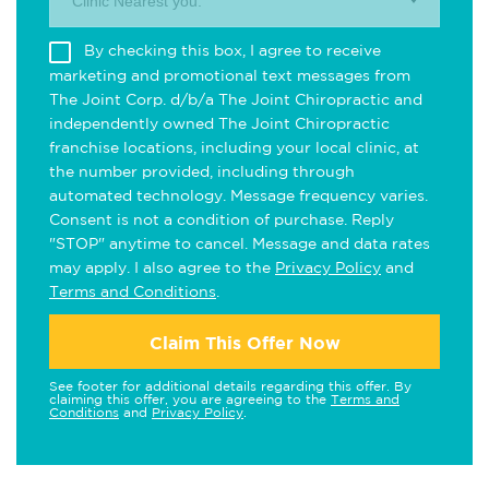
Clinic Nearest you.
By checking this box, I agree to receive
marketing and promotional text messages from
The Joint Corp. d/b/a The Joint Chiropractic and
independently owned The Joint Chiropractic
franchise locations, including your local clinic, at
the number provided, including through
automated technology. Message frequency varies.
Consent is not a condition of purchase. Reply
"STOP" anytime to cancel. Message and data rates
may apply. I also agree to the
Privacy Policy
and
Terms and Conditions
.
Claim This Offer Now
See footer for additional details regarding this offer. By
claiming this offer, you are agreeing to the
Terms and
Conditions
and
Privacy Policy
.