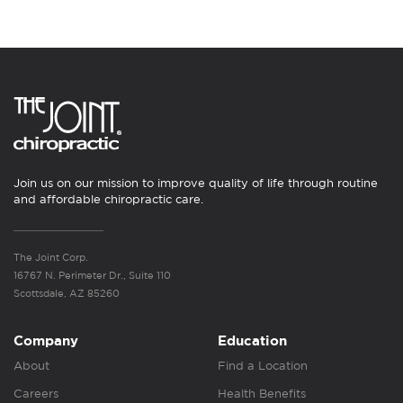
Join us on our mission to improve quality of life through routine
and affordable chiropractic care.
The Joint Corp.
16767 N. Perimeter Dr., Suite 110
Scottsdale, AZ 85260
Company
Education
About
Find a Location
Careers
Health Benefits