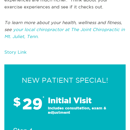
exercise experiences and see if it checks out.
To learn more about your health, wellness and fitness,
see
your local chiropractor at The Joint Chiropractic in
Mt. Juliet, Tenn.
Story Link
NEW PATIENT SPECIAL!
29
$
*
Initial Visit
Includes consultation, exam &
adjustment