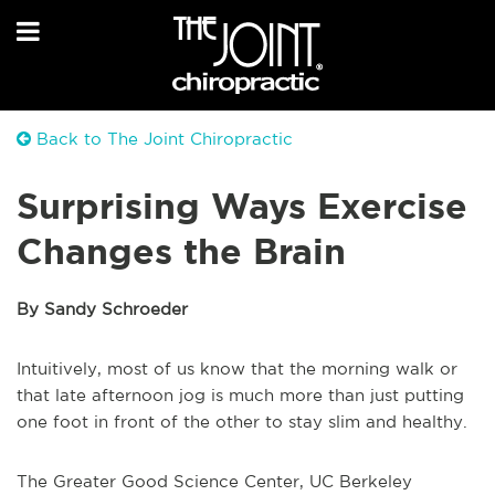
Back to The Joint Chiropractic
Surprising Ways Exercise
Changes the Brain
By Sandy Schroeder
Intuitively, most of us know that the morning walk or
that late afternoon jog is much more than just putting
one foot in front of the other to stay slim and healthy.
The Greater Good Science Center, UC Berkeley