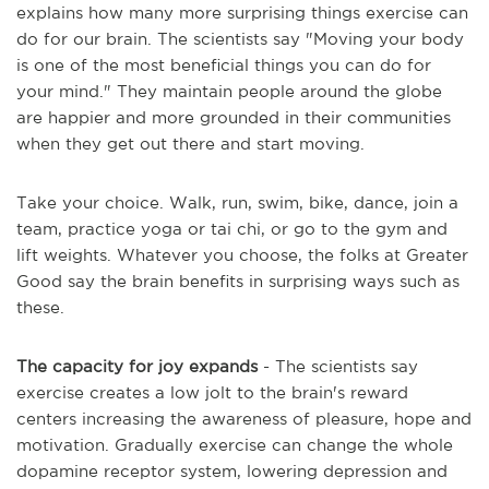
explains how many more surprising things exercise can
do for our brain. The scientists say "Moving your body
is one of the most beneficial things you can do for
your mind." They maintain people around the globe
are happier and more grounded in their communities
when they get out there and start moving.
Take your choice. Walk, run, swim, bike, dance, join a
team, practice yoga or tai chi, or go to the gym and
lift weights. Whatever you choose, the folks at Greater
Good say the brain benefits in surprising ways such as
these.
The capacity for joy expands
- The scientists say
exercise creates a low jolt to the brain's reward
centers increasing the awareness of pleasure, hope and
motivation. Gradually exercise can change the whole
dopamine receptor system, lowering depression and