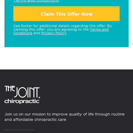
Terms and Conditions
.
Claim This Offer Now
See footer for additional details regarding this offer. By
claiming this offer, you are agreeing to the
Terms and
Conditions
and
Privacy Policy
.
Join us on our mission to improve quality of life through routine
and affordable chiropractic care.