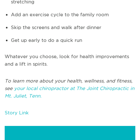
stretching
Add an exercise cycle to the family room
Skip the screens and walk after dinner
Get up early to do a quick run
Whatever you choose, look for health improvements
and a lift in spirits.
To learn more about your health, wellness, and fitness,
see
your local chiropractor at The Joint Chiropractic in
Mt. Juliet, Tenn.
Story Link