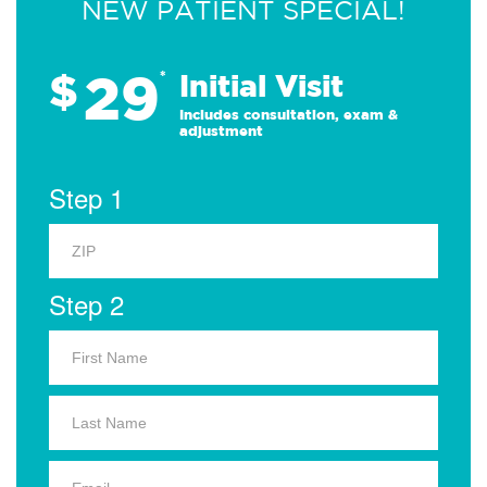
NEW PATIENT SPECIAL!
29
$
*
Initial Visit
Includes consultation, exam &
adjustment
Step 1
Step 2