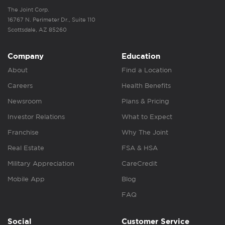
The Joint Corp.
16767 N. Perimeter Dr., Suite 110
Scottsdale, AZ 85260
Company
Education
About
Find a Location
Careers
Health Benefits
Newsroom
Plans & Pricing
Investor Relations
What to Expect
Franchise
Why The Joint
Real Estate
FSA & HSA
Military Appreciation
CareCredit
Mobile App
Blog
FAQ
Social
Customer Service