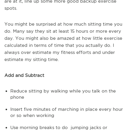
are at it, line up some more good backup exercise
spots.
You might be surprised at how much sitting time you
do. Many say they sit at least 15 hours or more every
day. You might also be amazed at how little exercise
calculated in terms of time that you actually do. I
always over estimate my fitness efforts and under
estimate my sitting time.
Add and Subtract
Reduce sitting by walking while you talk on the
phone
Insert five minutes of marching in place every hour
or so when working
Use morning breaks to do jumping jacks or