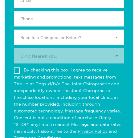
Been to a Chiropractor Before?
Clinic Nearest you.
By checking this box, I agree to receive
marketing and promotional text messages from
The Joint Corp. d/b/a The Joint Chiropractic and
independently owned The Joint Chiropractic
franchise locations, including your local clinic, at
the number provided, including through
automated technology. Message frequency varies.
Consent is not a condition of purchase. Reply
"STOP" anytime to cancel. Message and data rates
may apply. I also agree to the
Privacy Policy
and