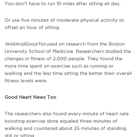
You don't have to run 10 miles after sitting all day.
Or use five minutes of moderate physical activity to
offset an hour of sitting.
WellAndGood
focused on research from the Boston
University School of Medicine. Researchers studied the
changes in fitness of 2,000 people. They found the
more time spent on exercise such as running or
walking and the less time sitting the better their overall
fitness levels were.
Good Heart News Too
The researchers also found every minute of heart rate
boosting exercise done equaled three minutes of
walking and countered about 25 minutes of standing
still or sitting.