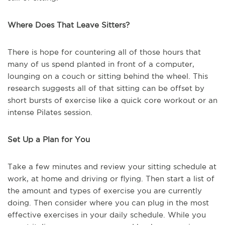
Where Does That Leave Sitters?
There is hope for countering all of those hours that
many of us spend planted in front of a computer,
lounging on a couch or sitting behind the wheel. This
research suggests all of that sitting can be offset by
short bursts of exercise like a quick core workout or an
intense Pilates session.
Set Up a Plan for You
Take a few minutes and review your sitting schedule at
work, at home and driving or flying. Then start a list of
the amount and types of exercise you are currently
doing. Then consider where you can plug in the most
effective exercises in your daily schedule. While you