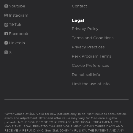
Youtube
Contact
Instagram
Legal
TikTok
Privacy Policy
Facebook
Terms and Conditions
Linkedin
Privacy Practices
X
Perk Program Terms
Cookie Preferences
Do not sell info
Limit the use of info
*Offer valued at $55. Valid for new patients only. Initial visit includes consultation,
exam and adjustment. Offer and offer value may vary for Medicare eligible
patients. NC: IF YOU DECIDE TO PURCHASE ADDITIONAL TREATMENT, YOU
HAVE THE LEGAL RIGHT TO CHANGE YOUR MIND WITHIN THREE DAYS AND
RECEIVE A REFUND. (N.C. Gen. Stat. 90-154.1). FL & KY: THE PATIENT AND ANY