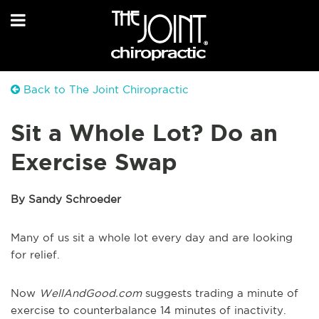
Back to The Joint Chiropractic
Sit a Whole Lot? Do an
Exercise Swap
By Sandy Schroeder
Many of us sit a whole lot every day and are looking
for relief.
Now
WellAndGood.com
suggests trading a minute of
exercise to counterbalance 14 minutes of inactivity.