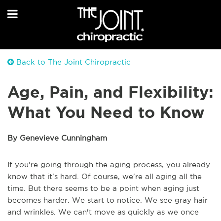
Back to The Joint Chiropractic
Age, Pain, and Flexibility:
What You Need to Know
By Genevieve Cunningham
If you're going through the aging process, you already
know that it's hard. Of course, we're all aging all the
time. But there seems to be a point when aging just
becomes harder. We start to notice. We see gray hair
and wrinkles. We can't move as quickly as we once