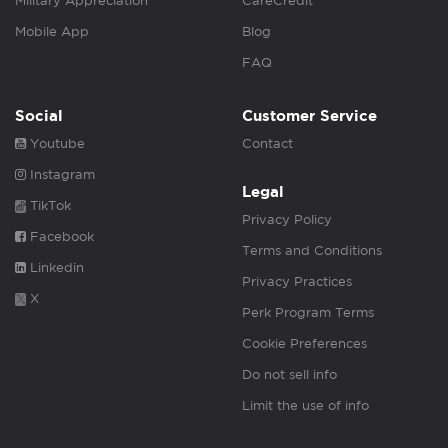
Military Appreciation
CareCredit
Mobile App
Blog
FAQ
Social
Customer Service
Youtube
Contact
Instagram
Legal
TikTok
Privacy Policy
Facebook
Terms and Conditions
Linkedin
Privacy Practices
X
Perk Program Terms
Cookie Preferences
Do not sell info
Limit the use of info