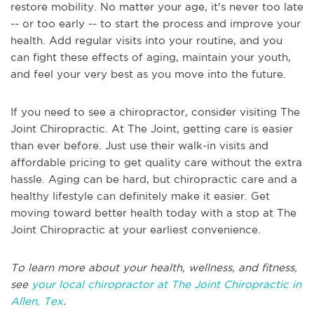
restore mobility. No matter your age, it's never too late
-- or too early -- to start the process and improve your
health. Add regular visits into your routine, and you
can fight these effects of aging, maintain your youth,
and feel your very best as you move into the future.
If you need to see a chiropractor, consider visiting The
Joint Chiropractic. At The Joint, getting care is easier
than ever before. Just use their walk-in visits and
affordable pricing to get quality care without the extra
hassle. Aging can be hard, but chiropractic care and a
healthy lifestyle can definitely make it easier. Get
moving toward better health today with a stop at The
Joint Chiropractic at your earliest convenience.
To learn more about your health, wellness, and fitness,
see
your local chiropractor at The Joint Chiropractic in
Allen, Tex
.