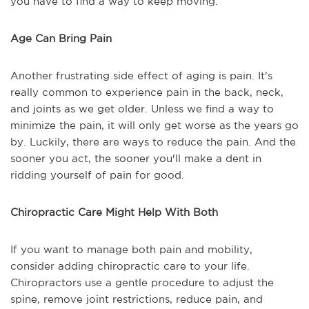
you have to find a way to keep moving.
Age Can Bring Pain
Another frustrating side effect of aging is pain. It's
really common to experience pain in the back, neck,
and joints as we get older. Unless we find a way to
minimize the pain, it will only get worse as the years go
by. Luckily, there are ways to reduce the pain. And the
sooner you act, the sooner you'll make a dent in
ridding yourself of pain for good.
Chiropractic Care Might Help With Both
If you want to manage both pain and mobility,
consider adding chiropractic care to your life.
Chiropractors use a gentle procedure to adjust the
spine, remove joint restrictions, reduce pain, and