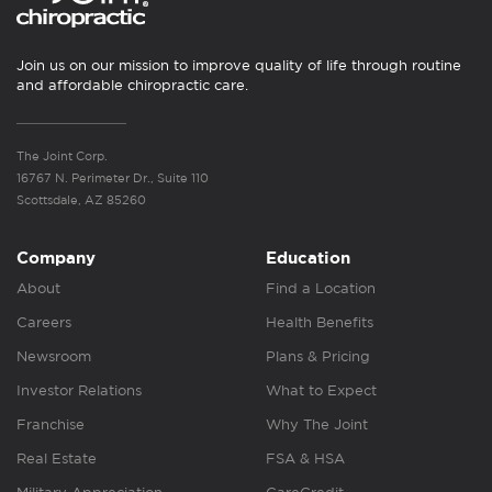
Join us on our mission to improve quality of life through routine
and affordable chiropractic care.
The Joint Corp.
16767 N. Perimeter Dr., Suite 110
Scottsdale, AZ 85260
Company
Education
About
Find a Location
Careers
Health Benefits
Newsroom
Plans & Pricing
Investor Relations
What to Expect
Franchise
Why The Joint
Real Estate
FSA & HSA