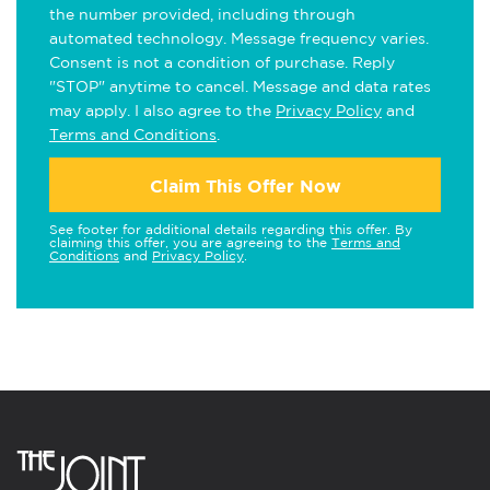
the number provided, including through
automated technology. Message frequency varies.
Consent is not a condition of purchase. Reply
"STOP" anytime to cancel. Message and data rates
may apply. I also agree to the
Privacy Policy
and
Terms and Conditions
.
Claim This Offer Now
See footer for additional details regarding this offer. By
claiming this offer, you are agreeing to the
Terms and
Conditions
and
Privacy Policy
.