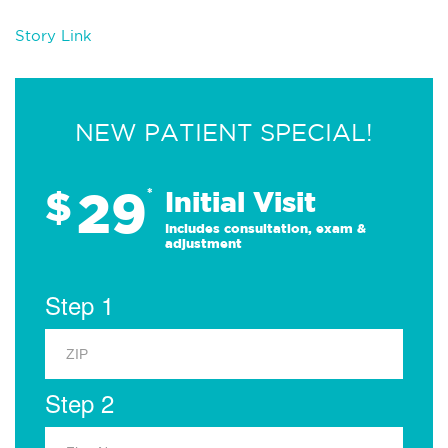
Story Link
NEW PATIENT SPECIAL!
29
$
*
Initial Visit
Includes consultation, exam &
adjustment
Step 1
Step 2