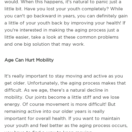
would. When this happens, it's natural to panic just a
little bit. Have you lost your youth completely? While
you can't go backward in years, you can definitely gain
a little of your youth back by improving your health! If
you're interested in making the aging process just a
little easier, take a look at these common problems
and one big solution that may work.
Age Can Hurt Mobility
It's really important to stay moving and active as you
get older. Unfortunately, the aging process makes that
difficult. As we age, there's a natural decline in
mobility. Our joints become a little stiff and we lose
energy. Of course movement is more difficult! But
remaining active into our older years is really
important for overall health. If you want to maintain
your youth and feel better as the aging process occurs,