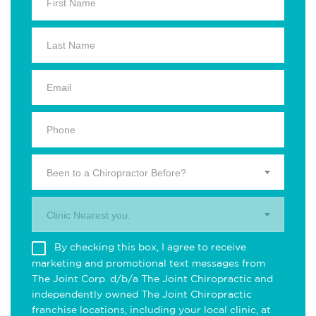
Been to a Chiropractor Before?
Clinic Nearest you.
By checking this box, I agree to receive
marketing and promotional text messages from
The Joint Corp. d/b/a The Joint Chiropractic and
independently owned The Joint Chiropractic
franchise locations, including your local clinic, at