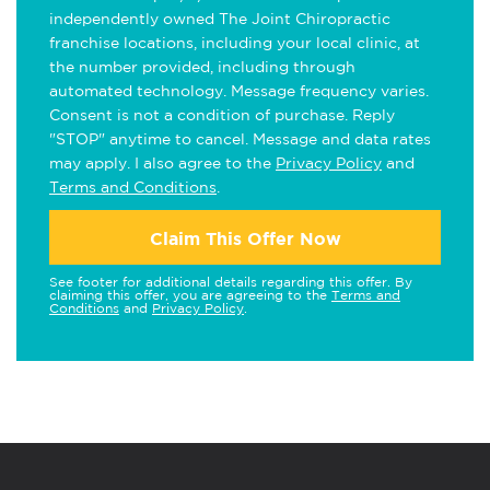
independently owned The Joint Chiropractic
franchise locations, including your local clinic, at
the number provided, including through
automated technology. Message frequency varies.
Consent is not a condition of purchase. Reply
"STOP" anytime to cancel. Message and data rates
may apply. I also agree to the
Privacy Policy
and
Terms and Conditions
.
Claim This Offer Now
See footer for additional details regarding this offer. By
claiming this offer, you are agreeing to the
Terms and
Conditions
and
Privacy Policy
.