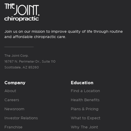
Join us on our mission to improve quality of life through routine
and affordable chiropractic care.
The Joint Corp.
16767 N. Perimeter Dr., Suite 110
Scottsdale, AZ 85260
Company
Education
About
Find a Location
Careers
Health Benefits
Newsroom
Plans & Pricing
Investor Relations
What to Expect
Franchise
Why The Joint