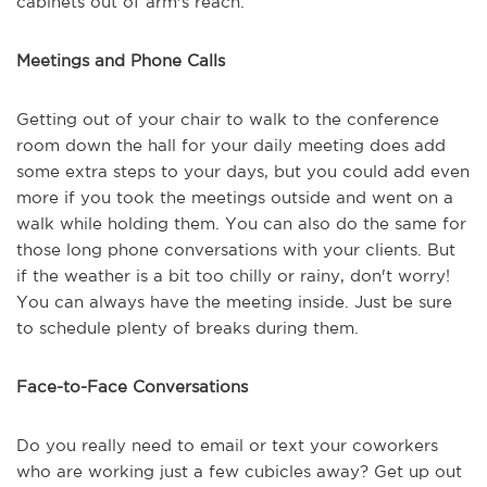
cabinets out of arm's reach.
Meetings and Phone Calls
Getting out of your chair to walk to the conference
room down the hall for your daily meeting does add
some extra steps to your days, but you could add even
more if you took the meetings outside and went on a
walk while holding them. You can also do the same for
those long phone conversations with your clients. But
if the weather is a bit too chilly or rainy, don't worry!
You can always have the meeting inside. Just be sure
to schedule plenty of breaks during them.
Face-to-Face Conversations
Do you really need to email or text your coworkers
who are working just a few cubicles away? Get up out