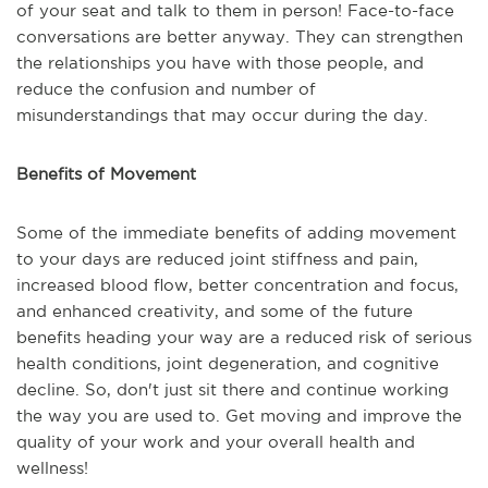
of your seat and talk to them in person! Face-to-face
conversations are better anyway. They can strengthen
the relationships you have with those people, and
reduce the confusion and number of
misunderstandings that may occur during the day.
Benefits of Movement
Some of the immediate benefits of adding movement
to your days are reduced joint stiffness and pain,
increased blood flow, better concentration and focus,
and enhanced creativity, and some of the future
benefits heading your way are a reduced risk of serious
health conditions, joint degeneration, and cognitive
decline. So, don't just sit there and continue working
the way you are used to. Get moving and improve the
quality of your work and your overall health and
wellness!