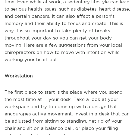
time. Even while at work, a sedentary lifestyle can lead
to serious health issues, such as diabetes, heart disease,
and certain cancers. It can also affect a person's
memory and their ability to focus and create. This is
why it is so important to take plenty of breaks
throughout your day so you can get your body
moving! Here are a few suggestions from your local
chiropractors on how to move with intention while
working your heart out.
Workstation
The first place to start is the place where you spend
the most time at ... your desk. Take a look at your
workspace and try to come up with a design that
encourages active movement. Invest in a desk that can
be adjusted from sitting to standing, get rid of your
chair and sit on a balance ball, or place your filing