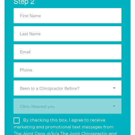
Step 2
Been to a Chiropractor Before?
Clinic Nearest you.
By checking this box, I agree to receive
marketing and promotional text messages from
The Joint Corp. d/b/a The Joint Chiropractic and