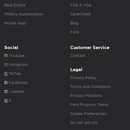
Real Estate
FSA & HSA
Military Appreciation
CareCredit
Mobile App
Blog
FAQ
Social
Customer Service
Youtube
Contact
Instagram
Legal
TikTok
Privacy Policy
Facebook
Terms and Conditions
Linkedin
Privacy Practices
X
Perk Program Terms
Cookie Preferences
Do not sell info