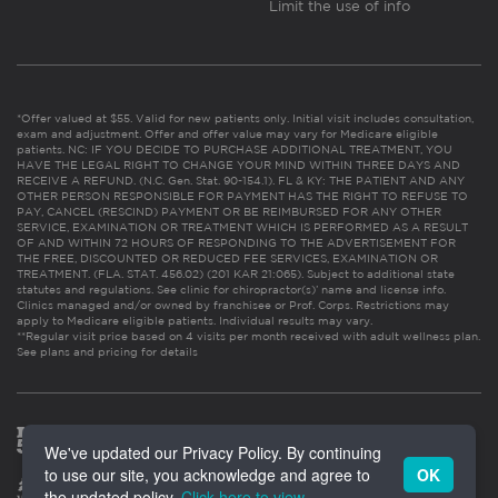
Limit the use of info
*Offer valued at $55. Valid for new patients only. Initial visit includes consultation,
exam and adjustment. Offer and offer value may vary for Medicare eligible
patients. NC: IF YOU DECIDE TO PURCHASE ADDITIONAL TREATMENT, YOU
HAVE THE LEGAL RIGHT TO CHANGE YOUR MIND WITHIN THREE DAYS AND
RECEIVE A REFUND. (N.C. Gen. Stat. 90-154.1). FL & KY: THE PATIENT AND ANY
OTHER PERSON RESPONSIBLE FOR PAYMENT HAS THE RIGHT TO REFUSE TO
PAY, CANCEL (RESCIND) PAYMENT OR BE REIMBURSED FOR ANY OTHER
SERVICE, EXAMINATION OR TREATMENT WHICH IS PERFORMED AS A RESULT
OF AND WITHIN 72 HOURS OF RESPONDING TO THE ADVERTISEMENT FOR
THE FREE, DISCOUNTED OR REDUCED FEE SERVICES, EXAMINATION OR
TREATMENT. (FLA. STAT. 456.02) (201 KAR 21:065). Subject to additional state
statutes and regulations. See clinic for chiropractor(s)’ name and license info.
Clinics managed and/or owned by franchisee or Prof. Corps. Restrictions may
apply to Medicare eligible patients. Individual results may vary.
**Regular visit price based on 4 visits per month received with adult wellness plan.
See plans and pricing for details
We've updated our Privacy Policy. By continuing
to use our site, you acknowledge and agree to
OK
the updated policy.
Click here to view
.