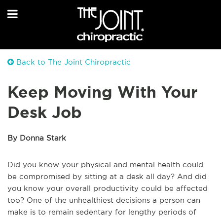
Back to The Joint Chiropractic
Keep Moving With Your
Desk Job
By Donna Stark
Did you know your physical and mental health could
be compromised by sitting at a desk all day? And did
you know your overall productivity could be affected
too? One of the unhealthiest decisions a person can
make is to remain sedentary for lengthy periods of