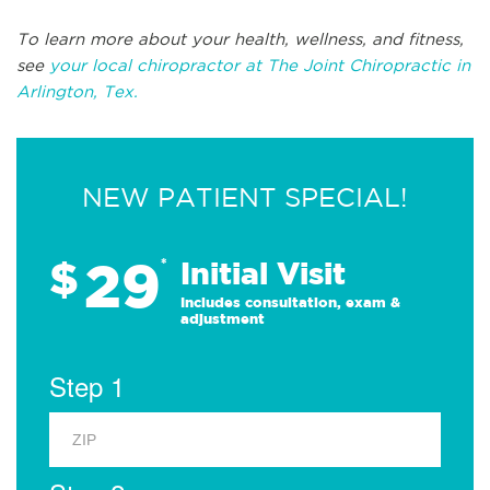
To learn more about your health, wellness, and fitness,
see
your local chiropractor at The Joint Chiropractic in
Arlington, Tex.
NEW PATIENT SPECIAL!
29
$
*
Initial Visit
Includes consultation, exam &
adjustment
Step 1