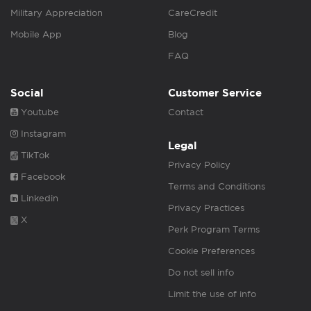
Military Appreciation
CareCredit
Mobile App
Blog
FAQ
Social
Customer Service
Youtube
Contact
Instagram
Legal
TikTok
Privacy Policy
Facebook
Terms and Conditions
Linkedin
Privacy Practices
X
Perk Program Terms
Cookie Preferences
Do not sell info
Limit the use of info