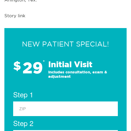
Story link
NEW PATIENT SPECIAL!
29
$
*
Initial Visit
Includes consultation, exam &
adjustment
Step 1
Step 2