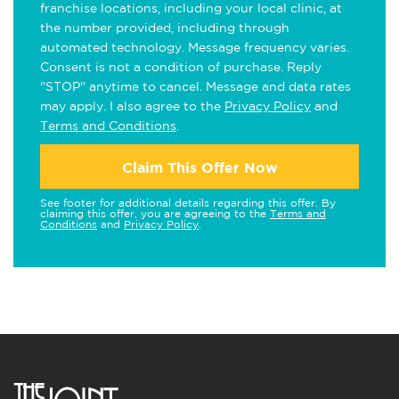
franchise locations, including your local clinic, at
the number provided, including through
automated technology. Message frequency varies.
Consent is not a condition of purchase. Reply
"STOP" anytime to cancel. Message and data rates
may apply. I also agree to the
Privacy Policy
and
Terms and Conditions
.
Claim This Offer Now
See footer for additional details regarding this offer. By
claiming this offer, you are agreeing to the
Terms and
Conditions
and
Privacy Policy
.