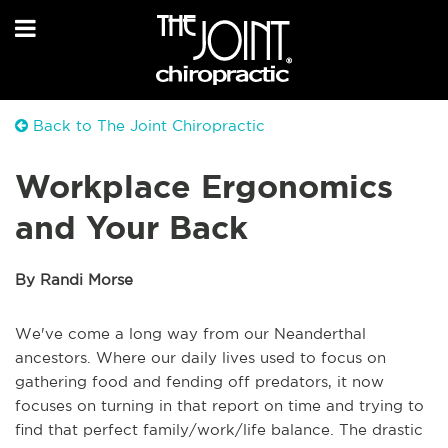
Back to The Joint Chiropractic
Workplace Ergonomics
and Your Back
By Randi Morse
We've come a long way from our Neanderthal
ancestors. Where our daily lives used to focus on
gathering food and fending off predators, it now
focuses on turning in that report on time and trying to
find that perfect family/work/life balance.
The drastic