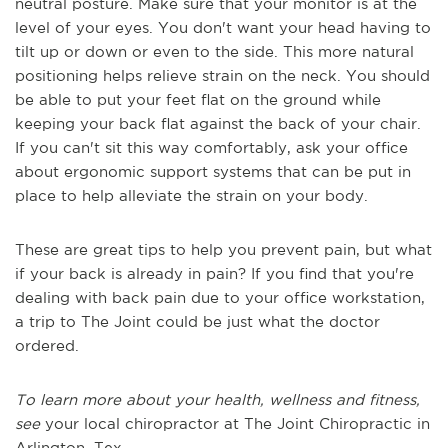
neutral posture. Make sure that your monitor is at the
level of your eyes. You don't want your head having to
tilt up or down or even to the side. This more natural
positioning helps relieve strain on the neck. Yo
u should
be able to put your feet flat on the ground while
keeping your back flat against the back of your chair.
If you can't sit this way comfortably, ask your office
about ergonomic support systems that can be put in
place to help alleviate the strain on your body.
These are great tips to help you prevent pain, but what
if your back is already in pain?
If you find that you're
dealing with back pain due to your office workstation,
a trip to The Joint could be just what the doctor
ordered.
To learn more about your health, wellness and fitness,
see
your local chiropractor at The Joint Chiropractic in
Arlington,
Tex
.