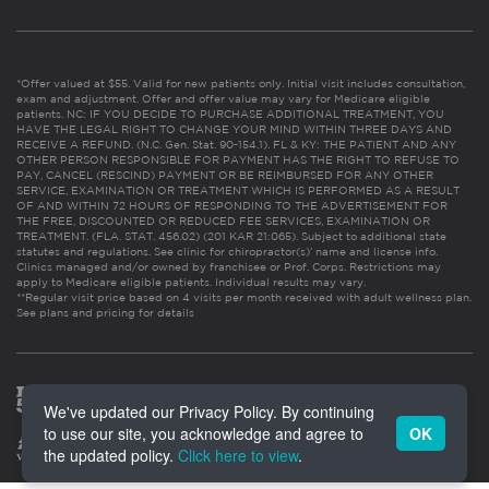
*Offer valued at $55. Valid for new patients only. Initial visit includes consultation,
exam and adjustment. Offer and offer value may vary for Medicare eligible
patients. NC: IF YOU DECIDE TO PURCHASE ADDITIONAL TREATMENT, YOU
HAVE THE LEGAL RIGHT TO CHANGE YOUR MIND WITHIN THREE DAYS AND
RECEIVE A REFUND. (N.C. Gen. Stat. 90-154.1). FL & KY: THE PATIENT AND ANY
OTHER PERSON RESPONSIBLE FOR PAYMENT HAS THE RIGHT TO REFUSE TO
PAY, CANCEL (RESCIND) PAYMENT OR BE REIMBURSED FOR ANY OTHER
SERVICE, EXAMINATION OR TREATMENT WHICH IS PERFORMED AS A RESULT
OF AND WITHIN 72 HOURS OF RESPONDING TO THE ADVERTISEMENT FOR
THE FREE, DISCOUNTED OR REDUCED FEE SERVICES, EXAMINATION OR
TREATMENT. (FLA. STAT. 456.02) (201 KAR 21:065). Subject to additional state
statutes and regulations. See clinic for chiropractor(s)’ name and license info.
Clinics managed and/or owned by franchisee or Prof. Corps. Restrictions may
apply to Medicare eligible patients. Individual results may vary.
**Regular visit price based on 4 visits per month received with adult wellness plan.
See plans and pricing for details
We've updated our Privacy Policy. By continuing
to use our site, you acknowledge and agree to
OK
the updated policy.
Click here to view
.