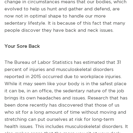
change in circumstances means that our bodies, which
evolved to help us hunt and gather and defend, are
now not in optimal shape to handle our more
sedentary lifestyle. It is because of this fact that many
people discover they have back and neck issues.
Your Sore Back
The Bureau of Labor Statistics has estimated that 31
percent of
injuries and musculoskeletal disorders
reported in 2015 occurred due to workplace injuries.
While it may seem like your body is in the safest place
it can be, in an office, the sedentary nature of the job
brings it
s own headaches and issues. Research that has
been done recently has discovered that those of us
who sit for a long amount of time without moving and
stretching c
an put ourselves at risk for long-term
health issues. This includes musculoskeletal disorders. It