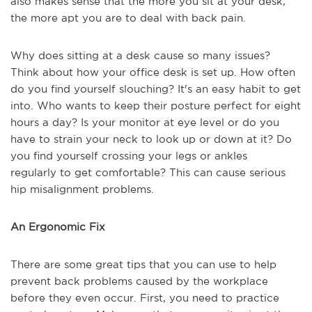
also makes sense that the more you sit at your desk,
the more apt you are to deal with back pain.
Why does sitting at a desk cause so many issues?
Think about how your office desk is set up. How often
do you find yourself slouching? It's an easy habit to get
into. Who wants to keep their posture perfect for eight
hours a day? Is your monitor at eye level or do you
have to strain your neck to look up or down at it? Do
you find yourself crossing your legs or ankles
regularly
to
get
comfortable?
This can cause
serious
hip misalignment problems.
An Ergonomic Fix
There are some great tips that you can use to help
prevent back problems caused by the workplace
before they even occur. First, you need to practice