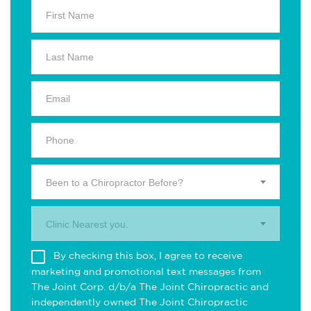
Been to a Chiropractor Before?
Clinic Nearest you.
By checking this box, I agree to receive
marketing and promotional text messages from
The Joint Corp. d/b/a The Joint Chiropractic and
independently owned The Joint Chiropractic