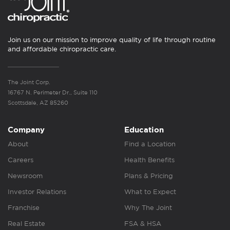
Join us on our mission to improve quality of life through routine
and affordable chiropractic care.
The Joint Corp.
16767 N. Perimeter Dr., Suite 110
Scottsdale, AZ 85260
Company
Education
About
Find a Location
Careers
Health Benefits
Newsroom
Plans & Pricing
Investor Relations
What to Expect
Franchise
Why The Joint
Real Estate
FSA & HSA