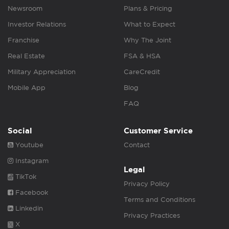
Newsroom
Plans & Pricing
Investor Relations
What to Expect
Franchise
Why The Joint
Real Estate
FSA & HSA
Military Appreciation
CareCredit
Mobile App
Blog
FAQ
Social
Customer Service
Youtube
Contact
Instagram
Legal
TikTok
Privacy Policy
Facebook
Terms and Conditions
Linkedin
Privacy Practices
X