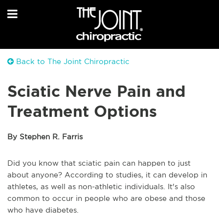
Back to The Joint Chiropractic
Sciatic Nerve Pain and
Treatment Options
By Stephen R. Farris
Did you know that sciatic pain can happen to just
about anyone? According to studies, it can develop in
athletes, as well as non-athletic individuals. It's also
common to occur in people who are obese and those
who have diabetes.