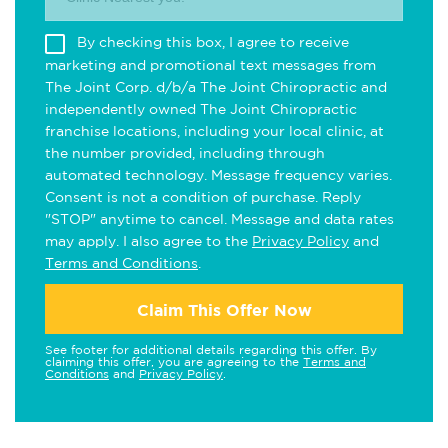
By checking this box, I agree to receive
marketing and promotional text messages from
The Joint Corp. d/b/a The Joint Chiropractic and
independently owned The Joint Chiropractic
franchise locations, including your local clinic, at
the number provided, including through
automated technology. Message frequency varies.
Consent is not a condition of purchase. Reply
"STOP" anytime to cancel. Message and data rates
may apply. I also agree to the
Privacy Policy
and
Terms and Conditions
.
Claim This Offer Now
See footer for additional details regarding this offer. By
claiming this offer, you are agreeing to the
Terms and
Conditions
and
Privacy Policy
.