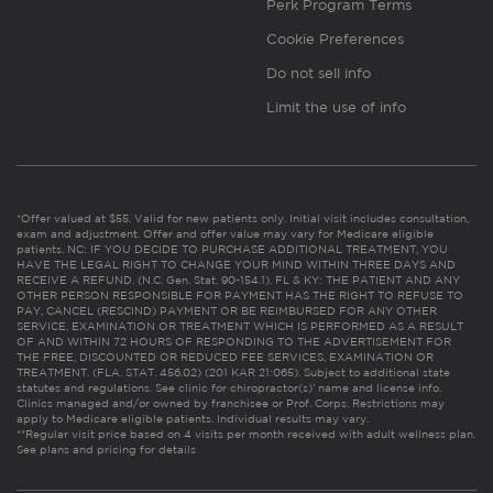
Perk Program Terms
Cookie Preferences
Do not sell info
Limit the use of info
*Offer valued at $55. Valid for new patients only. Initial visit includes consultation,
exam and adjustment. Offer and offer value may vary for Medicare eligible
patients. NC: IF YOU DECIDE TO PURCHASE ADDITIONAL TREATMENT, YOU
HAVE THE LEGAL RIGHT TO CHANGE YOUR MIND WITHIN THREE DAYS AND
RECEIVE A REFUND. (N.C. Gen. Stat. 90-154.1). FL & KY: THE PATIENT AND ANY
OTHER PERSON RESPONSIBLE FOR PAYMENT HAS THE RIGHT TO REFUSE TO
PAY, CANCEL (RESCIND) PAYMENT OR BE REIMBURSED FOR ANY OTHER
SERVICE, EXAMINATION OR TREATMENT WHICH IS PERFORMED AS A RESULT
OF AND WITHIN 72 HOURS OF RESPONDING TO THE ADVERTISEMENT FOR
THE FREE, DISCOUNTED OR REDUCED FEE SERVICES, EXAMINATION OR
TREATMENT. (FLA. STAT. 456.02) (201 KAR 21:065). Subject to additional state
statutes and regulations. See clinic for chiropractor(s)’ name and license info.
Clinics managed and/or owned by franchisee or Prof. Corps. Restrictions may
apply to Medicare eligible patients. Individual results may vary.
**Regular visit price based on 4 visits per month received with adult wellness plan.
See plans and pricing for details