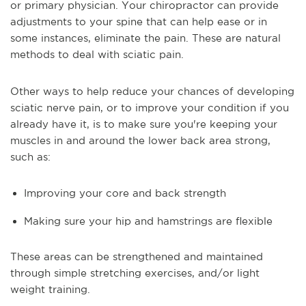
or primary physician. Your chiropractor can provide
adjustments to your spine that can help ease or in
some instances, eliminate the pain. These are natural
methods to deal with sciatic pain.
Other ways to help reduce your chances of developing
sciatic nerve pain, or to improve your condition if you
already have it, is to make sure you're keeping your
muscles in and around the lower back area strong,
such as:
Improving your core and back strength
Making sure your hip and hamstrings are flexible
These areas can be strengthened and maintained
through simple stretching exercises, and/or light
weight training.