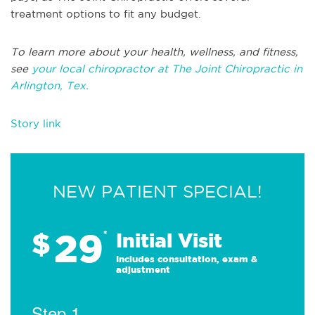
treatment options to fit any budget.
To learn more about your health, wellness, and fitness,
see
your local chiropractor at The Joint Chiropractic in
Arlington, Tex.
Story link
NEW PATIENT SPECIAL!
29
$
*
Initial Visit
Includes consultation, exam &
adjustment
Step 1