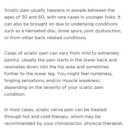
Sciatic pain usually happens in people between the
ages of 30 and 60, with rare cases in younger folks. It
can also be brought on due to underlying conditions
such as a herniated disc, bone spurs, joint dysfunction,
or from other back related conditions.
Cases of sciatic pain can vary from mild to extremely
painful. Usually the pain starts in the lower back and
resonates down into the hip area and sometimes
further to the lower leg. You might feel numbness,
tingling sensations, and/or muscle weakness,
depending on the severity of your sciatic pain
condition.
In most cases, sciatic nerve pain can be treated
through hot and cold therapy, which may be
recommended by your chiropractor, physical therapist,