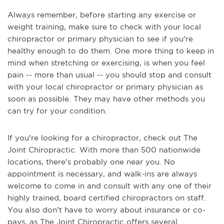
Always remember, before starting any exercise or
weight training, make sure to check with your local
chiropractor or primary physician to see if you're
healthy enough to do them. One more thing to keep in
mind when stretching or exercising, is when you feel
pain -- more than usual -- you should stop and consult
with your local chiropractor or primary physician as
soon as possible. They may have other methods you
can try for your condition.
If you're looking for a chiropractor, check out The
Joint Chiropractic. With more than 500 nationwide
locations, there's probably one near you. No
appointment is necessary, and walk-ins are always
welcome to come in and consult with any one of their
highly trained, board certified chiropractors on staff.
You also don't have to worry about insurance or co-
pays, as The Joint Chiropractic offers several