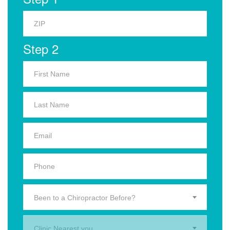
Step 2
Been to a Chiropractor Before?
Clinic Nearest you.