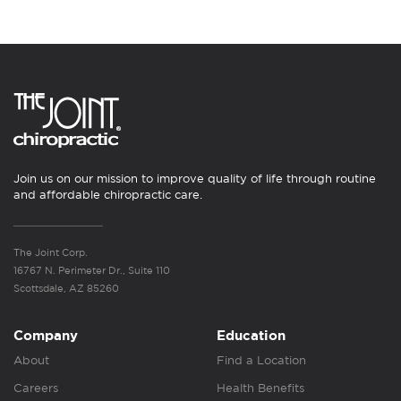
Join us on our mission to improve quality of life through routine
and affordable chiropractic care.
The Joint Corp.
16767 N. Perimeter Dr., Suite 110
Scottsdale, AZ 85260
Company
Education
About
Find a Location
Careers
Health Benefits