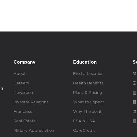
Company
Education
S
About
Find a Location
Careers
Health Benefits
gh
Newsroom
Plans & Pricing
Investor Relations
What to Expect
Franchise
Why The Joint
Real Estate
FSA & HSA
Military Appreciation
CareCredit