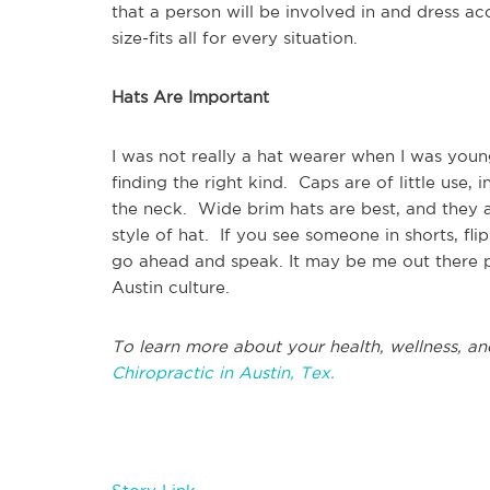
that a person will be involved in and dress ac
size-fits all for every situation.
Hats Are Important
I was not really a hat wearer when I was youn
finding the right kind. Caps are of little use,
the neck. Wide brim hats are best, and they ar
style of hat. If you see someone in shorts, fl
go ahead and speak. It may be me out there p
Austin culture.
To learn more about your health, wellness, an
Chiropractic in Austin, Tex.