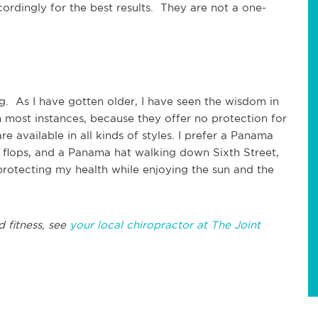
cordingly for the best results. They are not a one-
g. As I have gotten older, I have seen the wisdom in
 in most instances, because they offer no protection for
e available in all kinds of styles. I prefer a Panama
ip flops, and a Panama hat walking down Sixth Street,
rotecting my health while enjoying the sun and the
d fitness, see
your local chiropractor at The Joint