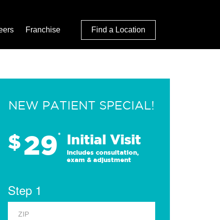
eers
Franchise
Find a Location
NEW PATIENT SPECIAL!
29
$
*
Initial Visit
Includes consultation,
exam & adjustment
Step 1