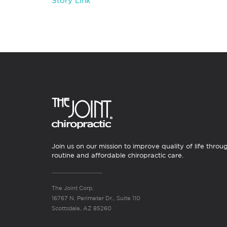
Story Link
Join us on our mission to improve quality of life throu
routine and affordable chiropractic care.
The Joint Corp.
16767 N. Perimeter Dr., Suite 110
Scottsdale, AZ 85260