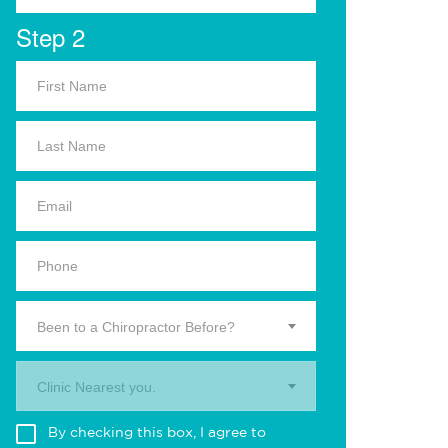
Step 2
Been to a Chiropractor Before?
Clinic Nearest you.
By checking this box, I agree to