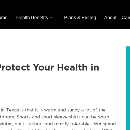
ome
Health Benefits
Plans & Pricing
About
Car
rotect Your Health in
 in Texas is that it is warm and sunny a lot of the
doors. Shorts and short sleeve shirts can be worn
winter, but it is short and mostly tolerable. We spend