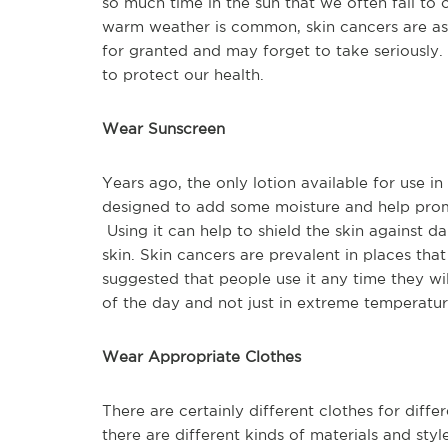
so much time in the sun that we often fail to 
warm weather is common, skin cancers are as 
for granted and may forget to take seriously.
to protect our health.
Wear Sunscreen
Years ago, the only lotion available for use i
designed to add some moisture and help promo
Using it can help to shield the skin against
skin. Skin cancers are prevalent in places that 
suggested that people use it any time they wi
of the day and not just in extreme temperatur
Wear Appropriate Clothes
There are certainly different clothes for diffe
there are different kinds of materials and style