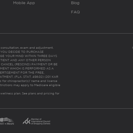
Mobile App
Blog
FAQ
es consultation, exam and adjustment.
C: IF YOU DECIDE TO PURCHASE
GE YOUR MIND WITHIN THREE DAYS
HE PATIENT AND ANY OTHER PERSON
 CANCEL (RESCIND) PAYMENT OR BE
TMENT WHICH IS PERFORMED AS A
ERTISEMENT FOR THE FREE,
ENT. (FLA. STAT. 456.02) (201 KAR
ic for chiropractor(s)’ name and license
trictions may apply to Medicare eligible
 wellness plan.
See plans and pricing for