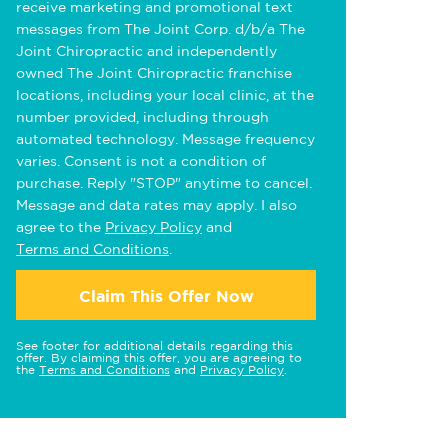
receive marketing and promotional text
messages from The Joint Corp. d/b/a The
Joint Chiropractic and independently
owned The Joint Chiropractic franchise
locations, including your local clinic, at the
number provided, including through
automated technology. Message frequency
varies. Consent is not a condition of
purchase. Reply "STOP" anytime to cancel.
Message and data rates may apply. I also
agree to the
Privacy Policy
and
Terms and Conditions
.
Claim This Offer Now
See footer for additional details regarding this
offer. By claiming this offer, you are agreeing to
the
Terms and Conditions
and
Privacy Policy
.