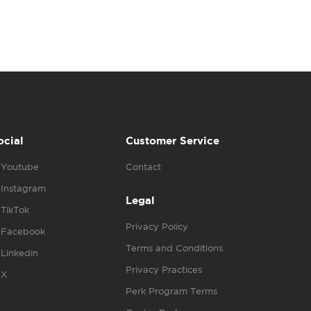
ocial
Customer Service
Youtube
Contact
Instagram
Legal
TikTok
Privacy Policy
Facebook
Terms and Conditions
Linkedin
Privacy Practices
X
Perk Program Terms