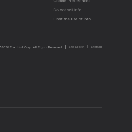
Cookie Preferences
Do not sell info
Limit the use of info
Site Search
Sitemap
©2026 The Joint Corp. All Rights Reserved.