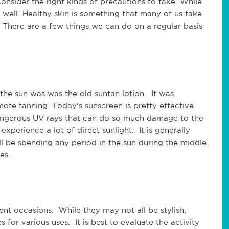
consider the right kinds of precautions to take. While
well. Healthy skin is something that many of us take
 There are a few things we can do on a regular basis
n the sun was was the old suntan lotion. It was
te tanning. Today’s sunscreen is pretty effective.
 dangerous UV rays that can do so much damage to the
experience a lot of direct sunlight. It is generally
ll be spending any period in the sun during the middle
es.
rent occasions. While they may not all be stylish,
s for various uses. It is best to evaluate the activity