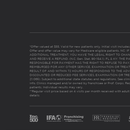
*Offer valued at $55. Valid for new patients only. Initial visit includ
Offer and offer value may vary for Medicare eligible patients. N
ADDITIONAL TREATMENT, YOU HAVE THE LEGAL RIGHT TO CHAN
AND RECEIVE A REFUND. (N.C. Gen. Stat. 90-154.1). FL & KY: T
RESPONSIBLE FOR PAYMENT HAS THE RIGHT TO REFUSE TO PAY,
REIMBURSED FOR ANY OTHER SERVICE, EXAMINATION OR TREA
RESULT OF AND WITHIN 72 HOURS OF RESPONDING TO THE ADV
DISCOUNTED OR REDUCED FEE SERVICES, EXAMINATION OR TREATM
21:065). Subject to additional state statutes and regulations. See clin
info. Clinics managed and/or owned by franchisee or Prof. Corps. Res
patients. Individual results may vary.
**Regular visit price based on 4 visits per month received with adult
details