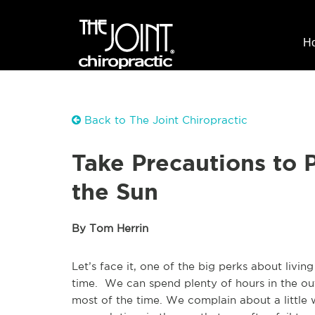
H
Back to The Joint Chiropractic
Take Precautions to P
the Sun
By Tom Herrin
Let’s face it, one of the big perks about living
time. We can spend plenty of hours in the out
most of the time. We complain about a little 