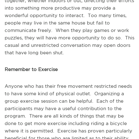
together, whether indoors or out, directing their efforts
into something more productive may provide a
wonderful opportunity to interact. Too many times,
people may live in the same house but fail to
communicate freely. When they play games or work
puzzles, they will have more opportunity to do so. This
casual and unrestricted conversation may open doors
that have long been shut.
Remember to Exercise
Anyone who has their free movement restricted needs
to have some kind of physical outlet. Organizing a
group exercise session can be helpful. Each of the
participants may have a useful contribution to the
program. There are all kinds of things that may be
done to get more exercise including riding a bicycle
where it is permitted. Exercise has proven particularly
beneficial for those who are limited as to their ability