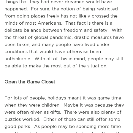
things that they had never dreamed would have
happened. For sure, the notion of being restricted
from going places freely has not likely crossed the
minds of most Americans. That fact is there is a
delicate balance between freedom and safety. With
the threat of global pandemic, drastic measures have
been taken, and many people have lived under
conditions that would have otherwise been
unthinkable. With all of this in mind, people may still
be able to make the most out of the situation.
Open the Game Closet
For lots of people, holidays meant it was game time
when they were children. Maybe it was because they
were often given as gifts. There were also plenty of
puzzles worked. Either of these can still offer some
good perks. As people may be spending more time