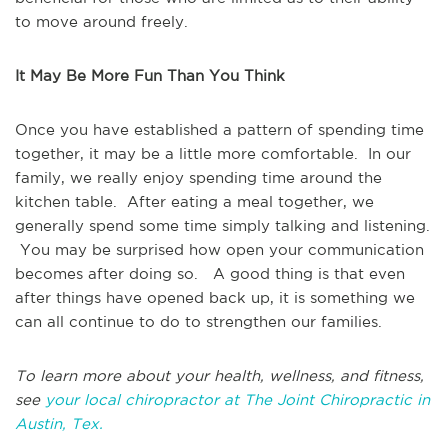
to move around freely.
It May Be More Fun Than You Think
Once you have established a pattern of spending time
together, it may be a little more comfortable. In our
family, we really enjoy spending time around the
kitchen table. After eating a meal together, we
generally spend some time simply talking and listening.
You may be surprised how open your communication
becomes after doing so. A good thing is that even
after things have opened back up, it is something we
can all continue to do to strengthen our families.
To learn more about your health, wellness, and fitness,
see
your local chiropractor at The Joint Chiropractic in
Austin, Tex.