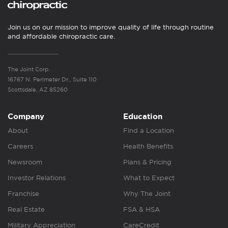
Join us on our mission to improve quality of life through routine
and affordable chiropractic care.
The Joint Corp.
16767 N. Perimeter Dr., Suite 110
Scottsdale, AZ 85260
Company
Education
About
Find a Location
Careers
Health Benefits
Newsroom
Plans & Pricing
Investor Relations
What to Expect
Franchise
Why The Joint
Real Estate
FSA & HSA
Military Appreciation
CareCredit