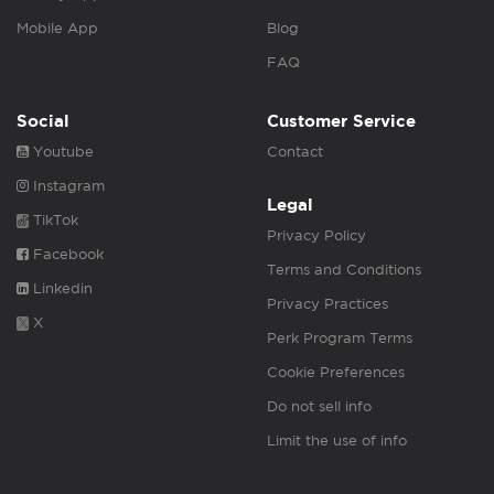
Mobile App
Blog
FAQ
Social
Customer Service
Youtube
Contact
Instagram
Legal
TikTok
Privacy Policy
Facebook
Terms and Conditions
Linkedin
Privacy Practices
X
Perk Program Terms
Cookie Preferences
Do not sell info
Limit the use of info