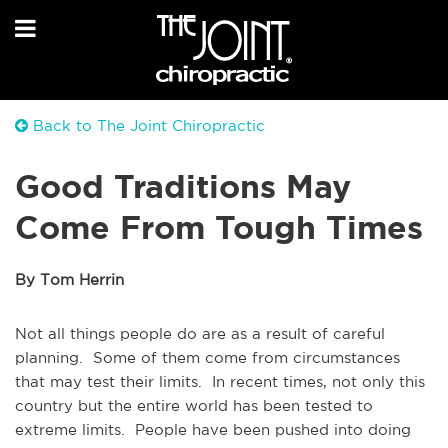
Back to The Joint Chiropractic
Good Traditions May
Come From Tough Times
By Tom Herrin
Not all things people do are as a result of careful
planning. Some of them come from circumstances
that may test their limits. In recent times, not only this
country but the entire world has been tested to
extreme limits. People have been pushed into doing