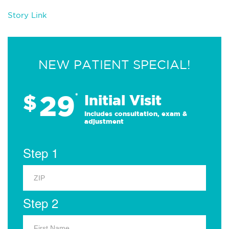
Story Link
NEW PATIENT SPECIAL!
29
$
*
Initial Visit
Includes consultation, exam &
adjustment
Step 1
Step 2