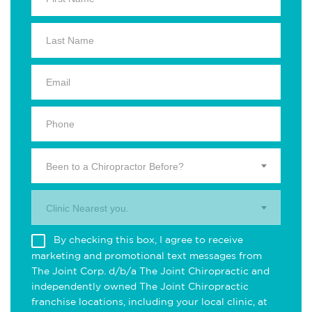
Been to a Chiropractor Before?
Clinic Nearest you.
By checking this box, I agree to receive
marketing and promotional text messages from
The Joint Corp. d/b/a The Joint Chiropractic and
independently owned The Joint Chiropractic
franchise locations, including your local clinic, at