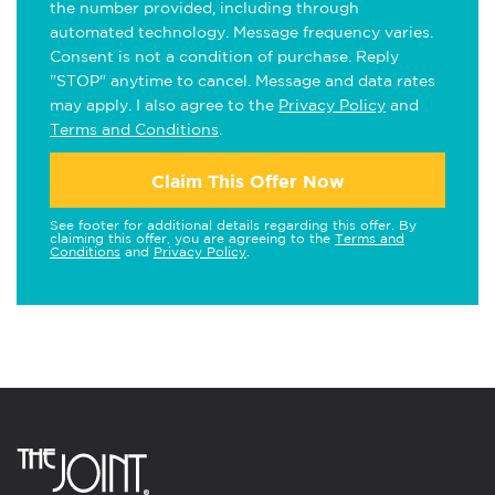
the number provided, including through
automated technology. Message frequency varies.
Consent is not a condition of purchase. Reply
"STOP" anytime to cancel. Message and data rates
may apply. I also agree to the
Privacy Policy
and
Terms and Conditions
.
Claim This Offer Now
See footer for additional details regarding this offer. By
claiming this offer, you are agreeing to the
Terms and
Conditions
and
Privacy Policy
.