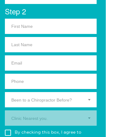
Step 2
Been to a Chiropractor Before?
Clinic Nearest you.
By checking this box, I agree to