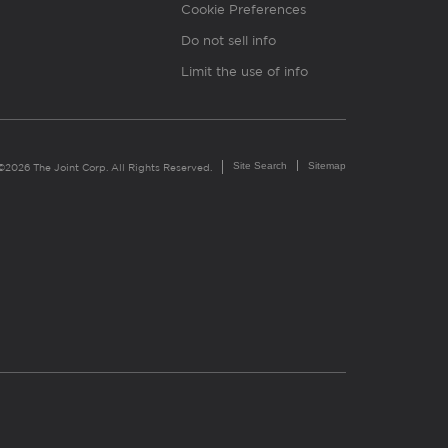
Cookie Preferences
Do not sell info
Limit the use of info
Site Search
Sitemap
©2026 The Joint Corp. All Rights Reserved.