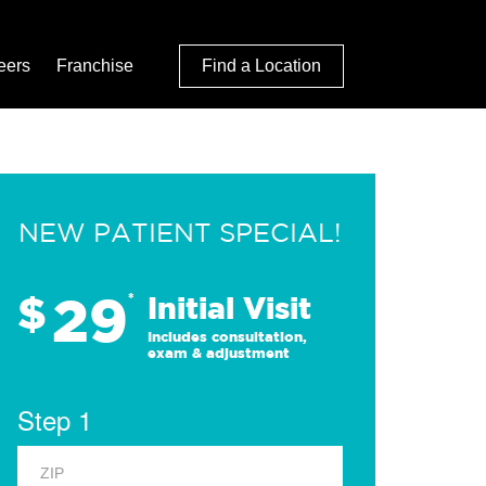
eers
Franchise
Find a Location
NEW PATIENT SPECIAL!
29
$
*
Initial Visit
Includes consultation,
exam & adjustment
Step 1