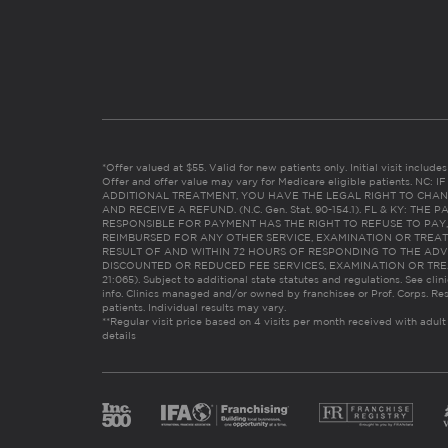
*Offer valued at $55. Valid for new patients only. Initial visit includ
Offer and offer value may vary for Medicare eligible patients. N
ADDITIONAL TREATMENT, YOU HAVE THE LEGAL RIGHT TO CHAN
AND RECEIVE A REFUND. (N.C. Gen. Stat. 90-154.1). FL & KY: T
RESPONSIBLE FOR PAYMENT HAS THE RIGHT TO REFUSE TO PAY,
REIMBURSED FOR ANY OTHER SERVICE, EXAMINATION OR TREA
RESULT OF AND WITHIN 72 HOURS OF RESPONDING TO THE ADV
DISCOUNTED OR REDUCED FEE SERVICES, EXAMINATION OR TREATM
21:065). Subject to additional state statutes and regulations. See clin
info. Clinics managed and/or owned by franchisee or Prof. Corps. Res
patients. Individual results may vary.
**Regular visit price based on 4 visits per month received with adult
details