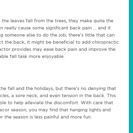
s the leaves fall from the trees, they make quite the
an really cause some significant back pain … and it
g someone else to do the job, there’s little that can
t the back, it might be beneficial to add chiropractic
ractor provides may ease back pain and improve the
able fall task more enjoyable.
 fall and the holidays, but there’s no denying that
scles, a sore neck, and even tension in the back. This
le to help alleviate the discomfort. With care that
decor season, you may find that hanging lights and
 the season is less painful and more fun.