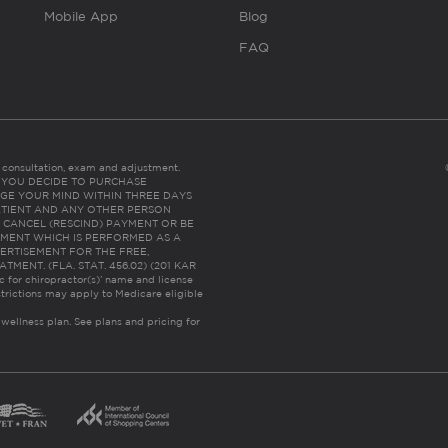
Mobile App
Blog
FAQ
es consultation, exam and adjustment.
C: IF YOU DECIDE TO PURCHASE
GE YOUR MIND WITHIN THREE DAYS
HE PATIENT AND ANY OTHER PERSON
 CANCEL (RESCIND) PAYMENT OR BE
TMENT WHICH IS PERFORMED AS A
ERTISEMENT FOR THE FREE,
ENT. (FLA. STAT. 456.02) (201 KAR
ic for chiropractor(s)’ name and license
trictions may apply to Medicare eligible
 wellness plan.
See plans and pricing for