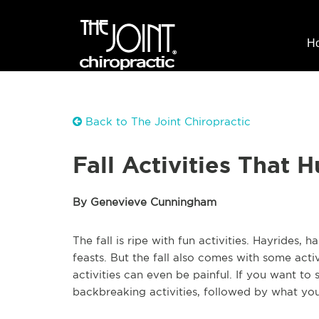
H
Back to The Joint Chiropractic
Fall Activities That 
By Genevieve Cunningham
The fall is ripe with fun activities. Hayrides, 
feasts. But the fall also comes with some acti
activities can even be painful. If you want to
backbreaking activities, followed by what you