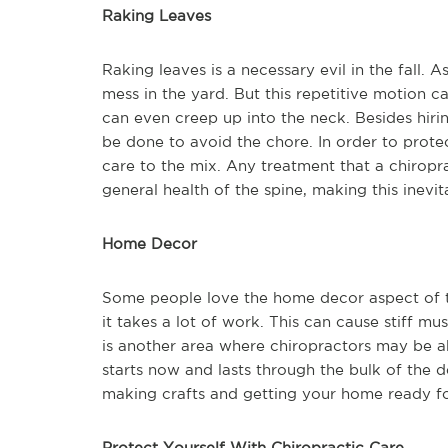
Raking Leaves
Raking leaves is a necessary evil in the fall. A
mess in the yard. But this repetitive motion c
can even creep up into the neck. Besides hirin
be done to avoid the chore. In order to protec
care to the mix. Any treatment that a chirop
general health of the spine, making this inevit
Home Decor
Some people love the home decor aspect of the
it takes a lot of work. This can cause stiff mu
is another area where chiropractors may be ab
starts now and lasts through the bulk of the 
making crafts and getting your home ready for
Protect Yourself With Chiropractic Care