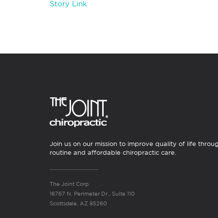
Story Link
Join us on our mission to improve quality of life throu
routine and affordable chiropractic care.
The Joint Corp.
16767 N. Perimeter Dr., Suite 110
Scottsdale, AZ 85260