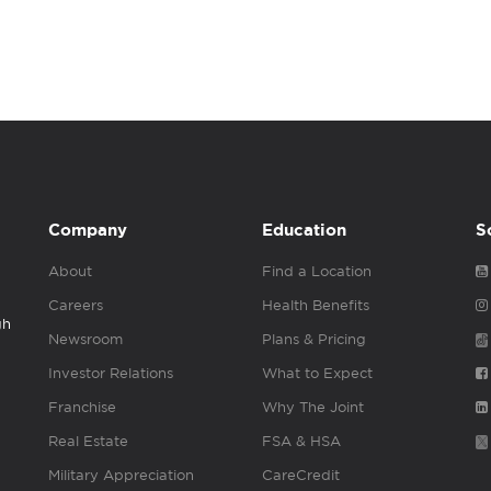
Company
Education
S
About
Find a Location
Careers
Health Benefits
gh
Newsroom
Plans & Pricing
Investor Relations
What to Expect
Franchise
Why The Joint
Real Estate
FSA & HSA
Military Appreciation
CareCredit