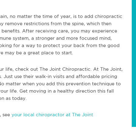
in, no matter the time of year, is to add chiropractic
ay remove restrictions from the spine, which then
 benefits. After receiving care, you may experience
mmune system, a stronger and more focused mind,
 looking for a way to protect your back from the good
e may be a great place to start.
r life, check out The Joint Chiropractic. At The Joint,
. Just use their walk-in visits and affordable pricing
 No matter when you add this prevention technique to
your life. Get moving in a healthy direction this fall
on as today.
, see
your local chiropractor at The Joint