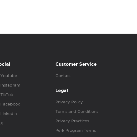
ocial
Customer Service
Youtube
Contact
Instagram
Legal
TikTok
Privacy Policy
Facebook
Terms and Conditions
Linkedin
Privacy Practices
X
Perk Program Terms