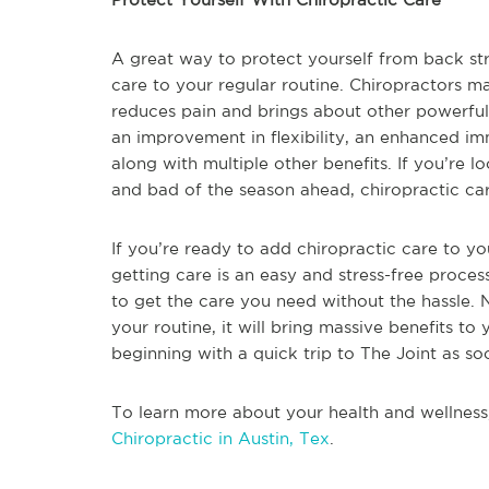
A great way to protect yourself from back stra
care to your regular routine. Chiropractors m
reduces pain and brings about other powerful
an improvement in flexibility, an enhanced i
along with multiple other benefits. If you’re
and bad of the season ahead, chiropractic car
If you’re ready to add chiropractic care to you
getting care is an easy and stress-free process
to get the care you need without the hassle.
your routine, it will bring massive benefits to 
beginning with a quick trip to The Joint as so
To learn more about your health and wellness
Chiropractic in Austin, Tex
.