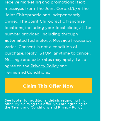
receive marketing and promotional text
messages from The Joint Corp. d/b/a The
Joint Chiropractic and independently
owned The Joint Chiropractic franchise
locations, including your local clinic, at the
number provided, including through
automated technology. Message frequency
varies. Consent is not a condition of
purchase. Reply "STOP" anytime to cancel.
Message and data rates may apply. I also
agree to the
Privacy Policy
and
Terms and Conditions
.
Claim This Offer Now
See footer for additional details regarding this
offer. By claiming this offer, you are agreeing to
the
Terms and Conditions
and
Privacy Policy
.