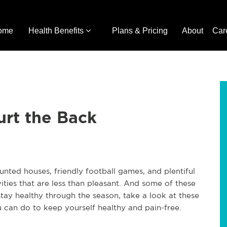
ome
Health Benefits
Plans & Pricing
About
Car
Hurt the Back
haunted houses, friendly football games, and plentiful
vities that are less than pleasant. And some of these
 stay healthy through the season, take a look at these
 can do to keep yourself healthy and pain-free.