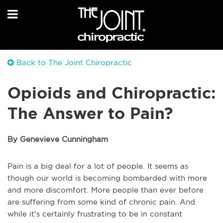
Back to The Joint Chiropractic
Opioids and Chiropractic:
The Answer to Pain?
By Genevieve Cunningham
Pain is a big deal for a lot of people. It seems as
though our world is becoming bombarded with more
and more discomfort. More people than ever before
are suffering from some kind of chronic pain. And
while it's certainly frustrating to be in constant