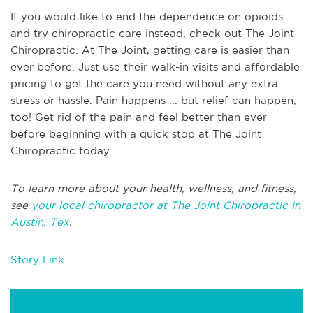
If you would like to end the dependence on opioids
and try chiropractic care instead, check out The Joint
Chiropractic. At The Joint, getting care is easier than
ever before. Just use their walk-in visits and affordable
pricing to get the care you need without any extra
stress or hassle. Pain happens ... but relief can happen,
too! Get rid of the pain and feel better than ever
before beginning with a quick stop at The Joint
Chiropractic today.
To learn more about your health, wellness, and fitness,
see
your local chiropractor at The Joint Chiropractic in
Austin, Tex
.
Story Link