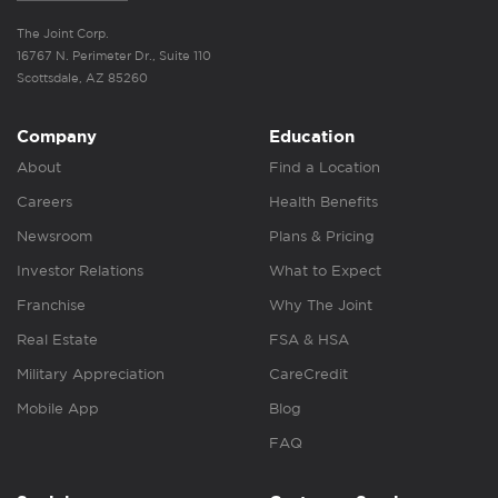
The Joint Corp.
16767 N. Perimeter Dr., Suite 110
Scottsdale, AZ 85260
Company
Education
About
Find a Location
Careers
Health Benefits
Newsroom
Plans & Pricing
Investor Relations
What to Expect
Franchise
Why The Joint
Real Estate
FSA & HSA
Military Appreciation
CareCredit
Mobile App
Blog
FAQ