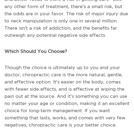
any other form of treatment, there's a small risk, but
the odds are in your favor. The risk of major injury due
to neck manipulation is only one in several million.
There isn't a risk of addiction, and the benefits far
outweigh any potential negative side effects.
Which Should You Choose?
Though the choice is ultimately up to you and your
doctor, chiropractic care is the more natural, gentle,
and effective option. It's easier on the body, comes
with fewer side effects, and is effective at wiping the
pain out at the source. And it's something you can use
no matter your age or condition, making it an excellent
choice for long-term management. If you want
something that lasts, works, and comes with very few
negatives, chiropractic care is your better choice.