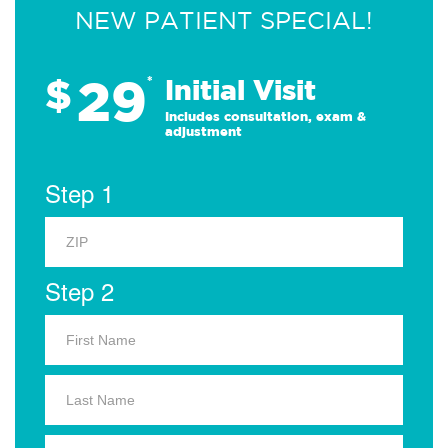
NEW PATIENT SPECIAL!
29
$
*
Initial Visit
Includes consultation, exam &
adjustment
Step 1
Step 2