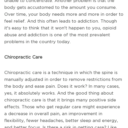
unable to concentrate. Another problem is that the
body gets accustomed to the amount you consume.
Over time, your body needs more and more in order to
feel relief. And this often leads to addiction. Though
it's easy to think that it won't happen to you, opioid
abuse and addiction is one of the most prevalent
problems in the country today.
Chiropractic Care
Chiropractic care is a technique in which the spine is
manually adjusted in order to remove restrictions from
the body and ease pain. Does it work? In many cases,
yes, it absolutely works. And the good thing about
chiropractic care is that it brings many positive side
effects. Those who get regular care might experience
a decrease in overall pain, an improvement in
flexibility, fewer headaches, better sleep and energy,
and better focus. Is there a risk in getting care? Like