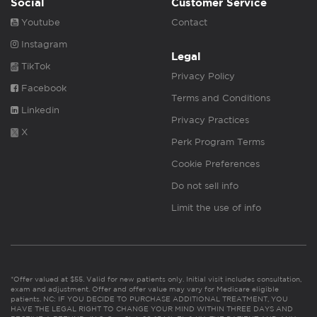
Social
Customer Service
Youtube
Contact
Instagram
Legal
TikTok
Privacy Policy
Facebook
Terms and Conditions
Linkedin
Privacy Practices
X
Perk Program Terms
Cookie Preferences
Do not sell info
Limit the use of info
*Offer valued at $55. Valid for new patients only. Initial visit includes consultation,
exam and adjustment. Offer and offer value may vary for Medicare eligible
patients. NC: IF YOU DECIDE TO PURCHASE ADDITIONAL TREATMENT, YOU
HAVE THE LEGAL RIGHT TO CHANGE YOUR MIND WITHIN THREE DAYS AND