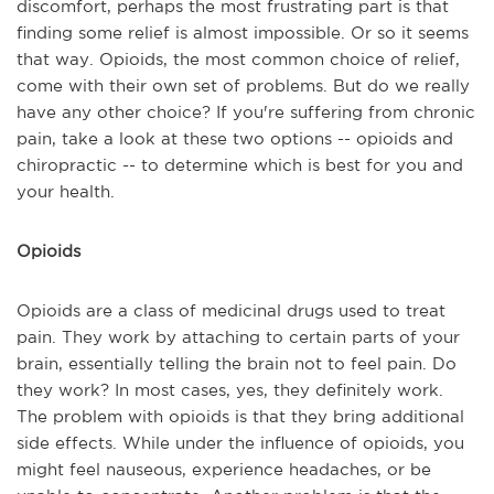
discomfort, perhaps the most frustrating part is that
finding some relief is almost impossible. Or so it seems
that way. Opioids, the most common choice of relief,
come with their own set of problems. But do we really
have any other choice? If you're suffering from chronic
pain, take a look at these two options -- opioids and
chiropractic -- to determine which is best for you and
your health.
Opioids
Opioids are a class of medicinal drugs used to treat
pain. They work by attaching to certain parts of your
brain, essentially telling the brain not to feel pain. Do
they work? In most cases, yes, they definitely work.
The problem with opioids is that they bring additional
side effects. While under the influence of opioids, you
might feel nauseous, experience headaches, or be