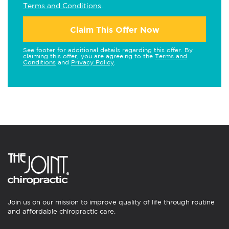
Terms and Conditions
.
Claim This Offer Now
See footer for additional details regarding this offer. By
claiming this offer, you are agreeing to the
Terms and
Conditions
and
Privacy Policy
.
Join us on our mission to improve quality of life through routine
and affordable chiropractic care.