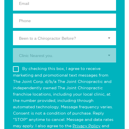
Been to a Chiropractor Before?
Clinic Nearest you.
By checking this box, I agree to receive
marketing and promotional text messages from
The Joint Corp. d/b/a The Joint Chiropractic and
independently owned The Joint Chiropractic
franchise locations, including your local clinic, at
the number provided, including through
automated technology. Message frequency varies.
Consent is not a condition of purchase. Reply
"STOP" anytime to cancel. Message and data rates
may apply. I also agree to the
Privacy Policy
and