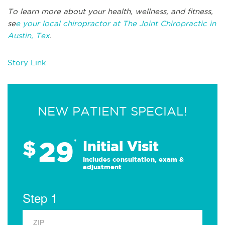
To learn more about your health, wellness, and fitness,
se
e your local chiropractor at The Joint Chiropractic in
Austin, Tex
.
Story Link
NEW PATIENT SPECIAL!
29
$
*
Initial Visit
Includes consultation, exam &
adjustment
Step 1