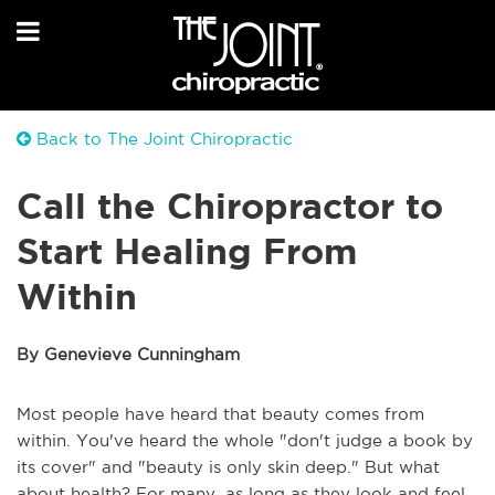
Back to The Joint Chiropractic
Call the Chiropractor to
Start Healing From
Within
By Genevieve Cunningham
Most people have heard that beauty comes from
within. You've heard the whole "don't judge a book by
its cover" and "beauty is only skin deep." But what
about health? For many, as long as they look and feel