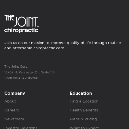
Join us on our mission to improve quality of life through routine
and affordable chiropractic care.
The Joint Corp.
16767 N. Perimeter Dr., Suite 110
Scottsdale, AZ 85260
Company
Education
About
Find a Location
Careers
Health Benefits
Newsroom
Plans & Pricing
Investor Relations
What to Expect