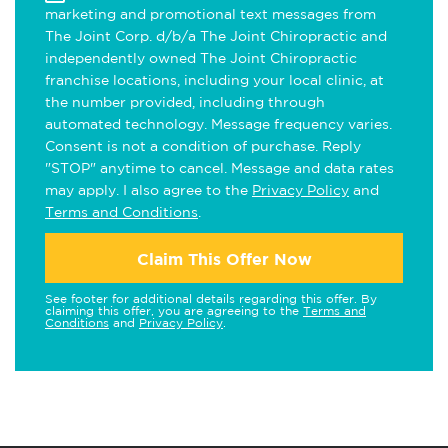
marketing and promotional text messages from
The Joint Corp. d/b/a The Joint Chiropractic and
independently owned The Joint Chiropractic
franchise locations, including your local clinic, at
the number provided, including through
automated technology. Message frequency varies.
Consent is not a condition of purchase. Reply
"STOP" anytime to cancel. Message and data rates
may apply. I also agree to the
Privacy Policy
and
Terms and Conditions
.
Claim This Offer Now
See footer for additional details regarding this offer. By
claiming this offer, you are agreeing to the
Terms and
Conditions
and
Privacy Policy
.