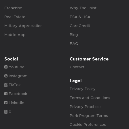
Franchise
Why The Joint
Real Estate
FSA & HSA
Military Appreciation
CareCredit
Mobile App
Blog
FAQ
Social
Customer Service
Youtube
Contact
Instagram
Legal
TikTok
Privacy Policy
Facebook
Terms and Conditions
Linkedin
Privacy Practices
X
Perk Program Terms
Cookie Preferences