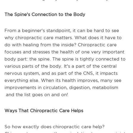
The Spine's Connection to the Body
From a beginner's standpoint, it can be hard to see
why chiropractic care matters. What does it have to
do with healing from the inside? Chiropractic care
focuses and stresses the health of one very important
body part: the spine. The spine is tightly connected to
various parts of the body. It's a part of the central
nervous system, and as part of the CNS, it impacts
everything else. When its health improves, many see
improvements in circulation, digestion, metabolism
and the list goes on and on!
Ways That Chiropractic Care Helps
So how exactly does chiropractic care help?