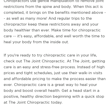
Chiropractors use gentle manipulation to remove joint
restrictions from the spine and body. When this act is
completed, it brings on the benefits mentioned above -
- as well as many more! And regular trips to the
chiropractor keep these restrictions away and your
body healthier than ever. Make time for chiropractic
care -- it's easy, affordable, and well worth the time to
heal your body from the inside out.
If you're ready to try chiropractic care in your life,
check out The Joint Chiropractic. At The Joint, getting
care is an easy and stress-free process. Instead of high
prices and tight schedules, just use their walk-in visits
and affordable pricing to make the process easier than
ever. Chiropractic care is a great way to heal your
body and boost overall health. Get a head start in a
positive, healthy direction beginning with a quick stop
at The Joint Chiropractic today.