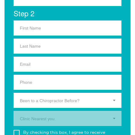
Step 2
Been to a Chiropractor Before?
Clinic Nearest you.
By checking this box, I agree to receive