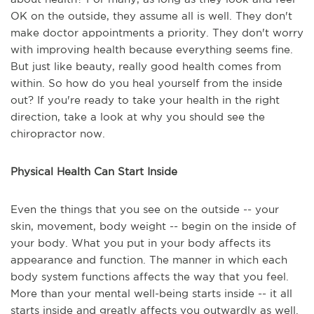
OK on the outside, they assume all is well. They don't
make doctor appointments a priority. They don't worry
with improving health because everything seems fine.
But just like beauty, really good health comes from
within. So how do you heal yourself from the inside
out? If you're ready to take your health in the right
direction, take a look at why you should see the
chiropractor now.
Physical Health Can Start Inside
Even the things that you see on the outside -- your
skin, movement, body weight -- begin on the inside of
your body. What you put in your body affects its
appearance and function. The manner in which each
body system functions affects the way that you feel.
More than your mental well-being starts inside -- it all
starts inside and greatly affects you outwardly as well.