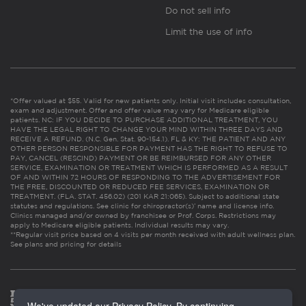
Do not sell info
Limit the use of info
*Offer valued at $55. Valid for new patients only. Initial visit includes consultation,
exam and adjustment. Offer and offer value may vary for Medicare eligible
patients. NC: IF YOU DECIDE TO PURCHASE ADDITIONAL TREATMENT, YOU
HAVE THE LEGAL RIGHT TO CHANGE YOUR MIND WITHIN THREE DAYS AND
RECEIVE A REFUND. (N.C. Gen. Stat. 90-154.1). FL & KY: THE PATIENT AND ANY
OTHER PERSON RESPONSIBLE FOR PAYMENT HAS THE RIGHT TO REFUSE TO
PAY, CANCEL (RESCIND) PAYMENT OR BE REIMBURSED FOR ANY OTHER
SERVICE, EXAMINATION OR TREATMENT WHICH IS PERFORMED AS A RESULT
OF AND WITHIN 72 HOURS OF RESPONDING TO THE ADVERTISEMENT FOR
THE FREE, DISCOUNTED OR REDUCED FEE SERVICES, EXAMINATION OR
TREATMENT. (FLA. STAT. 456.02) (201 KAR 21:065). Subject to additional state
statutes and regulations. See clinic for chiropractor(s)’ name and license info.
Clinics managed and/or owned by franchisee or Prof. Corps. Restrictions may
apply to Medicare eligible patients. Individual results may vary.
**Regular visit price based on 4 visits per month received with adult wellness plan.
See plans and pricing for details