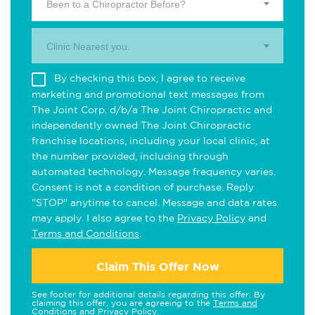
Been to a Chiropractor Before?
Clinic Nearest you.
By checking this box, I agree to receive
marketing and promotional text messages from
The Joint Corp. d/b/a The Joint Chiropractic and
independently owned The Joint Chiropractic
franchise locations, including your local clinic, at
the number provided, including through
automated technology. Message frequency varies.
Consent is not a condition of purchase. Reply
"STOP" anytime to cancel. Message and data rates
may apply. I also agree to the
Privacy Policy
and
Terms and Conditions
.
Claim This Offer Now
See footer for additional details regarding this offer. By
claiming this offer, you are agreeing to the
Terms and
Conditions
and
Privacy Policy
.