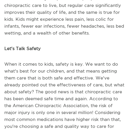
chiropractic care to live, but regular care significantly
improves their quality of life, and the same is true for
kids. Kids might experience less pain, less colic for
infants, fewer ear infections, fewer headaches, less bed
wetting, and a wealth of other benefits.
Let's Talk Safety
When it comes to kids, safety is key. We want to do
what's best for our children, and that means getting
them care that is both safe and effective. We've
already pointed out the effectiveness of care, but what
about safety? The good news is that chiropractic care
has been deemed safe time and again. According to
the American Chiropractic Association, the risk of
major injury is only one in several million! Considering
most common medications have higher risk than that,
you're choosing a safe and quality way to care for