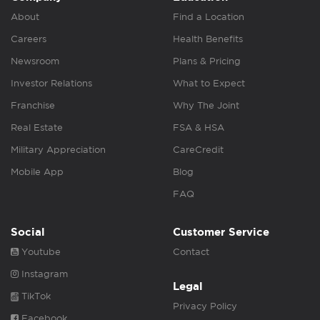
About
Find a Location
Careers
Health Benefits
Newsroom
Plans & Pricing
Investor Relations
What to Expect
Franchise
Why The Joint
Real Estate
FSA & HSA
Military Appreciation
CareCredit
Mobile App
Blog
FAQ
Social
Customer Service
Youtube
Contact
Instagram
Legal
TikTok
Privacy Policy
Facebook