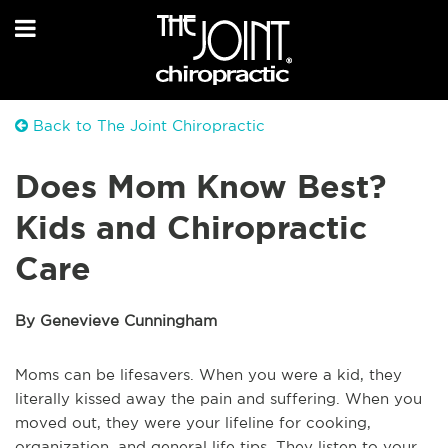
Back to The Joint Chiropractic
Does Mom Know Best?
Kids and Chiropractic
Care
By Genevieve Cunningham
Moms can be lifesavers. When you were a kid, they
literally kissed away the pain and suffering. When you
moved out, they were your lifeline for cooking,
organization, and general life tips. They listen to your