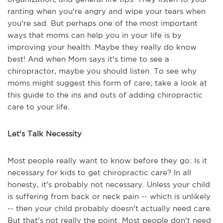
ranting when you're angry and wipe your tears when
you're sad. But perhaps one of the most important
ways that moms can help you in your life is by
improving your health. Maybe they really do know
best! And when Mom says it's time to see a
chiropractor, maybe you should listen. To see why
moms might suggest this form of care; take a look at
this guide to the ins and outs of adding chiropractic
care to your life.
Let's Talk Necessity
Most people really want to know before they go: Is it
necessary for kids to get chiropractic care? In all
honesty, it's probably not necessary. Unless your child
is suffering from back or neck pain -- which is unlikely
-- then your child probably doesn't actually need care.
But that's not really the point. Most people don't need