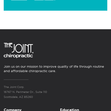
Join us on our mission to improve quality of life through routine
and affordable chiropractic care.
The Joint Corp.
16767 N. Perimeter Dr., Suite 110
Scottsdale, AZ 85260
Company
Education