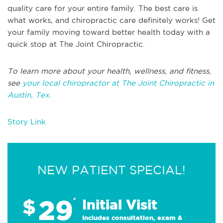
quality care for your entire family. The best care is
what works, and chiropractic care definitely works! Get
your family moving toward better health today with a
quick stop at The Joint Chiropractic.
To learn more about your health, wellness, and fitness,
see
your local chiropractor at The Joint Chiropractic in
Austin, Tex.
Story Link
NEW PATIENT SPECIAL!
29
$
*
Initial Visit
Includes consultation, exam &