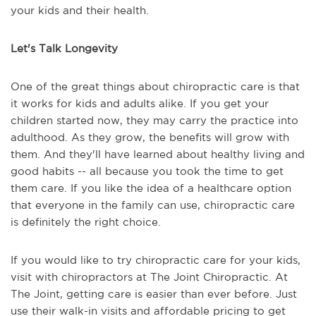
your kids and their health.
Let's Talk Longevity
One of the great things about chiropractic care is that
it works for kids and adults alike. If you get your
children started now, they may carry the practice into
adulthood. As they grow, the benefits will grow with
them. And they'll have learned about healthy living and
good habits -- all because you took the time to get
them care. If you like the idea of a healthcare option
that everyone in the family can use, chiropractic care
is definitely the right choice.
If you would like to try chiropractic care for your kids,
visit with chiropractors at The Joint Chiropractic. At
The Joint, getting care is easier than ever before. Just
use their walk-in visits and affordable pricing to get