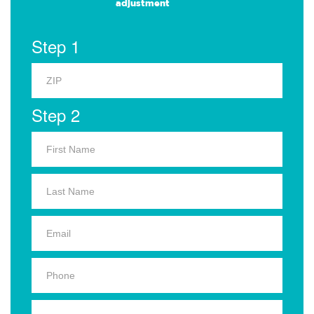
adjustment
Step 1
Step 2