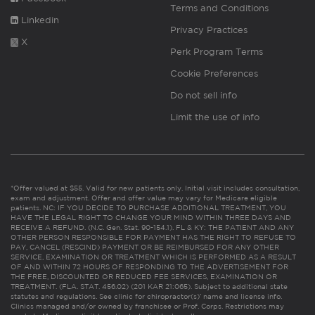
Terms and Conditions
Linkedin
Privacy Practices
X
Perk Program Terms
Cookie Preferences
Do not sell info
Limit the use of info
*Offer valued at $55. Valid for new patients only. Initial visit includes consultation,
exam and adjustment. Offer and offer value may vary for Medicare eligible
patients. NC: IF YOU DECIDE TO PURCHASE ADDITIONAL TREATMENT, YOU
HAVE THE LEGAL RIGHT TO CHANGE YOUR MIND WITHIN THREE DAYS AND
RECEIVE A REFUND. (N.C. Gen. Stat. 90-154.1). FL & KY: THE PATIENT AND ANY
OTHER PERSON RESPONSIBLE FOR PAYMENT HAS THE RIGHT TO REFUSE TO
PAY, CANCEL (RESCIND) PAYMENT OR BE REIMBURSED FOR ANY OTHER
SERVICE, EXAMINATION OR TREATMENT WHICH IS PERFORMED AS A RESULT
OF AND WITHIN 72 HOURS OF RESPONDING TO THE ADVERTISEMENT FOR
THE FREE, DISCOUNTED OR REDUCED FEE SERVICES, EXAMINATION OR
TREATMENT. (FLA. STAT. 456.02) (201 KAR 21:065). Subject to additional state
statutes and regulations. See clinic for chiropractor(s)’ name and license info.
Clinics managed and/or owned by franchisee or Prof. Corps. Restrictions may