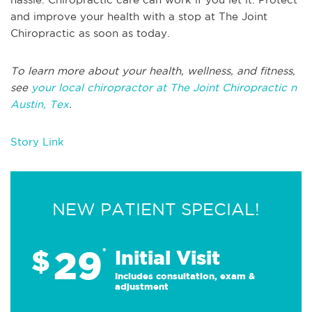
and improve your health with a stop at The Joint
Chiropractic as soon as today.
To learn more about your health, wellness, and fitness,
see
your local chiropractor at The Joint Chiropractic n
Austin, Tex
.
Story Link
NEW PATIENT SPECIAL!
29
$
*
Initial Visit
Includes consultation, exam &
adjustment