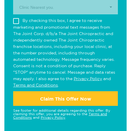
Clinic Nearest you.
By checking this box, I agree to receive
marketing and promotional text messages from
The Joint Corp. d/b/a The Joint Chiropractic and
independently owned The Joint Chiropractic
franchise locations, including your local clinic, at
the number provided, including through
automated technology. Message frequency varies.
Consent is not a condition of purchase. Reply
"STOP" anytime to cancel. Message and data rates
may apply. I also agree to the
Privacy Policy
and
Terms and Conditions
.
Claim This Offer Now
See footer for additional details regarding this offer. By
claiming this offer, you are agreeing to the
Terms and
Conditions
and
Privacy Policy
.