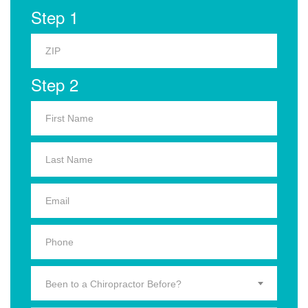
Step 1
Step 2
Been to a Chiropractor Before?