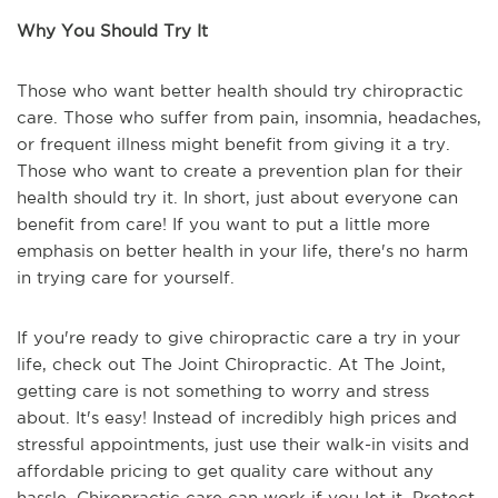
Why You Should Try It
Those who want better health should try chiropractic
care. Those who suffer from pain, insomnia, headaches,
or frequent illness might benefit from giving it a try.
Those who want to create a prevention plan for their
health should try it. In short, just about everyone can
benefit from care! If you want to put a little more
emphasis on better health in your life, there's no harm
in trying care for yourself.
If you're ready to give chiropractic care a try in your
life, check out The Joint Chiropractic. At The Joint,
getting care is not something to worry and stress
about. It's easy! Instead of incredibly high prices and
stressful appointments, just use their walk-in visits and
affordable pricing to get quality care without any
hassle. Chiropractic care can work if you let it. Protect