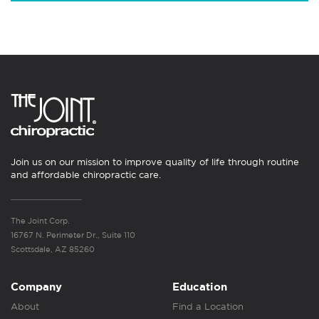
Join us on our mission to improve quality of life through routine
and affordable chiropractic care.
The Joint Corp.
16767 N. Perimeter Dr., Suite 110
Scottsdale, AZ 85260
Company
Education
About
Find a Location