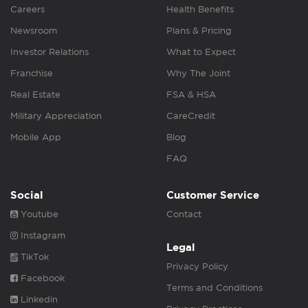
Careers
Health Benefits
Newsroom
Plans & Pricing
Investor Relations
What to Expect
Franchise
Why The Joint
Real Estate
FSA & HSA
Military Appreciation
CareCredit
Mobile App
Blog
FAQ
Social
Customer Service
Youtube
Contact
Instagram
Legal
TikTok
Privacy Policy
Facebook
Terms and Conditions
Linkedin