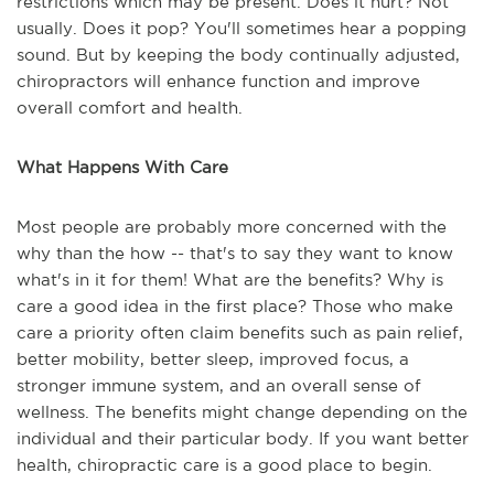
restrictions which may be present. Does it hurt? Not
usually. Does it pop? You'll sometimes hear a popping
sound. But by keeping the body continually adjusted,
chiropractors will enhance function and improve
overall comfort and health.
What Happens With Care
Most people are probably more concerned with the
why than the how -- that's to say they want to know
what's in it for them! What are the benefits? Why is
care a good idea in the first place? Those who make
care a priority often claim benefits such as pain relief,
better mobility, better sleep, improved focus, a
stronger immune system, and an overall sense of
wellness. The benefits might change depending on the
individual and their particular body. If you want better
health, chiropractic care is a good place to begin.