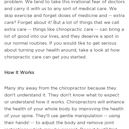
problem. We tend to take this irrational fear of doctors
and carry it with us to any sort of medical care. We
skip exercise and forget doses of medicine and -- extra
care? Forget about it! But a lot of things that we call
extra care -- things like chiropractic care -- can bring a
lot of good into our lives, and they deserve a spot in
our normal routines. If you would like to get serious
about turning your health around, take a look at how
chiropractic care can get you started.
How It Works
Many shy away from the chiropractor because they
don't understand it. They don't know what to expect
or understand how it works. Chiropractors will enhance
the health of your whole body by improving the health
of your spine. They'll use gentle manipulation -- using
their hands! -- to adjust the body and remove joint