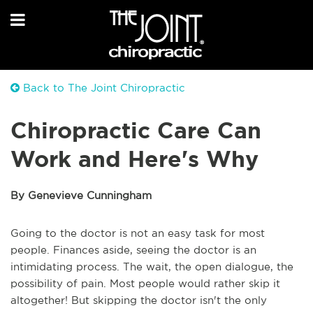
Back to The Joint Chiropractic
Chiropractic Care Can
Work and Here's Why
By Genevieve Cunningham
Going to the doctor is not an easy task for most
people. Finances aside, seeing the doctor is an
intimidating process. The wait, the open dialogue, the
possibility of pain. Most people would rather skip it
altogether! But skipping the doctor isn't the only