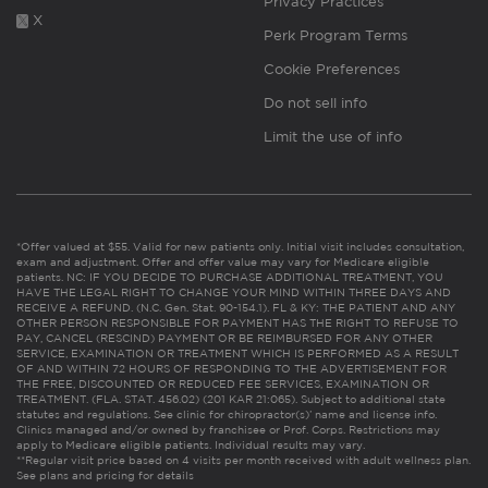
Privacy Practices
X
Perk Program Terms
Cookie Preferences
Do not sell info
Limit the use of info
*Offer valued at $55. Valid for new patients only. Initial visit includes consultation,
exam and adjustment. Offer and offer value may vary for Medicare eligible
patients. NC: IF YOU DECIDE TO PURCHASE ADDITIONAL TREATMENT, YOU
HAVE THE LEGAL RIGHT TO CHANGE YOUR MIND WITHIN THREE DAYS AND
RECEIVE A REFUND. (N.C. Gen. Stat. 90-154.1). FL & KY: THE PATIENT AND ANY
OTHER PERSON RESPONSIBLE FOR PAYMENT HAS THE RIGHT TO REFUSE TO
PAY, CANCEL (RESCIND) PAYMENT OR BE REIMBURSED FOR ANY OTHER
SERVICE, EXAMINATION OR TREATMENT WHICH IS PERFORMED AS A RESULT
OF AND WITHIN 72 HOURS OF RESPONDING TO THE ADVERTISEMENT FOR
THE FREE, DISCOUNTED OR REDUCED FEE SERVICES, EXAMINATION OR
TREATMENT. (FLA. STAT. 456.02) (201 KAR 21:065). Subject to additional state
statutes and regulations. See clinic for chiropractor(s)’ name and license info.
Clinics managed and/or owned by franchisee or Prof. Corps. Restrictions may
apply to Medicare eligible patients. Individual results may vary.
**Regular visit price based on 4 visits per month received with adult wellness plan.
See plans and pricing for details