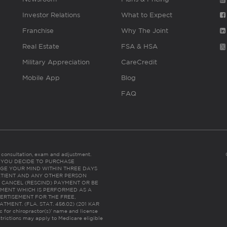
Investor Relations
What to Expect
Franchise
Why The Joint
Real Estate
FSA & HSA
Military Appreciation
CareCredit
Mobile App
Blog
FAQ
es consultation, exam and adjustment.
C: IF YOU DECIDE TO PURCHASE
GE YOUR MIND WITHIN THREE DAYS
HE PATIENT AND ANY OTHER PERSON
 CANCEL (RESCIND) PAYMENT OR BE
TMENT WHICH IS PERFORMED AS A
ERTISEMENT FOR THE FREE,
ENT. (FLA. STAT. 456.02) (201 KAR
ic for chiropractor(s)’ name and license
trictions may apply to Medicare eligible