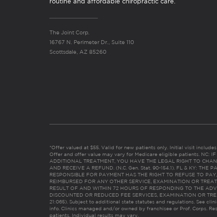
routine and affordable chiropractic care.
The Joint Corp.
16767 N. Perimeter Dr., Suite 110
Scottsdale, AZ 85260
*Offer valued at $55. Valid for new patients only. Initial visit includ
Offer and offer value may vary for Medicare eligible patients. N
ADDITIONAL TREATMENT, YOU HAVE THE LEGAL RIGHT TO CHAN
AND RECEIVE A REFUND. (N.C. Gen. Stat. 90-154.1). FL & KY: T
RESPONSIBLE FOR PAYMENT HAS THE RIGHT TO REFUSE TO PAY,
REIMBURSED FOR ANY OTHER SERVICE, EXAMINATION OR TREA
RESULT OF AND WITHIN 72 HOURS OF RESPONDING TO THE ADV
DISCOUNTED OR REDUCED FEE SERVICES, EXAMINATION OR TREATM
21:065). Subject to additional state statutes and regulations. See clin
info. Clinics managed and/or owned by franchisee or Prof. Corps. Res
patients. Individual results may vary.