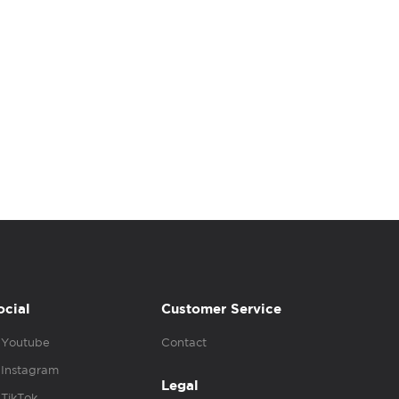
ocial
Customer Service
Youtube
Contact
Instagram
Legal
TikTok