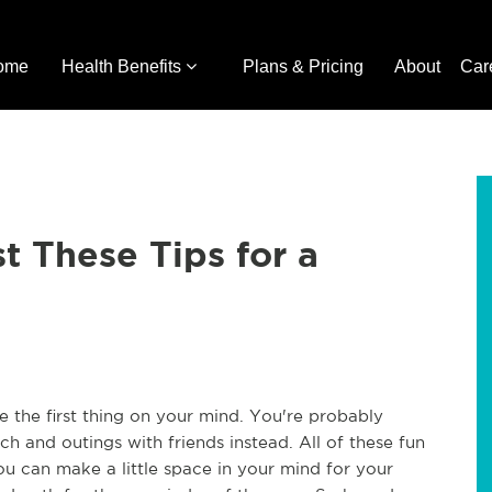
ome
Health Benefits
Plans & Pricing
About
Car
t These Tips for a
e the first thing on your mind. You're probably
ch and outings with friends instead. All of these fun
ou can make a little space in your mind for your