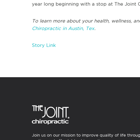
year long beginning with a stop at The Joint 
To learn more about your health, wellness, an
Chiropractic in Austin, Tex
.
Story Link
Join us on our mission to improve quality of life throu