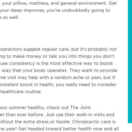
t your pillow, mattress, and general environment. Get
your sleep improves, you're undoubtedly going to
e as well.
opractors suggest regular care, but it's probably not
ying to make money or talk you into things you don't
use consistency is the most effective way to boost
e way that your body operates. They want to provide
ne visit may help with a random ache or pain, but if
nsistent boost in health, you really need to consider
 healthcare routine.
 your summer healthy, check out The Joint
er than ever before. Just use their walk-in visits and
thout the extra stress or hassle. Chiropractic care is
the year! Get headed toward better health now and all