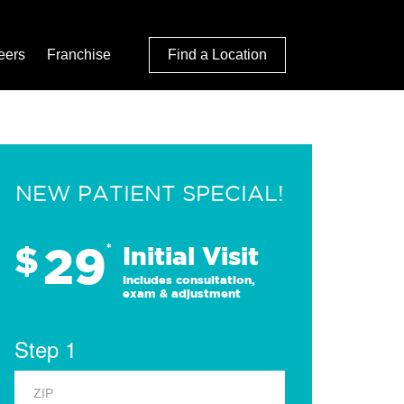
eers
Franchise
Find a Location
NEW PATIENT SPECIAL!
29
$
*
Initial Visit
Includes consultation,
exam & adjustment
Step 1