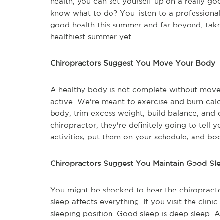
health, you can set yourself up on a really g
know what to do? You listen to a professional -
good health this summer and far beyond, take
healthiest summer yet.
Chiropractors Suggest You Move Your Body
A healthy body is not complete without mov
active. We're meant to exercise and burn cal
body, trim excess weight, build balance, and eli
chiropractor, they're definitely going to tell 
activities, put them on your schedule, and bo
Chiropractors Suggest You Maintain Good Sle
You might be shocked to hear the chiropracto
sleep affects everything. If you visit the clin
sleeping position. Good sleep is deep sleep. 