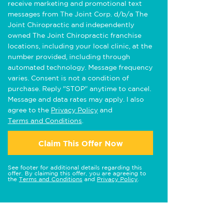
receive marketing and promotional text
messages from The Joint Corp. d/b/a The
Joint Chiropractic and independently
owned The Joint Chiropractic franchise
locations, including your local clinic, at the
number provided, including through
automated technology. Message frequency
varies. Consent is not a condition of
purchase. Reply "STOP" anytime to cancel.
Message and data rates may apply. I also
agree to the
Privacy Policy
and
Terms and Conditions
.
Claim This Offer Now
See footer for additional details regarding this
offer. By claiming this offer, you are agreeing to
the
Terms and Conditions
and
Privacy Policy
.