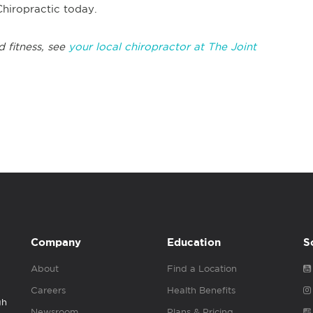
Chiropractic today.
d fitness, see
your local chiropractor at The Joint
Company
Education
S
About
Find a Location
Careers
Health Benefits
gh
Newsroom
Plans & Pricing