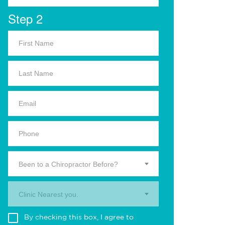
Step 2
Been to a Chiropractor Before?
Clinic Nearest you.
By checking this box, I agree to