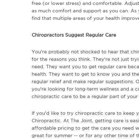
free (or lower stress) and comfortable. Adjus
as much comfort and support as you can. As 
find that multiple areas of your health improv
Chiropractors Suggest Regular Care
You're probably not shocked to hear that chir
for the reasons you think. They're not just tr
need. They want you to get regular care beca
health. They want to get to know you and th
regular relief and make regular suggestions. O
you're looking for long-term wellness and a co
chiropractic care to be a regular part of your
If you'd like to try chiropractic care to keep
Chiropractic. At The Joint, getting care is easi
affordable pricing to get the care you need wi
great for summer -- or for any other time of 