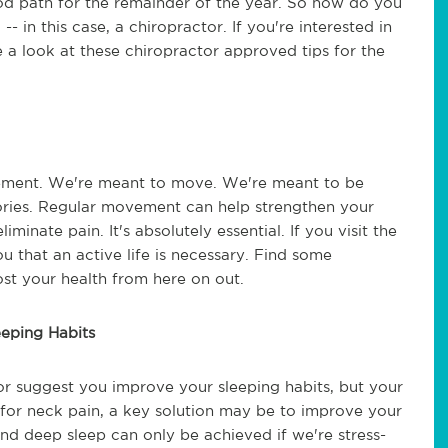
ood path for the remainder of the year. So how do you
- in this case, a chiropractor. If you're interested in
 a look at these chiropractor approved tips for the
ement. We're meant to move. We're meant to be
ories. Regular movement can help strengthen your
minate pain. It's absolutely essential. If you visit the
you that an active life is necessary. Find some
ost your health from here on out.
eping Habits
r suggest you improve your sleeping habits, but your
ic for neck pain, a key solution may be to improve your
And deep sleep can only be achieved if we're stress-