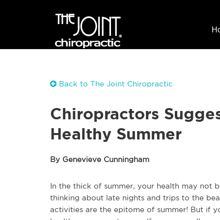
H
Back to The Joint Chiropractic
Chiropractors Sugges
Healthy Summer
By Genevieve Cunningham
In the thick of summer, your health may not b
thinking about late nights and trips to the bea
activities are the epitome of summer! But if y