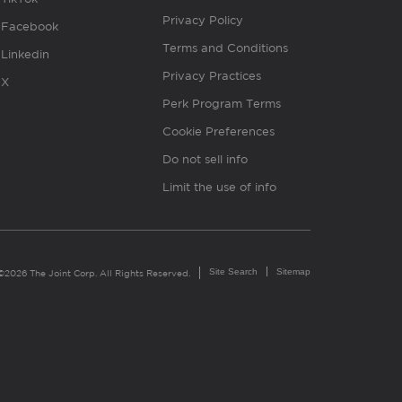
Privacy Policy
Facebook
Terms and Conditions
Linkedin
Privacy Practices
X
Perk Program Terms
Cookie Preferences
Do not sell info
Limit the use of info
Site Search
Sitemap
©2026 The Joint Corp. All Rights Reserved.