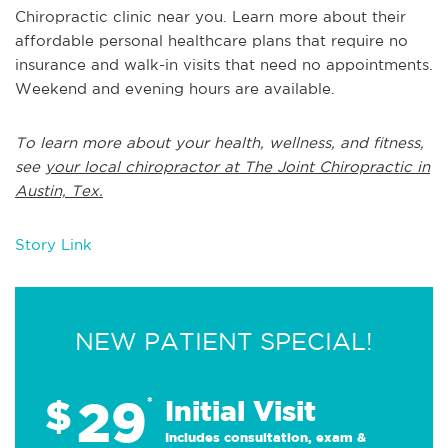
Chiropractic clinic near you. Learn more about their
affordable personal healthcare plans that require no
insurance and walk-in visits that need no appointments.
Weekend and evening hours are available.
To learn more about your health, wellness, and fitness,
see
your local chiropractor at The Joint Chiropractic in
Austin, Tex.
Story Link
NEW PATIENT SPECIAL!
29
$
*
Initial Visit
Includes consultation, exam &