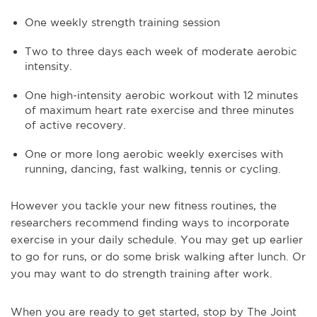
One weekly strength training session
Two to three days each week of moderate aerobic
intensity.
One high-intensity aerobic workout with 12 minutes
of maximum heart rate exercise and three minutes
of active recovery.
One or more long aerobic weekly exercises with
running, dancing, fast walking, tennis or cycling.
However you tackle your new fitness routines, the
researchers recommend finding ways to incorporate
exercise in your daily schedule. You may get up earlier
to go for runs, or do some brisk walking after lunch. Or
you may want to do strength training after work.
When you are ready to get started, stop by The Joint