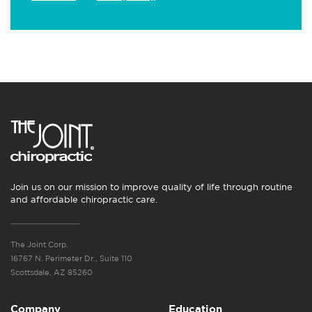
Join us on our mission to improve quality of life through routine
and affordable chiropractic care.
The Joint Corp.
16767 N. Perimeter Dr., Suite 110
Scottsdale, AZ 85260
Company
Education