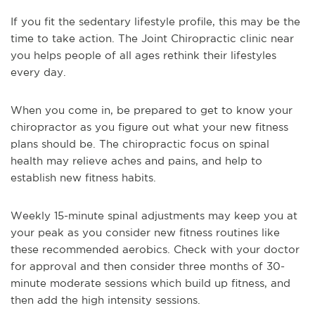
If you fit the sedentary lifestyle profile, this may be the
time to take action. The Joint Chiropractic clinic near
you helps people of all ages rethink their lifestyles
every day.
When you come in, be prepared to get to know your
chiropractor as you figure out what your new fitness
plans should be. The chiropractic focus on spinal
health may relieve aches and pains, and help to
establish new fitness habits.
Weekly 15-minute spinal adjustments may keep you at
your peak as you consider new fitness routines like
these recommended aerobics. Check with your doctor
for approval and then consider three months of 30-
minute moderate sessions which build up fitness, and
then add the high intensity sessions.