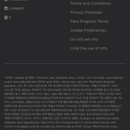
Terms and Conditions
Linkedin
Privacy Practices
X
Perk Program Terms
Cookie Preferences
Do not sell info
Limit the use of info
*Offer valued at $55. Valid for new patients only. Initial visit includes consultation,
exam and adjustment. Offer and offer value may vary for Medicare eligible
patients. NC: IF YOU DECIDE TO PURCHASE ADDITIONAL TREATMENT, YOU
HAVE THE LEGAL RIGHT TO CHANGE YOUR MIND WITHIN THREE DAYS AND
RECEIVE A REFUND. (N.C. Gen. Stat. 90-154.1). FL & KY: THE PATIENT AND ANY
OTHER PERSON RESPONSIBLE FOR PAYMENT HAS THE RIGHT TO REFUSE TO
PAY, CANCEL (RESCIND) PAYMENT OR BE REIMBURSED FOR ANY OTHER
SERVICE, EXAMINATION OR TREATMENT WHICH IS PERFORMED AS A RESULT
OF AND WITHIN 72 HOURS OF RESPONDING TO THE ADVERTISEMENT FOR
THE FREE, DISCOUNTED OR REDUCED FEE SERVICES, EXAMINATION OR
TREATMENT. (FLA. STAT. 456.02) (201 KAR 21:065). Subject to additional state
statutes and regulations. See clinic for chiropractor(s)’ name and license info.
Clinics managed and/or owned by franchisee or Prof. Corps. Restrictions may