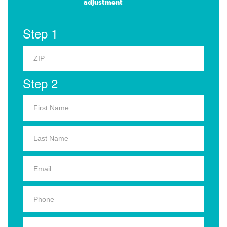
adjustment
Step 1
Step 2