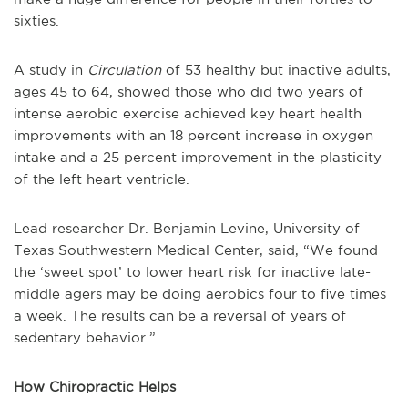
sixties.
A study in
Circulation
of 53 healthy but inactive adults,
ages 45 to 64, showed those who did two years of
intense aerobic exercise achieved key heart health
improvements with an 18 percent increase in oxygen
intake and a 25 percent improvement in the plasticity
of the left heart ventricle.
Lead researcher Dr. Benjamin Levine, University of
Texas Southwestern Medical Center, said, “We found
the ‘sweet spot’ to lower heart risk for inactive late-
middle agers may be doing aerobics four to five times
a week. The results can be a reversal of years of
sedentary behavior.”
How Chiropractic Helps