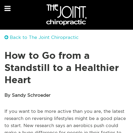
Back to The Joint Chiropractic
How to Go from a
Standstill to a Healthier
Heart
By Sandy Schroeder
If you want to be more active than you are, the latest
research on reversing lifestyles might be a good place
to start. New research says an aerobics push could
make a huge difference for people in their forties to