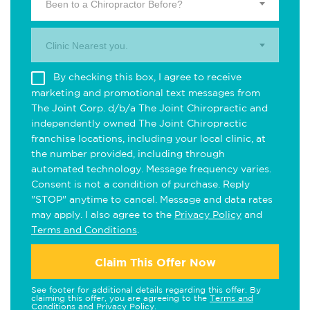
Been to a Chiropractor Before?
Clinic Nearest you.
By checking this box, I agree to receive
marketing and promotional text messages from
The Joint Corp. d/b/a The Joint Chiropractic and
independently owned The Joint Chiropractic
franchise locations, including your local clinic, at
the number provided, including through
automated technology. Message frequency varies.
Consent is not a condition of purchase. Reply
"STOP" anytime to cancel. Message and data rates
may apply. I also agree to the
Privacy Policy
and
Terms and Conditions
.
Claim This Offer Now
See footer for additional details regarding this offer. By
claiming this offer, you are agreeing to the
Terms and
Conditions
and
Privacy Policy
.