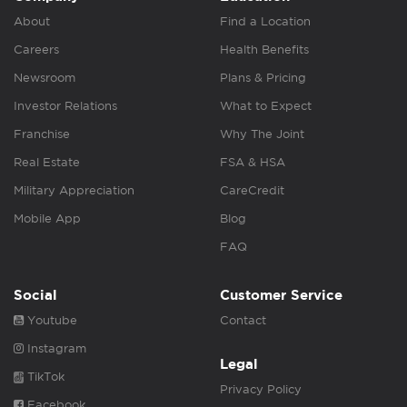
About
Find a Location
Careers
Health Benefits
Newsroom
Plans & Pricing
Investor Relations
What to Expect
Franchise
Why The Joint
Real Estate
FSA & HSA
Military Appreciation
CareCredit
Mobile App
Blog
FAQ
Social
Customer Service
Youtube
Contact
Instagram
Legal
TikTok
Privacy Policy
Facebook