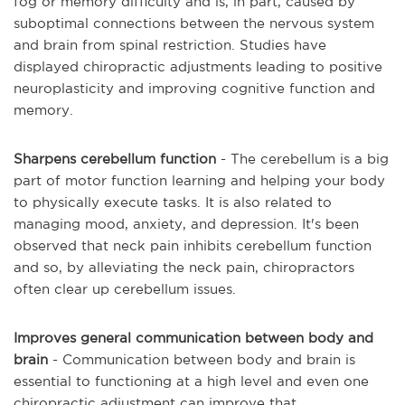
fog or memory difficulty and is, in part, caused by
suboptimal connections between the nervous system
and brain from spinal restriction. Studies have
displayed chiropractic adjustments leading to positive
neuroplasticity and improving cognitive function and
memory.
Sharpens cerebellum function
- The cerebellum is a big
part of motor function learning and helping your body
to physically execute tasks. It is also related to
managing mood, anxiety, and depression. It's been
observed that neck pain inhibits cerebellum function
and so, by alleviating the neck pain, chiropractors
often clear up cerebellum issues.
Improves general communication between body and
brain
- Communication between body and brain is
essential to functioning at a high level and even one
chiropractic adjustment can improve that