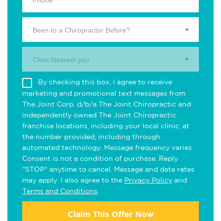
Been to a Chiropractor Before?
Clinic Nearest you.
By checking this box, I agree to receive
marketing and promotional text messages from
The Joint Corp. d/b/a The Joint Chiropractic and
independently owned The Joint Chiropractic
franchise locations, including your local clinic, at
the number provided, including through
automated technology. Message frequency varies.
Consent is not a condition of purchase. Reply
"STOP" anytime to cancel. Message and data rates
may apply. I also agree to the
Privacy Policy
and
Terms and Conditions
.
Claim This Offer Now