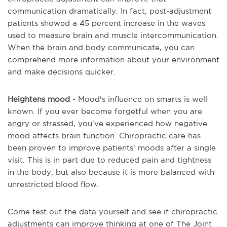
communication dramatically. In fact, post-adjustment
patients showed a 45 percent increase in the waves
used to measure brain and muscle intercommunication.
When the brain and body communicate, you can
comprehend more information about your environment
and make decisions quicker.
Heightens mood
- Mood's influence on smarts is well
known. If you ever become forgetful when you are
angry or stressed, you've experienced how negative
mood affects brain function. Chiropractic care has
been proven to improve patients' moods after a single
visit. This is in part due to reduced pain and tightness
in the body, but also because it is more balanced with
unrestricted blood flow.
Come test out the data yourself and see if chiropractic
adjustments can improve thinking at one of The Joint