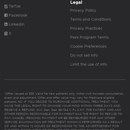
Legal
TikTok
Privacy Policy
Facebook
Terms and Conditions
Linkedin
Privacy Practices
X
Perk Program Terms
Cookie Preferences
Do not sell info
Limit the use of info
*Offer valued at $55. Valid for new patients only. Initial visit includes consultation,
exam and adjustment. Offer and offer value may vary for Medicare eligible
patients. NC: IF YOU DECIDE TO PURCHASE ADDITIONAL TREATMENT, YOU
HAVE THE LEGAL RIGHT TO CHANGE YOUR MIND WITHIN THREE DAYS AND
RECEIVE A REFUND. (N.C. Gen. Stat. 90-154.1). FL & KY: THE PATIENT AND ANY
OTHER PERSON RESPONSIBLE FOR PAYMENT HAS THE RIGHT TO REFUSE TO
PAY, CANCEL (RESCIND) PAYMENT OR BE REIMBURSED FOR ANY OTHER
SERVICE, EXAMINATION OR TREATMENT WHICH IS PERFORMED AS A RESULT
OF AND WITHIN 72 HOURS OF RESPONDING TO THE ADVERTISEMENT FOR