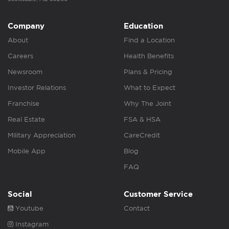
Company
Education
About
Find a Location
Careers
Health Benefits
Newsroom
Plans & Pricing
Investor Relations
What to Expect
Franchise
Why The Joint
Real Estate
FSA & HSA
Military Appreciation
CareCredit
Mobile App
Blog
FAQ
Social
Customer Service
Youtube
Contact
Instagram