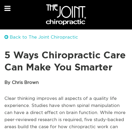
Back to The Joint Chiropractic
5 Ways Chiropractic Care
Can Make You Smarter
By Chris Brown
Clear thinking improves all aspects of a quality life
experience. Studies have shown spinal manipulation
can have a direct effect on brain function. While more
peer-reviewed research is required, five study-backed
areas build the case for how chiropractic work can