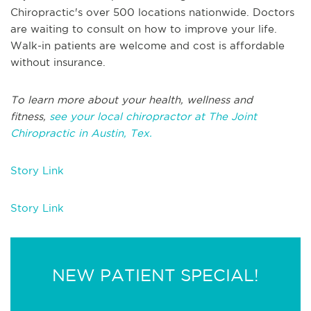
Chiropractic's over 500 locations nationwide. Doctors
are waiting to consult on how to improve your life.
Walk-in patients are welcome and cost is affordable
without insurance.
To learn more about your health, wellness and
fitness,
see your local chiropractor at The Joint
Chiropractic in Austin, Tex.
Story Link
Story Link
NEW PATIENT SPECIAL!