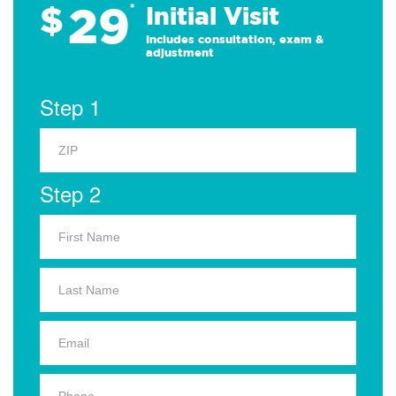
29
$
*
Initial Visit
Includes consultation, exam &
adjustment
Step 1
Step 2