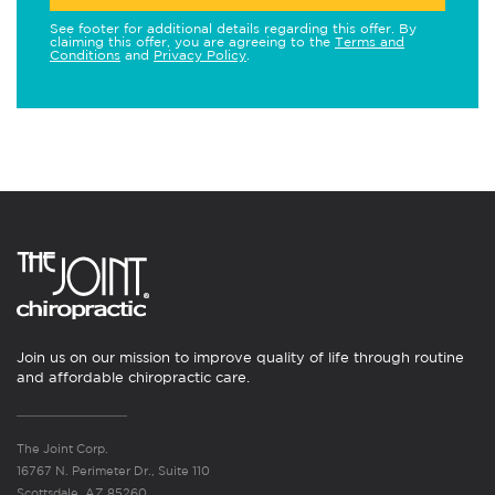
See footer for additional details regarding this offer. By
claiming this offer, you are agreeing to the
Terms and
Conditions
and
Privacy Policy
.
Join us on our mission to improve quality of life through routine
and affordable chiropractic care.
The Joint Corp.
16767 N. Perimeter Dr., Suite 110
Scottsdale, AZ 85260