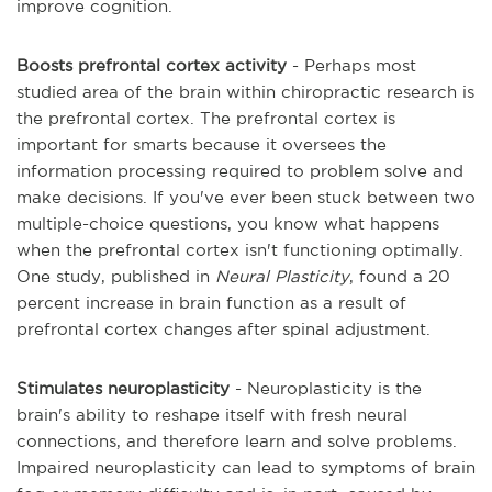
improve cognition.
Boosts prefrontal cortex activity
- Perhaps most
studied area of the brain within chiropractic research is
the prefrontal cortex. The prefrontal cortex is
important for smarts because it oversees the
information processing required to problem solve and
make decisions. If you've ever been stuck between two
multiple-choice questions, you know what happens
when the prefrontal cortex isn't functioning optimally.
One study, published in
Neural Plasticity
, found a 20
percent increase in brain function as a result of
prefrontal cortex changes after spinal adjustment.
Stimulates neuroplasticity
- Neuroplasticity is the
brain's ability to reshape itself with fresh neural
connections, and therefore learn and solve problems.
Impaired neuroplasticity can lead to symptoms of brain