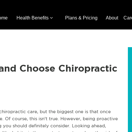
ome
Health Benefits
Plans & Pricing
About
Car
and Choose Chiropractic
hiropractic care, but the biggest one is that once
e. Of course, this isn't true. However, being proactive
g you should definitely consider. Looking ahead,