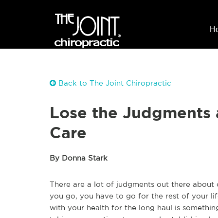
H
Back to The Joint Chiropractic
Lose the Judgments 
Care
By Donna Stark
There are a lot of judgments out there about c
you go, you have to go for the rest of your lif
with your health for the long haul is somethin