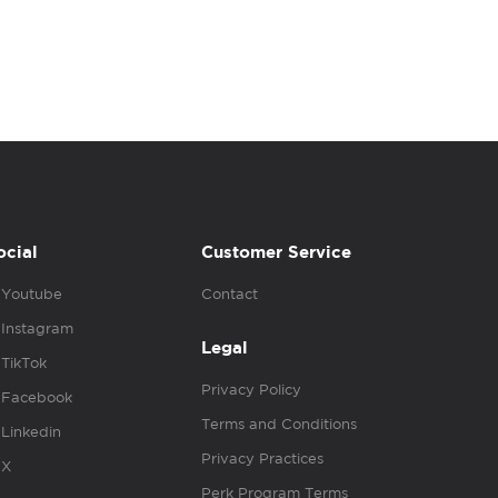
ocial
Customer Service
Youtube
Contact
Instagram
Legal
TikTok
Privacy Policy
Facebook
Terms and Conditions
Linkedin
Privacy Practices
X
Perk Program Terms