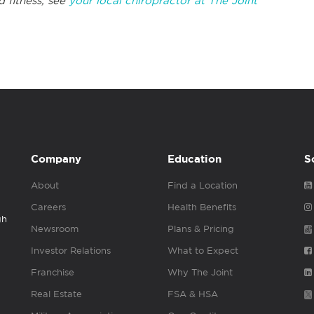
d fitness, see
your local chiropractor at The Joint
Company
Education
S
About
Find a Location
Careers
Health Benefits
gh
Newsroom
Plans & Pricing
Investor Relations
What to Expect
Franchise
Why The Joint
Real Estate
FSA & HSA