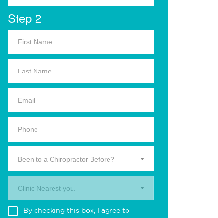
Step 2
Been to a Chiropractor Before?
Clinic Nearest you.
By checking this box, I agree to