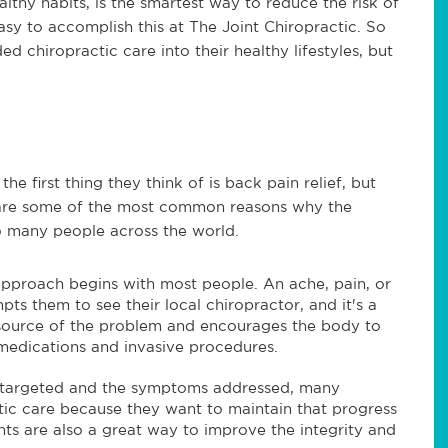
althy habits, is the smartest way to reduce the risk of
 easy to accomplish this at The Joint Chiropractic. So
d chiropractic care into their healthy lifestyles, but
e first thing they think of is back pain relief, but
 are some of the most common reasons why the
so many people across the world.
 approach begins with most people. An ache, pain, or
ts them to see their local chiropractor, and it's a
e source of the problem and encourages the body to
f medications and invasive procedures.
 targeted and the symptoms addressed, many
tic care because they want to maintain that progress
nts are also a great way to improve the integrity and