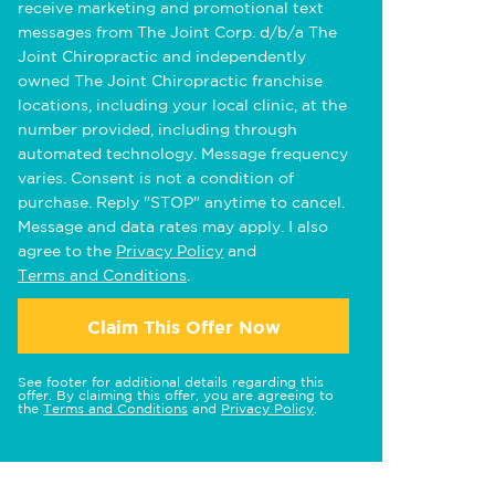
receive marketing and promotional text
messages from The Joint Corp. d/b/a The
Joint Chiropractic and independently
owned The Joint Chiropractic franchise
locations, including your local clinic, at the
number provided, including through
automated technology. Message frequency
varies. Consent is not a condition of
purchase. Reply "STOP" anytime to cancel.
Message and data rates may apply. I also
agree to the
Privacy Policy
and
Terms and Conditions
.
Claim This Offer Now
See footer for additional details regarding this
offer. By claiming this offer, you are agreeing to
the
Terms and Conditions
and
Privacy Policy
.