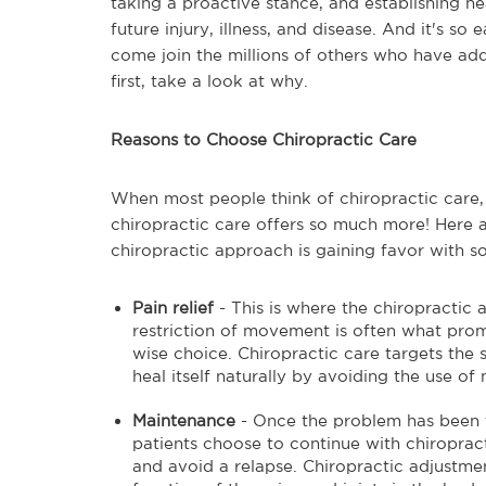
taking a proactive stance, and establishing he
future injury, illness, and disease. And it's so
come join the millions of others who have adde
first, take a look at why.
Reasons to Choose Chiropractic Care
When most people think of chiropractic care, th
chiropractic care offers so much more! Here
chiropractic approach is gaining favor with 
Pain relief
- This is where the chiropractic
restriction of movement is often what promp
wise choice. Chiropractic care targets th
heal itself naturally by avoiding the use o
Maintenance
- Once the problem has been
patients choose to continue with chiroprac
and avoid a relapse. Chiropractic adjustme