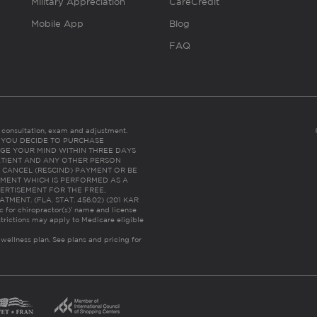
Military Appreciation
CareCredit
Mobile App
Blog
FAQ
es consultation, exam and adjustment.
C: IF YOU DECIDE TO PURCHASE
GE YOUR MIND WITHIN THREE DAYS
HE PATIENT AND ANY OTHER PERSON
 CANCEL (RESCIND) PAYMENT OR BE
TMENT WHICH IS PERFORMED AS A
ERTISEMENT FOR THE FREE,
ENT. (FLA. STAT. 456.02) (201 KAR
ic for chiropractor(s)’ name and license
trictions may apply to Medicare eligible
 wellness plan.
See plans and pricing for