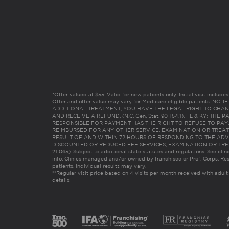
*Offer valued at $55. Valid for new patients only. Initial visit includ
Offer and offer value may vary for Medicare eligible patients. N
ADDITIONAL TREATMENT, YOU HAVE THE LEGAL RIGHT TO CHAN
AND RECEIVE A REFUND. (N.C. Gen. Stat. 90-154.1). FL & KY: T
RESPONSIBLE FOR PAYMENT HAS THE RIGHT TO REFUSE TO PAY,
REIMBURSED FOR ANY OTHER SERVICE, EXAMINATION OR TREA
RESULT OF AND WITHIN 72 HOURS OF RESPONDING TO THE ADV
DISCOUNTED OR REDUCED FEE SERVICES, EXAMINATION OR TREATM
21:065). Subject to additional state statutes and regulations. See clin
info. Clinics managed and/or owned by franchisee or Prof. Corps. Res
patients. Individual results may vary.
**Regular visit price based on 4 visits per month received with adult
details