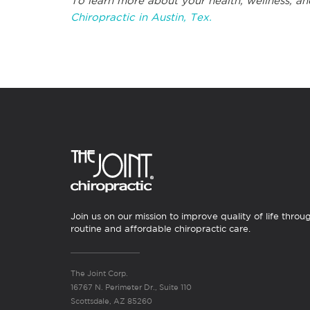
To learn more about your health, wellness, an
Chiropractic in Austin, Tex.
Join us on our mission to improve quality of life throu
routine and affordable chiropractic care.
The Joint Corp.
16767 N. Perimeter Dr., Suite 110
Scottsdale, AZ 85260