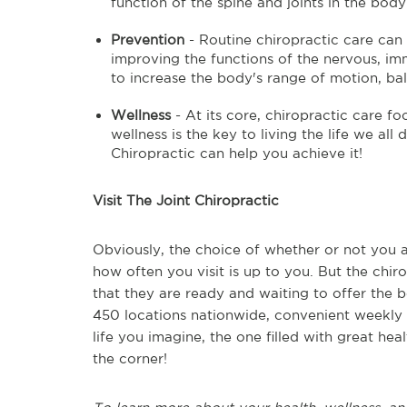
function of the spine and joints in the body
Prevention
- Routine chiropractic care can 
improving the functions of the nervous, imm
to increase the body's range of motion, bala
Wellness
- At its core, chiropractic care f
wellness is the key to living the life we al
Chiropractic can help you achieve it!
Visit The Joint Chiropractic
Obviously, the choice of whether or not you a
how often you visit is up to you. But the chi
that they are ready and waiting to offer the 
450 locations nationwide, convenient weekly 
life you imagine, the one filled with great hea
the corner!