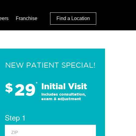
eers
Franchise
Find a Location
NEW PATIENT SPECIAL!
29
$
*
Initial Visit
Includes consultation,
exam & adjustment
Step 1