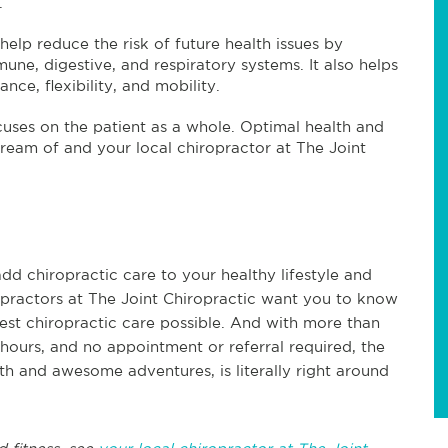
.
help reduce the risk of future health issues by
une, digestive, and respiratory systems. It also helps
nce, flexibility, and mobility.
ocuses on the patient as a whole. Optimal health and
l dream of and your local chiropractor at The Joint
dd chiropractic care to your healthy lifestyle and
ropractors at The Joint Chiropractic want you to know
best chiropractic care possible. And with more than
hours, and no appointment or referral required, the
lth and awesome adventures, is literally right around