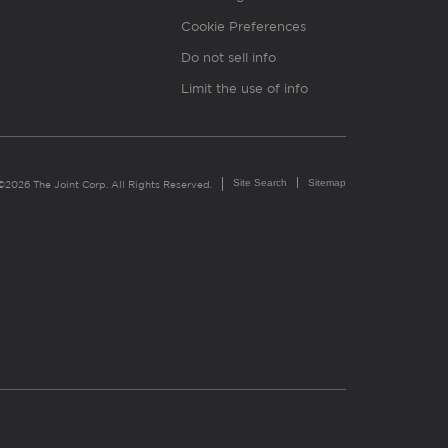
Cookie Preferences
Do not sell info
Limit the use of info
Site Search
Sitemap
©2026 The Joint Corp. All Rights Reserved.