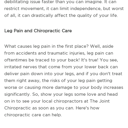
debilitating issue faster than you can imagine. It can
restrict movement, it can limit independence, but worst
of all, it can drastically affect the quality of your life.
Leg Pain and Chiropractic Care
What causes leg pain in the first place? Well, aside
from accidents and traumatic injuries, leg pain can
oftentimes be traced to your back! It's true! You see,
irritated nerves that come from your lower back can
deliver pain down into your legs, and if you don't treat
them right away, the risks of your leg pain getting
worse or causing more damage to your body increases
significantly. So, show your legs some love and head
on in to see your local chiropractors at The Joint
Chiropractic as soon as you can. Here's how
chiropractic care can help.