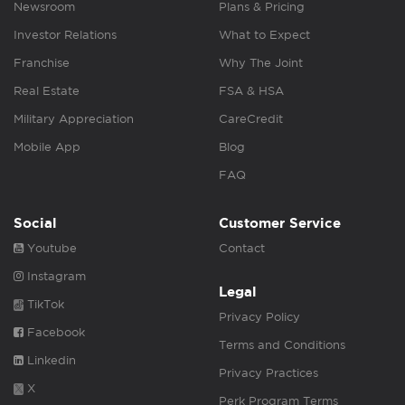
Newsroom
Plans & Pricing
Investor Relations
What to Expect
Franchise
Why The Joint
Real Estate
FSA & HSA
Military Appreciation
CareCredit
Mobile App
Blog
FAQ
Social
Customer Service
Youtube
Contact
Instagram
Legal
TikTok
Privacy Policy
Facebook
Terms and Conditions
Linkedin
Privacy Practices
X
Perk Program Terms