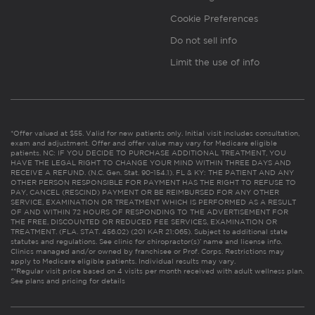
Cookie Preferences
Do not sell info
Limit the use of info
*Offer valued at $55. Valid for new patients only. Initial visit includes consultation,
exam and adjustment. Offer and offer value may vary for Medicare eligible
patients. NC: IF YOU DECIDE TO PURCHASE ADDITIONAL TREATMENT, YOU
HAVE THE LEGAL RIGHT TO CHANGE YOUR MIND WITHIN THREE DAYS AND
RECEIVE A REFUND. (N.C. Gen. Stat. 90-154.1). FL & KY: THE PATIENT AND ANY
OTHER PERSON RESPONSIBLE FOR PAYMENT HAS THE RIGHT TO REFUSE TO
PAY, CANCEL (RESCIND) PAYMENT OR BE REIMBURSED FOR ANY OTHER
SERVICE, EXAMINATION OR TREATMENT WHICH IS PERFORMED AS A RESULT
OF AND WITHIN 72 HOURS OF RESPONDING TO THE ADVERTISEMENT FOR
THE FREE, DISCOUNTED OR REDUCED FEE SERVICES, EXAMINATION OR
TREATMENT. (FLA. STAT. 456.02) (201 KAR 21:065). Subject to additional state
statutes and regulations. See clinic for chiropractor(s)’ name and license info.
Clinics managed and/or owned by franchisee or Prof. Corps. Restrictions may
apply to Medicare eligible patients. Individual results may vary.
**Regular visit price based on 4 visits per month received with adult wellness plan.
See plans and pricing for details