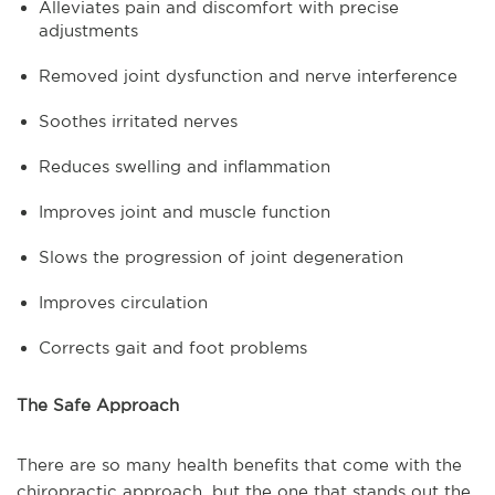
Alleviates pain and discomfort with precise
adjustments
Removed joint dysfunction and nerve interference
Soothes irritated nerves
Reduces swelling and inflammation
Improves joint and muscle function
Slows the progression of joint degeneration
Improves circulation
Corrects gait and foot problems
The Safe Approach
There are so many health benefits that come with the
chiropractic approach, but the one that stands out the