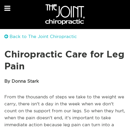
Back to The Joint Chiropractic
Chiropractic Care for Leg
Pain
By Donna Stark
From the thousands of steps we take to the weight we
carry, there isn't a day in the week when we don't
count on the support from our legs. So when they hurt,
when the pain doesn't end, it's important to take
immediate action because leg pain can turn into a