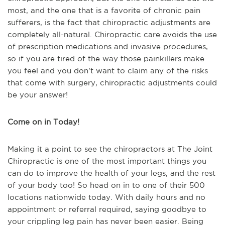
most, and the one that is a favorite of chronic pain
sufferers, is the fact that chiropractic adjustments are
completely all-natural. Chiropractic care avoids the use
of prescription medications and invasive procedures,
so if you are tired of the way those painkillers make
you feel and you don't want to claim any of the risks
that come with surgery, chiropractic adjustments could
be your answer!
Come on in Today!
Making it a point to see the chiropractors at The Joint
Chiropractic is one of the most important things you
can do to improve the health of your legs, and the rest
of your body too! So head on in to one of their 500
locations nationwide today. With daily hours and no
appointment or referral required, saying goodbye to
your crippling leg pain has never been easier. Being