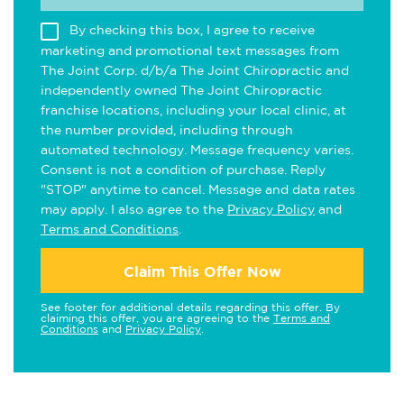
By checking this box, I agree to receive
marketing and promotional text messages from
The Joint Corp. d/b/a The Joint Chiropractic and
independently owned The Joint Chiropractic
franchise locations, including your local clinic, at
the number provided, including through
automated technology. Message frequency varies.
Consent is not a condition of purchase. Reply
"STOP" anytime to cancel. Message and data rates
may apply. I also agree to the
Privacy Policy
and
Terms and Conditions
.
Claim This Offer Now
See footer for additional details regarding this offer. By
claiming this offer, you are agreeing to the
Terms and
Conditions
and
Privacy Policy
.