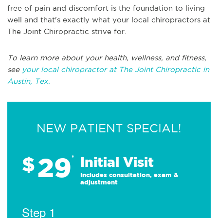
free of pain and discomfort is the foundation to living
well and that's exactly what your local chiropractors at
The Joint Chiropractic strive for.
To learn more about your health, wellness, and fitness,
see
your local chiropractor at The Joint Chiropractic in
Austin, Tex.
NEW PATIENT SPECIAL!
29
$
*
Initial Visit
Includes consultation, exam &
adjustment
Step 1