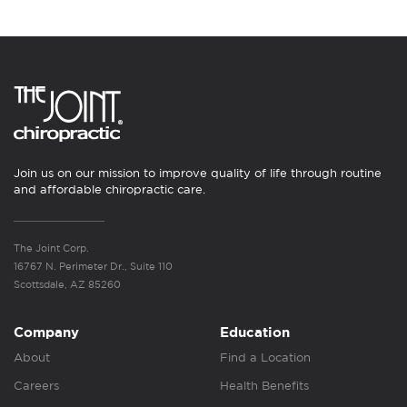
Join us on our mission to improve quality of life through routine
and affordable chiropractic care.
The Joint Corp.
16767 N. Perimeter Dr., Suite 110
Scottsdale, AZ 85260
Company
Education
About
Find a Location
Careers
Health Benefits