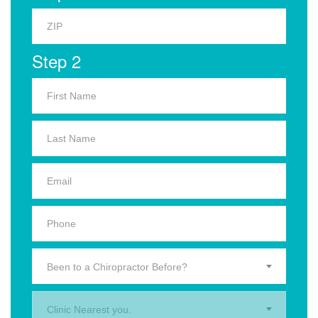
Step 2
Been to a Chiropractor Before?
Clinic Nearest you.