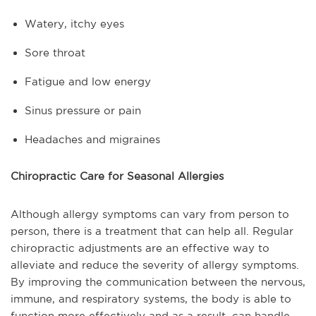
Watery, itchy eyes
Sore throat
Fatigue and low energy
Sinus pressure or pain
Headaches and migraines
Chiropractic Care for Seasonal Allergies
Although allergy symptoms can vary from person to
person, there is a treatment that can help all. Regular
chiropractic adjustments are an effective way to
alleviate and reduce the severity of allergy symptoms.
By improving the communication between the nervous,
immune, and respiratory systems, the body is able to
function more effectively and as a result, can handle