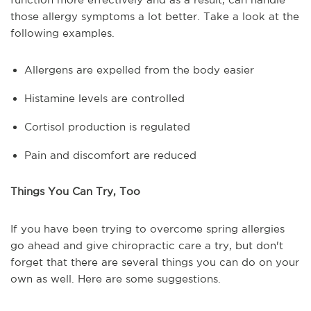
those allergy symptoms a lot better. Take a look at the
following examples.
Allergens are expelled from the body easier
Histamine levels are controlled
Cortisol production is regulated
Pain and discomfort are reduced
Things You Can Try, Too
If you have been trying to overcome spring allergies
go ahead and give chiropractic care a try, but don't
forget that there are several things you can do on your
own as well. Here are some suggestions.