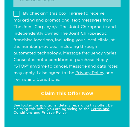
By checking this box, I agree to receive
marketing and promotional text messages from
The Joint Corp. d/b/a The Joint Chiropractic and
independently owned The Joint Chiropractic
franchise locations, including your local clinic, at
the number provided, including through
automated technology. Message frequency varies.
Consent is not a condition of purchase. Reply
"STOP" anytime to cancel. Message and data rates
may apply. I also agree to the
Privacy Policy
and
Terms and Conditions
.
Claim This Offer Now
See footer for additional details regarding this offer. By
claiming this offer, you are agreeing to the
Terms and
Conditions
and
Privacy Policy
.