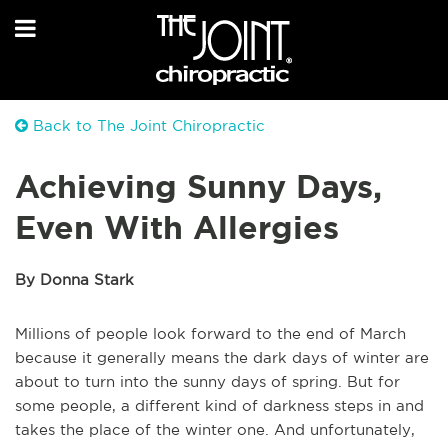
Back to The Joint Chiropractic
Achieving Sunny Days,
Even With Allergies
By Donna Stark
Millions of people look forward to the end of March
because it generally means the dark days of winter are
about to turn into the sunny days of spring. But for
some people, a different kind of darkness steps in and
takes the place of the winter one. And unfortunately,