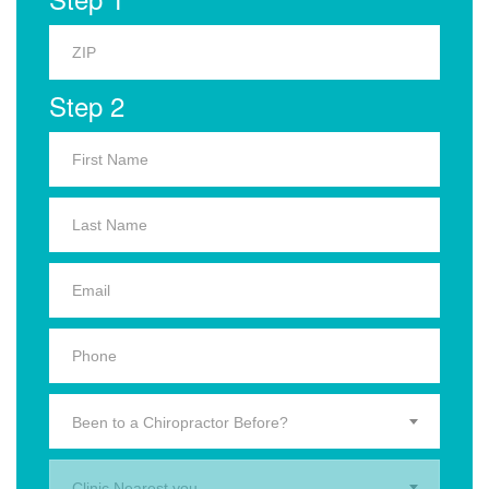
Step 2
Been to a Chiropractor Before?
Clinic Nearest you.