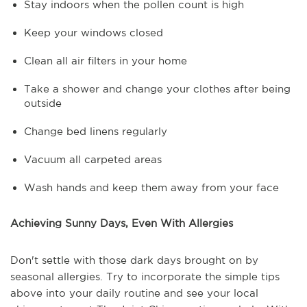
Stay indoors when the pollen count is high
Keep your windows closed
Clean all air filters in your home
Take a shower and change your clothes after being
outside
Change bed linens regularly
Vacuum all carpeted areas
Wash hands and keep them away from your face
Achieving Sunny Days, Even With Allergies
Don't settle with those dark days brought on by
seasonal allergies. Try to incorporate the simple tips
above into your daily routine and see your local