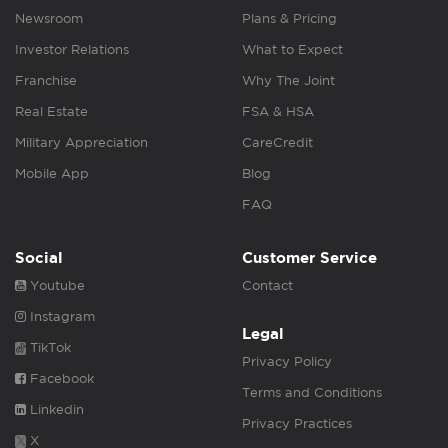
Newsroom
Plans & Pricing
Investor Relations
What to Expect
Franchise
Why The Joint
Real Estate
FSA & HSA
Military Appreciation
CareCredit
Mobile App
Blog
FAQ
Social
Customer Service
Youtube
Contact
Instagram
Legal
TikTok
Privacy Policy
Facebook
Terms and Conditions
Linkedin
Privacy Practices
X