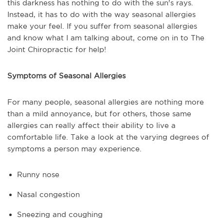
this darkness has nothing to do with the sun's rays.
Instead, it has to do with the way seasonal allergies
make your feel. If you suffer from seasonal allergies
and know what I am talking about, come on in to The
Joint Chiropractic for help!
Symptoms of Seasonal Allergies
For many people, seasonal allergies are nothing more
than a mild annoyance, but for others, those same
allergies can really affect their ability to live a
comfortable life. Take a look at the varying degrees of
symptoms a person may experience.
Runny nose
Nasal congestion
Sneezing and coughing