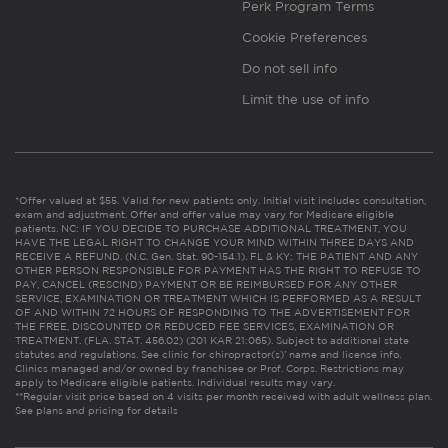
Perk Program Terms
Cookie Preferences
Do not sell info
Limit the use of info
*Offer valued at $55. Valid for new patients only. Initial visit includes consultation,
exam and adjustment. Offer and offer value may vary for Medicare eligible
patients. NC: IF YOU DECIDE TO PURCHASE ADDITIONAL TREATMENT, YOU
HAVE THE LEGAL RIGHT TO CHANGE YOUR MIND WITHIN THREE DAYS AND
RECEIVE A REFUND. (N.C. Gen. Stat. 90-154.1). FL & KY: THE PATIENT AND ANY
OTHER PERSON RESPONSIBLE FOR PAYMENT HAS THE RIGHT TO REFUSE TO
PAY, CANCEL (RESCIND) PAYMENT OR BE REIMBURSED FOR ANY OTHER
SERVICE, EXAMINATION OR TREATMENT WHICH IS PERFORMED AS A RESULT
OF AND WITHIN 72 HOURS OF RESPONDING TO THE ADVERTISEMENT FOR
THE FREE, DISCOUNTED OR REDUCED FEE SERVICES, EXAMINATION OR
TREATMENT. (FLA. STAT. 456.02) (201 KAR 21:065). Subject to additional state
statutes and regulations. See clinic for chiropractor(s)’ name and license info.
Clinics managed and/or owned by franchisee or Prof. Corps. Restrictions may
apply to Medicare eligible patients. Individual results may vary.
**Regular visit price based on 4 visits per month received with adult wellness plan.
See plans and pricing for details