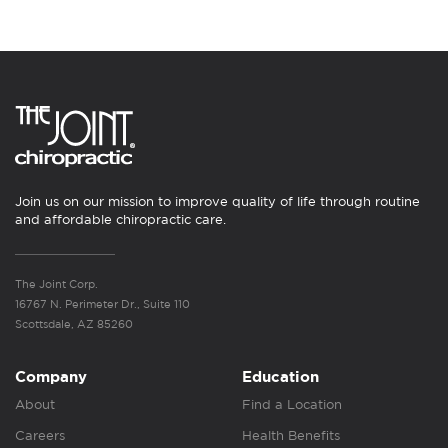
Join us on our mission to improve quality of life through routine
and affordable chiropractic care.
The Joint Corp.
16767 N. Perimeter Dr., Suite 110
Scottsdale, AZ 85260
Company
Education
About
Find a Location
Careers
Health Benefits