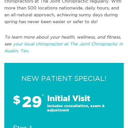
chiropractors at The Joint Chiropractic regularly. With
more than 500 locations nationwide, daily hours, and
an all-natural approach, achieving sunny days during
spring has never been easier or safer to do!
To learn more about your health, wellness, and fitness,
see
your local chiropractor at The Joint Chiropractic in
Austin, Tex.
NEW PATIENT SPECIAL!
29
$
*
Initial Visit
Includes consultation, exam &
adjustment
Step 1