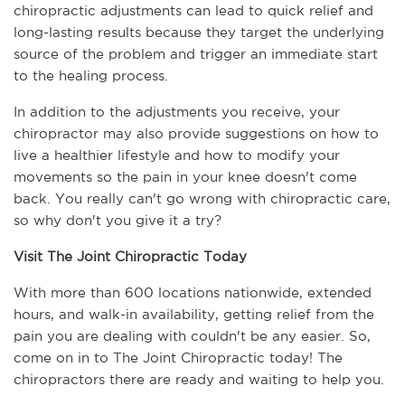
chiropractic adjustments can lead to quick relief and 
long-lasting results because they target the underlying 
source of the problem and trigger an immediate start 
to the healing process. 
In addition to the adjustments you receive, your 
chiropractor may also provide suggestions on how to 
live a healthier lifestyle and how to modify your 
movements so the pain in your knee doesn't come 
back. You really can't go wrong with chiropractic care, 
so why don't you give it a try?
Visit The Joint Chiropractic Today
With more than 600 locations nationwide, extended 
hours, and walk-in availability, getting relief from the 
pain you are dealing with couldn't be any easier. So, 
come on in to The Joint Chiropractic today! The 
chiropractors there are ready and waiting to help you.