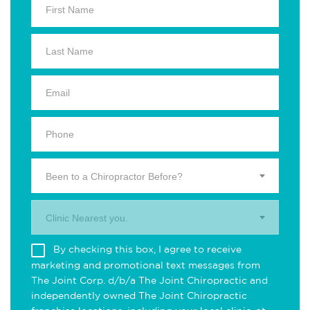
Been to a Chiropractor Before?
Clinic Nearest you.
By checking this box, I agree to receive
marketing and promotional text messages from
The Joint Corp. d/b/a The Joint Chiropractic and
independently owned The Joint Chiropractic