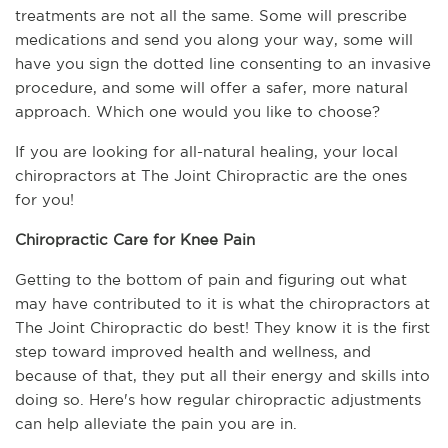
treatments are not all the same. Some will prescribe 
medications and send you along your way, some will 
have you sign the dotted line consenting to an invasive 
procedure, and some will offer a safer, more natural 
approach. Which one would you like to choose? 
If you are looking for all-natural healing, your local 
chiropractors at The Joint Chiropractic are the ones 
for you!
Chiropractic Care for Knee Pain
Getting to the bottom of pain and figuring out what 
may have contributed to it is what the chiropractors at 
The Joint Chiropractic do best! They know it is the first 
step toward improved health and wellness, and 
because of that, they put all their energy and skills into 
doing so. Here's how regular chiropractic adjustments 
can help alleviate the pain you are in.