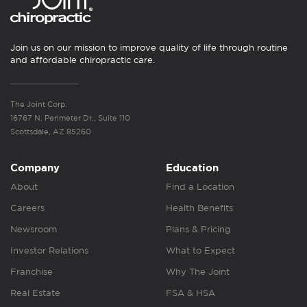
Join us on our mission to improve quality of life through routine
and affordable chiropractic care.
The Joint Corp.
16767 N. Perimeter Dr., Suite 110
Scottsdale, AZ 85260
Company
Education
About
Find a Location
Careers
Health Benefits
Newsroom
Plans & Pricing
Investor Relations
What to Expect
Franchise
Why The Joint
Real Estate
FSA & HSA