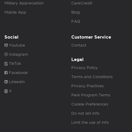
Military Appreciation
CareCredit
Mobile App
Blog
FAQ
Social
Customer Service
Youtube
Contact
Instagram
Legal
TikTok
Privacy Policy
Facebook
Terms and Conditions
Linkedin
Privacy Practices
X
Perk Program Terms
Cookie Preferences
Do not sell info
Limit the use of info