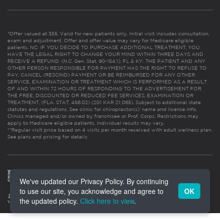
*Offer valued at $55. Valid for new patients only. Initial visit includes consultation,
exam and adjustment. Offer and offer value may vary for Medicare eligible
patients. NC: IF YOU DECIDE TO PURCHASE ADDITIONAL TREATMENT, YOU
HAVE THE LEGAL RIGHT TO CHANGE YOUR MIND WITHIN THREE DAYS AND
RECEIVE A REFUND. (N.C. Gen. Stat. 90-154.1). FL & KY: THE PATIENT AND ANY
OTHER PERSON RESPONSIBLE FOR PAYMENT HAS THE RIGHT TO REFUSE TO
PAY, CANCEL (RESCIND) PAYMENT OR BE REIMBURSED FOR ANY OTHER
SERVICE, EXAMINATION OR TREATMENT WHICH IS PERFORMED AS A RESULT
OF AND WITHIN 72 HOURS OF RESPONDING TO THE ADVERTISEMENT FOR
THE FREE, DISCOUNTED OR REDUCED FEE SERVICES, EXAMINATION OR
TREATMENT. (FLA. STAT. 456.02) (201 KAR 21:065). Subject to additional state
statutes and regulations. See clinic for chiropractor(s)’ name and license info.
Clinics managed and/or owned by franchisee or Prof. Corps. Restrictions may
apply to Medicare eligible patients. Individual results may vary.
**Regular visit price based on 4 visits per month received with adult wellness plan.
See plans and pricing for details
We've updated our Privacy Policy. By continuing
to use our site, you acknowledge and agree to
OK
the updated policy.
Click here to view
.