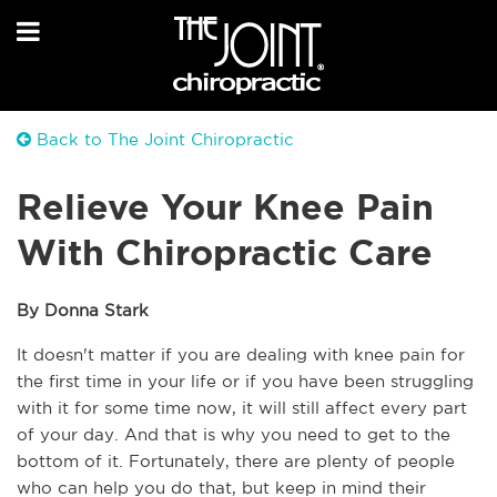
Back to The Joint Chiropractic
Relieve Your Knee Pain
With Chiropractic Care
By Donna Stark
It doesn't matter if you are dealing with knee pain for 
the first time in your life or if you have been struggling 
with it for some time now, it will still affect every part 
of your day. And that is why you need to get to the 
bottom of it. Fortunately, there are plenty of people 
who can help you do that, but keep in mind their 