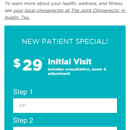
To learn more about your health, wellness, and fitness, 
see 
your local chiropractor at The Joint Chiropractic in 
Austin, Tex.
NEW PATIENT SPECIAL!
29
$
*
Initial Visit
Includes consultation, exam &
adjustment
Step 1
Step 2