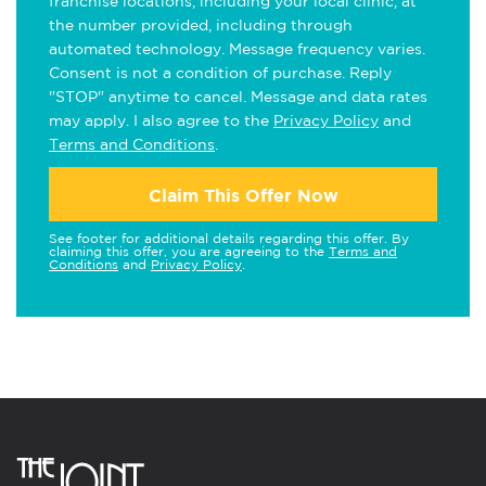
franchise locations, including your local clinic, at
the number provided, including through
automated technology. Message frequency varies.
Consent is not a condition of purchase. Reply
"STOP" anytime to cancel. Message and data rates
may apply. I also agree to the
Privacy Policy
and
Terms and Conditions
.
Claim This Offer Now
See footer for additional details regarding this offer. By
claiming this offer, you are agreeing to the
Terms and
Conditions
and
Privacy Policy
.