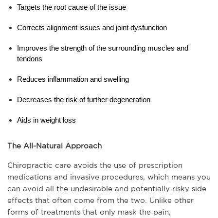
Targets the root cause of the issue
Corrects alignment issues and joint dysfunction
Improves the strength of the surrounding muscles and 
tendons
Reduces inflammation and swelling
Decreases the risk of further degeneration
Aids in weight loss
The All-Natural Approach
Chiropractic care avoids the use of prescription 
medications and invasive procedures, which means you 
can avoid all the undesirable and potentially risky side 
effects that often come from the two. Unlike other 
forms of treatments that only mask the pain, 