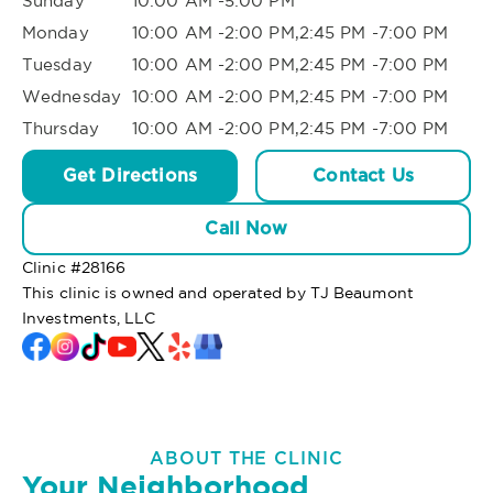
Sunday
10:00 AM -5:00 PM
Monday
10:00 AM -2:00 PM,2:45 PM -7:00 PM
Tuesday
10:00 AM -2:00 PM,2:45 PM -7:00 PM
Wednesday
10:00 AM -2:00 PM,2:45 PM -7:00 PM
Thursday
10:00 AM -2:00 PM,2:45 PM -7:00 PM
Get Directions
Contact Us
Call Now
Clinic #
28166
This clinic is owned and operated by TJ Beaumont
Investments, LLC
ABOUT THE CLINIC
Your Neighborhood