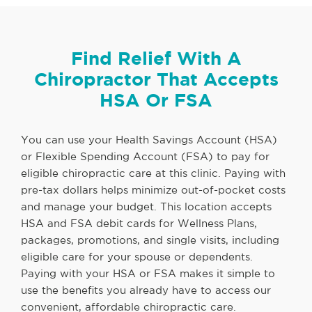
Find Relief With A
Chiropractor That Accepts
HSA Or FSA
You can use your Health Savings Account (HSA)
or Flexible Spending Account (FSA) to pay for
eligible chiropractic care at this clinic. Paying with
pre-tax dollars helps minimize out-of-pocket costs
and manage your budget. This location accepts
HSA and FSA debit cards for Wellness Plans,
packages, promotions, and single visits, including
eligible care for your spouse or dependents.
Paying with your HSA or FSA makes it simple to
use the benefits you already have to access our
convenient, affordable chiropractic care.