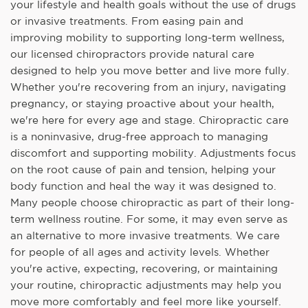
your lifestyle and health goals without the use of drugs
or invasive treatments. From easing pain and
improving mobility to supporting long-term wellness,
our licensed chiropractors provide natural care
designed to help you move better and live more fully.
Whether you're recovering from an injury, navigating
pregnancy, or staying proactive about your health,
we're here for every age and stage. Chiropractic care
is a noninvasive, drug-free approach to managing
discomfort and supporting mobility. Adjustments focus
on the root cause of pain and tension, helping your
body function and heal the way it was designed to.
Many people choose chiropractic as part of their long-
term wellness routine. For some, it may even serve as
an alternative to more invasive treatments. We care
for people of all ages and activity levels. Whether
you're active, expecting, recovering, or maintaining
your routine, chiropractic adjustments may help you
move more comfortably and feel more like yourself.