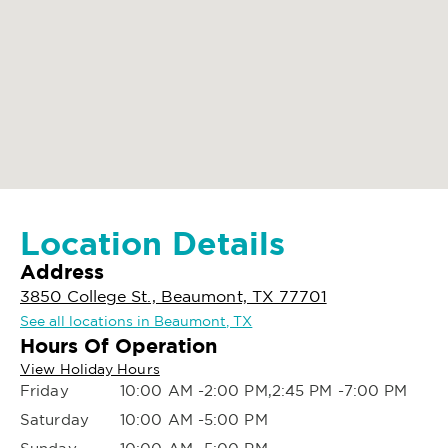
Location Details
Address
3850 College St., Beaumont, TX 77701
See all locations in Beaumont, TX
Hours Of Operation
View Holiday Hours
Friday
10:00 AM -2:00 PM,2:45 PM -7:00 PM
Saturday
10:00 AM -5:00 PM