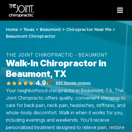
Home
>
Texas
>
Beaumont
>
Chiropractor Near Me
>
Beaumont Chiropractor
THE JOINT CHIROPRACTIC - BEAUMONT
Walk-In Chiropractor in
Beaumont, TX
4.9
885 Google reviews
Your neighborhood chiropractor in Beaumont, TX, The
Joint Chiropractic offers quality, convenient chiropractic
care for back pain, neck pain, headaches, stiffness, and
whole-body discomfort. Walk in when it works for you,
including evenings and weekends. You'll receive
personalized treatment designed to relieve pain, restore