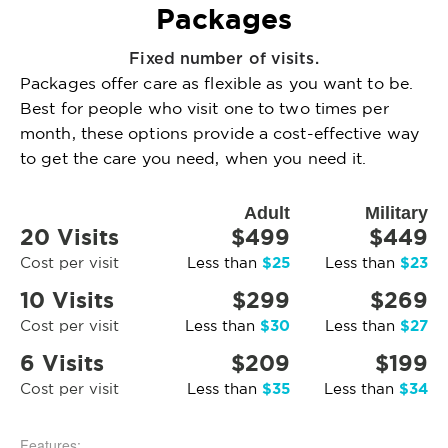
Packages
Fixed number of visits.
Packages offer care as flexible as you want to be.
Best for people who visit one to two times per
month, these options provide a cost-effective way
to get the care you need, when you need it.
Adult
Military
20 Visits
$499
$449
$25
$23
Cost per visit
Less than
Less than
10 Visits
$299
$269
$30
$27
Cost per visit
Less than
Less than
6 Visits
$209
$199
$35
$34
Cost per visit
Less than
Less than
Features: