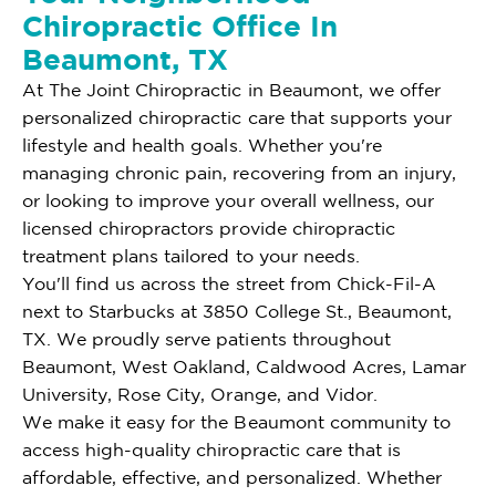
Chiropractic Office In
Beaumont, TX
At The Joint Chiropractic in Beaumont, we offer
personalized chiropractic care that supports your
lifestyle and health goals. Whether you're
managing chronic pain, recovering from an injury,
or looking to improve your overall wellness, our
licensed chiropractors provide chiropractic
treatment plans tailored to your needs.
You'll find us across the street from Chick-Fil-A
next to Starbucks at 3850 College St., Beaumont,
TX. We proudly serve patients throughout
Beaumont, West Oakland, Caldwood Acres, Lamar
University, Rose City, Orange, and Vidor.
We make it easy for the Beaumont community to
access high-quality chiropractic care that is
affordable, effective, and personalized. Whether