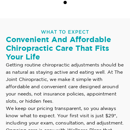
WHAT TO EXPECT
Convenient And Affordable
Chiropractic Care That Fits
Your Life
Getting routine chiropractic adjustments should be
as natural as staying active and eating well. At The
Joint Chiropractic, we make it simple with
affordable and convenient care designed around
your needs, not insurance policies, appointment
slots, or hidden fees.
We keep our pricing transparent, so you always
know what to expect. Your first visit is just $29*,
including your exam, consultation, and adjustment.