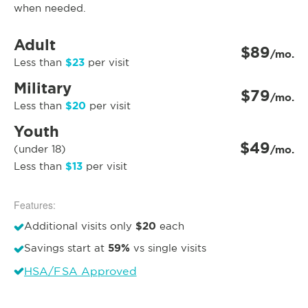
when needed.
Adult
$89
/mo.
$23
Less than
per visit
Military
$79
/mo.
$20
Less than
per visit
Youth
$49
(under 18)
/mo.
$13
Less than
per visit
Features:
$20
Additional visits only
each
59%
Savings start at
vs single visits
HSA/FSA Approved