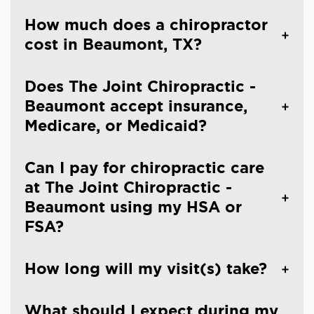
How much does a chiropractor
cost in Beaumont, TX?
Does The Joint Chiropractic -
Beaumont accept insurance,
Medicare, or Medicaid?
Can I pay for chiropractic care
at The Joint Chiropractic -
Beaumont using my HSA or
FSA?
How long will my visit(s) take?
What should I expect during my