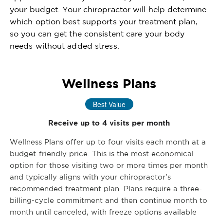
your budget. Your chiropractor will help determine
which option best supports your treatment plan,
so you can get the consistent care your body
needs without added stress.
Wellness Plans
Best Value
Receive up to 4 visits per month
Wellness Plans offer up to four visits each month at a
budget-friendly price. This is the most economical
option for those visiting two or more times per month
and typically aligns with your chiropractor’s
recommended treatment plan. Plans require a three-
billing-cycle commitment and then continue month to
month until canceled, with freeze options available