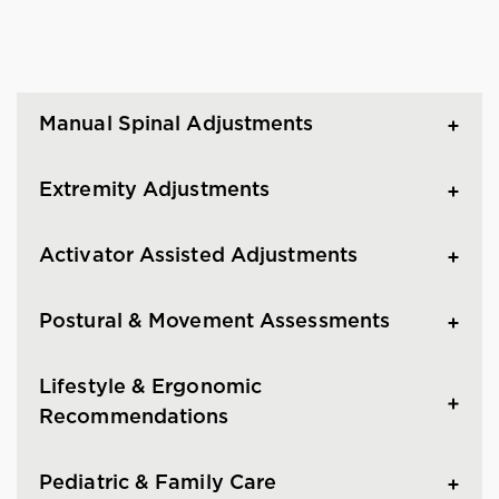
Manual Spinal Adjustments
Extremity Adjustments
Activator Assisted Adjustments
Postural & Movement Assessments
Lifestyle & Ergonomic
Recommendations
Pediatric & Family Care