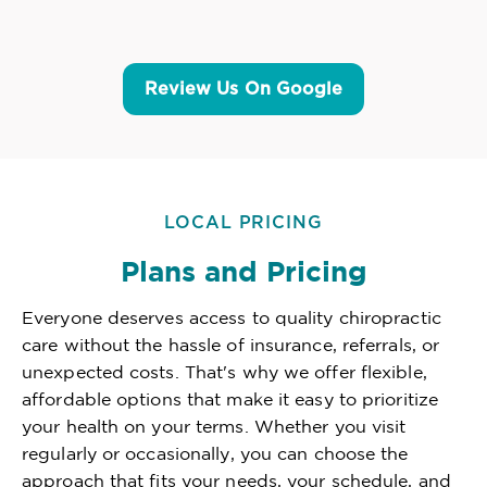
Review Us On Google
LOCAL PRICING
Plans and Pricing
Everyone deserves access to quality chiropractic
care without the hassle of insurance, referrals, or
unexpected costs. That's why we offer flexible,
affordable options that make it easy to prioritize
your health on your terms. Whether you visit
regularly or occasionally, you can choose the
approach that fits your needs, your schedule, and