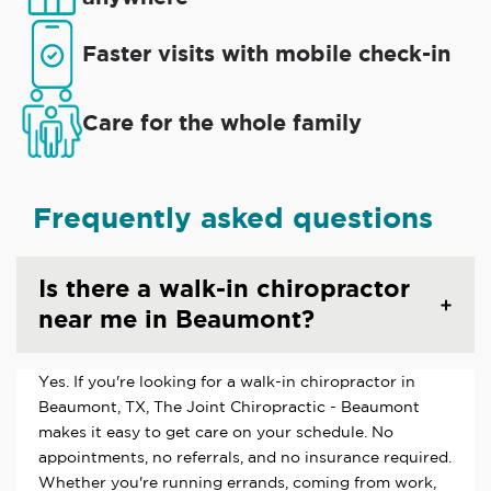
Faster visits with mobile check-in
Care for the whole family
Frequently asked questions
Is there a walk-in chiropractor
near me in Beaumont?
Yes. If you're looking for a walk-in chiropractor in
Beaumont, TX, The Joint Chiropractic - Beaumont
makes it easy to get care on your schedule. No
appointments, no referrals, and no insurance required.
Whether you're running errands, coming from work,