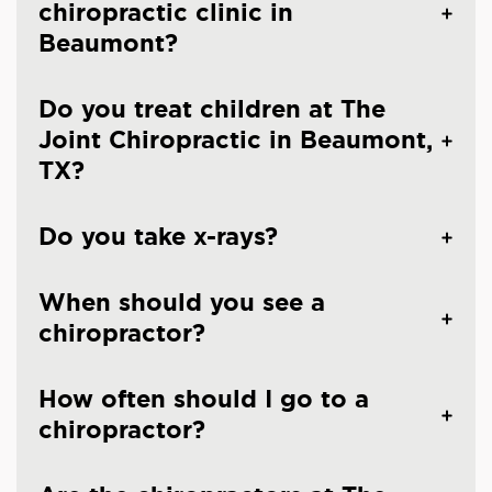
chiropractic clinic in
Beaumont?
Do you treat children at The
Joint Chiropractic in Beaumont,
TX?
Do you take x-rays?
When should you see a
chiropractor?
How often should I go to a
chiropractor?