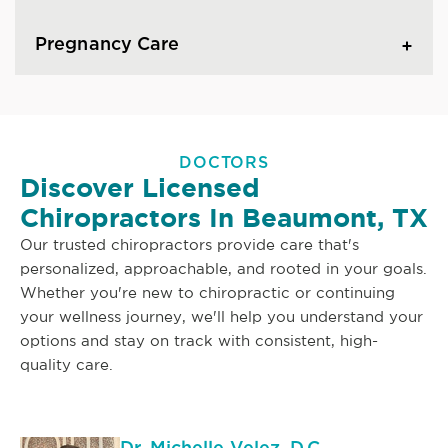
Pregnancy Care
DOCTORS
Discover Licensed
Chiropractors In Beaumont, TX
Our trusted chiropractors provide care that's
personalized, approachable, and rooted in your goals.
Whether you're new to chiropractic or continuing
your wellness journey, we'll help you understand your
options and stay on track with consistent, high-
quality care.