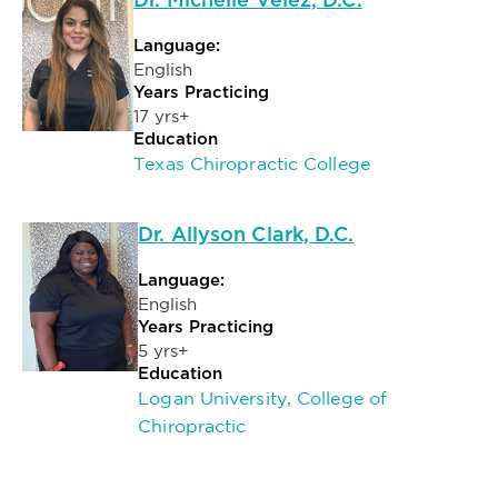
Dr. Michelle Velez, D.C.
Language:
English
Years Practicing
17 yrs+
Education
Texas Chiropractic College
Dr. Allyson Clark, D.C.
Language:
English
Years Practicing
5 yrs+
Education
Logan University, College of
Chiropractic