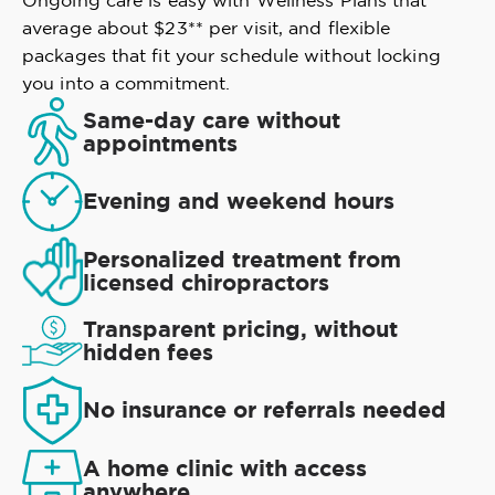
Ongoing care is easy with Wellness Plans that
average about $23** per visit, and flexible
packages that fit your schedule without locking
you into a commitment.
Same-day care without
appointments
Evening and weekend hours
Personalized treatment from
licensed chiropractors
Transparent pricing, without
hidden fees
No insurance or referrals needed
A home clinic with access
anywhere