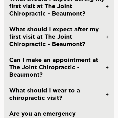
first visit at The Joint
Chiropractic - Beaumont?
What should I expect after my
first visit at The Joint
Chiropractic - Beaumont?
Can I make an appointment at
The Joint Chiropractic -
Beaumont?
What should I wear to a
chiropractic visit?
Are you an emergency