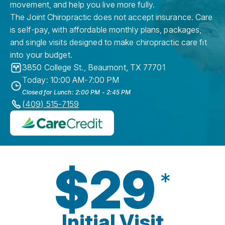
movement, and help you live more fully.
The Joint Chiropractic does not accept insurance. Care
is self-pay, with affordable monthly plans, packages,
and single visits designed to make chiropractic care fit
into your budget.
3850 College St.
,
Beaumont
,
TX
77701
Today: 10:00 AM-7:00 PM
Closed for Lunch: 2:00 PM - 2:45 PM
(409) 515-7159
$29
*
Initial Visit