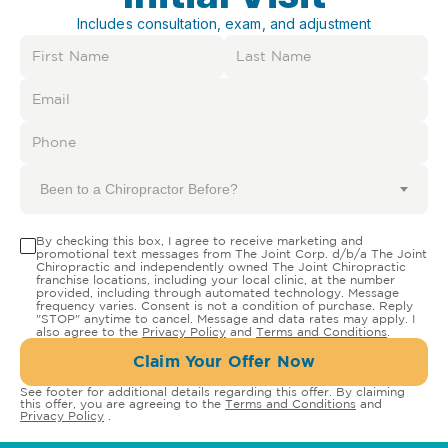
Includes consultation, exam, and adjustment
Been to a Chiropractor Before?
By checking this box, I agree to receive marketing and
promotional text messages from The Joint Corp. d/b/a The Joint
Chiropractic and independently owned The Joint Chiropractic
franchise locations, including your local clinic, at the number
provided, including through automated technology. Message
frequency varies. Consent is not a condition of purchase. Reply
"STOP" anytime to cancel. Message and data rates may apply. I
also agree to the
Privacy Policy
and
Terms and Conditions
.
Claim Your Offer Now
See footer for additional details regarding this offer. By claiming
this offer, you are agreeing to the
Terms and Conditions
and
Privacy Policy
.