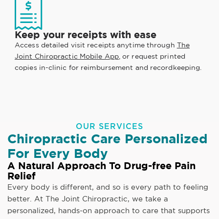
Keep your receipts with ease
Access detailed visit receipts anytime through
The
Joint Chiropractic Mobile App
, or request printed
copies in-clinic for reimbursement and recordkeeping.
OUR SERVICES
Chiropractic Care Personalized
For Every Body
A Natural Approach To Drug-free Pain
Relief
Every body is different, and so is every path to feeling
better. At The Joint Chiropractic, we take a
personalized, hands-on approach to care that supports