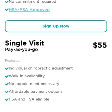
No commitment required
HSA/FSA Approved
Sign Up Now
Single Visit
$55
Pay-as-you-go
Features:
Individual chiropractic adjustment
Walk-in availability
No appointment necessary
Affordable payment options
HSA and FSA eligible