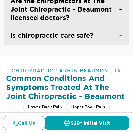
Are the chiropractors at The
Joint Chiropractic - Beaumont
licensed doctors?
Is chiropractic care safe?
CHIROPRACTIC CARE IN BEAUMONT, TX
Common Conditions And
Symptoms Treated At
The
Joint Chiropractic - Beaumont
Lower Back Pain
Upper Back Pain
Neck Pain
Headaches & Migraines
Sciatica
Call Us
$29* Initial Visit
Pricing
Details
Doctors
$29* Offer
Scoliosis
Arthritis Pain
Shoulder Pain