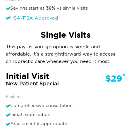
36%
Savings start at
vs single visits
HSA/FSA Approved
Single Visits
This pay-as-you-go option is simple and
affordable. It’s a straightforward way to access
chiropractic care whenever you need it most.
Initial Visit
*
$29
New Patient Special
Features:
Comprehensive consultation
Initial examination
Adjustment if appropriate