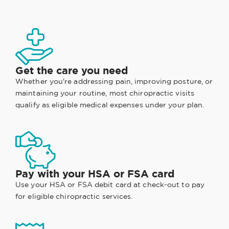
Get the care you need
Whether you're addressing pain, improving posture, or
maintaining your routine, most chiropractic visits
qualify as eligible medical expenses under your plan.
Pay with your HSA or FSA card
Use your HSA or FSA debit card at check-out to pay
for eligible chiropractic services.