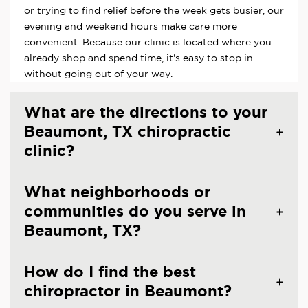
or trying to find relief before the week gets busier, our
evening and weekend hours make care more
convenient. Because our clinic is located where you
already shop and spend time, it's easy to stop in
without going out of your way.
What are the directions to your
Beaumont, TX chiropractic
clinic?
What neighborhoods or
communities do you serve in
Beaumont, TX?
How do I find the best
chiropractor in Beaumont?