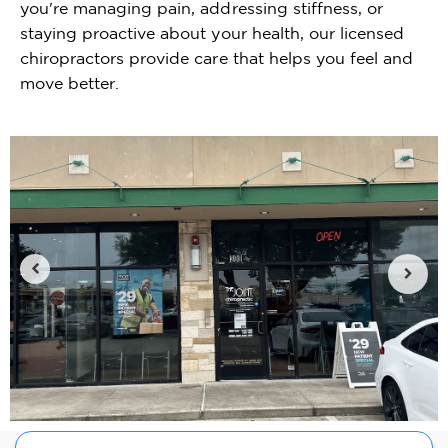
you're managing pain, addressing stiffness, or
staying proactive about your health, our licensed
chiropractors provide care that helps you feel and
move better.