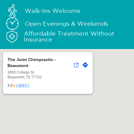
Walk-Ins Welcome
Open Evenings & Weekends
Affordable Treatment Without
Insurance
The Joint Chiropractic -
Beaumont
3850 College St.
Beaumont, TX 77701
(885)
★
4.9