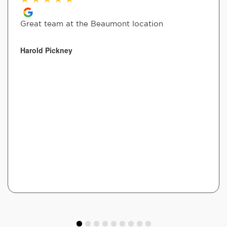
Great team at the Beaumont location
Harold Pickney