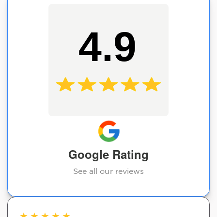
4.9
Google Rating
See all our reviews
★
★
★
★
★