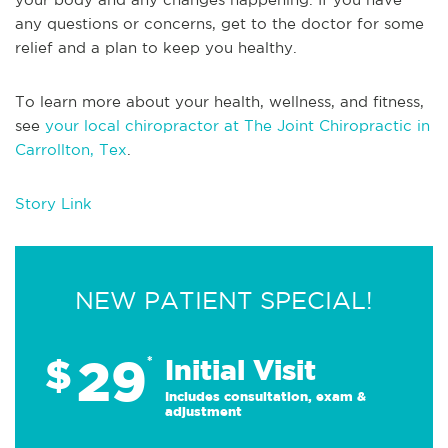
any questions or concerns, get to the doctor for some
relief and a plan to keep you healthy.
To learn more about your health, wellness, and fitness,
see
your local chiropractor at The Joint Chiropractic in
Carrollton, Tex
.
Story Link
NEW PATIENT SPECIAL!
29
$
*
Initial Visit
Includes consultation, exam &
adjustment