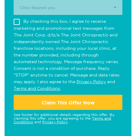
Clinic Nearest you.
By checking this box, I agree to receive
marketing and promotional text messages from
The Joint Corp. d/b/a The Joint Chiropractic and
independently owned The Joint Chiropractic
franchise locations, including your local clinic, at
the number provided, including through
automated technology. Message frequency varies.
Consent is not a condition of purchase. Reply
"STOP" anytime to cancel. Message and data rates
may apply. I also agree to the
Privacy Policy
and
Terms and Conditions
.
Claim This Offer Now
See footer for additional details regarding this offer. By
claiming this offer, you are agreeing to the
Terms and
Conditions
and
Privacy Policy
.