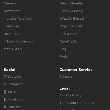
Careers
Health Benefits
Newsroom
Plans & Pricing
Investor Relations
What to Expect
Franchise
Why The Joint
Real Estate
FSA & HSA
Military Appreciation
CareCredit
Mobile App
Blog
FAQ
Social
Customer Service
Youtube
Contact
Instagram
Legal
TikTok
Privacy Policy
Facebook
Terms and Conditions
Linkedin