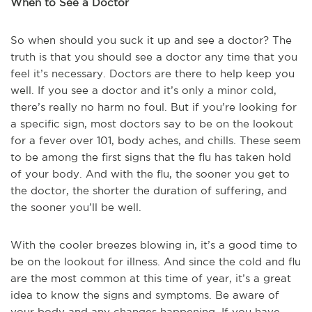
When to See a Doctor
So when should you suck it up and see a doctor? The
truth is that you should see a doctor any time that you
feel it’s necessary. Doctors are there to help keep you
well. If you see a doctor and it’s only a minor cold,
there’s really no harm no foul. But if you’re looking for
a specific sign, most doctors say to be on the lookout
for a fever over 101, body aches, and chills. These seem
to be among the first signs that the flu has taken hold
of your body. And with the flu, the sooner you get to
the doctor, the shorter the duration of suffering, and
the sooner you’ll be well.
With the cooler breezes blowing in, it’s a good time to
be on the lookout for illness. And since the cold and flu
are the most common at this time of year, it’s a great
idea to know the signs and symptoms. Be aware of
your body and any changes happening. If you have