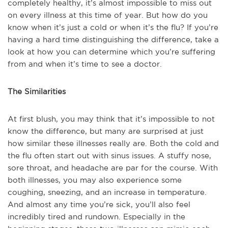
completely healthy, it’s almost impossible to miss out
on every illness at this time of year. But how do you
know when it’s just a cold or when it’s the flu? If you’re
having a hard time distinguishing the difference, take a
look at how you can determine which you’re suffering
from and when it’s time to see a doctor.
The Similarities
At first blush, you may think that it’s impossible to not
know the difference, but many are surprised at just
how similar these illnesses really are. Both the cold and
the flu often start out with sinus issues. A stuffy nose,
sore throat, and headache are par for the course. With
both illnesses, you may also experience some
coughing, sneezing, and an increase in temperature.
And almost any time you’re sick, you’ll also feel
incredibly tired and rundown. Especially in the