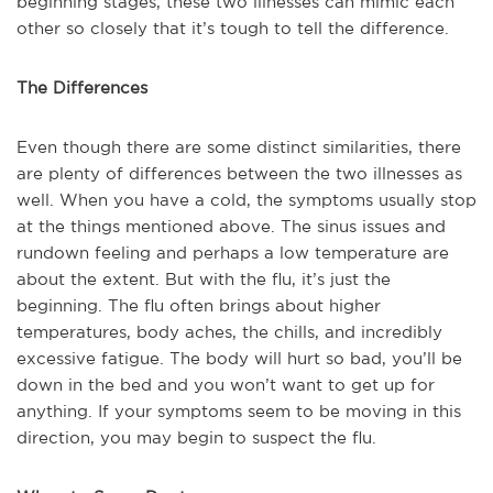
beginning stages, these two illnesses can mimic each
other so closely that it’s tough to tell the difference.
The Differences
Even though there are some distinct similarities, there
are plenty of differences between the two illnesses as
well. When you have a cold, the symptoms usually stop
at the things mentioned above. The sinus issues and
rundown feeling and perhaps a low temperature are
about the extent. But with the flu, it’s just the
beginning. The flu often brings about higher
temperatures, body aches, the chills, and incredibly
excessive fatigue. The body will hurt so bad, you’ll be
down in the bed and you won’t want to get up for
anything. If your symptoms seem to be moving in this
direction, you may begin to suspect the flu.