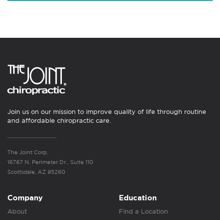
Join us on our mission to improve quality of life through routine
and affordable chiropractic care.
The Joint Corp.
16767 N. Perimeter Dr., Suite 110
Scottsdale, AZ 85260
Company
Education
About
Find a Location