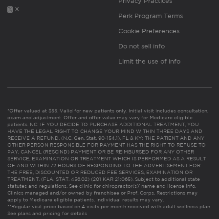
Privacy Practices
X
Perk Program Terms
Cookie Preferences
Do not sell info
Limit the use of info
*Offer valued at $55. Valid for new patients only. Initial visit includes consultation,
exam and adjustment. Offer and offer value may vary for Medicare eligible
patients. NC: IF YOU DECIDE TO PURCHASE ADDITIONAL TREATMENT, YOU
HAVE THE LEGAL RIGHT TO CHANGE YOUR MIND WITHIN THREE DAYS AND
RECEIVE A REFUND. (N.C. Gen. Stat. 90-154.1). FL & KY: THE PATIENT AND ANY
OTHER PERSON RESPONSIBLE FOR PAYMENT HAS THE RIGHT TO REFUSE TO
PAY, CANCEL (RESCIND) PAYMENT OR BE REIMBURSED FOR ANY OTHER
SERVICE, EXAMINATION OR TREATMENT WHICH IS PERFORMED AS A RESULT
OF AND WITHIN 72 HOURS OF RESPONDING TO THE ADVERTISEMENT FOR
THE FREE, DISCOUNTED OR REDUCED FEE SERVICES, EXAMINATION OR
TREATMENT. (FLA. STAT. 456.02) (201 KAR 21:065). Subject to additional state
statutes and regulations. See clinic for chiropractor(s)’ name and license info.
Clinics managed and/or owned by franchisee or Prof. Corps. Restrictions may
apply to Medicare eligible patients. Individual results may vary.
**Regular visit price based on 4 visits per month received with adult wellness plan.
See plans and pricing for details