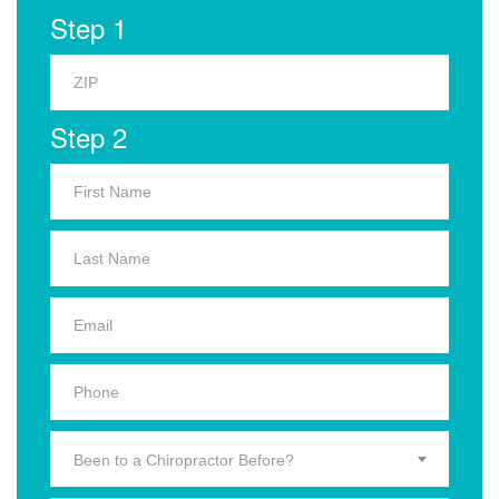
Step 1
Step 2
Been to a Chiropractor Before?