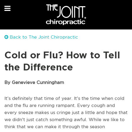
Back to The Joint Chiropractic
Cold or Flu? How to Tell
the Difference
By Genevieve Cunningham
It’s definitely that time of year. It’s the time when cold
and the flu are running rampant. Every cough and
every sneeze makes us cringe just a little and hope that
we didn’t just catch something awful. While we like to
think that we can make it through the season