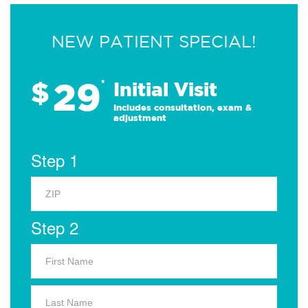
NEW PATIENT SPECIAL!
29
$
*
Initial Visit
Includes consultation, exam &
adjustment
Step 1
Step 2