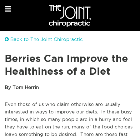
Back to The Joint Chiropractic
Berries Can Improve the
Healthiness of a Diet
By Tom Herrin
Even those of us who claim otherwise are usually
interested in ways to improve our diets. In these busy
times, in which so many people are in a hurry and feel
they have to eat on the run, many of the food choices
leave something to be desired. There are those fast