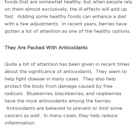
foods that are somewhat healthy, but when people rely
on them almost exclusively, the ill-effects will add up
fast. Adding some healthy foods can enhance a diet
with a few adjustments. In recent years, berries have
gotten a lot of attention as one of the healthy options.
They Are Packed With Antioxidants
Quite a bit of attention has been given in recent times
about the significance of antioxidants. They seem to
help fight disease in many cases. They also help
protect the body from damage caused by free
radicals. Blueberries, blackberries, and raspberries
have the most antioxidants among the berries.
Antioxidants are believed to prevent or limit some
cancers as well. In many cases, they help reduce
inflammation.