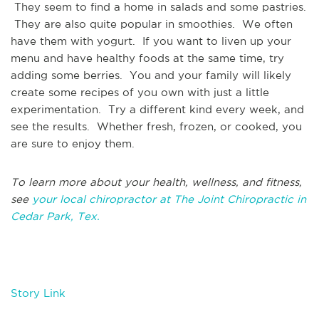
They seem to find a home in salads and some pastries.
They are also quite popular in smoothies. We often
have them with yogurt. If you want to liven up your
menu and have healthy foods at the same time, try
adding some berries. You and your family will likely
create some recipes of you own with just a little
experimentation. Try a different kind every week, and
see the results. Whether fresh, frozen, or cooked, you
are sure to enjoy them.
To learn more about your health, wellness, and fitness,
see
your local chiropractor at The Joint Chiropractic in
Cedar Park, Tex.
Story Link