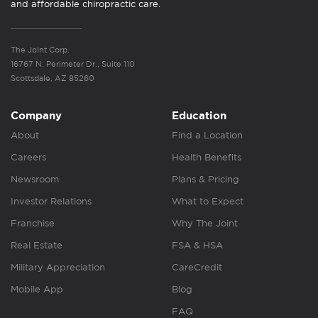
and affordable chiropractic care.
The Joint Corp.
16767 N. Perimeter Dr., Suite 110
Scottsdale, AZ 85260
Company
Education
About
Find a Location
Careers
Health Benefits
Newsroom
Plans & Pricing
Investor Relations
What to Expect
Franchise
Why The Joint
Real Estate
FSA & HSA
Military Appreciation
CareCredit
Mobile App
Blog
FAQ