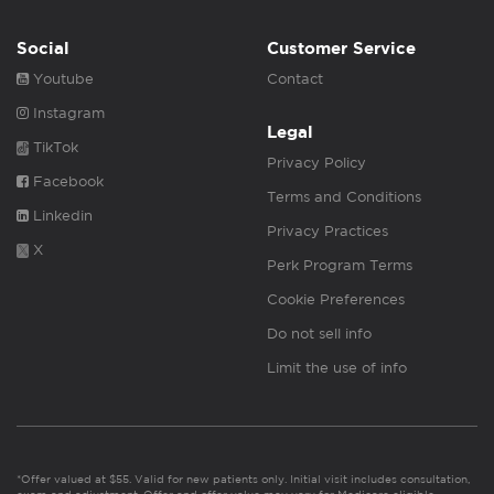
Social
Customer Service
Youtube
Contact
Instagram
Legal
TikTok
Privacy Policy
Facebook
Terms and Conditions
Linkedin
Privacy Practices
X
Perk Program Terms
Cookie Preferences
Do not sell info
Limit the use of info
*Offer valued at $55. Valid for new patients only. Initial visit includes consultation,