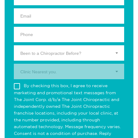
Been to a Chiropractor Before?
Clinic Nearest you.
By checking this box, I agree to receive
marketing and promotional text messages from
The Joint Corp. d/b/a The Joint Chiropractic and
independently owned The Joint Chiropractic
franchise locations, including your local clinic, at
the number provided, including through
automated technology. Message frequency varies.
Consent is not a condition of purchase. Reply