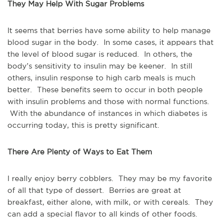
They May Help With Sugar Problems
It seems that berries have some ability to help manage
blood sugar in the body. In some cases, it appears that
the level of blood sugar is reduced. In others, the
body’s sensitivity to insulin may be keener. In still
others, insulin response to high carb meals is much
better. These benefits seem to occur in both people
with insulin problems and those with normal functions.
With the abundance of instances in which diabetes is
occurring today, this is pretty significant.
There Are Plenty of Ways to Eat Them
I really enjoy berry cobblers. They may be my favorite
of all that type of dessert. Berries are great at
breakfast, either alone, with milk, or with cereals. They
can add a special flavor to all kinds of other foods.