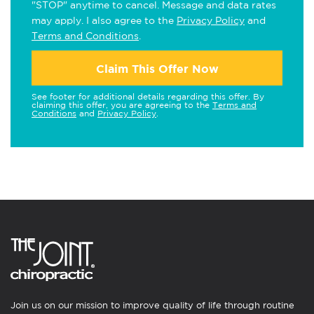
"STOP" anytime to cancel. Message and data rates
may apply. I also agree to the
Privacy Policy
and
Terms and Conditions
.
Claim This Offer Now
See footer for additional details regarding this offer. By
claiming this offer, you are agreeing to the
Terms and
Conditions
and
Privacy Policy
.
Join us on our mission to improve quality of life through routine