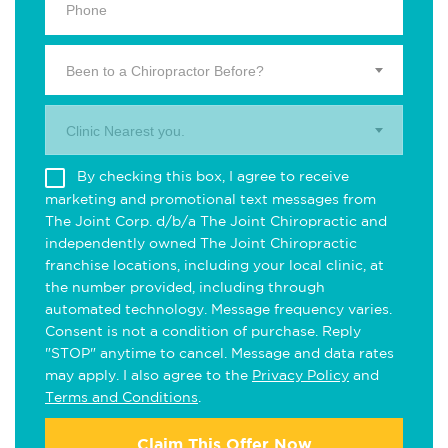
Been to a Chiropractor Before?
Clinic Nearest you.
By checking this box, I agree to receive
marketing and promotional text messages from
The Joint Corp. d/b/a The Joint Chiropractic and
independently owned The Joint Chiropractic
franchise locations, including your local clinic, at
the number provided, including through
automated technology. Message frequency varies.
Consent is not a condition of purchase. Reply
"STOP" anytime to cancel. Message and data rates
may apply. I also agree to the
Privacy Policy
and
Terms and Conditions
.
Claim This Offer Now