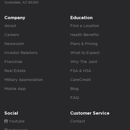
Scottsdale, AZ 85260
Company
Education
About
Find a Location
Careers
Health Benefits
Newsroom
Plans & Pricing
Investor Relations
What to Expect
Franchise
Why The Joint
Real Estate
FSA & HSA
Military Appreciation
CareCredit
Mobile App
Blog
FAQ
Social
Customer Service
Youtube
Contact