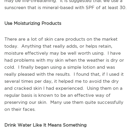
may be life-threatening. It is suggested that we use a
sunscreen that is mineral-based with SPF of at least 30.
Use Moisturizing Products
There are a lot of skin care products on the market
today. Anything that really adds, or helps retain,
moisture effectively may be well worth using. I have
had problems with my skin when the weather is dry or
cold. I finally began using a simple lotion and was
really pleased with the results. I found that, if I used it
several times per day, it helped me to avoid the dry
and cracked skin I had experienced. Using them on a
regular basis is known to be an effective way of
preserving our skin. Many use them quite successfully
on their faces.
Drink Water Like It Means Something