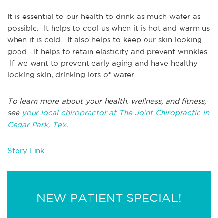
It is essential to our health to drink as much water as
possible. It helps to cool us when it is hot and warm us
when it is cold. It also helps to keep our skin looking
good. It helps to retain elasticity and prevent wrinkles.
If we want to prevent early aging and have healthy
looking skin, drinking lots of water.
To learn more about your health, wellness, and fitness,
see
your local chiropractor at The Joint Chiropractic in
Cedar Park, Tex.
Story Link
NEW PATIENT SPECIAL!