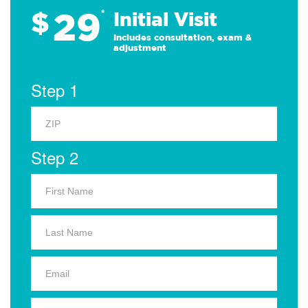
29
$
*
Initial Visit
Includes consultation, exam &
adjustment
Step 1
Step 2