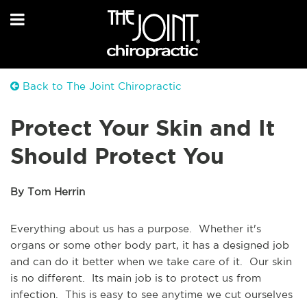
Back to The Joint Chiropractic
Protect Your Skin and It
Should Protect You
By Tom Herrin
Everything about us has a purpose. Whether it's
organs or some other body part, it has a designed job
and can do it better when we take care of it. Our skin
is no different. Its main job is to protect us from
infection. This is easy to see anytime we cut ourselves