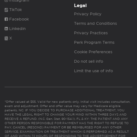
Instagram
Legal
TikTok
Privacy Policy
Facebook
Terms and Conditions
Linkedin
Privacy Practices
X
Perk Program Terms
Cookie Preferences
Do not sell info
Limit the use of info
*Offer valued at $55. Valid for new patients only. Initial visit includes consultation,
exam and adjustment. Offer and offer value may vary for Medicare eligible
patients. NC: IF YOU DECIDE TO PURCHASE ADDITIONAL TREATMENT, YOU
HAVE THE LEGAL RIGHT TO CHANGE YOUR MIND WITHIN THREE DAYS AND
RECEIVE A REFUND. (N.C. Gen. Stat. 90-154.1). FL & KY: THE PATIENT AND ANY
OTHER PERSON RESPONSIBLE FOR PAYMENT HAS THE RIGHT TO REFUSE TO
PAY, CANCEL (RESCIND) PAYMENT OR BE REIMBURSED FOR ANY OTHER
SERVICE, EXAMINATION OR TREATMENT WHICH IS PERFORMED AS A RESULT
OF AND WITHIN 72 HOURS OF RESPONDING TO THE ADVERTISEMENT FOR