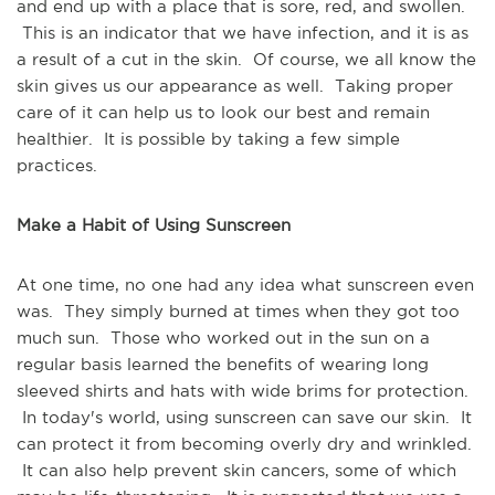
and end up with a place that is sore, red, and swollen.
This is an indicator that we have infection, and it is as
a result of a cut in the skin. Of course, we all know the
skin gives us our appearance as well. Taking proper
care of it can help us to look our best and remain
healthier. It is possible by taking a few simple
practices.
Make a Habit of Using Sunscreen
At one time, no one had any idea what sunscreen even
was. They simply burned at times when they got too
much sun. Those who worked out in the sun on a
regular basis learned the benefits of wearing long
sleeved shirts and hats with wide brims for protection.
In today's world, using sunscreen can save our skin. It
can protect it from becoming overly dry and wrinkled.
It can also help prevent skin cancers, some of which