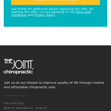
See footer for additional details regarding this offer. By
claiming this offer, you are agreeing to the
Terms and
Conditions
and
Privacy Policy
.
Join us on our mission to improve quality of life through routine
and affordable chiropractic care.
The Joint Corp.
16767 N. Perimeter Dr., Suite 110