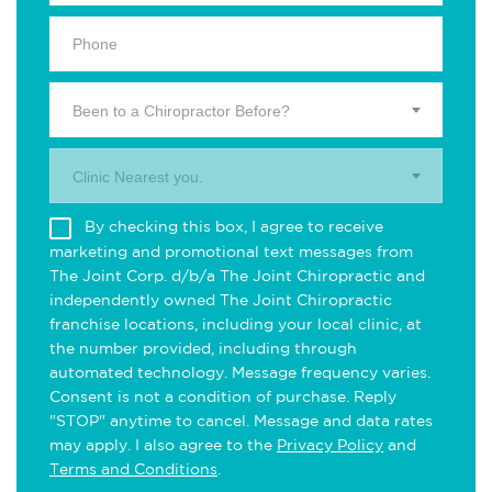
Been to a Chiropractor Before?
Clinic Nearest you.
By checking this box, I agree to receive
marketing and promotional text messages from
The Joint Corp. d/b/a The Joint Chiropractic and
independently owned The Joint Chiropractic
franchise locations, including your local clinic, at
the number provided, including through
automated technology. Message frequency varies.
Consent is not a condition of purchase. Reply
"STOP" anytime to cancel. Message and data rates
may apply. I also agree to the
Privacy Policy
and
Terms and Conditions
.