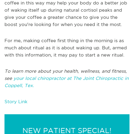
coffee in this way may help your body do a better job
of waking itself up during natural cortisol peaks and
give your coffee a greater chance to give you the
boost you're looking for when you need it the most.
For me, making coffee first thing in the morning is as
much about ritual as it is about waking up. But, armed
with this information, it may pay to start a new ritual.
To learn more about your health, wellness, and fitness,
see
your local chiropractor at The Joint Chiropractic in
Coppell, Tex.
Story Link
NEW PATIENT SPECIAL!