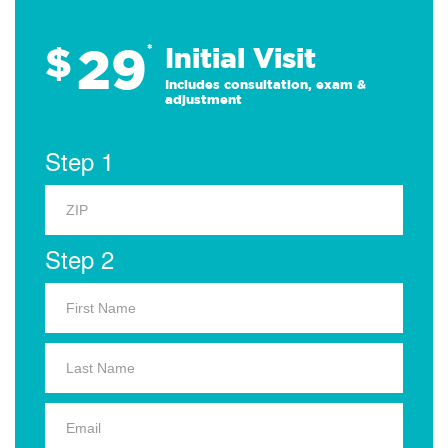
29
$
*
Initial Visit
Includes consultation, exam &
adjustment
Step 1
Step 2