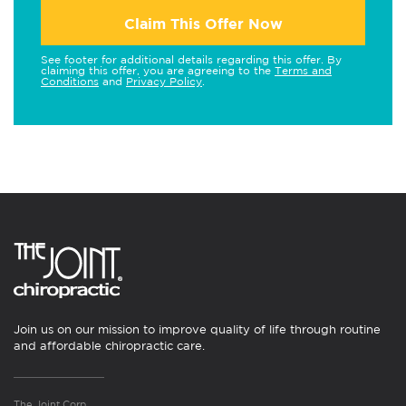
Claim This Offer Now
See footer for additional details regarding this offer. By
claiming this offer, you are agreeing to the
Terms and
Conditions
and
Privacy Policy
.
Join us on our mission to improve quality of life through routine
and affordable chiropractic care.
The Joint Corp.