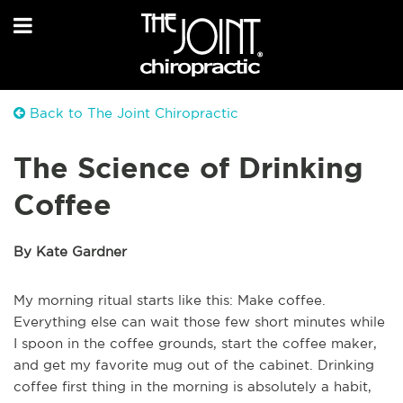
Back to The Joint Chiropractic
The Science of Drinking
Coffee
By Kate Gardner
My morning ritual starts like this: Make coffee.
Everything else can wait those few short minutes while
I spoon in the coffee grounds, start the coffee maker,
and get my favorite mug out of the cabinet. Drinking
coffee first thing in the morning is absolutely a habit,