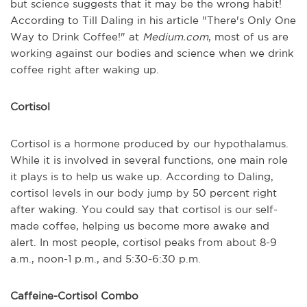
but science suggests that it may be the wrong habit!
According to Till Daling in his article "There's Only One
Way to Drink Coffee!" at
Medium.com
, most of us are
working against our bodies and science when we drink
coffee right after waking up.
Cortisol
Cortisol is a hormone produced by our hypothalamus.
While it is involved in several functions, one main role
it plays is to help us wake up. According to Daling,
cortisol levels in our body jump by 50 percent right
after waking. You could say that cortisol is our self-
made coffee, helping us become more awake and
alert. In most people, cortisol peaks from about 8-9
a.m., noon-1 p.m., and 5:30-6:30 p.m.
Caffeine-Cortisol Combo