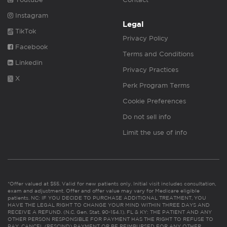
Instagram
Legal
TikTok
Privacy Policy
Facebook
Terms and Conditions
Linkedin
Privacy Practices
X
Perk Program Terms
Cookie Preferences
Do not sell info
Limit the use of info
*Offer valued at $55. Valid for new patients only. Initial visit includes consultation,
exam and adjustment. Offer and offer value may vary for Medicare eligible
patients. NC: IF YOU DECIDE TO PURCHASE ADDITIONAL TREATMENT, YOU
HAVE THE LEGAL RIGHT TO CHANGE YOUR MIND WITHIN THREE DAYS AND
RECEIVE A REFUND. (N.C. Gen. Stat. 90-154.1). FL & KY: THE PATIENT AND ANY
OTHER PERSON RESPONSIBLE FOR PAYMENT HAS THE RIGHT TO REFUSE TO
PAY, CANCEL (RESCIND) PAYMENT OR BE REIMBURSED FOR ANY OTHER