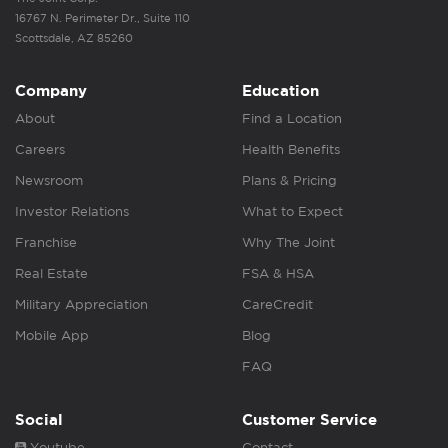
16767 N. Perimeter Dr., Suite 110
Scottsdale, AZ 85260
Company
Education
About
Find a Location
Careers
Health Benefits
Newsroom
Plans & Pricing
Investor Relations
What to Expect
Franchise
Why The Joint
Real Estate
FSA & HSA
Military Appreciation
CareCredit
Mobile App
Blog
FAQ
Social
Customer Service
Youtube
Contact