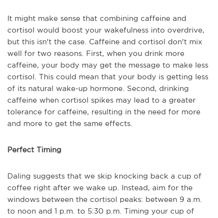
It might make sense that combining caffeine and
cortisol would boost your wakefulness into overdrive,
but this isn't the case. Caffeine and cortisol don't mix
well for two reasons. First, when you drink more
caffeine, your body may get the message to make less
cortisol. This could mean that your body is getting less
of its natural wake-up hormone. Second, drinking
caffeine when cortisol spikes may lead to a greater
tolerance for caffeine, resulting in the need for more
and more to get the same effects.
Perfect Timing
Daling suggests that we skip knocking back a cup of
coffee right after we wake up. Instead, aim for the
windows between the cortisol peaks: between 9 a.m.
to noon and 1 p.m. to 5:30 p.m. Timing your cup of