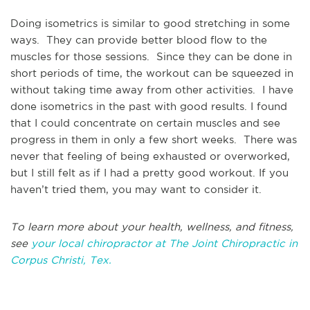
Doing isometrics is similar to good stretching in some
ways. They can provide better blood flow to the
muscles for those sessions. Since they can be done in
short periods of time, the workout can be squeezed in
without taking time away from other activities. I have
done isometrics in the past with good results. I found
that I could concentrate on certain muscles and see
progress in them in only a few short weeks. There was
never that feeling of being exhausted or overworked,
but I still felt as if I had a pretty good workout. If you
haven’t tried them, you may want to consider it.
To learn more about your health, wellness, and fitness,
see
your local chiropractor at The Joint Chiropractic in
Corpus Christi, Tex.