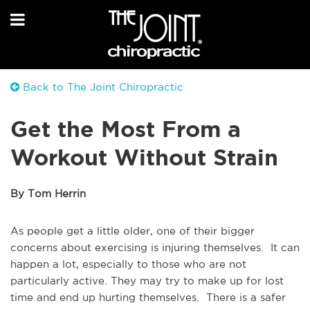
Back to The Joint Chiropractic
Get the Most From a
Workout Without Strain
By Tom Herrin
As people get a little older, one of their bigger
concerns about exercising is injuring themselves. It can
happen a lot, especially to those who are not
particularly active. They may try to make up for lost
time and end up hurting themselves. There is a safer