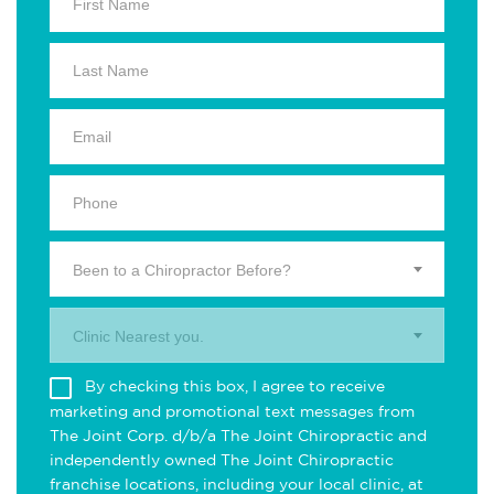
Been to a Chiropractor Before?
Clinic Nearest you.
By checking this box, I agree to receive
marketing and promotional text messages from
The Joint Corp. d/b/a The Joint Chiropractic and
independently owned The Joint Chiropractic
franchise locations, including your local clinic, at