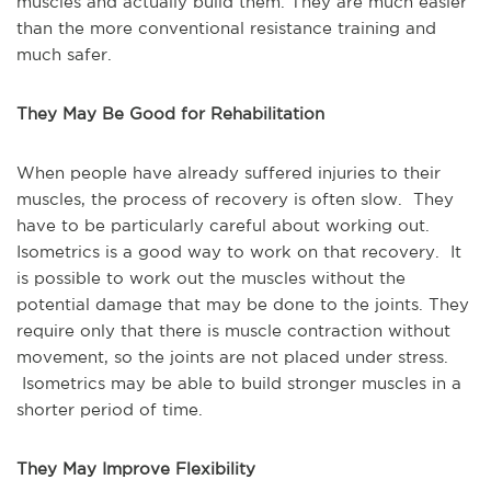
muscles and actually build them. They are much easier
than the more conventional resistance training and
much safer.
They May Be Good for Rehabilitation
When people have already suffered injuries to their
muscles, the process of recovery is often slow. They
have to be particularly careful about working out.
Isometrics is a good way to work on that recovery. It
is possible to work out the muscles without the
potential damage that may be done to the joints. They
require only that there is muscle contraction without
movement, so the joints are not placed under stress.
Isometrics may be able to build stronger muscles in a
shorter period of time.
They May Improve Flexibility