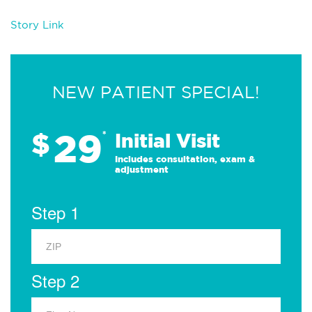
Story Link
NEW PATIENT SPECIAL!
29
$
*
Initial Visit
Includes consultation, exam &
adjustment
Step 1
Step 2