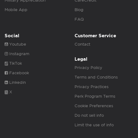
Military Appreciation
CareCredit
Mobile App
Blog
FAQ
Social
Customer Service
Youtube
Contact
Instagram
Legal
TikTok
Privacy Policy
Facebook
Terms and Conditions
Linkedin
Privacy Practices
X
Perk Program Terms
Cookie Preferences
Do not sell info
Limit the use of info