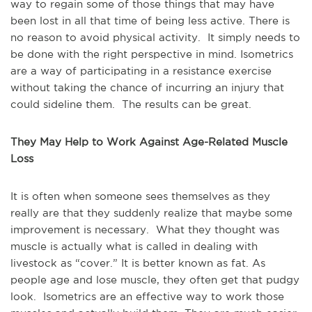
way to regain some of those things that may have
been lost in all that time of being less active. There is
no reason to avoid physical activity. It simply needs to
be done with the right perspective in mind. Isometrics
are a way of participating in a resistance exercise
without taking the chance of incurring an injury that
could sideline them. The results can be great.
They May Help to Work Against Age-Related Muscle
Loss
It is often when someone sees themselves as they
really are that they suddenly realize that maybe some
improvement is necessary. What they thought was
muscle is actually what is called in dealing with
livestock as “cover.” It is better known as fat. As
people age and lose muscle, they often get that pudgy
look. Isometrics are an effective way to work those