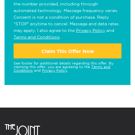
the number provided, including through
automated technology. Message frequency varies.
Consent is not a condition of purchase. Reply
"STOP" anytime to cancel. Message and data rates
may apply. I also agree to the
Privacy Policy
and
Terms and Conditions
.
Claim This Offer Now
See footer for additional details regarding this offer. By
claiming this offer, you are agreeing to the
Terms and
Conditions
and
Privacy Policy
.