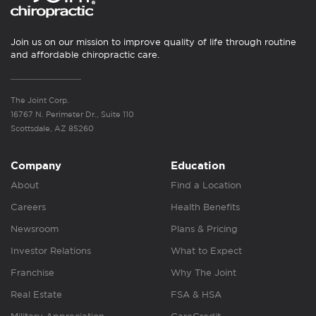
Join us on our mission to improve quality of life through routine
and affordable chiropractic care.
The Joint Corp.
16767 N. Perimeter Dr., Suite 110
Scottsdale, AZ 85260
Company
Education
About
Find a Location
Careers
Health Benefits
Newsroom
Plans & Pricing
Investor Relations
What to Expect
Franchise
Why The Joint
Real Estate
FSA & HSA