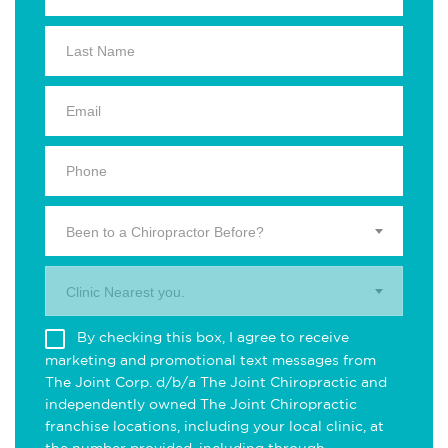
Been to a Chiropractor Before?
Clinic Nearest you.
By checking this box, I agree to receive
marketing and promotional text messages from
The Joint Corp. d/b/a The Joint Chiropractic and
independently owned The Joint Chiropractic
franchise locations, including your local clinic, at