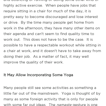
highly active exercise. When people have jobs that
require sitting in a chair for much of the day, it is
pretty easy to become discouraged and lose interest
or drive. By the time many people get home from
work in the afternoon, they have many other items on
their agenda and can't seem to find quality time to
work out. This does not have to be the case. It is
possible to have a respectable workout while sitting in
a chair at work, and it doesn't have to take away from
doing their job. As a matter of fact, it may well
improve the quality of their work.
It May Allow Incorporating Some Yoga
Many people still see some activities as something a
little far out of the mainstream. Yoga is thought of by
many as some foreign activity that is only for people
with some far out ideas. The
namaste
gesture is one