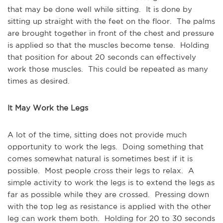
that may be done well while sitting. It is done by
sitting up straight with the feet on the floor. The palms
are brought together in front of the chest and pressure
is applied so that the muscles become tense. Holding
that position for about 20 seconds can effectively
work those muscles. This could be repeated as many
times as desired.
It May Work the Legs
A lot of the time, sitting does not provide much
opportunity to work the legs. Doing something that
comes somewhat natural is sometimes best if it is
possible. Most people cross their legs to relax. A
simple activity to work the legs is to extend the legs as
far as possible while they are crossed. Pressing down
with the top leg as resistance is applied with the other
leg can work them both. Holding for 20 to 30 seconds