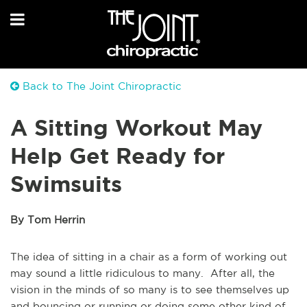
Back to The Joint Chiropractic
A Sitting Workout May
Help Get Ready for
Swimsuits
By Tom Herrin
The idea of sitting in a chair as a form of working out
may sound a little ridiculous to many. After all, the
vision in the minds of so many is to see themselves up
and bouncing or running or doing some other kind of