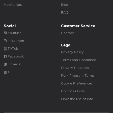
Mobile App
Blog
FAQ
Social
Customer Service
Youtube
Contact
Instagram
Legal
TikTok
Privacy Policy
Facebook
Terms and Conditions
Linkedin
Privacy Practices
X
Perk Program Terms
Cookie Preferences
Do not sell info
Limit the use of info