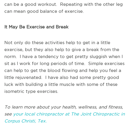
can be a good workout. Repeating with the other leg
can mean good balance of exercise.
It May Be Exercise and Break
Not only do these activities help to get in a little
exercise, but they also help to give a break from the
norm. I have a tendency to get pretty sluggish when I
sit as I work for long periods of time. Simple exercises
can help to get the blood flowing and help you feel a
little rejuvenated. I have also had some pretty good
luck with building a little muscle with some of these
isometric type exercises.
To learn more about your health, wellness, and fitness,
see
your local chiropractor at The Joint Chiropractic in
Corpus Christi, Tex.