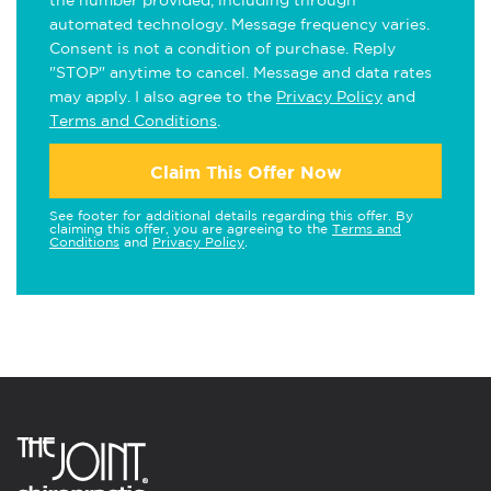
the number provided, including through
automated technology. Message frequency varies.
Consent is not a condition of purchase. Reply
"STOP" anytime to cancel. Message and data rates
may apply. I also agree to the
Privacy Policy
and
Terms and Conditions
.
Claim This Offer Now
See footer for additional details regarding this offer. By
claiming this offer, you are agreeing to the
Terms and
Conditions
and
Privacy Policy
.