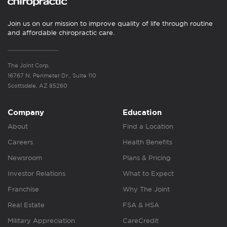
Join us on our mission to improve quality of life through routine
and affordable chiropractic care.
The Joint Corp.
16767 N. Perimeter Dr., Suite 110
Scottsdale, AZ 85260
Company
Education
About
Find a Location
Careers
Health Benefits
Newsroom
Plans & Pricing
Investor Relations
What to Expect
Franchise
Why The Joint
Real Estate
FSA & HSA
Military Appreciation
CareCredit