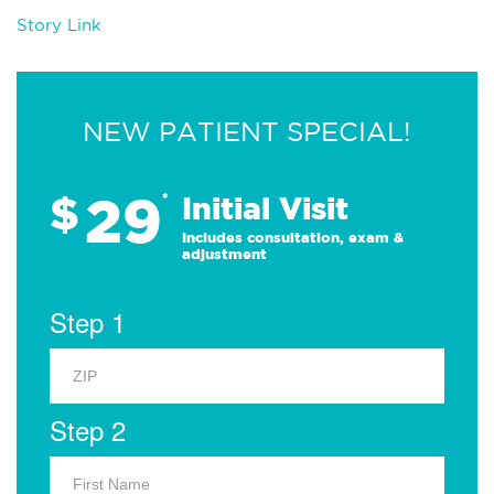
Story Link
NEW PATIENT SPECIAL!
29
$
*
Initial Visit
Includes consultation, exam &
adjustment
Step 1
Step 2