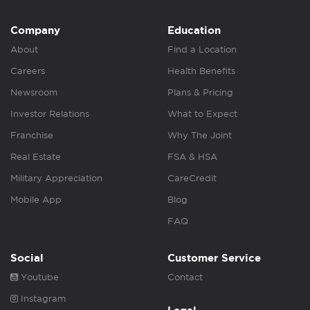
Company
Education
About
Find a Location
Careers
Health Benefits
Newsroom
Plans & Pricing
Investor Relations
What to Expect
Franchise
Why The Joint
Real Estate
FSA & HSA
Military Appreciation
CareCredit
Mobile App
Blog
FAQ
Social
Customer Service
Youtube
Contact
Instagram