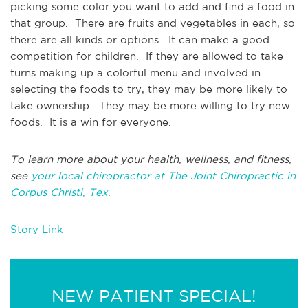
picking some color you want to add and find a food in
that group. There are fruits and vegetables in each, so
there are all kinds or options. It can make a good
competition for children. If they are allowed to take
turns making up a colorful menu and involved in
selecting the foods to try, they may be more likely to
take ownership. They may be more willing to try new
foods. It is a win for everyone.
To learn more about your health, wellness, and fitness,
see
your local chiropractor at The Joint Chiropractic in
Corpus Christi, Tex.
Story Link
NEW PATIENT SPECIAL!