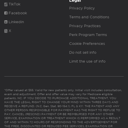
Legal
TikTok
Privacy Policy
Facebook
Terms and Conditions
Linkedin
Privacy Practices
X
Perk Program Terms
Cookie Preferences
Do not sell info
Limit the use of info
*Offer valued at $55. Valid for new patients only. Initial visit includes consultation,
exam and adjustment. Offer and offer value may vary for Medicare eligible
patients. NC: IF YOU DECIDE TO PURCHASE ADDITIONAL TREATMENT, YOU
HAVE THE LEGAL RIGHT TO CHANGE YOUR MIND WITHIN THREE DAYS AND
RECEIVE A REFUND. (N.C. Gen. Stat. 90-154.1). FL & KY: THE PATIENT AND ANY
OTHER PERSON RESPONSIBLE FOR PAYMENT HAS THE RIGHT TO REFUSE TO
PAY, CANCEL (RESCIND) PAYMENT OR BE REIMBURSED FOR ANY OTHER
SERVICE, EXAMINATION OR TREATMENT WHICH IS PERFORMED AS A RESULT
OF AND WITHIN 72 HOURS OF RESPONDING TO THE ADVERTISEMENT FOR
THE FREE, DISCOUNTED OR REDUCED FEE SERVICES, EXAMINATION OR