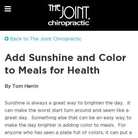
Back to The Joint Chiropractic
Add Sunshine and Color
to Meals for Health
By Tom Herrin
Sunshine is always a great way to brighten the day. It
can make the worst start turn around and seem like a
great day. Something else that can be an easy way to
make the day brighter is adding color to meals. For
anyone who has seen a plate full of colors, it can put a