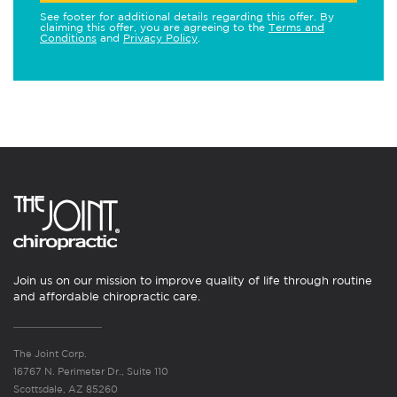
See footer for additional details regarding this offer. By
claiming this offer, you are agreeing to the
Terms and
Conditions
and
Privacy Policy
.
Join us on our mission to improve quality of life through routine
and affordable chiropractic care.
The Joint Corp.
16767 N. Perimeter Dr., Suite 110
Scottsdale, AZ 85260