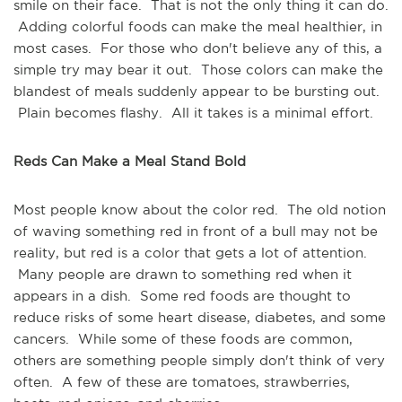
smile on their face. That is not the only thing it can do.
Adding colorful foods can make the meal healthier, in
most cases. For those who don't believe any of this, a
simple try may bear it out. Those colors can make the
blandest of meals suddenly appear to be bursting out.
Plain becomes flashy. All it takes is a minimal effort.
Reds Can Make a Meal Stand Bold
Most people know about the color red. The old notion
of waving something red in front of a bull may not be
reality, but red is a color that gets a lot of attention.
Many people are drawn to something red when it
appears in a dish. Some red foods are thought to
reduce risks of some heart disease, diabetes, and some
cancers. While some of these foods are common,
others are something people simply don't think of very
often. A few of these are tomatoes, strawberries,