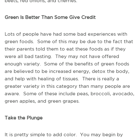
beets, red onions, and cherries.
Green Is Better Than Some Give Credit
Lots of people have had some bad experiences with
green foods. Some of this may be due to the fact that
their parents told them to eat these foods as if they
were all bad tasting. They may not have offered
enough variety. Some of the benefits of green foods
are believed to be increased energy, detox the body,
and help with healing of tissues. There is really a
greater variety in this category than many people are
aware. Some of these include peas, broccoli, avocado,
green apples, and green grapes.
Take the Plunge
It is pretty simple to add color. You may begin by