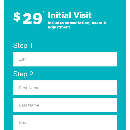
29
$
*
Initial Visit
Includes consultation, exam &
adjustment
Step 1
Step 2