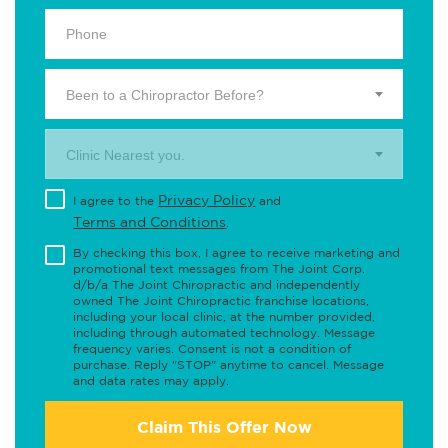
Been to a Chiropractor Before?
Clinic Nearest you.
Privacy Policy
I agree to the
and
Terms and Conditions
.
By checking this box, I agree to receive marketing and
promotional text messages from The Joint Corp.
d/b/a The Joint Chiropractic and independently
owned The Joint Chiropractic franchise locations,
including your local clinic, at the number provided,
including through automated technology. Message
frequency varies. Consent is not a condition of
purchase. Reply "STOP" anytime to cancel. Message
and data rates may apply.
Claim This Offer Now