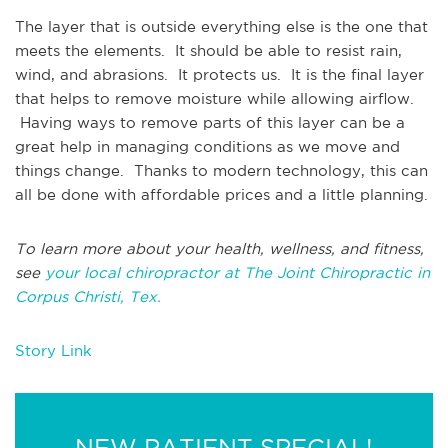
The layer that is outside everything else is the one that
meets the elements. It should be able to resist rain,
wind, and abrasions. It protects us. It is the final layer
that helps to remove moisture while allowing airflow.
Having ways to remove parts of this layer can be a
great help in managing conditions as we move and
things change. Thanks to modern technology, this can
all be done with affordable prices and a little planning.
To learn more about your health, wellness, and fitness,
see
your local chiropractor at The Joint Chiropractic in
Corpus Christi, Tex.
Story Link
NEW PATIENT SPECIAL!