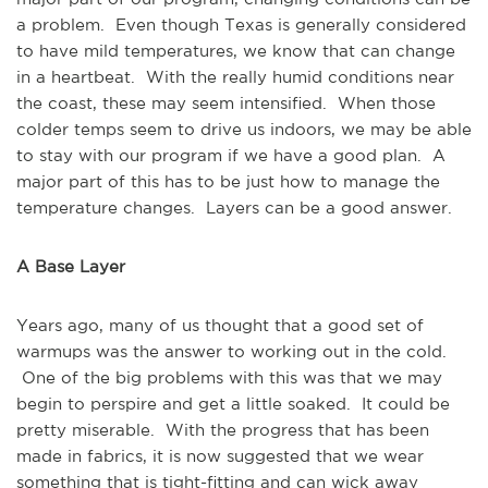
a problem. Even though Texas is generally considered
to have mild temperatures, we know that can change
in a heartbeat. With the really humid conditions near
the coast, these may seem intensified. When those
colder temps seem to drive us indoors, we may be able
to stay with our program if we have a good plan. A
major part of this has to be just how to manage the
temperature changes. Layers can be a good answer.
A Base Layer
Years ago, many of us thought that a good set of
warmups was the answer to working out in the cold.
One of the big problems with this was that we may
begin to perspire and get a little soaked. It could be
pretty miserable. With the progress that has been
made in fabrics, it is now suggested that we wear
something that is tight-fitting and can wick away