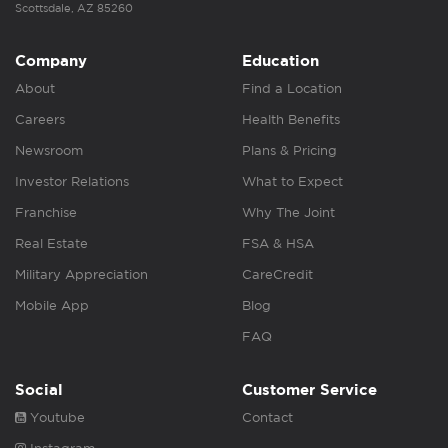
Scottsdale, AZ 85260
Company
Education
About
Find a Location
Careers
Health Benefits
Newsroom
Plans & Pricing
Investor Relations
What to Expect
Franchise
Why The Joint
Real Estate
FSA & HSA
Military Appreciation
CareCredit
Mobile App
Blog
FAQ
Social
Customer Service
Youtube
Contact