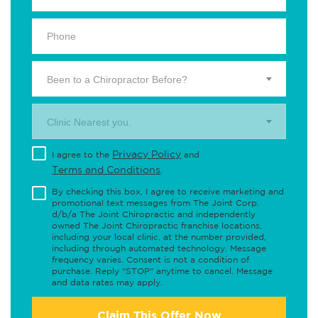
Been to a Chiropractor Before?
Clinic Nearest you.
Privacy Policy
I agree to the
and
Terms and Conditions
.
By checking this box, I agree to receive marketing and
promotional text messages from The Joint Corp.
d/b/a The Joint Chiropractic and independently
owned The Joint Chiropractic franchise locations,
including your local clinic, at the number provided,
including through automated technology. Message
frequency varies. Consent is not a condition of
purchase. Reply "STOP" anytime to cancel. Message
and data rates may apply.
Claim This Offer Now