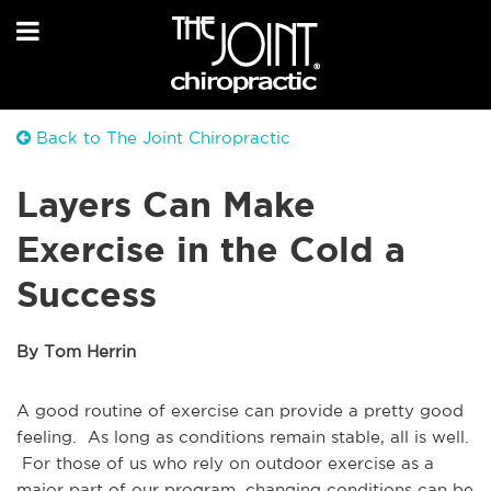
Back to The Joint Chiropractic
Layers Can Make
Exercise in the Cold a
Success
By Tom Herrin
A good routine of exercise can provide a pretty good
feeling. As long as conditions remain stable, all is well.
For those of us who rely on outdoor exercise as a
major part of our program, changing conditions can be