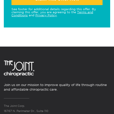
See footer for additional details regarding this offer. By
claiming this offer, you are agreeing to the
Terms and
Conditions
and
Privacy Policy
.
Join us on our mission to improve quality of life through routine
and affordable chiropractic care.
The Joint Corp.
16767 N. Perimeter Dr., Suite 110