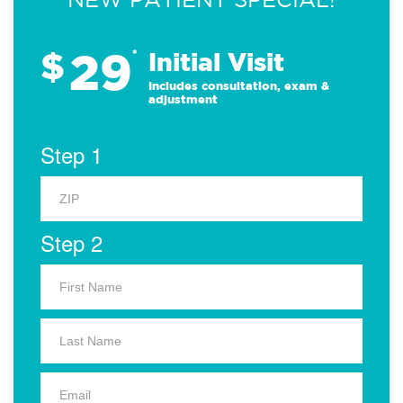
29
$
*
Initial Visit
Includes consultation, exam &
adjustment
Step 1
Step 2