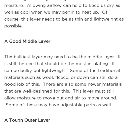
moisture. Allowing airflow can help to keep us dry as
well as cool when we may begin to heat up. Of
course, this layer needs to be as thin and lightweight as
possible.
A Good Middle Layer
The bulkiest layer may need to be the middle layer. It
is still the one that should be the most insulating. It
can be bulky but lightweight. Some of the traditional
materials such as wool, fleece, or down can still do a
good job of this. There are also some newer materials
that are well-designed for this. This layer must still
allow moisture to move out and air to move around.
Some of these may have adjustable parts as well.
A Tough Outer Layer