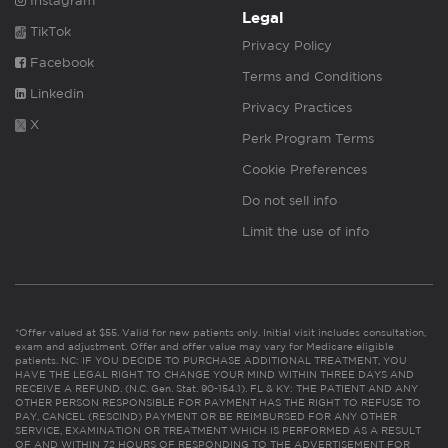
Instagram
Legal
TikTok
Privacy Policy
Facebook
Terms and Conditions
Linkedin
Privacy Practices
X
Perk Program Terms
Cookie Preferences
Do not sell info
Limit the use of info
*Offer valued at $55. Valid for new patients only. Initial visit includes consultation,
exam and adjustment. Offer and offer value may vary for Medicare eligible
patients. NC: IF YOU DECIDE TO PURCHASE ADDITIONAL TREATMENT, YOU
HAVE THE LEGAL RIGHT TO CHANGE YOUR MIND WITHIN THREE DAYS AND
RECEIVE A REFUND. (N.C. Gen. Stat. 90-154.1). FL & KY: THE PATIENT AND ANY
OTHER PERSON RESPONSIBLE FOR PAYMENT HAS THE RIGHT TO REFUSE TO
PAY, CANCEL (RESCIND) PAYMENT OR BE REIMBURSED FOR ANY OTHER
SERVICE, EXAMINATION OR TREATMENT WHICH IS PERFORMED AS A RESULT
OF AND WITHIN 72 HOURS OF RESPONDING TO THE ADVERTISEMENT FOR