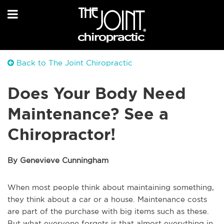
Back to The Joint Chiropractic
Does Your Body Need
Maintenance? See a
Chiropractor!
By Genevieve Cunningham
When most people think about maintaining something,
they think about a car or a house. Maintenance costs
are part of the purchase with big items such as these.
But what everyone forgets is that almost everything in