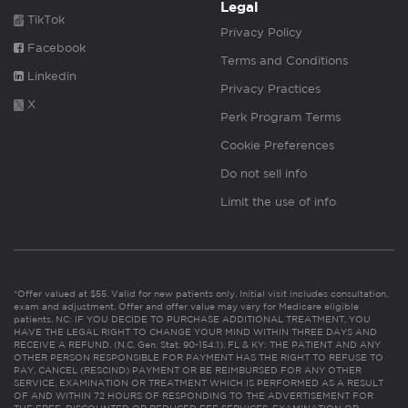
Legal
TikTok
Privacy Policy
Facebook
Terms and Conditions
Linkedin
Privacy Practices
X
Perk Program Terms
Cookie Preferences
Do not sell info
Limit the use of info
*Offer valued at $55. Valid for new patients only. Initial visit includes consultation,
exam and adjustment. Offer and offer value may vary for Medicare eligible
patients. NC: IF YOU DECIDE TO PURCHASE ADDITIONAL TREATMENT, YOU
HAVE THE LEGAL RIGHT TO CHANGE YOUR MIND WITHIN THREE DAYS AND
RECEIVE A REFUND. (N.C. Gen. Stat. 90-154.1). FL & KY: THE PATIENT AND ANY
OTHER PERSON RESPONSIBLE FOR PAYMENT HAS THE RIGHT TO REFUSE TO
PAY, CANCEL (RESCIND) PAYMENT OR BE REIMBURSED FOR ANY OTHER
SERVICE, EXAMINATION OR TREATMENT WHICH IS PERFORMED AS A RESULT
OF AND WITHIN 72 HOURS OF RESPONDING TO THE ADVERTISEMENT FOR