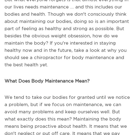
our lives needs maintenance ... and this includes our
bodies and health. Though we don't consciously think
about maintaining our bodies, doing so is an important
part of feeling as healthy and strong as possible. But
besides the obvious weight obsession, how do we
maintain the body? If you're interested in staying
healthy now and in the future, take a look at why you
should see a chiropractor for body maintenance and
the best health yet.
What Does Body Maintenance Mean?
We tend to take our bodies for granted until we notice
a problem, but if we focus on maintenance, we can
avoid many problems and keep ourselves well. But
what exactly does this mean? Maintaining the body
means being proactive about health. It means that we
don't neglect or put off care. It means that we pay