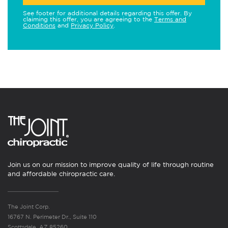
See footer for additional details regarding this offer. By
claiming this offer, you are agreeing to the
Terms and
Conditions
and
Privacy Policy
.
Join us on our mission to improve quality of life through routine
and affordable chiropractic care.
The Joint Corp.
16767 N. Perimeter Dr., Suite 110
Scottsdale, AZ 85260