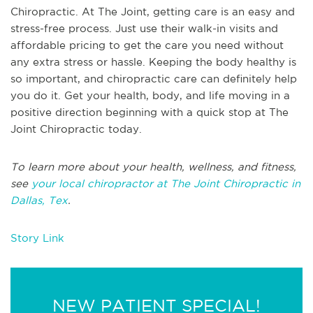
Chiropractic. At The Joint, getting care is an easy and
stress-free process. Just use their walk-in visits and
affordable pricing to get the care you need without
any extra stress or hassle. Keeping the body healthy is
so important, and chiropractic care can definitely help
you do it. Get your health, body, and life moving in a
positive direction beginning with a quick stop at The
Joint Chiropractic today.
To learn more about your health, wellness, and fitness,
see
your local chiropractor at The Joint Chiropractic in
Dallas, Tex
.
Story Link
NEW PATIENT SPECIAL!