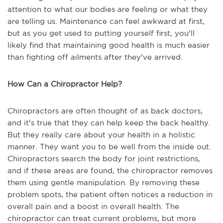
attention to what our bodies are feeling or what they
are telling us. Maintenance can feel awkward at first,
but as you get used to putting yourself first, you'll
likely find that maintaining good health is much easier
than fighting off ailments after they've arrived.
How Can a Chiropractor Help?
Chiropractors are often thought of as back doctors,
and it's true that they can help keep the back healthy.
But they really care about your health in a holistic
manner. They want you to be well from the inside out.
Chiropractors search the body for joint restrictions,
and if these areas are found, the chiropractor removes
them using gentle manipulation. By removing these
problem spots, the patient often notices a reduction in
overall pain and a boost in overall health. The
chiropractor can treat current problems, but more