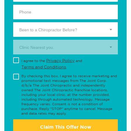
Been to a Chiropractor Before?
Clinic Nearest you.
Privacy Policy
I agree to the
and
Terms and Conditions
.
By checking this box, I agree to receive marketing and
promotional text messages from The Joint Corp.
d/b/a The Joint Chiropractic and independently
owned The Joint Chiropractic franchise locations,
including your local clinic, at the number provided,
including through automated technology. Message
frequency varies. Consent is not a condition of
purchase. Reply "STOP" anytime to cancel. Message
and data rates may apply.
Claim This Offer Now