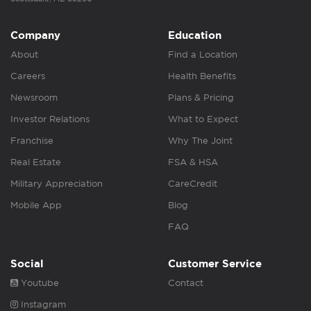
Company
Education
About
Find a Location
Careers
Health Benefits
Newsroom
Plans & Pricing
Investor Relations
What to Expect
Franchise
Why The Joint
Real Estate
FSA & HSA
Military Appreciation
CareCredit
Mobile App
Blog
FAQ
Social
Customer Service
Youtube
Contact
Instagram