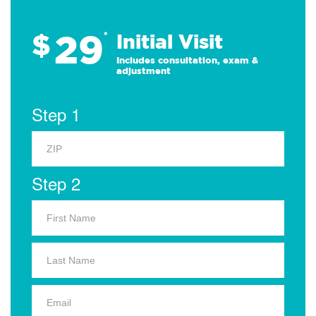
29
$
*
Initial Visit
Includes consultation, exam &
adjustment
Step 1
Step 2