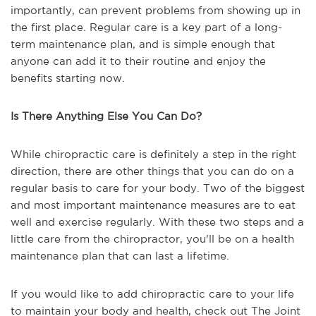
importantly, can prevent problems from showing up in
the first place. Regular care is a key part of a long-
term maintenance plan, and is simple enough that
anyone can add it to their routine and enjoy the
benefits starting now.
Is There Anything Else You Can Do?
While chiropractic care is definitely a step in the right
direction, there are other things that you can do on a
regular basis to care for your body. Two of the biggest
and most important maintenance measures are to eat
well and exercise regularly. With these two steps and a
little care from the chiropractor, you'll be on a health
maintenance plan that can last a lifetime.
If you would like to add chiropractic care to your life
to maintain your body and health, check out The Joint