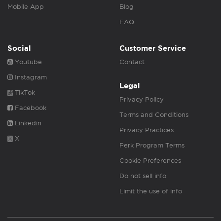
Mobile App
Blog
FAQ
Social
Customer Service
Youtube
Contact
Instagram
Legal
TikTok
Privacy Policy
Facebook
Terms and Conditions
Linkedin
Privacy Practices
X
Perk Program Terms
Cookie Preferences
Do not sell info
Limit the use of info