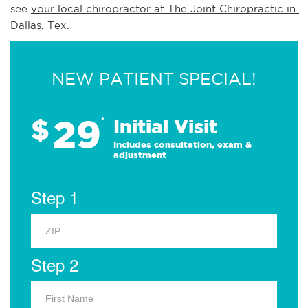
see 
your local chiropractor at The Joint Chiropractic in 
Dallas, Tex.
NEW PATIENT SPECIAL!
29
$
*
Initial Visit
Includes consultation, exam &
adjustment
Step 1
Step 2