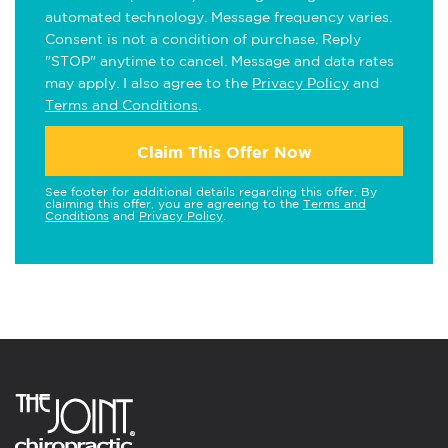
automated technology. Message frequency varies.
Consent is not a condition of purchase. Reply
"STOP" anytime to cancel. Message and data rates
may apply. I also agree to the
Privacy Policy
and
Terms and Conditions
.
Claim This Offer Now
See footer for additional details regarding this offer. By
claiming this offer, you are agreeing to the
Terms and
Conditions
and
Privacy Policy
.