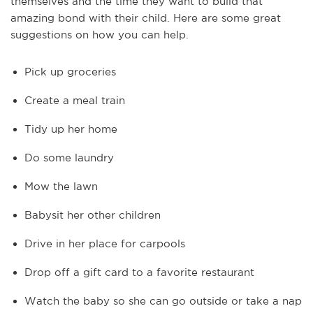
themselves and the time they want to build that
amazing bond with their child. Here are some great
suggestions on how you can help.
Pick up groceries
Create a meal train
Tidy up her home
Do some laundry
Mow the lawn
Babysit her other children
Drive in her place for carpools
Drop off a gift card to a favorite restaurant
Watch the baby so she can go outside or take a nap