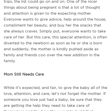
trips, the list could go on and on. One of the nicer
things about being pregnant is that a lot of thought
and attention is given to the expecting mother.
Everyone wants to give advice, help around the house,
compliment her beauty, and buy her the snacks that
she always craves. Simply put, everyone wants to take
care of her. But this care, this special attention, is often
diverted to the newborn as soon as he or she is born
and suddenly, the mother is kindly pushed aside as
family and friends coo over the new addition in the
family.
Mom Still Needs Care
While it’s expected, and fair, to give the baby all of the
love, attention, and care, let’s not forget the mother. If
someone you love just had a baby, be sure that they
are getting the help they need to take care of