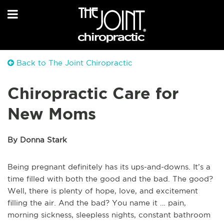
Back to The Joint Chiropractic
Chiropractic Care for
New Moms
By Donna Stark
Being pregnant definitely has its ups-and-downs. It’s a
time filled with both the good and the bad. The good?
Well, there is plenty of hope, love, and excitement
filling the air. And the bad? You name it … pain,
morning sickness, sleepless nights, constant bathroom