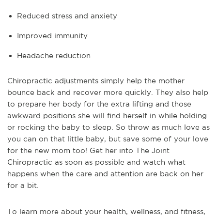
Reduced stress and anxiety
Improved immunity
Headache reduction
Chiropractic adjustments simply help the mother
bounce back and recover more quickly. They also help
to prepare her body for the extra lifting and those
awkward positions she will find herself in while holding
or rocking the baby to sleep. So throw as much love as
you can on that little baby, but save some of your love
for the new mom too! Get her into The Joint
Chiropractic as soon as possible and watch what
happens when the care and attention are back on her
for a bit.
To learn more about your health, wellness, and fitness, 