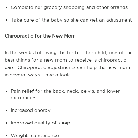
Complete her grocery shopping and other errands
Take care of the baby so she can get an adjustment
Chiropractic for the New Mom
In the weeks following the birth of her child, one of the
best things for a new mom to receive is chiropractic
care. Chiropractic adjustments can help the new mom
in several ways. Take a look.
Pain relief for the back, neck, pelvis, and lower
extremities
Increased energy
Improved quality of sleep
Weight maintenance