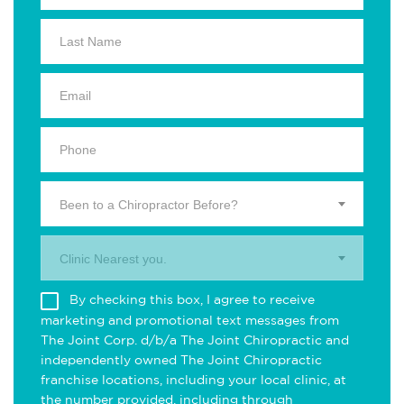
Been to a Chiropractor Before?
Clinic Nearest you.
By checking this box, I agree to receive
marketing and promotional text messages from
The Joint Corp. d/b/a The Joint Chiropractic and
independently owned The Joint Chiropractic
franchise locations, including your local clinic, at
the number provided, including through