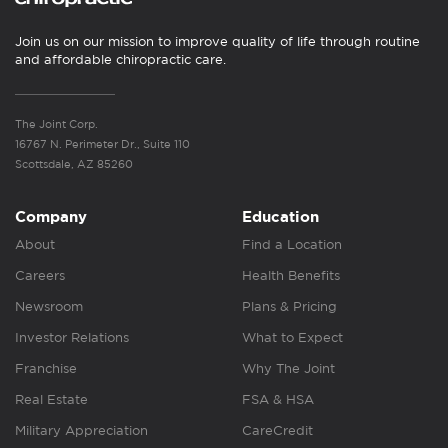
Join us on our mission to improve quality of life through routine
and affordable chiropractic care.
The Joint Corp.
16767 N. Perimeter Dr., Suite 110
Scottsdale, AZ 85260
Company
Education
About
Find a Location
Careers
Health Benefits
Newsroom
Plans & Pricing
Investor Relations
What to Expect
Franchise
Why The Joint
Real Estate
FSA & HSA
Military Appreciation
CareCredit