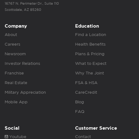
16767 N. Perimeter Dr., Suite 110
Scottsdale, AZ 85260
Company
Education
About
Find a Location
Careers
Health Benefits
Newsroom
Plans & Pricing
Investor Relations
What to Expect
Franchise
Why The Joint
Real Estate
FSA & HSA
Military Appreciation
CareCredit
Mobile App
Blog
FAQ
Social
Customer Service
Youtube
Contact