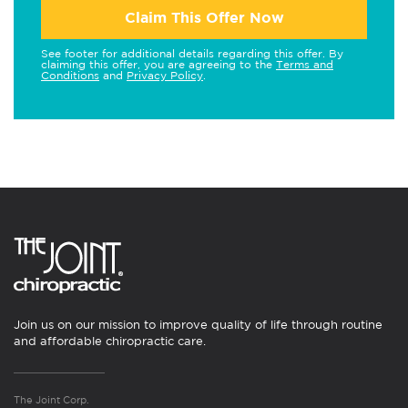
Claim This Offer Now
See footer for additional details regarding this offer. By
claiming this offer, you are agreeing to the
Terms and
Conditions
and
Privacy Policy
.
Join us on our mission to improve quality of life through routine
and affordable chiropractic care.
The Joint Corp.