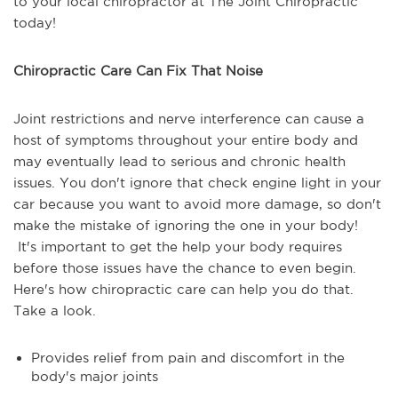
to your local chiropractor at The Joint Chiropractic
today!
Chiropractic Care Can Fix That Noise
Joint restrictions and nerve interference can cause a
host of symptoms throughout your entire body and
may eventually lead to serious and chronic health
issues. You don't ignore that check engine light in your
car because you want to avoid more damage, so don't
make the mistake of ignoring the one in your body!
It's important to get the help your body requires
before those issues have the chance to even begin.
Here's how chiropractic care can help you do that.
Take a look.
Provides relief from pain and discomfort in the
body's major joints