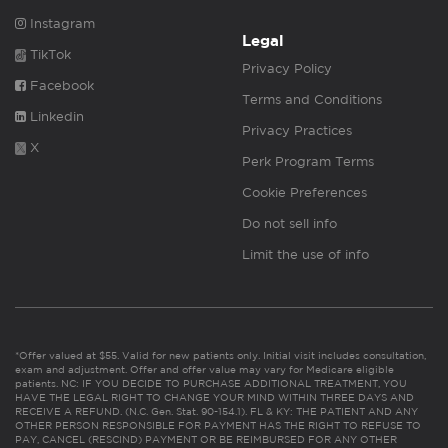
Instagram
Legal
TikTok
Privacy Policy
Facebook
Terms and Conditions
Linkedin
Privacy Practices
X
Perk Program Terms
Cookie Preferences
Do not sell info
Limit the use of info
*Offer valued at $55. Valid for new patients only. Initial visit includes consultation,
exam and adjustment. Offer and offer value may vary for Medicare eligible
patients. NC: IF YOU DECIDE TO PURCHASE ADDITIONAL TREATMENT, YOU
HAVE THE LEGAL RIGHT TO CHANGE YOUR MIND WITHIN THREE DAYS AND
RECEIVE A REFUND. (N.C. Gen. Stat. 90-154.1). FL & KY: THE PATIENT AND ANY
OTHER PERSON RESPONSIBLE FOR PAYMENT HAS THE RIGHT TO REFUSE TO
PAY, CANCEL (RESCIND) PAYMENT OR BE REIMBURSED FOR ANY OTHER