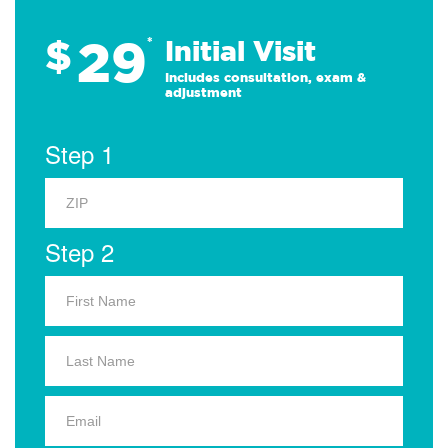
29
$
*
Initial Visit
Includes consultation, exam &
adjustment
Step 1
Step 2