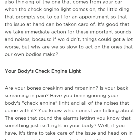
also thinking of the one that comes from your car
when the check engine light comes on, the little ding
that prompts you to call for an appointment so that
the issue at hand can be taken care of. It's good that
we take immediate action for these important sounds
and noises, because if we didn't, things could get a lot
worse, but why are we so slow to act on the ones that
our own bodies make?
Your Body's Check Engine Light
Are your bones creaking and groaning? Is your back
screaming in pain? Have you been ignoring your
body's "check engine" light and all of the noises that
come with it? You know which ones I am talking about.
The ones that sound the alarms letting you know that
something just isn't right in your body? Well, if you
have, it's time to take care of the issue and head on in