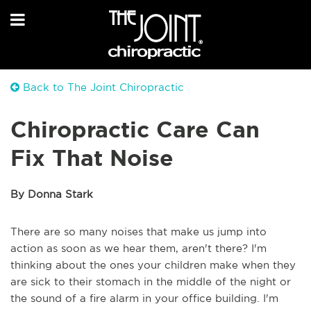
Back to The Joint Chiropractic
Chiropractic Care Can
Fix That Noise
By Donna Stark
There are so many noises that make us jump into
action as soon as we hear them, aren't there? I'm
thinking about the ones your children make when they
are sick to their stomach in the middle of the night or
the sound of a fire alarm in your office building. I'm