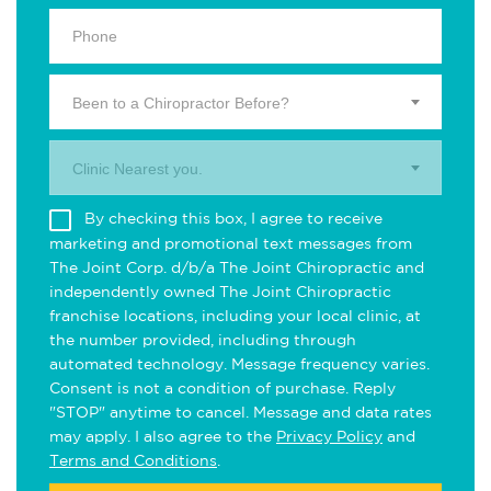
Been to a Chiropractor Before?
Clinic Nearest you.
By checking this box, I agree to receive
marketing and promotional text messages from
The Joint Corp. d/b/a The Joint Chiropractic and
independently owned The Joint Chiropractic
franchise locations, including your local clinic, at
the number provided, including through
automated technology. Message frequency varies.
Consent is not a condition of purchase. Reply
"STOP" anytime to cancel. Message and data rates
may apply. I also agree to the
Privacy Policy
and
Terms and Conditions
.