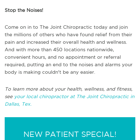
Stop the Noises!
Come on in to The Joint Chiropractic today and join
the millions of others who have found relief from their
pain and increased their overall health and wellness.
And with more than 450 locations nationwide,
convenient hours, and no appointment or referral
required, putting an end to the noises and alarms your
body is making couldn't be any easier.
To learn more about your health, wellness, and fitness,
see
your local chiropractor at The Joint Chiropractic in
Dallas, Tex.
NEW PATIENT SPECIAL!