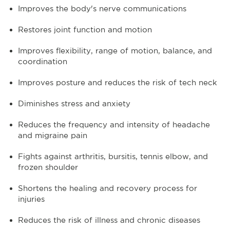
Improves the body's nerve communications
Restores joint function and motion
Improves flexibility, range of motion, balance, and
coordination
Improves posture and reduces the risk of tech neck
Diminishes stress and anxiety
Reduces the frequency and intensity of headache
and migraine pain
Fights against arthritis, bursitis, tennis elbow, and
frozen shoulder
Shortens the healing and recovery process for
injuries
Reduces the risk of illness and chronic diseases